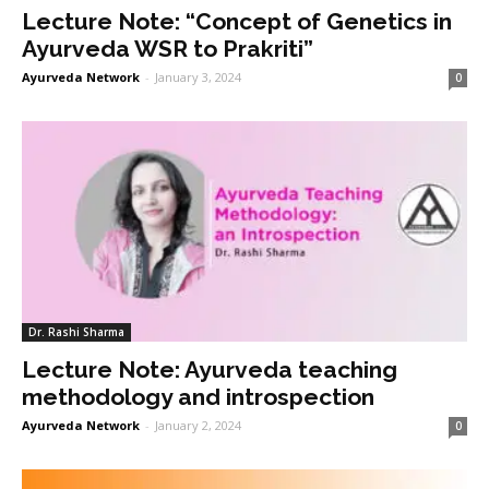
Lecture Note: “Concept of Genetics in
Ayurveda WSR to Prakriti”
Ayurveda Network
-
January 3, 2024
0
Dr. Rashi Sharma
Lecture Note: Ayurveda teaching
methodology and introspection
Ayurveda Network
-
January 2, 2024
0