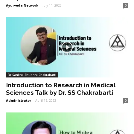
Ayurveda Network
-
July 11, 2023
0
Dr Sankha Shubhra Chakrabarti
Introduction to Research in Medical
Sciences Talk by Dr. SS Chakrabarti
Administrator
-
April 15, 2023
0