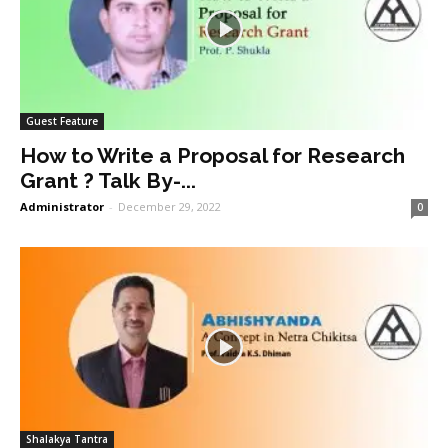
Guest Feature
How to Write a Proposal for Research
Grant ? Talk By-...
Administrator
-
December 29, 2022
0
Shalakya Tantra