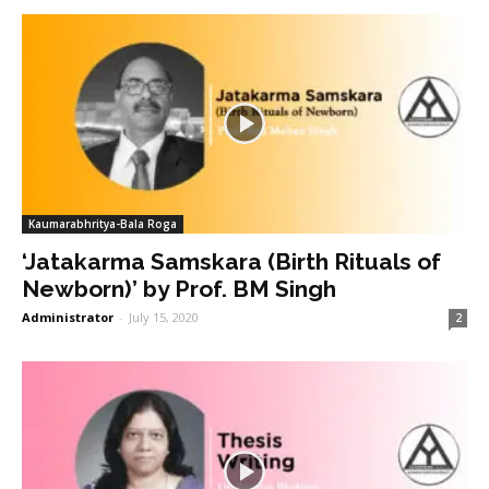
Kaumarabhritya-Bala Roga
‘Jatakarma Samskara (Birth Rituals of
Newborn)’ by Prof. BM Singh
Administrator
-
July 15, 2020
2