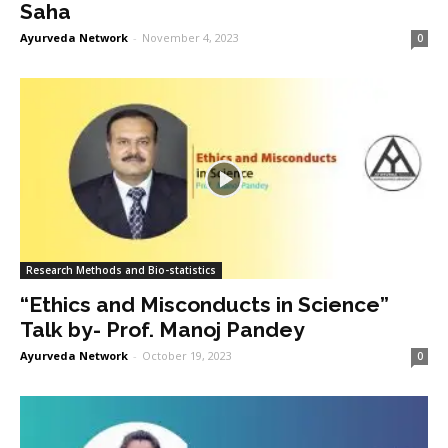
Saha
Ayurveda Network
-
November 4, 2023
0
Research Methods and Bio-statistics
“Ethics and Misconducts in Science”
Talk by- Prof. Manoj Pandey
Ayurveda Network
-
October 19, 2023
0