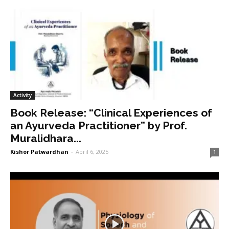
Activity
Book Release: “Clinical Experiences of
an Ayurveda Practitioner” by Prof.
Muralidhara...
Kishor Patwardhan
-
April 6, 2025
1