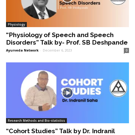
Physiology
“Physiology of Speech and Speech
Disorders” Talk by- Prof. SB Deshpande
Ayurveda Network
-
December 6, 2023
0
Research Methods and Bio-statistics
“Cohort Studies” Talk by Dr. Indranil