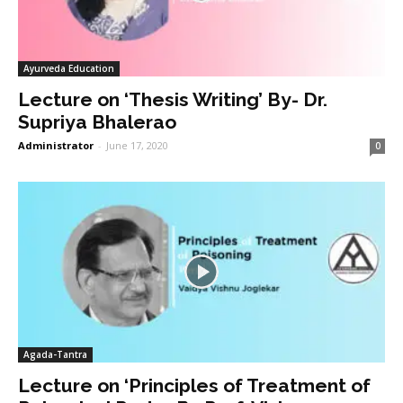
Ayurveda Education
Lecture on ‘Thesis Writing’ By- Dr.
Supriya Bhalerao
Administrator
-
June 17, 2020
0
Agada-Tantra
Lecture on ‘Principles of Treatment of