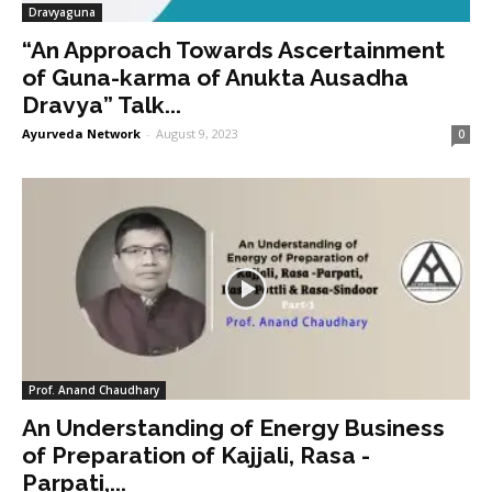
Dravyaguna
“An Approach Towards Ascertainment
of Guna-karma of Anukta Ausadha
Dravya” Talk...
Ayurveda Network
-
August 9, 2023
0
Prof. Anand Chaudhary
An Understanding of Energy Business
of Preparation of Kajjali, Rasa -
Parpati,...