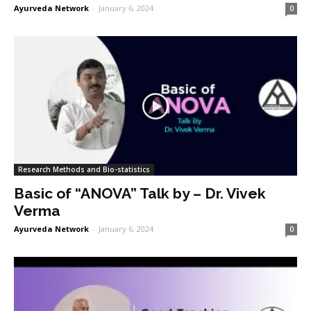
Ayurveda Network
-
January 6, 2024
0
Research Methods and Bio-statistics
Basic of “ANOVA” Talk by – Dr. Vivek
Verma
Ayurveda Network
-
January 6, 2024
0