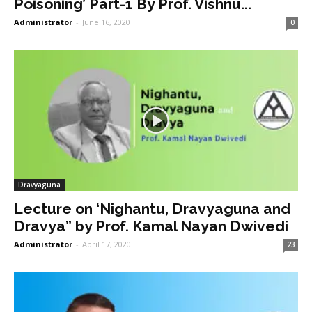
Poisoning’ Part-1 By Prof. Vishnu...
Administrator
-
June 16, 2020
0
Dravyaguna
Lecture on ‘Nighantu, Dravyaguna and
Dravya” by Prof. Kamal Nayan Dwivedi
Administrator
-
April 17, 2020
23