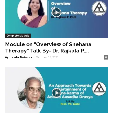
Complete Module
Module on “Overview of Snehana
Therapy” Talk By- Dr. Rajkala P....
Ayurveda Network
-
October 15, 2023
0