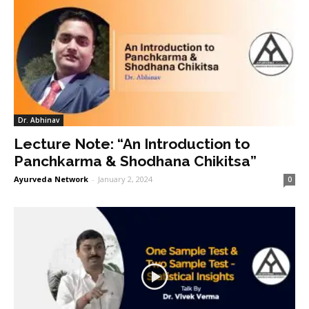
Dr. Abhinav
Lecture Note: “An Introduction to
Panchkarma & Shodhana Chikitsa”
Ayurveda Network
-
January 2, 2024
0