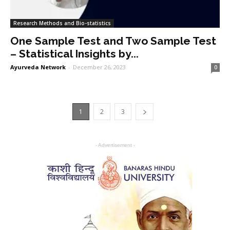
Research Methods and Bio-statistics
One Sample Test and Two Sample Test
– Statistical Insights by...
Ayurveda Network
-
December 26, 2023
0
1
2
3
- Advertisement -