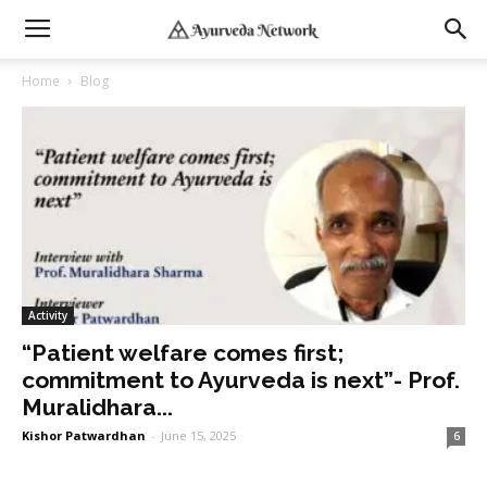
Home
Blog
Activity
“Patient welfare comes first;
commitment to Ayurveda is next”- Prof.
Muralidhara...
Kishor Patwardhan
-
June 15, 2025
6