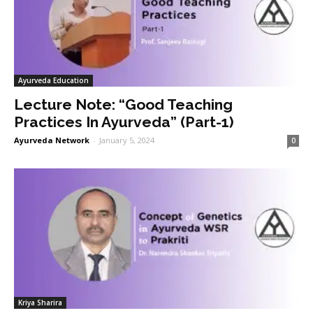
Ayurveda Education
Lecture Note: “Good Teaching
Practices In Ayurveda” (Part-1)
Ayurveda Network
-
January 5, 2024
0
Kriya Sharira