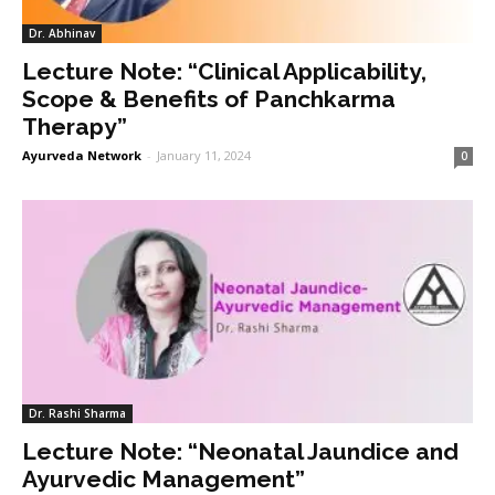
Dr. Abhinav
Lecture Note: “Clinical Applicability,
Scope & Benefits of Panchkarma
Therapy”
Ayurveda Network
-
January 11, 2024
0
Dr. Rashi Sharma
Lecture Note: “Neonatal Jaundice and
Ayurvedic Management”