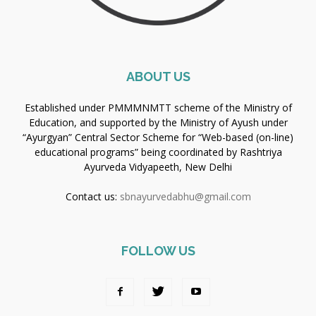
ABOUT US
Established under PMMMNMTT scheme of the Ministry of
Education, and supported by the Ministry of Ayush under
“Ayurgyan” Central Sector Scheme for “Web-based (on-line)
educational programs” being coordinated by Rashtriya
Ayurveda Vidyapeeth, New Delhi
Contact us:
sbnayurvedabhu@gmail.com
FOLLOW US