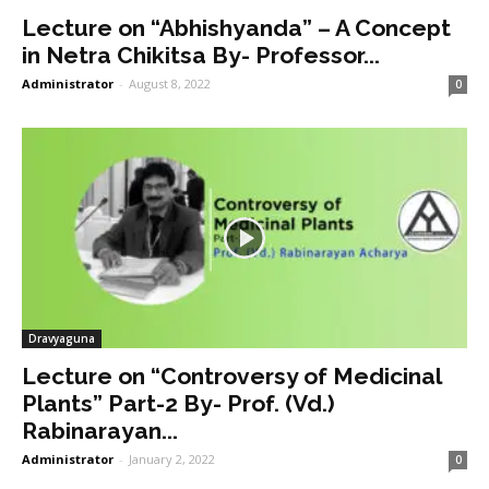
Lecture on “Abhishyanda” – A Concept
in Netra Chikitsa By- Professor...
Administrator
-
August 8, 2022
0
Dravyaguna
Lecture on “Controversy of Medicinal
Plants” Part-2 By- Prof. (Vd.)
Rabinarayan...
Administrator
-
January 2, 2022
0