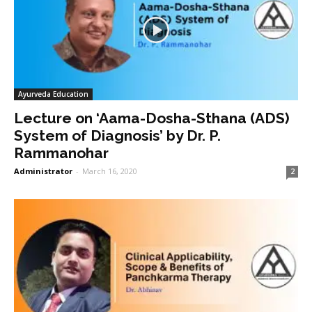
Ayurveda Education
Lecture on ‘Aama-Dosha-Sthana (ADS)
System of Diagnosis’ by Dr. P.
Rammanohar
Administrator
-
March 16, 2020
2