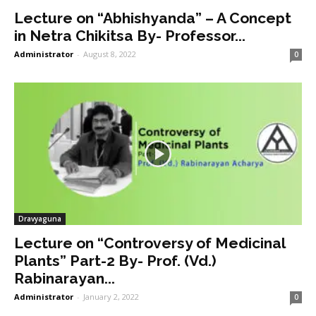
Lecture on “Abhishyanda” – A Concept
in Netra Chikitsa By- Professor...
Administrator
-
August 8, 2022
0
Dravyaguna
Lecture on “Controversy of Medicinal
Plants” Part-2 By- Prof. (Vd.)
Rabinarayan...
Administrator
-
January 2, 2022
0