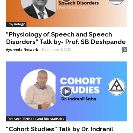
Physiology
“Physiology of Speech and Speech
Disorders” Talk by- Prof. SB Deshpande
Ayurveda Network
-
December 6, 2023
0
Research Methods and Bio-statistics
“Cohort Studies” Talk by Dr. Indranil