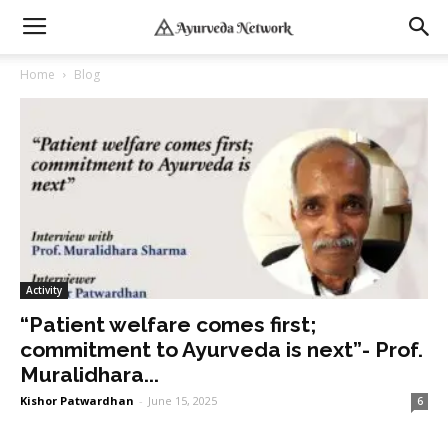
Home
Blog
Activity
“Patient welfare comes first;
commitment to Ayurveda is next”- Prof.
Muralidhara...
Kishor Patwardhan
-
June 15, 2025
6