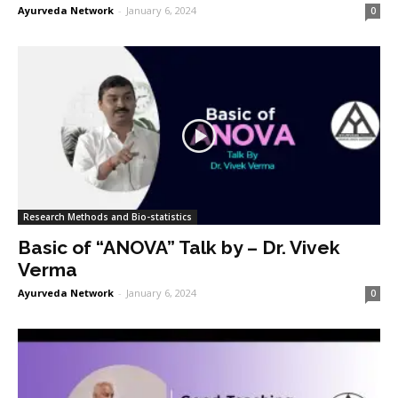
Ayurveda Network
-
January 6, 2024
0
Research Methods and Bio-statistics
Basic of “ANOVA” Talk by – Dr. Vivek
Verma
Ayurveda Network
-
January 6, 2024
0