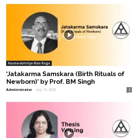
Kaumarabhritya-Bala Roga
‘Jatakarma Samskara (Birth Rituals of
Newborn)’ by Prof. BM Singh
Administrator
-
July 15, 2020
2