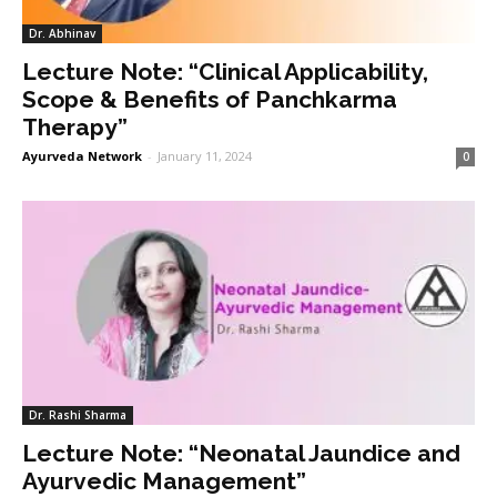
Dr. Abhinav
Lecture Note: “Clinical Applicability,
Scope & Benefits of Panchkarma
Therapy”
Ayurveda Network
-
January 11, 2024
0
Dr. Rashi Sharma
Lecture Note: “Neonatal Jaundice and
Ayurvedic Management”