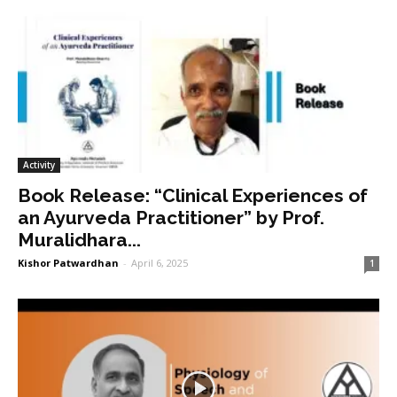
Activity
Book Release: “Clinical Experiences of
an Ayurveda Practitioner” by Prof.
Muralidhara...
Kishor Patwardhan
-
April 6, 2025
1