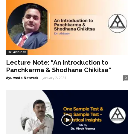
Dr. Abhinav
Lecture Note: “An Introduction to
Panchkarma & Shodhana Chikitsa”
Ayurveda Network
-
January 2, 2024
0