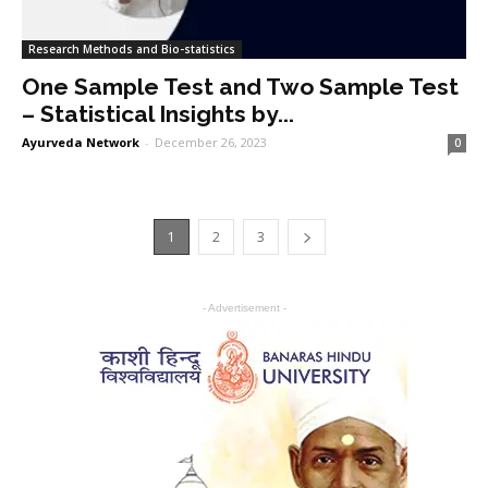
Research Methods and Bio-statistics
One Sample Test and Two Sample Test
– Statistical Insights by...
Ayurveda Network
-
December 26, 2023
0
1
2
3
- Advertisement -