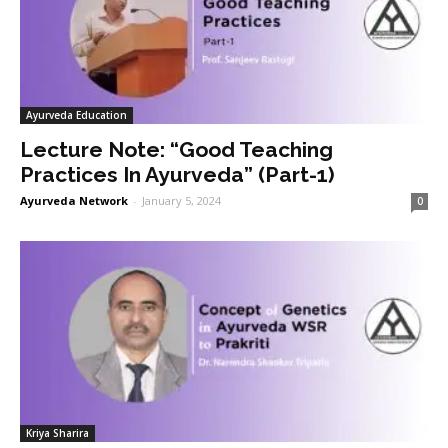
Ayurveda Education
Lecture Note: “Good Teaching
Practices In Ayurveda” (Part-1)
Ayurveda Network
-
January 5, 2024
0
Kriya Sharira