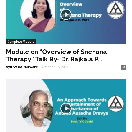
Complete Module
Module on “Overview of Snehana
Therapy” Talk By- Dr. Rajkala P....
Ayurveda Network
-
October 15, 2023
0