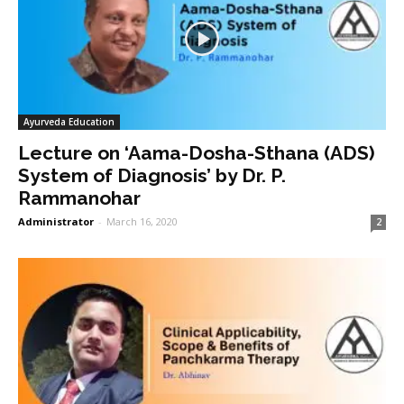
Ayurveda Education
Lecture on ‘Aama-Dosha-Sthana (ADS)
System of Diagnosis’ by Dr. P.
Rammanohar
Administrator
-
March 16, 2020
2