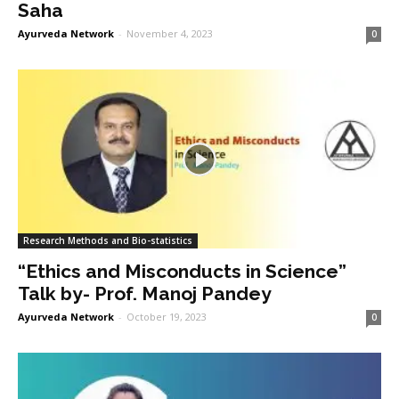
Saha
Ayurveda Network
-
November 4, 2023
0
Research Methods and Bio-statistics
“Ethics and Misconducts in Science”
Talk by- Prof. Manoj Pandey
Ayurveda Network
-
October 19, 2023
0