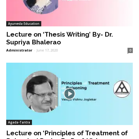
Ayurveda Education
Lecture on ‘Thesis Writing’ By- Dr.
Supriya Bhalerao
Administrator
-
June 17, 2020
0
Agada-Tantra
Lecture on ‘Principles of Treatment of