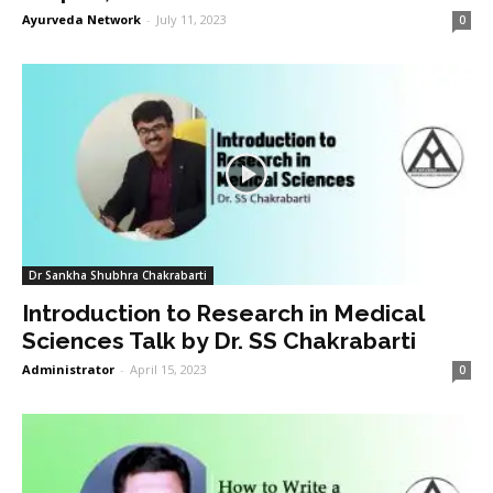
Ayurveda Network
-
July 11, 2023
0
Dr Sankha Shubhra Chakrabarti
Introduction to Research in Medical
Sciences Talk by Dr. SS Chakrabarti
Administrator
-
April 15, 2023
0