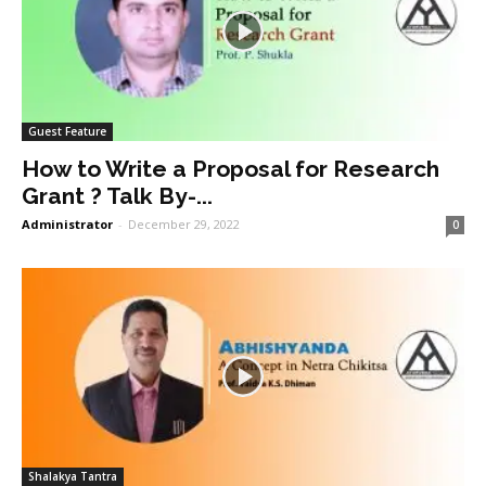
Guest Feature
How to Write a Proposal for Research
Grant ? Talk By-...
Administrator
-
December 29, 2022
0
Shalakya Tantra