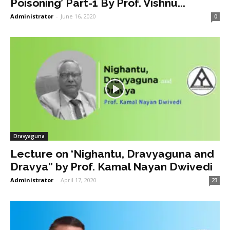
Poisoning’ Part-1 By Prof. Vishnu...
Administrator
-
June 16, 2020
0
Dravyaguna
Lecture on ‘Nighantu, Dravyaguna and
Dravya” by Prof. Kamal Nayan Dwivedi
Administrator
-
April 17, 2020
23