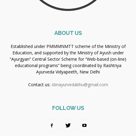
ABOUT US
Established under PMMMNMTT scheme of the Ministry of
Education, and supported by the Ministry of Ayush under
“Ayurgyan” Central Sector Scheme for “Web-based (on-line)
educational programs” being coordinated by Rashtriya
Ayurveda Vidyapeeth, New Delhi
Contact us:
sbnayurvedabhu@gmail.com
FOLLOW US