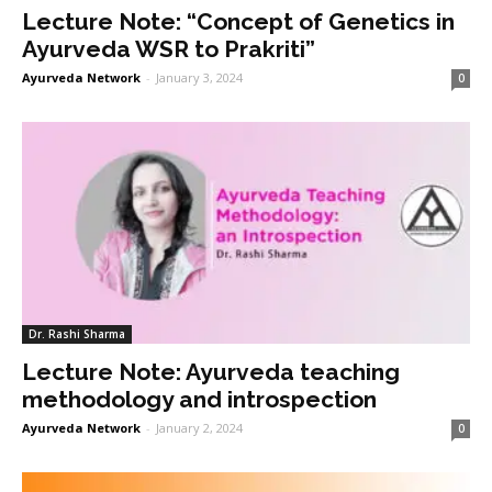
Lecture Note: “Concept of Genetics in
Ayurveda WSR to Prakriti”
Ayurveda Network
-
January 3, 2024
0
Dr. Rashi Sharma
Lecture Note: Ayurveda teaching
methodology and introspection
Ayurveda Network
-
January 2, 2024
0