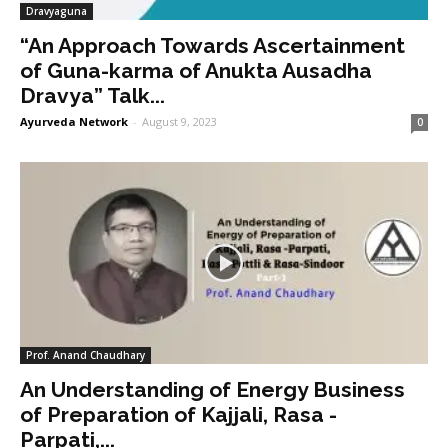
Dravyaguna
“An Approach Towards Ascertainment
of Guna-karma of Anukta Ausadha
Dravya” Talk...
Ayurveda Network
-
August 9, 2023
0
Prof. Anand Chaudhary
An Understanding of Energy Business
of Preparation of Kajjali, Rasa -
Parpati,...