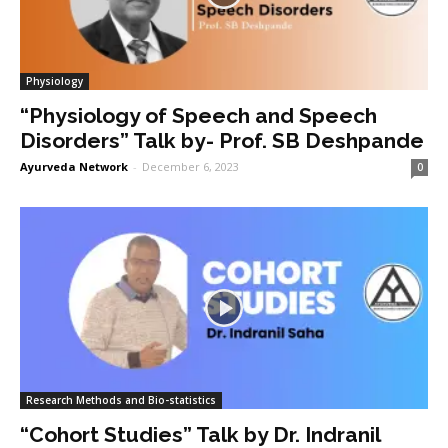
Physiology
“Physiology of Speech and Speech
Disorders” Talk by- Prof. SB Deshpande
Ayurveda Network
-
December 6, 2023
0
Research Methods and Bio-statistics
“Cohort Studies” Talk by Dr. Indranil