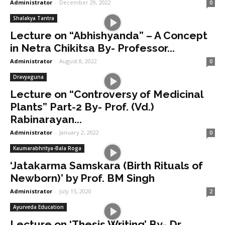
Administrator
-
December 29, 2022
0
Shalakya Tantra
Lecture on “Abhishyanda” – A Concept
in Netra Chikitsa By- Professor...
Administrator
-
August 8, 2022
0
Dravyaguna
Lecture on “Controversy of Medicinal
Plants” Part-2 By- Prof. (Vd.)
Rabinarayan...
Administrator
-
January 2, 2022
0
Kaumarabhritya-Bala Roga
‘Jatakarma Samskara (Birth Rituals of
Newborn)’ by Prof. BM Singh
Administrator
-
July 15, 2020
2
Ayurveda Education
Lecture on ‘Thesis Writing’ By- Dr.