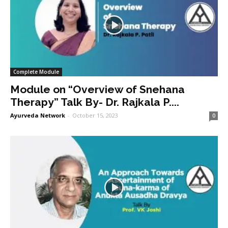
Complete Module
Module on “Overview of Snehana
Therapy” Talk By- Dr. Rajkala P....
Ayurveda Network
-
October 15, 2023
0