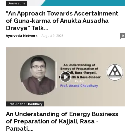
Dravyaguna
“An Approach Towards Ascertainment
of Guna-karma of Anukta Ausadha
Dravya” Talk...
Ayurveda Network
-
August 9, 2023
0
Prof. Anand Chaudhary
An Understanding of Energy Business
of Preparation of Kajjali, Rasa -
Parpati,...