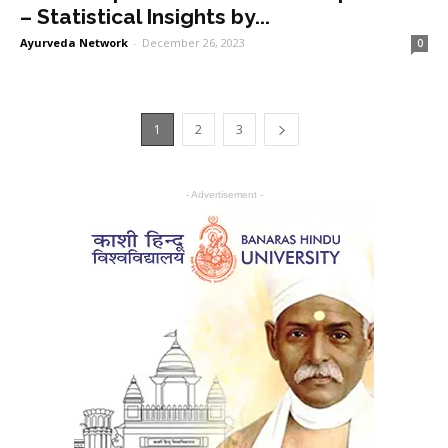
– Statistical Insights by...
Ayurveda Network
-
December 26, 2023
0
1
2
3
- Advertisement -