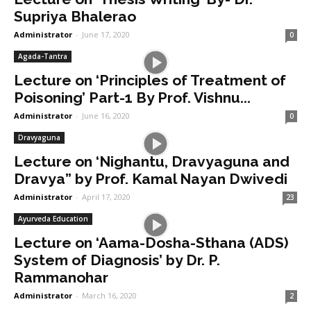
Supriya Bhalerao
Administrator
-
June 17, 2020
0
Agada-Tantra
Lecture on ‘Principles of Treatment of
Poisoning’ Part-1 By Prof. Vishnu...
Administrator
-
June 16, 2020
0
Dravyaguna
Lecture on ‘Nighantu, Dravyaguna and
Dravya” by Prof. Kamal Nayan Dwivedi
Administrator
-
April 17, 2020
23
Ayurveda Education
Lecture on ‘Aama-Dosha-Sthana (ADS)
System of Diagnosis’ by Dr. P.
Rammanohar
Administrator
-
March 16, 2020
2