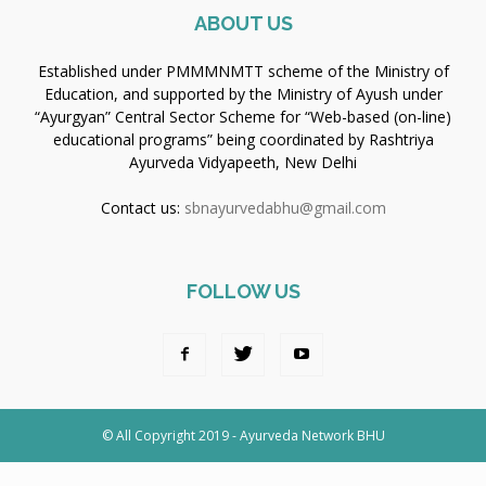
ABOUT US
Established under PMMMNMTT scheme of the Ministry of
Education, and supported by the Ministry of Ayush under
“Ayurgyan” Central Sector Scheme for “Web-based (on-line)
educational programs” being coordinated by Rashtriya
Ayurveda Vidyapeeth, New Delhi
Contact us:
sbnayurvedabhu@gmail.com
FOLLOW US
© All Copyright 2019 - Ayurveda Network BHU