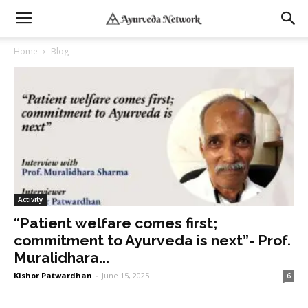
Home
Blog
Activity
“Patient welfare comes first;
commitment to Ayurveda is next”- Prof.
Muralidhara...
Kishor Patwardhan
-
June 15, 2025
6