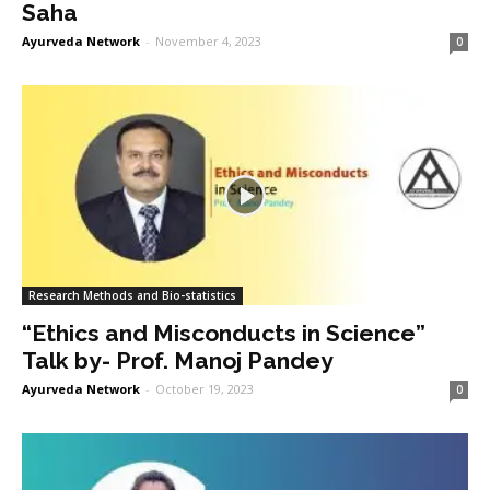
Saha
Ayurveda Network
-
November 4, 2023
0
Research Methods and Bio-statistics
“Ethics and Misconducts in Science”
Talk by- Prof. Manoj Pandey
Ayurveda Network
-
October 19, 2023
0