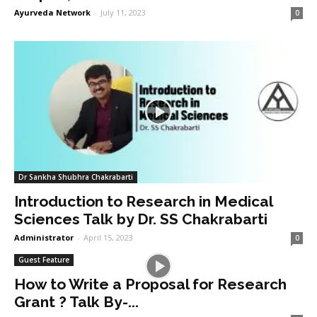
Ayurveda Network
-
July 11, 2023
0
Dr Sankha Shubhra Chakrabarti
Introduction to Research in Medical
Sciences Talk by Dr. SS Chakrabarti
Administrator
-
April 15, 2023
0
Guest Feature
How to Write a Proposal for Research
Grant ? Talk By-...