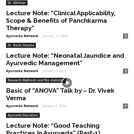
Dr. Abhinav
Lecture Note: “Clinical Applicability,
Scope & Benefits of Panchkarma
Therapy”
Ayurveda Network
-
January 11, 2024
0
Dr. Rashi Sharma
Lecture Note: “Neonatal Jaundice and
Ayurvedic Management”
Ayurveda Network
-
January 6, 2024
0
Research Methods and Bio-statistics
Basic of “ANOVA” Talk by – Dr. Vivek
Verma
Ayurveda Network
-
January 6, 2024
0
Ayurveda Education
Lecture Note: “Good Teaching
Practices In Ayurveda” (Part-1)