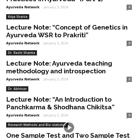
Ayurveda Network
-
January 5, 2024
0
Kriya Sharira
Lecture Note: “Concept of Genetics in
Ayurveda WSR to Prakriti”
Ayurveda Network
-
January 3, 2024
0
Dr. Rashi Sharma
Lecture Note: Ayurveda teaching
methodology and introspection
Ayurveda Network
-
January 2, 2024
0
Dr. Abhinav
Lecture Note: “An Introduction to
Panchkarma & Shodhana Chikitsa”
Ayurveda Network
-
January 2, 2024
0
Research Methods and Bio-statistics
One Sample Test and Two Sample Test