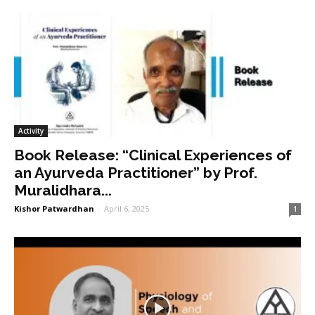
Activity
Book Release: “Clinical Experiences of
an Ayurveda Practitioner” by Prof.
Muralidhara...
Kishor Patwardhan
-
April 6, 2025
1