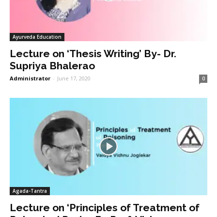
Ayurveda Education
Lecture on ‘Thesis Writing’ By- Dr.
Supriya Bhalerao
Administrator
-
June 17, 2020
0
Agada-Tantra
Lecture on ‘Principles of Treatment of