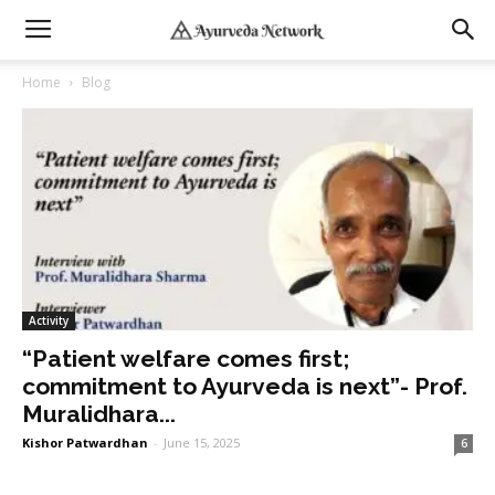
Home
Blog
Activity
“Patient welfare comes first;
commitment to Ayurveda is next”- Prof.
Muralidhara...
Kishor Patwardhan
-
June 15, 2025
6