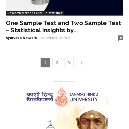
Research Methods and Bio-statistics
One Sample Test and Two Sample Test
– Statistical Insights by...
Ayurveda Network
-
December 26, 2023
0
1
2
3
- Advertisement -