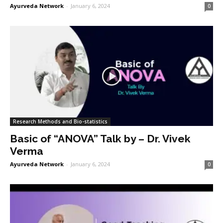
Ayurveda Network
-
January 6, 2024
0
Research Methods and Bio-statistics
Basic of “ANOVA” Talk by – Dr. Vivek
Verma
Ayurveda Network
-
January 6, 2024
0