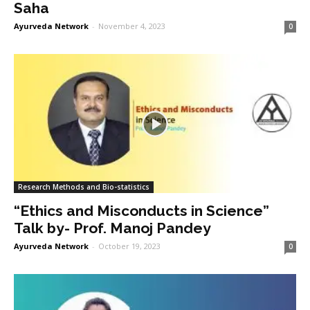
Saha
Ayurveda Network
-
November 4, 2023
0
Research Methods and Bio-statistics
“Ethics and Misconducts in Science”
Talk by- Prof. Manoj Pandey
Ayurveda Network
-
October 19, 2023
0