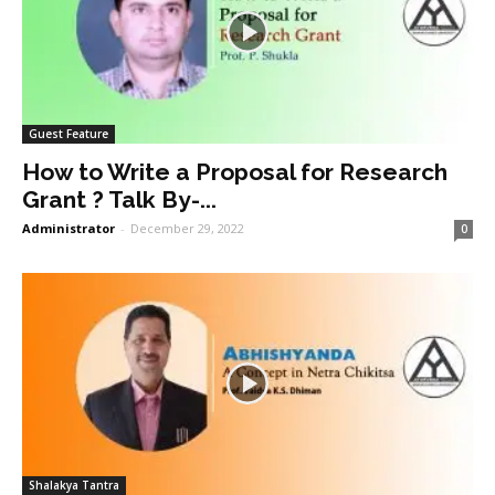
Guest Feature
How to Write a Proposal for Research
Grant ? Talk By-...
Administrator
-
December 29, 2022
0
Shalakya Tantra