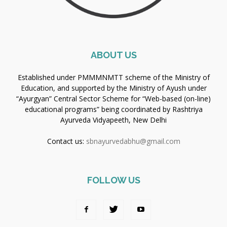
ABOUT US
Established under PMMMNMTT scheme of the Ministry of
Education, and supported by the Ministry of Ayush under
“Ayurgyan” Central Sector Scheme for “Web-based (on-line)
educational programs” being coordinated by Rashtriya
Ayurveda Vidyapeeth, New Delhi
Contact us:
sbnayurvedabhu@gmail.com
FOLLOW US