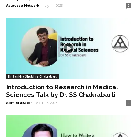
Ayurveda Network
-
July 11, 2023
0
Dr Sankha Shubhra Chakrabarti
Introduction to Research in Medical
Sciences Talk by Dr. SS Chakrabarti
Administrator
-
April 15, 2023
0