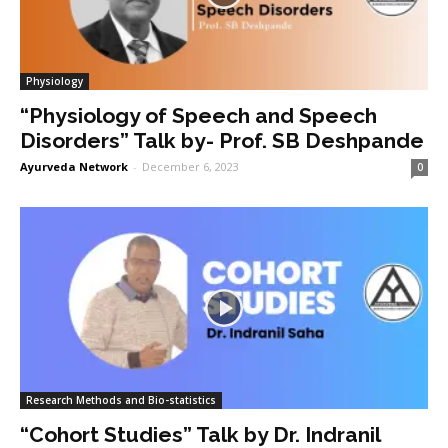
Physiology
“Physiology of Speech and Speech
Disorders” Talk by- Prof. SB Deshpande
Ayurveda Network
-
December 6, 2023
0
Research Methods and Bio-statistics
“Cohort Studies” Talk by Dr. Indranil