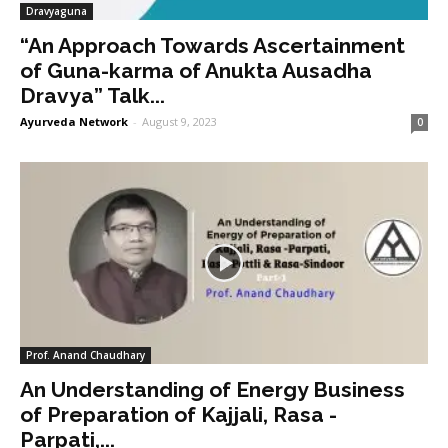
Dravyaguna
“An Approach Towards Ascertainment
of Guna-karma of Anukta Ausadha
Dravya” Talk...
Ayurveda Network
-
August 9, 2023
0
Prof. Anand Chaudhary
An Understanding of Energy Business
of Preparation of Kajjali, Rasa -
Parpati,...