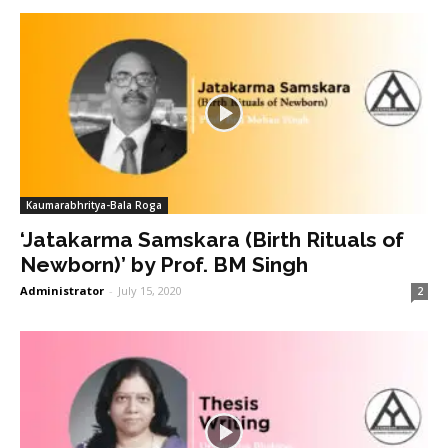
Kaumarabhritya-Bala Roga
‘Jatakarma Samskara (Birth Rituals of
Newborn)’ by Prof. BM Singh
Administrator
-
July 15, 2020
2