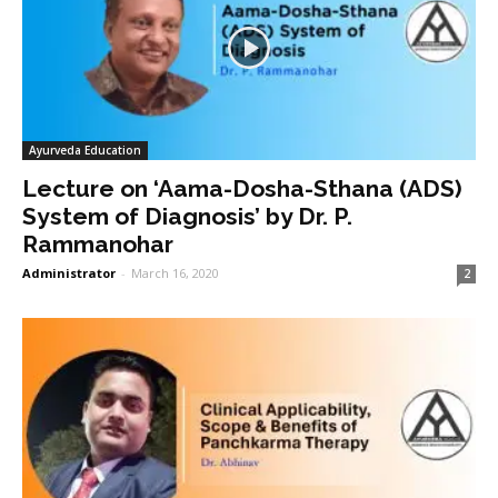
Ayurveda Education
Lecture on ‘Aama-Dosha-Sthana (ADS)
System of Diagnosis’ by Dr. P.
Rammanohar
Administrator
-
March 16, 2020
2