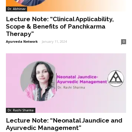
Dr. Abhinav
Lecture Note: “Clinical Applicability,
Scope & Benefits of Panchkarma
Therapy”
Ayurveda Network
-
January 11, 2024
0
Dr. Rashi Sharma
Lecture Note: “Neonatal Jaundice and
Ayurvedic Management”