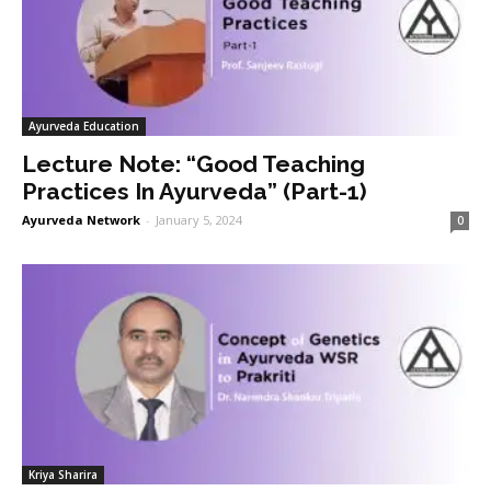
Ayurveda Education
Lecture Note: “Good Teaching
Practices In Ayurveda” (Part-1)
Ayurveda Network
-
January 5, 2024
0
Kriya Sharira