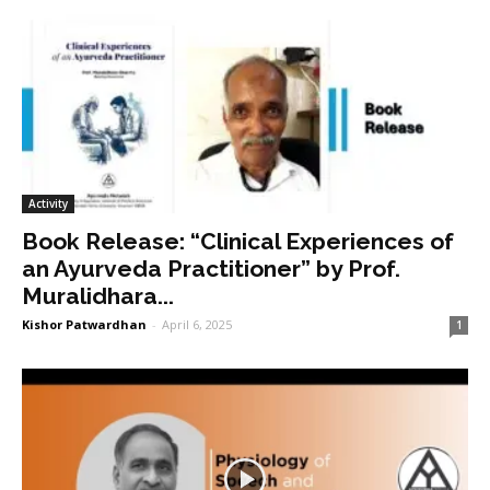
Activity
Book Release: “Clinical Experiences of
an Ayurveda Practitioner” by Prof.
Muralidhara...
Kishor Patwardhan
-
April 6, 2025
1