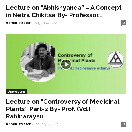
Lecture on “Abhishyanda” – A Concept
in Netra Chikitsa By- Professor...
Administrator
-
August 8, 2022
0
Dravyaguna
Lecture on “Controversy of Medicinal
Plants” Part-2 By- Prof. (Vd.)
Rabinarayan...
Administrator
-
January 2, 2022
0