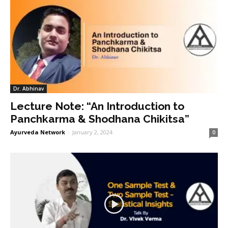
Dr. Abhinav
Lecture Note: “An Introduction to
Panchkarma & Shodhana Chikitsa”
Ayurveda Network
-
January 2, 2024
0