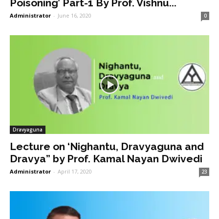
Poisoning’ Part-1 By Prof. Vishnu...
Administrator
-
June 16, 2020
0
Dravyaguna
Lecture on ‘Nighantu, Dravyaguna and
Dravya” by Prof. Kamal Nayan Dwivedi
Administrator
-
April 17, 2020
23