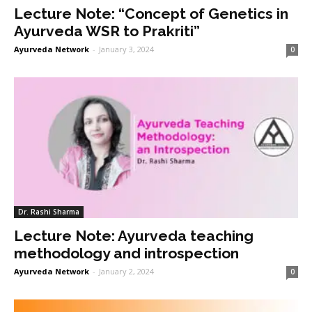
Lecture Note: “Concept of Genetics in
Ayurveda WSR to Prakriti”
Ayurveda Network
-
January 3, 2024
0
Dr. Rashi Sharma
Lecture Note: Ayurveda teaching
methodology and introspection
Ayurveda Network
-
January 2, 2024
0