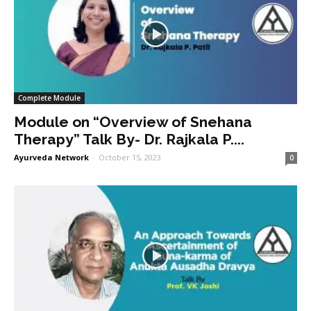
Complete Module
Module on “Overview of Snehana
Therapy” Talk By- Dr. Rajkala P....
Ayurveda Network
-
October 15, 2023
0