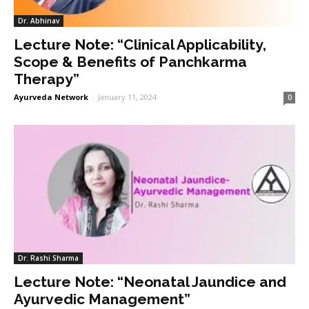
Dr. Abhinav
Lecture Note: “Clinical Applicability,
Scope & Benefits of Panchkarma
Therapy”
Ayurveda Network
-
January 11, 2024
0
Dr. Rashi Sharma
Lecture Note: “Neonatal Jaundice and
Ayurvedic Management”