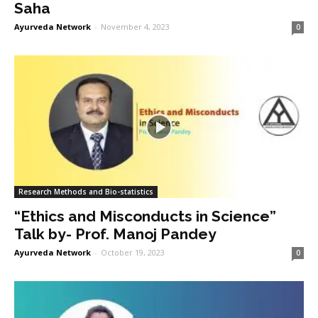
Saha
Ayurveda Network
-
November 4, 2023
0
Research Methods and Bio-statistics
“Ethics and Misconducts in Science”
Talk by- Prof. Manoj Pandey
Ayurveda Network
-
October 19, 2023
0