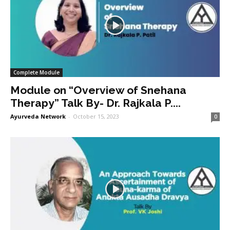
Complete Module
Module on “Overview of Snehana
Therapy” Talk By- Dr. Rajkala P....
Ayurveda Network
-
October 15, 2023
0