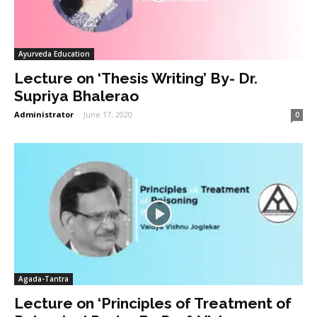
Ayurveda Education
Lecture on ‘Thesis Writing’ By- Dr.
Supriya Bhalerao
Administrator
-
June 17, 2020
0
Agada-Tantra
Lecture on ‘Principles of Treatment of