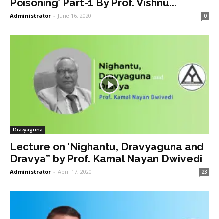
Poisoning’ Part-1 By Prof. Vishnu...
Administrator
-
June 16, 2020
0
Dravyaguna
Lecture on ‘Nighantu, Dravyaguna and
Dravya” by Prof. Kamal Nayan Dwivedi
Administrator
-
April 17, 2020
23