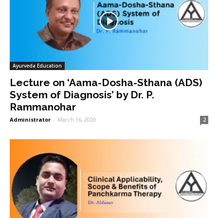
Ayurveda Education
Lecture on ‘Aama-Dosha-Sthana (ADS)
System of Diagnosis’ by Dr. P.
Rammanohar
Administrator
-
March 16, 2020
2