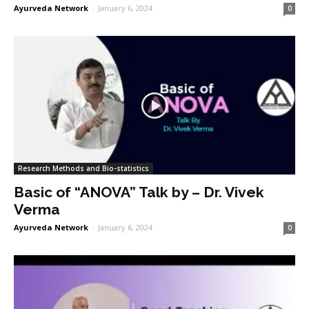
Ayurveda Network
-
January 6, 2024
0
Research Methods and Bio-statistics
Basic of “ANOVA” Talk by – Dr. Vivek
Verma
Ayurveda Network
-
January 6, 2024
0