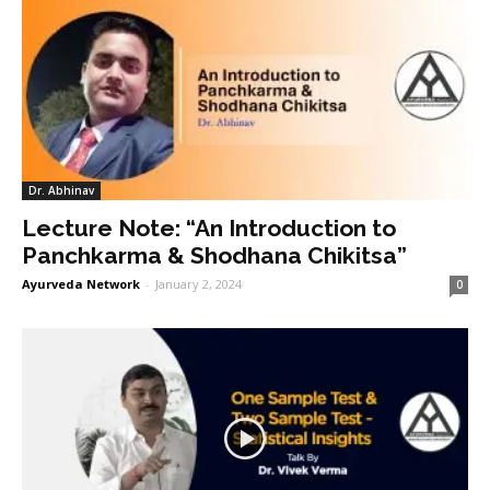
Dr. Abhinav
Lecture Note: “An Introduction to
Panchkarma & Shodhana Chikitsa”
Ayurveda Network
-
January 2, 2024
0