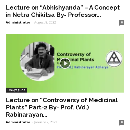
Lecture on “Abhishyanda” – A Concept
in Netra Chikitsa By- Professor...
Administrator
-
August 8, 2022
0
Dravyaguna
Lecture on “Controversy of Medicinal
Plants” Part-2 By- Prof. (Vd.)
Rabinarayan...
Administrator
-
January 2, 2022
0