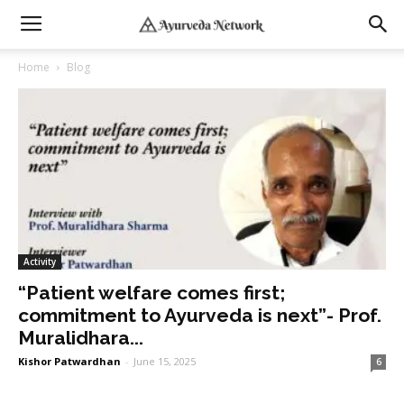
Home
Blog
Activity
“Patient welfare comes first;
commitment to Ayurveda is next”- Prof.
Muralidhara...
Kishor Patwardhan
-
June 15, 2025
6