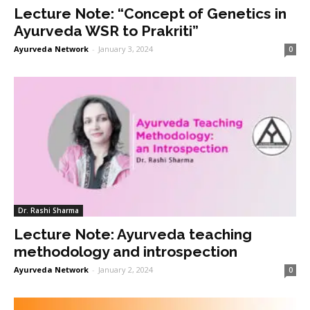
Lecture Note: “Concept of Genetics in
Ayurveda WSR to Prakriti”
Ayurveda Network
-
January 3, 2024
0
Dr. Rashi Sharma
Lecture Note: Ayurveda teaching
methodology and introspection
Ayurveda Network
-
January 2, 2024
0