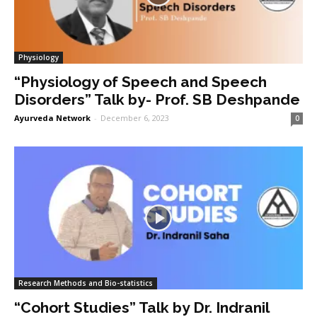
Physiology
“Physiology of Speech and Speech
Disorders” Talk by- Prof. SB Deshpande
Ayurveda Network
-
December 6, 2023
0
Research Methods and Bio-statistics
“Cohort Studies” Talk by Dr. Indranil