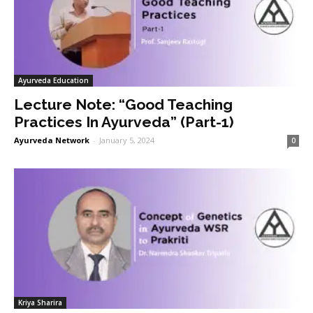
Ayurveda Education
Lecture Note: “Good Teaching
Practices In Ayurveda” (Part-1)
Ayurveda Network
-
January 5, 2024
0
Kriya Sharira