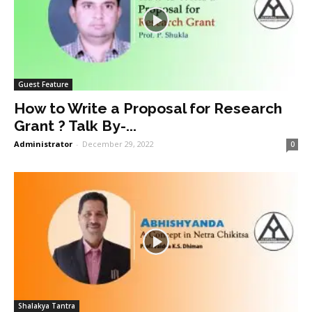
Guest Feature
How to Write a Proposal for Research
Grant ? Talk By-...
Administrator
-
December 29, 2022
0
Shalakya Tantra