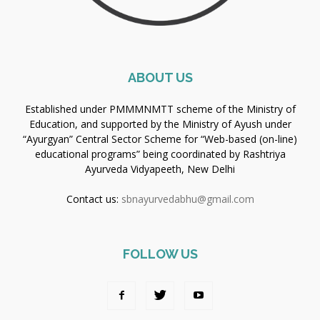
ABOUT US
Established under PMMMNMTT scheme of the Ministry of
Education, and supported by the Ministry of Ayush under
“Ayurgyan” Central Sector Scheme for “Web-based (on-line)
educational programs” being coordinated by Rashtriya
Ayurveda Vidyapeeth, New Delhi
Contact us:
sbnayurvedabhu@gmail.com
FOLLOW US