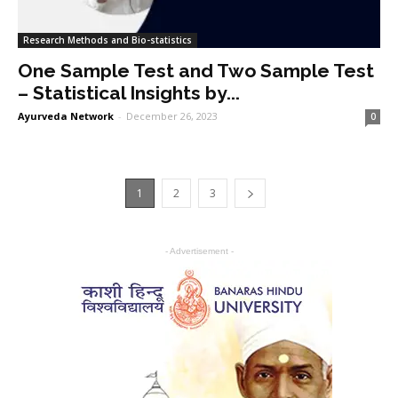
Research Methods and Bio-statistics
One Sample Test and Two Sample Test
– Statistical Insights by...
Ayurveda Network
-
December 26, 2023
0
1
2
3
- Advertisement -