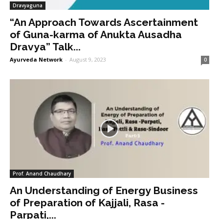
Dravyaguna
“An Approach Towards Ascertainment
of Guna-karma of Anukta Ausadha
Dravya” Talk...
Ayurveda Network
-
August 9, 2023
0
Prof. Anand Chaudhary
An Understanding of Energy Business
of Preparation of Kajjali, Rasa -
Parpati,...