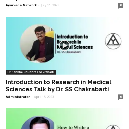
Ayurveda Network
-
July 11, 2023
0
Dr Sankha Shubhra Chakrabarti
Introduction to Research in Medical
Sciences Talk by Dr. SS Chakrabarti
Administrator
-
April 15, 2023
0