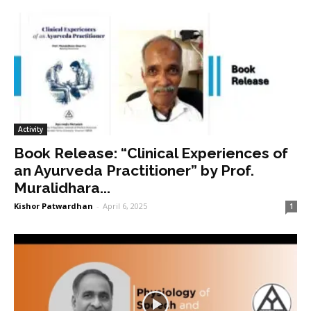
Activity
Book Release: “Clinical Experiences of
an Ayurveda Practitioner” by Prof.
Muralidhara...
Kishor Patwardhan
-
April 6, 2025
1