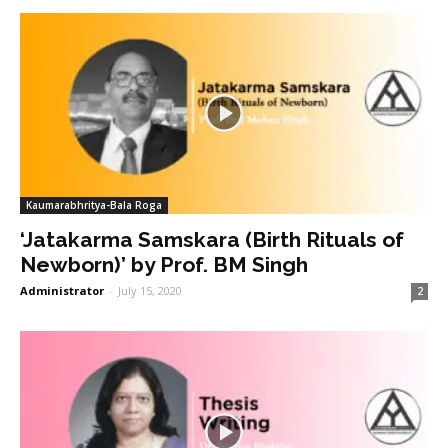
Kaumarabhritya-Bala Roga
‘Jatakarma Samskara (Birth Rituals of
Newborn)’ by Prof. BM Singh
Administrator
-
July 15, 2020
2