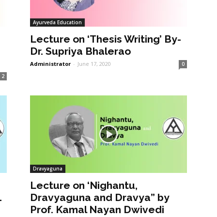
Ayurveda Education
Lecture on ‘Thesis Writing’ By-
Dr. Supriya Bhalerao
Administrator
-
June 17, 2020
0
2
Dravyaguna
Lecture on ‘Nighantu,
1
Dravyaguna and Dravya” by
Prof. Kamal Nayan Dwivedi