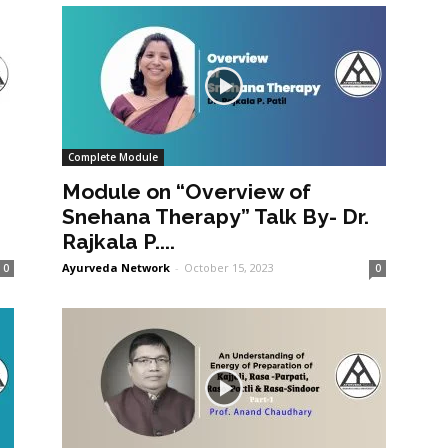
Complete Module
Module on “Overview of
Snehana Therapy” Talk By- Dr.
Rajkala P....
Ayurveda Network
-
October 15, 2023
0
0