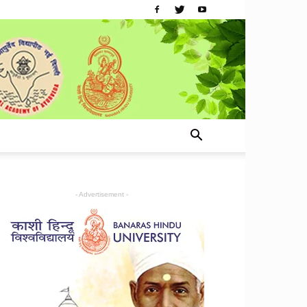
- Advertisement -