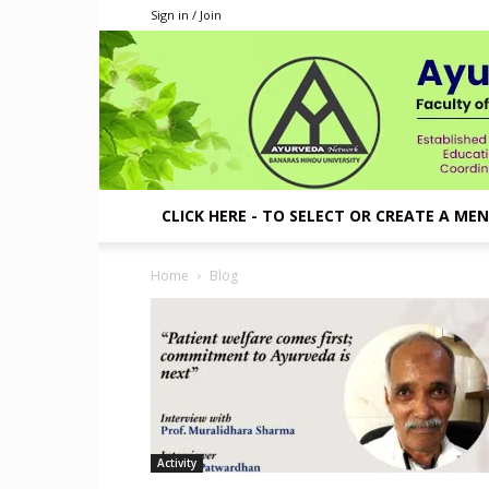
Sign in / Join
CLICK HERE - TO SELECT OR CREATE A ME
Home
Blog
Activity