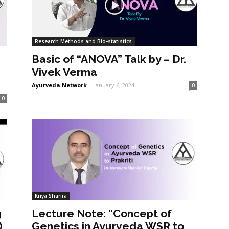
Research Methods and Bio-statistics
Basic of “ANOVA” Talk by – Dr.
Vivek Verma
Ayurveda Network
-
January 6, 2024
0
0
Kriya Sharira
g
Lecture Note: “Concept of
)
Genetics in Ayurveda WSR to