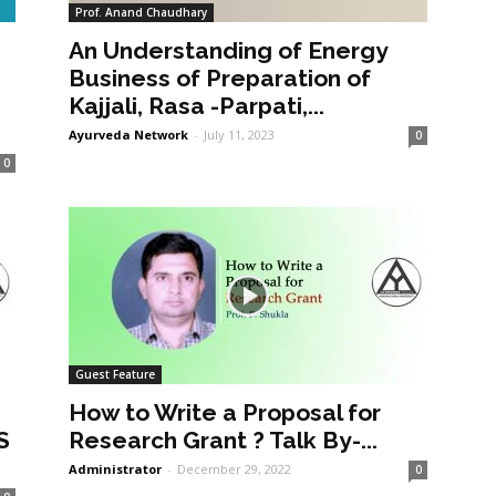
Prof. Anand Chaudhary
An Understanding of Energy
a
Business of Preparation of
Kajjali, Rasa -Parpati,...
Ayurveda Network
-
July 11, 2023
0
0
Guest Feature
How to Write a Proposal for
S
Research Grant ? Talk By-...
Administrator
-
December 29, 2022
0