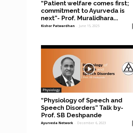
“Patient welfare comes first;
commitment to Ayurveda is
next”- Prof. Muralidhara...
Kishor Patwardhan
-
June 15, 2025
Physiology
“Physiology of Speech and
Speech Disorders” Talk by-
Prof. SB Deshpande
Ayurveda Network
-
December 6, 2023