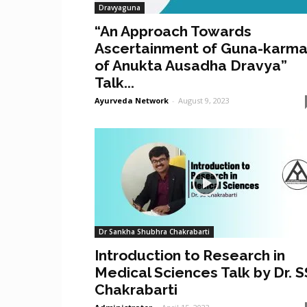
Dravyaguna
“An Approach Towards
Ascertainment of Guna-karm
of Anukta Ausadha Dravya”
Talk...
Ayurveda Network
-
August 9, 2023
Dr Sankha Shubhra Chakrabarti
Introduction to Research in
Medical Sciences Talk by Dr. S
Chakrabarti