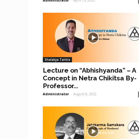
Administrator
-
April 15, 2023
Shalakya Tantra
Lecture on “Abhishyanda” – A
Concept in Netra Chikitsa By-
Professor...
Administrator
-
August 8, 2022