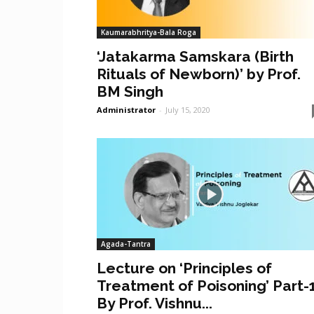
Kaumarabhritya-Bala Roga
‘Jatakarma Samskara (Birth
Rituals of Newborn)’ by Prof.
BM Singh
Administrator
-
July 15, 2020
Agada-Tantra
Lecture on ‘Principles of
Treatment of Poisoning’ Part-
By Prof. Vishnu...