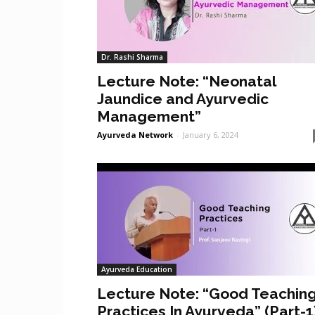
Dr. Rashi Sharma
Lecture Note: “Neonatal
Jaundice and Ayurvedic
Management”
Ayurveda Network
-
January 6, 2024
Ayurveda Education
Lecture Note: “Good Teachin
Practices In Ayurveda” (Part-1