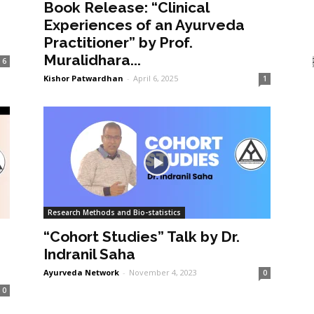
Book Release: “Clinical
Experiences of an Ayurveda
Practitioner” by Prof.
Muralidhara...
6
Kishor Patwardhan
-
April 6, 2025
1
Research Methods and Bio-statistics
“Cohort Studies” Talk by Dr.
Indranil Saha
Ayurveda Network
-
November 4, 2023
0
0