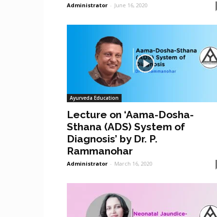
Administrator
-
June 16, 2020
Ayurveda Education
Lecture on ‘Aama-Dosha-
Sthana (ADS) System of
Diagnosis’ by Dr. P.
Rammanohar
Administrator
-
March 16, 2020