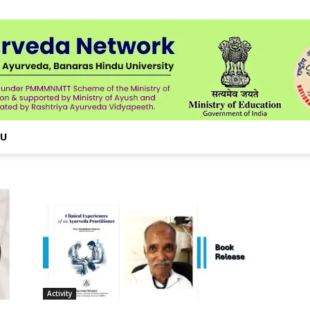
NU
Activity