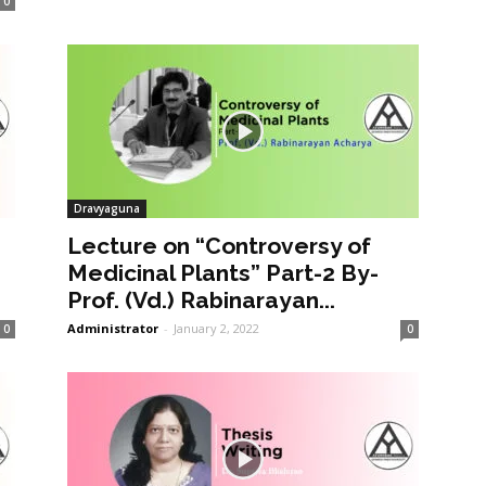
0
Dravyaguna
Lecture on “Controversy of
Medicinal Plants” Part-2 By-
Prof. (Vd.) Rabinarayan...
Administrator
-
January 2, 2022
0
0