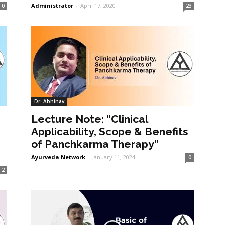
Administrator
-
April 17, 2020
0
23
Dr. Abhinav
Lecture Note: “Clinical
Applicability, Scope & Benefits
of Panchkarma Therapy”
Ayurveda Network
-
January 11, 2024
0
2