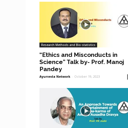
Research Methods and Bio-statistics
“Ethics and Misconducts in
Science” Talk by- Prof. Manoj
Pandey
Ayurveda Network
-
October 19, 2023