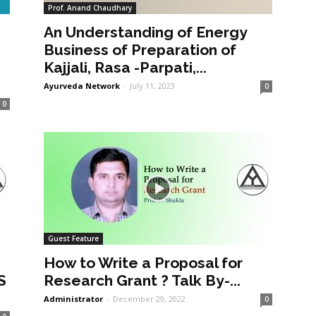
Prof. Anand Chaudhary
An Understanding of Energy
a
Business of Preparation of
Kajjali, Rasa -Parpati,...
Ayurveda Network
-
July 11, 2023
0
0
Guest Feature
How to Write a Proposal for
S
Research Grant ? Talk By-...
Administrator
-
December 29, 2022
0