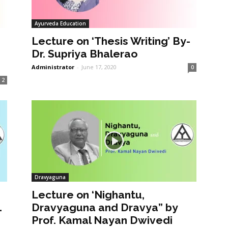
Ayurveda Education
Lecture on ‘Thesis Writing’ By-
Dr. Supriya Bhalerao
Administrator
-
June 17, 2020
0
2
Dravyaguna
Lecture on ‘Nighantu,
1
Dravyaguna and Dravya” by
Prof. Kamal Nayan Dwivedi