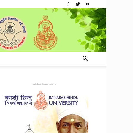
- Advertisement -