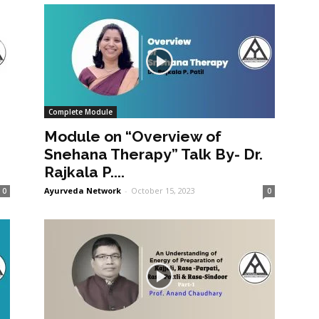
Complete Module
Module on “Overview of
Snehana Therapy” Talk By- Dr.
Rajkala P....
Ayurveda Network
-
October 15, 2023
0
0