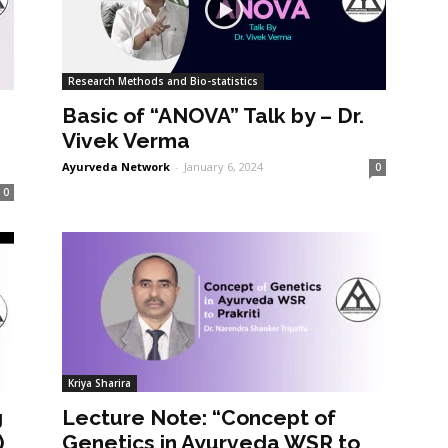
Research Methods and Bio-statistics
Basic of “ANOVA” Talk by – Dr.
Vivek Verma
Ayurveda Network
-
January 6, 2024
0
0
Kriya Sharira
g
Lecture Note: “Concept of
)
Genetics in Ayurveda WSR to