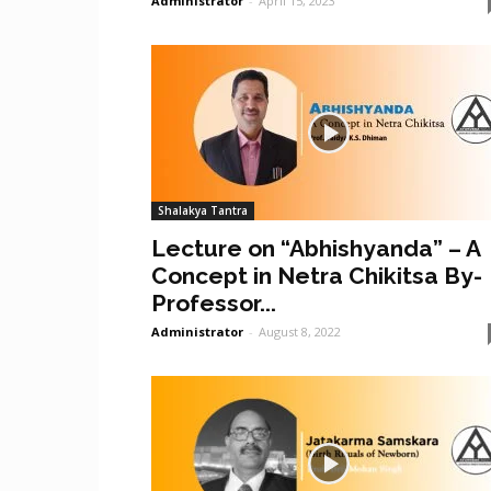
Administrator
-
April 15, 2023
Shalakya Tantra
Lecture on “Abhishyanda” – A
Concept in Netra Chikitsa By-
Professor...
Administrator
-
August 8, 2022