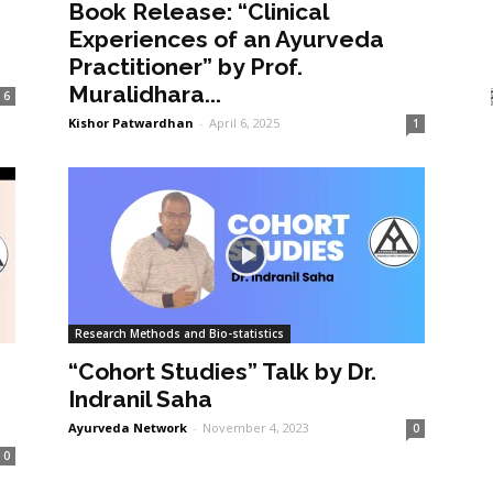
Book Release: “Clinical
Experiences of an Ayurveda
Practitioner” by Prof.
Muralidhara...
6
Kishor Patwardhan
-
April 6, 2025
1
Research Methods and Bio-statistics
“Cohort Studies” Talk by Dr.
Indranil Saha
Ayurveda Network
-
November 4, 2023
0
0