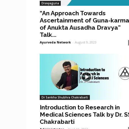
Dravyaguna
“An Approach Towards
Ascertainment of Guna-karm
of Anukta Ausadha Dravya”
Talk...
Ayurveda Network
-
August 9, 2023
Dr Sankha Shubhra Chakrabarti
Introduction to Research in
Medical Sciences Talk by Dr. S
Chakrabarti