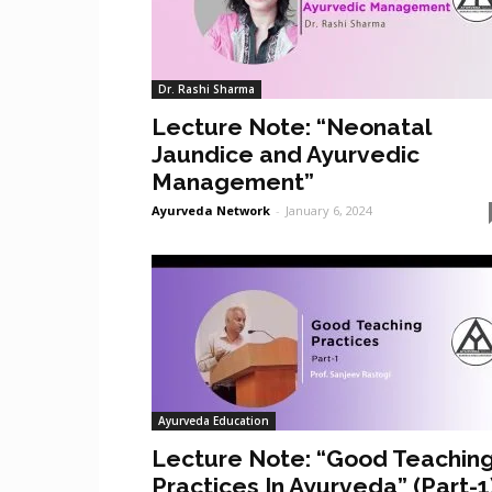
Dr. Rashi Sharma
Lecture Note: “Neonatal
Jaundice and Ayurvedic
Management”
Ayurveda Network
-
January 6, 2024
Ayurveda Education
Lecture Note: “Good Teachin
Practices In Ayurveda” (Part-1