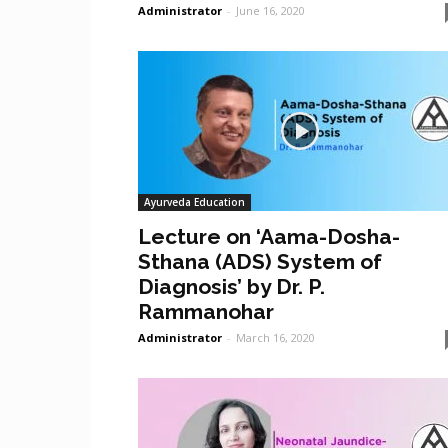
Administrator
-
June 16, 2020
Ayurveda Education
Lecture on ‘Aama-Dosha-
Sthana (ADS) System of
Diagnosis’ by Dr. P.
Rammanohar
Administrator
-
March 16, 2020