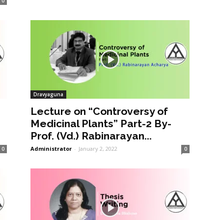
0
Dravyaguna
Lecture on “Controversy of
Medicinal Plants” Part-2 By-
Prof. (Vd.) Rabinarayan...
Administrator
-
January 2, 2022
0
0