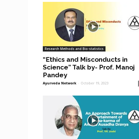
Research Methods and Bio-statistics
“Ethics and Misconducts in
Science” Talk by- Prof. Manoj
Pandey
Ayurveda Network
-
October 19, 2023