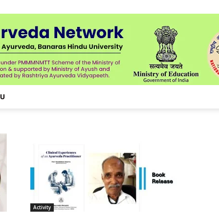
NU
Activity