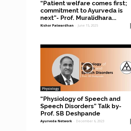
“Patient welfare comes first;
commitment to Ayurveda is
next”- Prof. Muralidhara...
Kishor Patwardhan
-
June 15, 2025
Physiology
“Physiology of Speech and
Speech Disorders” Talk by-
Prof. SB Deshpande
Ayurveda Network
-
December 6, 2023