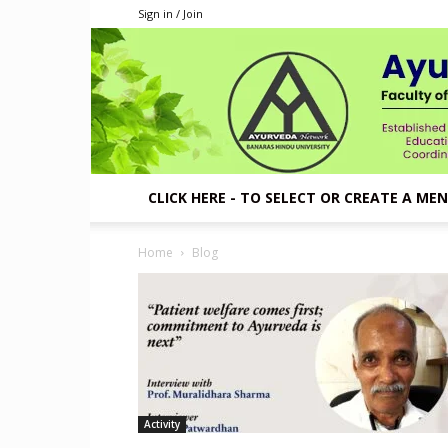
Sign in / Join
CLICK HERE - TO SELECT OR CREATE A ME
Home
Blog
Activity