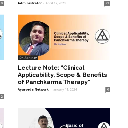
Administrator
-
April 17, 2020
0
23
Dr. Abhinav
Lecture Note: “Clinical
Applicability, Scope & Benefits
of Panchkarma Therapy”
Ayurveda Network
-
January 11, 2024
0
2