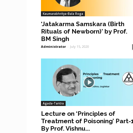
Kaumarabhritya-Bala Roga
‘Jatakarma Samskara (Birth
Rituals of Newborn)’ by Prof.
BM Singh
Administrator
-
July 15, 2020
Agada-Tantra
Lecture on ‘Principles of
Treatment of Poisoning’ Part-
By Prof. Vishnu...