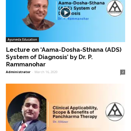
Ayurveda Education
Lecture on ‘Aama-Dosha-Sthana (ADS)
System of Diagnosis’ by Dr. P.
Rammanohar
Administrator
-
March 16, 2020
2