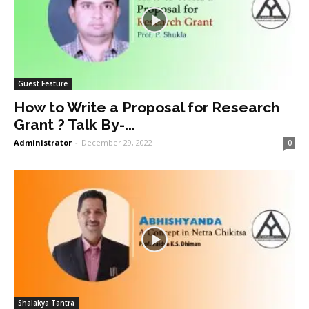
Guest Feature
How to Write a Proposal for Research
Grant ? Talk By-...
Administrator
-
December 29, 2022
0
Shalakya Tantra