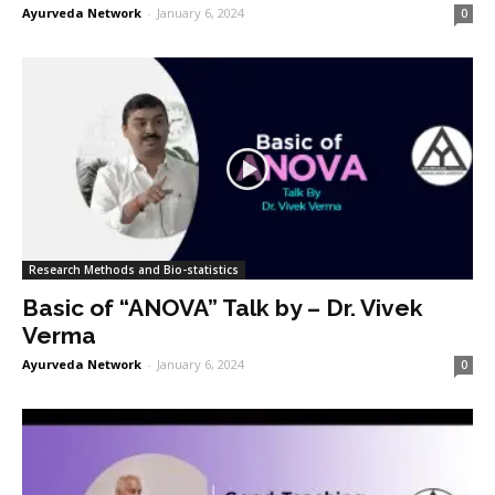
Ayurveda Network
-
January 6, 2024
0
Research Methods and Bio-statistics
Basic of “ANOVA” Talk by – Dr. Vivek
Verma
Ayurveda Network
-
January 6, 2024
0