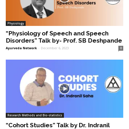
Physiology
“Physiology of Speech and Speech
Disorders” Talk by- Prof. SB Deshpande
Ayurveda Network
-
December 6, 2023
0
Research Methods and Bio-statistics
“Cohort Studies” Talk by Dr. Indranil