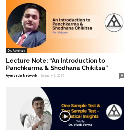
Dr. Abhinav
Lecture Note: “An Introduction to
Panchkarma & Shodhana Chikitsa”
Ayurveda Network
-
January 2, 2024
0