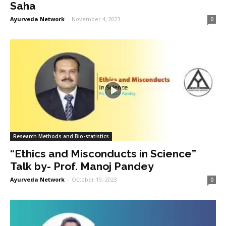
Saha
Ayurveda Network
-
November 4, 2023
0
Research Methods and Bio-statistics
“Ethics and Misconducts in Science”
Talk by- Prof. Manoj Pandey
Ayurveda Network
-
October 19, 2023
0