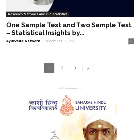
Research Methods and Bio-statistics
One Sample Test and Two Sample Test
– Statistical Insights by...
Ayurveda Network
-
December 26, 2023
0
1
2
3
- Advertisement -