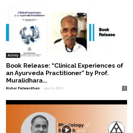
Activity
Book Release: “Clinical Experiences of
an Ayurveda Practitioner” by Prof.
Muralidhara...
Kishor Patwardhan
-
April 6, 2025
1