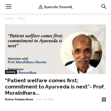
Home
Blog
Activity
“Patient welfare comes first;
commitment to Ayurveda is next”- Prof.
Muralidhara...
Kishor Patwardhan
-
June 15, 2025
6