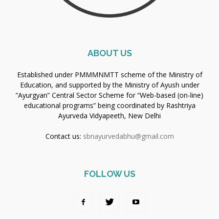
ABOUT US
Established under PMMMNMTT scheme of the Ministry of
Education, and supported by the Ministry of Ayush under
“Ayurgyan” Central Sector Scheme for “Web-based (on-line)
educational programs” being coordinated by Rashtriya
Ayurveda Vidyapeeth, New Delhi
Contact us:
sbnayurvedabhu@gmail.com
FOLLOW US