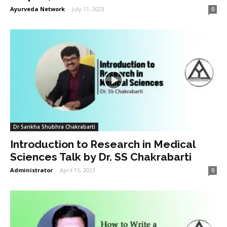
Ayurveda Network
-
July 11, 2023
0
Dr Sankha Shubhra Chakrabarti
Introduction to Research in Medical
Sciences Talk by Dr. SS Chakrabarti
Administrator
-
April 15, 2023
0