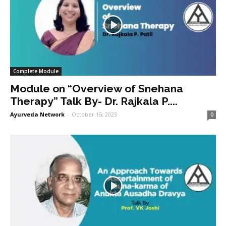
Complete Module
Module on “Overview of Snehana
Therapy” Talk By- Dr. Rajkala P....
Ayurveda Network
-
October 15, 2023
0