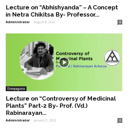
Lecture on “Abhishyanda” – A Concept
in Netra Chikitsa By- Professor...
Administrator
-
August 8, 2022
0
Dravyaguna
Lecture on “Controversy of Medicinal
Plants” Part-2 By- Prof. (Vd.)
Rabinarayan...
Administrator
-
January 2, 2022
0