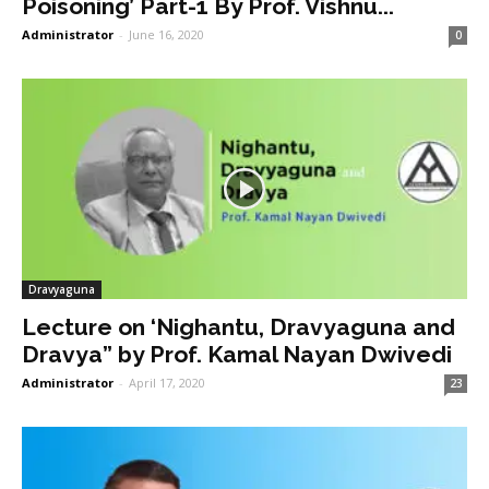
Poisoning’ Part-1 By Prof. Vishnu...
Administrator
-
June 16, 2020
0
Dravyaguna
Lecture on ‘Nighantu, Dravyaguna and
Dravya” by Prof. Kamal Nayan Dwivedi
Administrator
-
April 17, 2020
23