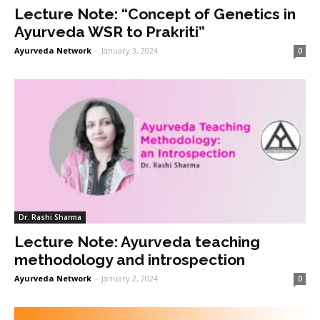
Lecture Note: “Concept of Genetics in
Ayurveda WSR to Prakriti”
Ayurveda Network
-
January 3, 2024
0
Dr. Rashi Sharma
Lecture Note: Ayurveda teaching
methodology and introspection
Ayurveda Network
-
January 2, 2024
0