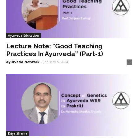
Ayurveda Education
Lecture Note: “Good Teaching
Practices In Ayurveda” (Part-1)
Ayurveda Network
-
January 5, 2024
0
Kriya Sharira