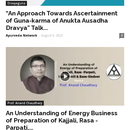
Dravyaguna
“An Approach Towards Ascertainment
of Guna-karma of Anukta Ausadha
Dravya” Talk...
Ayurveda Network
-
August 9, 2023
0
Prof. Anand Chaudhary
An Understanding of Energy Business
of Preparation of Kajjali, Rasa -
Parpati,...