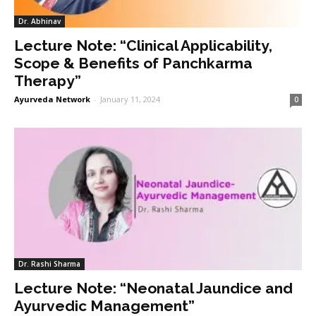
Dr. Abhinav
Lecture Note: “Clinical Applicability,
Scope & Benefits of Panchkarma
Therapy”
Ayurveda Network
-
January 11, 2024
0
Dr. Rashi Sharma
Lecture Note: “Neonatal Jaundice and
Ayurvedic Management”