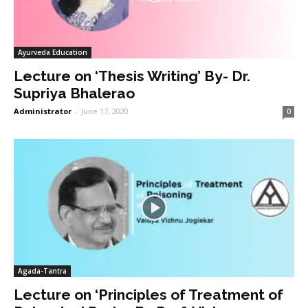
Ayurveda Education
Lecture on ‘Thesis Writing’ By- Dr.
Supriya Bhalerao
Administrator
-
June 17, 2020
0
Agada-Tantra
Lecture on ‘Principles of Treatment of