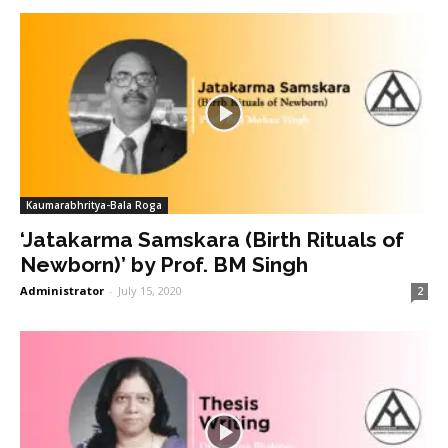
Kaumarabhritya-Bala Roga
‘Jatakarma Samskara (Birth Rituals of
Newborn)’ by Prof. BM Singh
Administrator
-
July 15, 2020
2