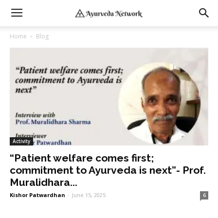
Home
Blog
Activity
“Patient welfare comes first;
commitment to Ayurveda is next”- Prof.
Muralidhara...
Kishor Patwardhan
-
June 15, 2025
6