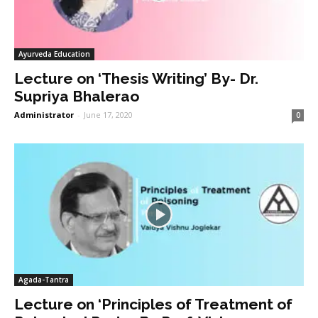
Ayurveda Education
Lecture on ‘Thesis Writing’ By- Dr.
Supriya Bhalerao
Administrator
-
June 17, 2020
0
Agada-Tantra
Lecture on ‘Principles of Treatment of