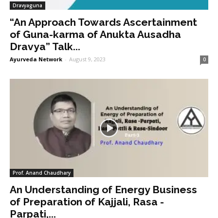
Dravyaguna
“An Approach Towards Ascertainment
of Guna-karma of Anukta Ausadha
Dravya” Talk...
Ayurveda Network
-
August 9, 2023
0
Prof. Anand Chaudhary
An Understanding of Energy Business
of Preparation of Kajjali, Rasa -
Parpati,...