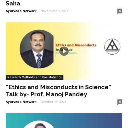
Saha
Ayurveda Network
-
November 4, 2023
0
Research Methods and Bio-statistics
“Ethics and Misconducts in Science”
Talk by- Prof. Manoj Pandey
Ayurveda Network
-
October 19, 2023
0