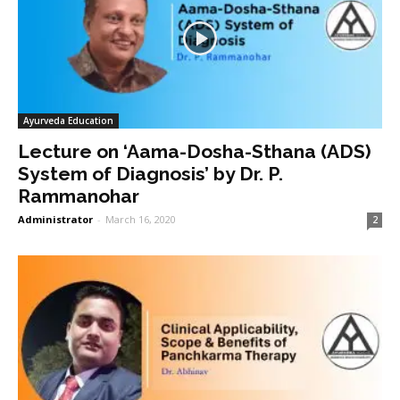
Ayurveda Education
Lecture on ‘Aama-Dosha-Sthana (ADS)
System of Diagnosis’ by Dr. P.
Rammanohar
Administrator
-
March 16, 2020
2