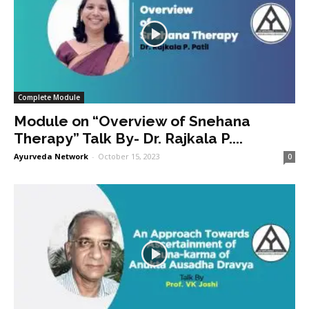
Complete Module
Module on “Overview of Snehana
Therapy” Talk By- Dr. Rajkala P....
Ayurveda Network
-
October 15, 2023
0