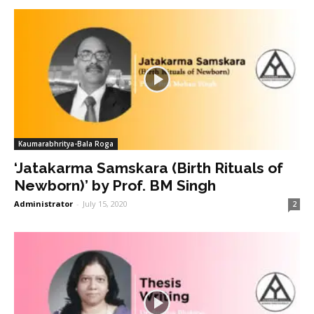
Kaumarabhritya-Bala Roga
‘Jatakarma Samskara (Birth Rituals of
Newborn)’ by Prof. BM Singh
Administrator
-
July 15, 2020
2