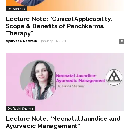
Dr. Abhinav
Lecture Note: “Clinical Applicability,
Scope & Benefits of Panchkarma
Therapy”
Ayurveda Network
-
January 11, 2024
0
Dr. Rashi Sharma
Lecture Note: “Neonatal Jaundice and
Ayurvedic Management”