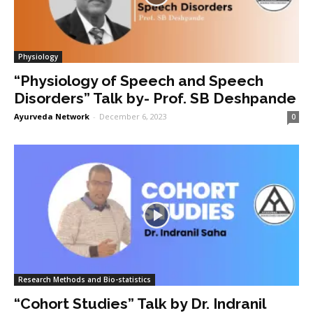
Physiology
“Physiology of Speech and Speech
Disorders” Talk by- Prof. SB Deshpande
Ayurveda Network
-
December 6, 2023
0
Research Methods and Bio-statistics
“Cohort Studies” Talk by Dr. Indranil