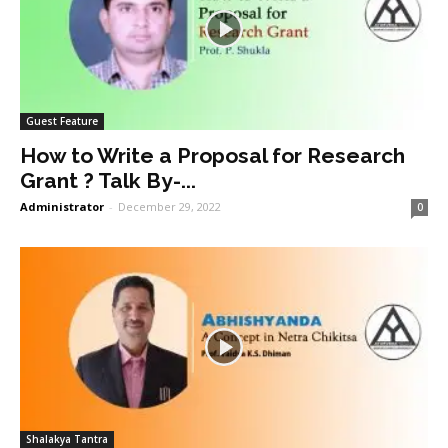
Guest Feature
How to Write a Proposal for Research
Grant ? Talk By-...
Administrator
-
December 29, 2022
0
Shalakya Tantra