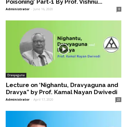
Poisoning’ Part-1 By Prof. Vishnu...
Administrator
-
June 16, 2020
0
Dravyaguna
Lecture on ‘Nighantu, Dravyaguna and
Dravya” by Prof. Kamal Nayan Dwivedi
Administrator
-
April 17, 2020
23