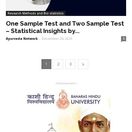
Research Methods and Bio-statistics
One Sample Test and Two Sample Test
– Statistical Insights by...
Ayurveda Network
-
December 26, 2023
0
1
2
3
- Advertisement -