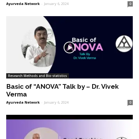
Ayurveda Network
-
January 6, 2024
0
Research Methods and Bio-statistics
Basic of “ANOVA” Talk by – Dr. Vivek
Verma
Ayurveda Network
-
January 6, 2024
0