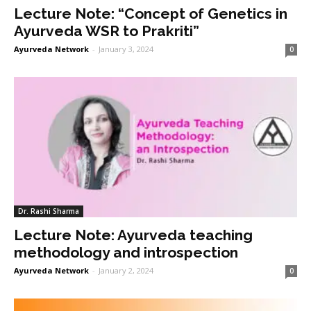
Lecture Note: “Concept of Genetics in
Ayurveda WSR to Prakriti”
Ayurveda Network
-
January 3, 2024
0
Dr. Rashi Sharma
Lecture Note: Ayurveda teaching
methodology and introspection
Ayurveda Network
-
January 2, 2024
0