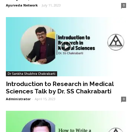
Ayurveda Network
-
July 11, 2023
0
Dr Sankha Shubhra Chakrabarti
Introduction to Research in Medical
Sciences Talk by Dr. SS Chakrabarti
Administrator
-
April 15, 2023
0