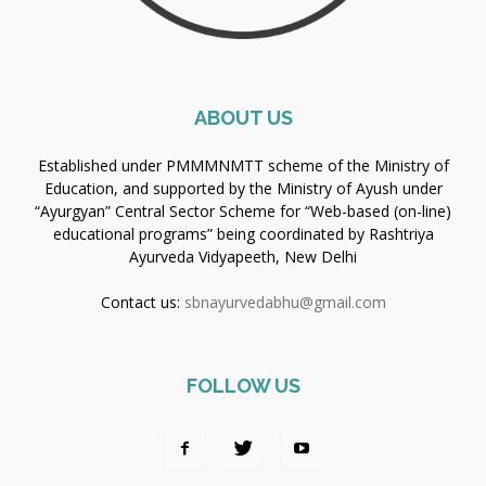
ABOUT US
Established under PMMMNMTT scheme of the Ministry of
Education, and supported by the Ministry of Ayush under
“Ayurgyan” Central Sector Scheme for “Web-based (on-line)
educational programs” being coordinated by Rashtriya
Ayurveda Vidyapeeth, New Delhi
Contact us:
sbnayurvedabhu@gmail.com
FOLLOW US