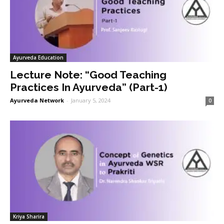
Ayurveda Education
Lecture Note: “Good Teaching
Practices In Ayurveda” (Part-1)
Ayurveda Network
-
January 5, 2024
0
Kriya Sharira