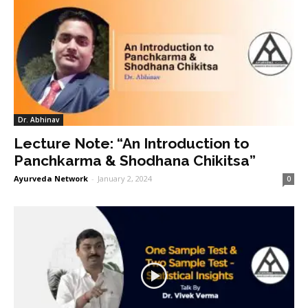
Dr. Abhinav
Lecture Note: “An Introduction to
Panchkarma & Shodhana Chikitsa”
Ayurveda Network
-
January 2, 2024
0