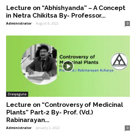
Lecture on “Abhishyanda” – A Concept
in Netra Chikitsa By- Professor...
Administrator
-
August 8, 2022
0
Dravyaguna
Lecture on “Controversy of Medicinal
Plants” Part-2 By- Prof. (Vd.)
Rabinarayan...
Administrator
-
January 2, 2022
0