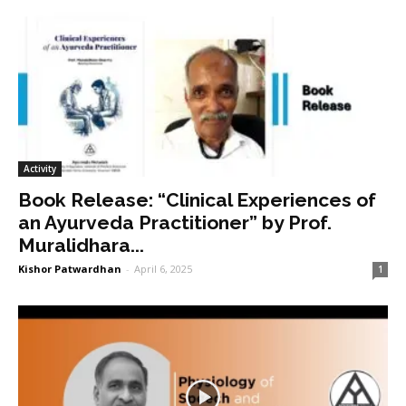
Activity
Book Release: “Clinical Experiences of
an Ayurveda Practitioner” by Prof.
Muralidhara...
Kishor Patwardhan
-
April 6, 2025
1