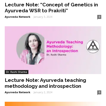
Lecture Note: “Concept of Genetics in
Ayurveda WSR to Prakriti”
Ayurveda Network
-
January 3, 2024
0
Dr. Rashi Sharma
Lecture Note: Ayurveda teaching
methodology and introspection
Ayurveda Network
-
January 2, 2024
0