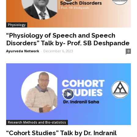
Physiology
“Physiology of Speech and Speech
Disorders” Talk by- Prof. SB Deshpande
Ayurveda Network
-
December 6, 2023
0
Research Methods and Bio-statistics
“Cohort Studies” Talk by Dr. Indranil