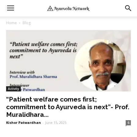
Home
Blog
Activity
“Patient welfare comes first;
commitment to Ayurveda is next”- Prof.
Muralidhara...
Kishor Patwardhan
-
June 15, 2025
6