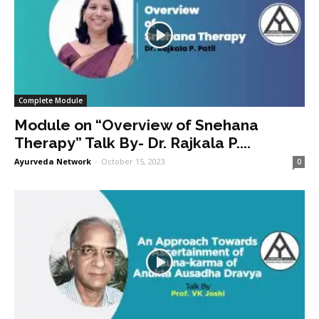
Complete Module
Module on “Overview of Snehana
Therapy” Talk By- Dr. Rajkala P....
Ayurveda Network
-
October 15, 2023
0