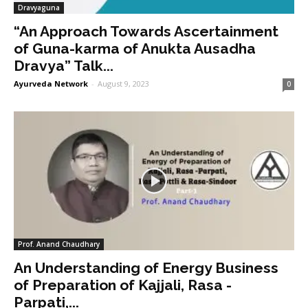
Dravyaguna
“An Approach Towards Ascertainment
of Guna-karma of Anukta Ausadha
Dravya” Talk...
Ayurveda Network
-
August 9, 2023
0
Prof. Anand Chaudhary
An Understanding of Energy Business
of Preparation of Kajjali, Rasa -
Parpati,...