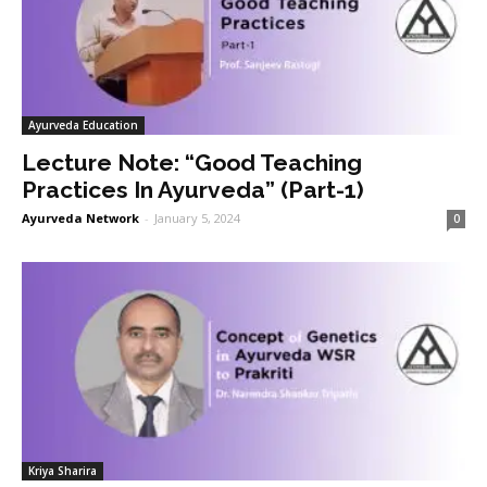
Ayurveda Education
Lecture Note: “Good Teaching
Practices In Ayurveda” (Part-1)
Ayurveda Network
-
January 5, 2024
0
Kriya Sharira