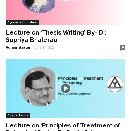
Ayurveda Education
Lecture on ‘Thesis Writing’ By- Dr.
Supriya Bhalerao
Administrator
-
June 17, 2020
0
Agada-Tantra
Lecture on ‘Principles of Treatment of