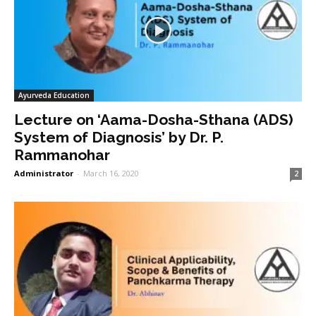
Ayurveda Education
Lecture on ‘Aama-Dosha-Sthana (ADS)
System of Diagnosis’ by Dr. P.
Rammanohar
Administrator
-
March 16, 2020
2