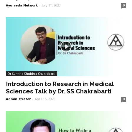
Ayurveda Network
-
July 11, 2023
0
Dr Sankha Shubhra Chakrabarti
Introduction to Research in Medical
Sciences Talk by Dr. SS Chakrabarti
Administrator
-
April 15, 2023
0