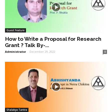
Guest Feature
How to Write a Proposal for Research
Grant ? Talk By-...
Administrator
-
December 29, 2022
0
Shalakya Tantra