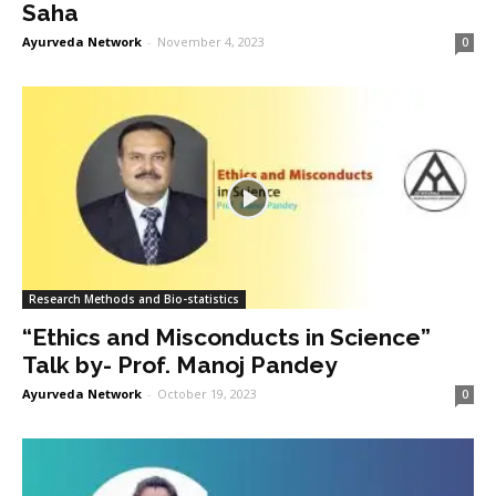
Saha
Ayurveda Network
-
November 4, 2023
0
Research Methods and Bio-statistics
“Ethics and Misconducts in Science”
Talk by- Prof. Manoj Pandey
Ayurveda Network
-
October 19, 2023
0