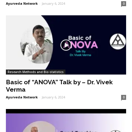
Ayurveda Network
-
January 6, 2024
0
Research Methods and Bio-statistics
Basic of “ANOVA” Talk by – Dr. Vivek
Verma
Ayurveda Network
-
January 6, 2024
0