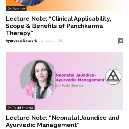
Dr. Abhinav
Lecture Note: “Clinical Applicability,
Scope & Benefits of Panchkarma
Therapy”
Ayurveda Network
-
January 11, 2024
0
Dr. Rashi Sharma
Lecture Note: “Neonatal Jaundice and
Ayurvedic Management”