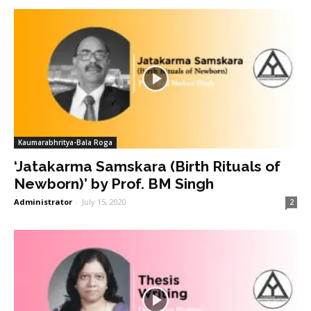
Kaumarabhritya-Bala Roga
‘Jatakarma Samskara (Birth Rituals of
Newborn)’ by Prof. BM Singh
Administrator
-
July 15, 2020
2