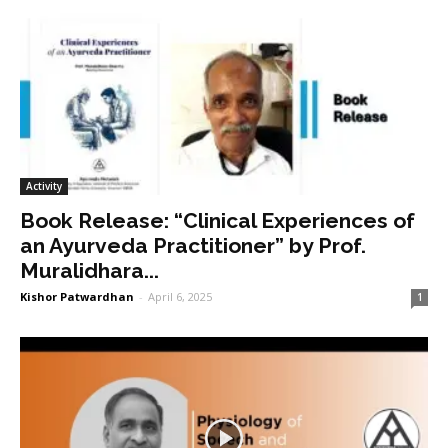
Activity
Book Release: “Clinical Experiences of
an Ayurveda Practitioner” by Prof.
Muralidhara...
Kishor Patwardhan
-
April 6, 2025
1