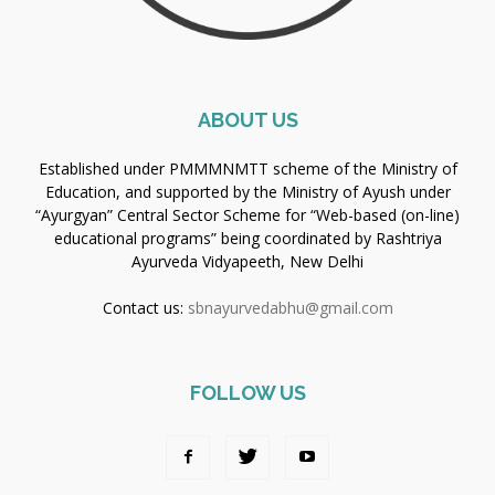
ABOUT US
Established under PMMMNMTT scheme of the Ministry of
Education, and supported by the Ministry of Ayush under
“Ayurgyan” Central Sector Scheme for “Web-based (on-line)
educational programs” being coordinated by Rashtriya
Ayurveda Vidyapeeth, New Delhi
Contact us:
sbnayurvedabhu@gmail.com
FOLLOW US