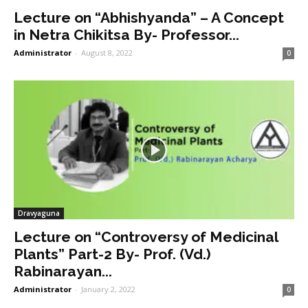
Lecture on “Abhishyanda” – A Concept
in Netra Chikitsa By- Professor...
Administrator
-
August 8, 2022
0
Dravyaguna
Lecture on “Controversy of Medicinal
Plants” Part-2 By- Prof. (Vd.)
Rabinarayan...
Administrator
-
January 2, 2022
0