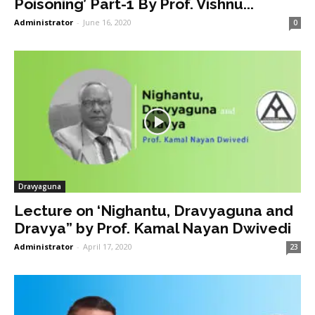
Poisoning’ Part-1 By Prof. Vishnu...
Administrator
-
June 16, 2020
0
Dravyaguna
Lecture on ‘Nighantu, Dravyaguna and
Dravya” by Prof. Kamal Nayan Dwivedi
Administrator
-
April 17, 2020
23