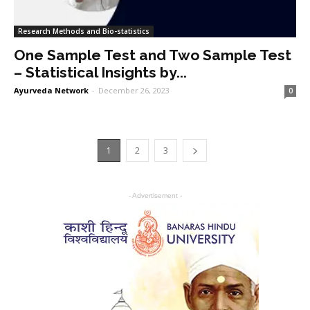
Research Methods and Bio-statistics
One Sample Test and Two Sample Test
– Statistical Insights by...
Ayurveda Network
-
December 26, 2023
0
1
2
3
- Advertisement -