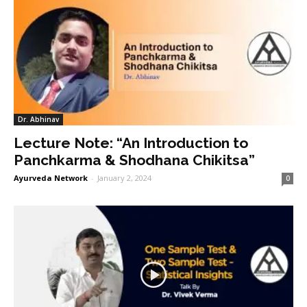
Dr. Abhinav
Lecture Note: “An Introduction to
Panchkarma & Shodhana Chikitsa”
Ayurveda Network
-
January 2, 2024
0