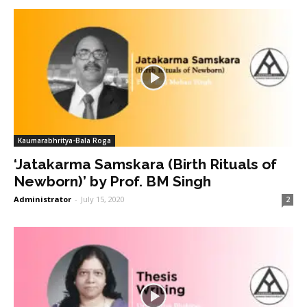
Kaumarabhritya-Bala Roga
‘Jatakarma Samskara (Birth Rituals of
Newborn)’ by Prof. BM Singh
Administrator
-
July 15, 2020
2