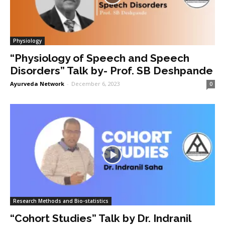
Physiology
“Physiology of Speech and Speech
Disorders” Talk by- Prof. SB Deshpande
Ayurveda Network
-
December 6, 2023
0
Research Methods and Bio-statistics
“Cohort Studies” Talk by Dr. Indranil