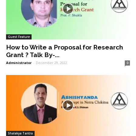
Guest Feature
How to Write a Proposal for Research
Grant ? Talk By-...
Administrator
-
December 29, 2022
0
Shalakya Tantra