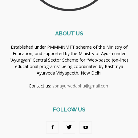
ABOUT US
Established under PMMMNMTT scheme of the Ministry of
Education, and supported by the Ministry of Ayush under
“Ayurgyan” Central Sector Scheme for “Web-based (on-line)
educational programs” being coordinated by Rashtriya
Ayurveda Vidyapeeth, New Delhi
Contact us:
sbnayurvedabhu@gmail.com
FOLLOW US