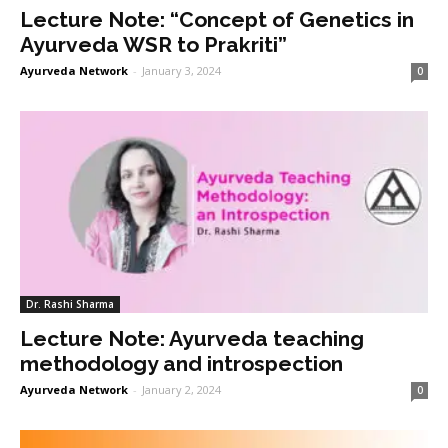
Lecture Note: “Concept of Genetics in
Ayurveda WSR to Prakriti”
Ayurveda Network
-
January 3, 2024
0
Dr. Rashi Sharma
Lecture Note: Ayurveda teaching
methodology and introspection
Ayurveda Network
-
January 2, 2024
0