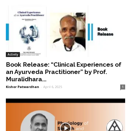
Activity
Book Release: “Clinical Experiences of
an Ayurveda Practitioner” by Prof.
Muralidhara...
Kishor Patwardhan
-
April 6, 2025
1