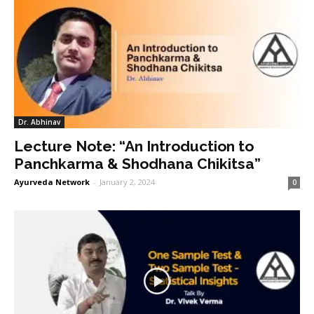
Dr. Abhinav
Lecture Note: “An Introduction to
Panchkarma & Shodhana Chikitsa”
Ayurveda Network
-
January 2, 2024
0