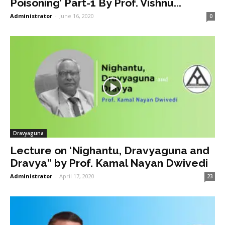
Poisoning’ Part-1 By Prof. Vishnu...
Administrator
-
June 16, 2020
0
Dravyaguna
Lecture on ‘Nighantu, Dravyaguna and
Dravya” by Prof. Kamal Nayan Dwivedi
Administrator
-
April 17, 2020
23