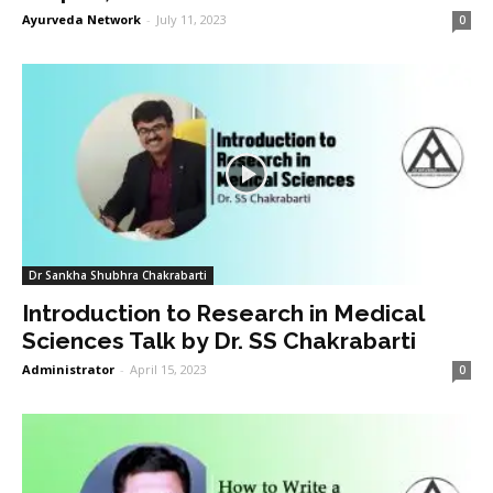
Ayurveda Network
-
July 11, 2023
0
Dr Sankha Shubhra Chakrabarti
Introduction to Research in Medical
Sciences Talk by Dr. SS Chakrabarti
Administrator
-
April 15, 2023
0