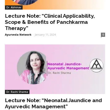
Dr. Abhinav
Lecture Note: “Clinical Applicability,
Scope & Benefits of Panchkarma
Therapy”
Ayurveda Network
-
January 11, 2024
0
Dr. Rashi Sharma
Lecture Note: “Neonatal Jaundice and
Ayurvedic Management”