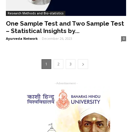
Research Methods and Bio-statistics
One Sample Test and Two Sample Test
– Statistical Insights by...
Ayurveda Network
-
December 26, 2023
0
1
2
3
- Advertisement -