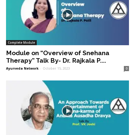
Complete Module
Module on “Overview of Snehana
Therapy” Talk By- Dr. Rajkala P....
Ayurveda Network
-
October 15, 2023
0