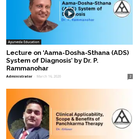
Ayurveda Education
Lecture on ‘Aama-Dosha-Sthana (ADS)
System of Diagnosis’ by Dr. P.
Rammanohar
Administrator
-
March 16, 2020
2