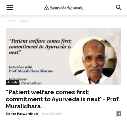
Home
Blog
Activity
“Patient welfare comes first;
commitment to Ayurveda is next”- Prof.
Muralidhara...
Kishor Patwardhan
-
June 15, 2025
6