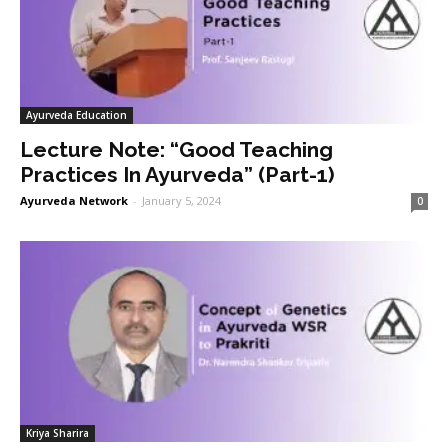
Ayurveda Education
Lecture Note: “Good Teaching
Practices In Ayurveda” (Part-1)
Ayurveda Network
-
January 5, 2024
0
Kriya Sharira