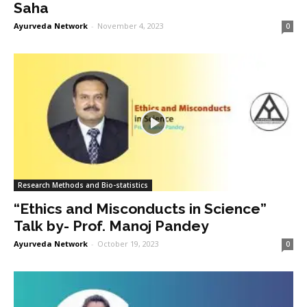
Saha
Ayurveda Network
-
November 4, 2023
0
Research Methods and Bio-statistics
“Ethics and Misconducts in Science”
Talk by- Prof. Manoj Pandey
Ayurveda Network
-
October 19, 2023
0