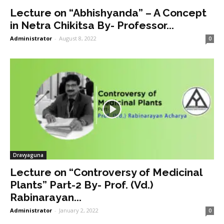
Lecture on “Abhishyanda” – A Concept
in Netra Chikitsa By- Professor...
Administrator
-
August 8, 2022
0
Dravyaguna
Lecture on “Controversy of Medicinal
Plants” Part-2 By- Prof. (Vd.)
Rabinarayan...
Administrator
-
January 2, 2022
0