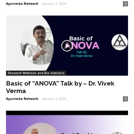
Ayurveda Network
-
January 6, 2024
0
Research Methods and Bio-statistics
Basic of “ANOVA” Talk by – Dr. Vivek
Verma
Ayurveda Network
-
January 6, 2024
0