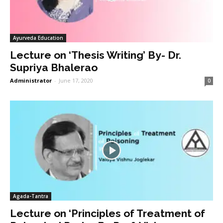
Ayurveda Education
Lecture on ‘Thesis Writing’ By- Dr.
Supriya Bhalerao
Administrator
-
June 17, 2020
0
Agada-Tantra
Lecture on ‘Principles of Treatment of