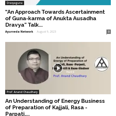
Dravyaguna
“An Approach Towards Ascertainment
of Guna-karma of Anukta Ausadha
Dravya” Talk...
Ayurveda Network
-
August 9, 2023
0
Prof. Anand Chaudhary
An Understanding of Energy Business
of Preparation of Kajjali, Rasa -
Parpati,...