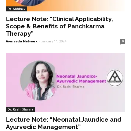
Dr. Abhinav
Lecture Note: “Clinical Applicability,
Scope & Benefits of Panchkarma
Therapy”
Ayurveda Network
-
January 11, 2024
0
Dr. Rashi Sharma
Lecture Note: “Neonatal Jaundice and
Ayurvedic Management”