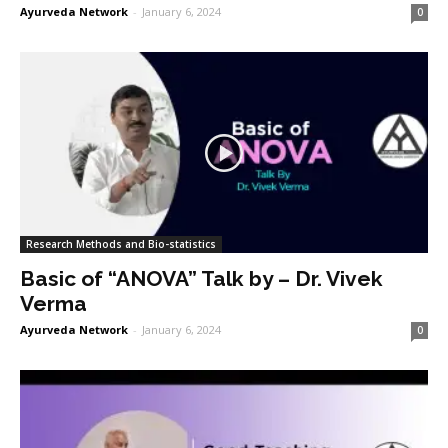
Ayurveda Network
-
January 6, 2024
0
Research Methods and Bio-statistics
Basic of “ANOVA” Talk by – Dr. Vivek
Verma
Ayurveda Network
-
January 6, 2024
0