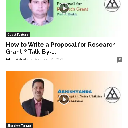
Guest Feature
How to Write a Proposal for Research
Grant ? Talk By-...
Administrator
-
December 29, 2022
0
Shalakya Tantra