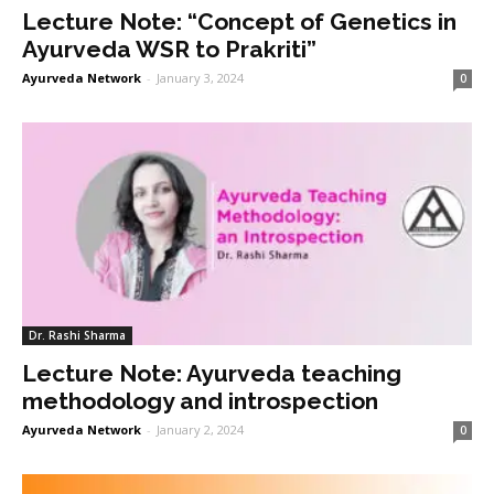
Lecture Note: “Concept of Genetics in
Ayurveda WSR to Prakriti”
Ayurveda Network
-
January 3, 2024
0
Dr. Rashi Sharma
Lecture Note: Ayurveda teaching
methodology and introspection
Ayurveda Network
-
January 2, 2024
0