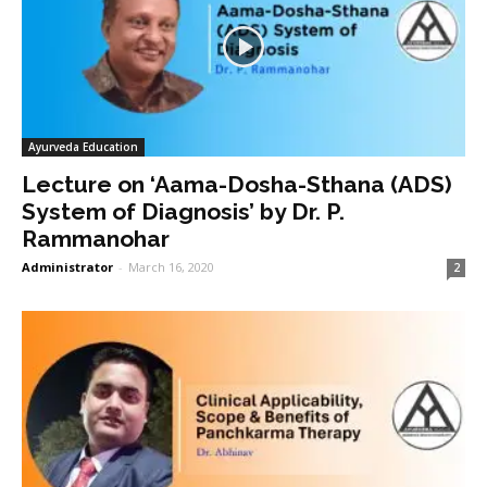
Ayurveda Education
Lecture on ‘Aama-Dosha-Sthana (ADS)
System of Diagnosis’ by Dr. P.
Rammanohar
Administrator
-
March 16, 2020
2