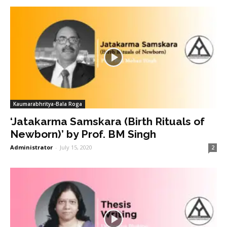
Kaumarabhritya-Bala Roga
‘Jatakarma Samskara (Birth Rituals of
Newborn)’ by Prof. BM Singh
Administrator
-
July 15, 2020
2