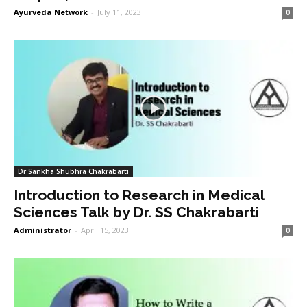
Ayurveda Network
-
July 11, 2023
0
Dr Sankha Shubhra Chakrabarti
Introduction to Research in Medical
Sciences Talk by Dr. SS Chakrabarti
Administrator
-
April 15, 2023
0