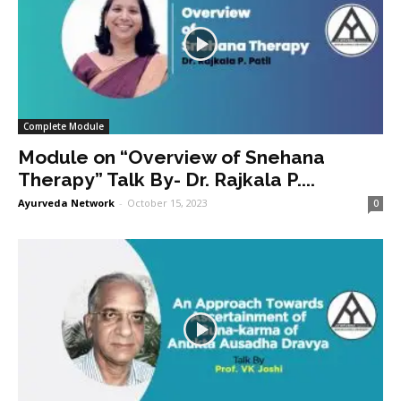
Complete Module
Module on “Overview of Snehana
Therapy” Talk By- Dr. Rajkala P....
Ayurveda Network
-
October 15, 2023
0