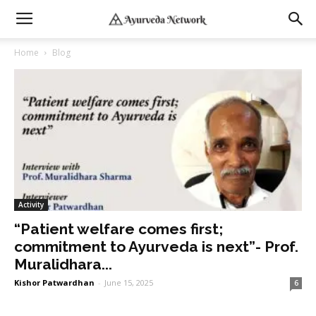
Home
Blog
Activity
“Patient welfare comes first;
commitment to Ayurveda is next”- Prof.
Muralidhara...
Kishor Patwardhan
-
June 15, 2025
6