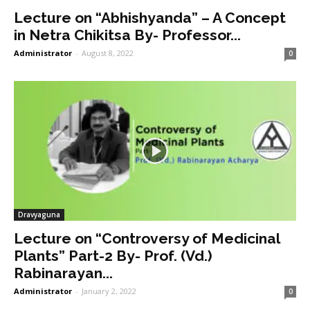
Lecture on “Abhishyanda” – A Concept
in Netra Chikitsa By- Professor...
Administrator
-
August 8, 2022
0
Dravyaguna
Lecture on “Controversy of Medicinal
Plants” Part-2 By- Prof. (Vd.)
Rabinarayan...
Administrator
-
January 2, 2022
0