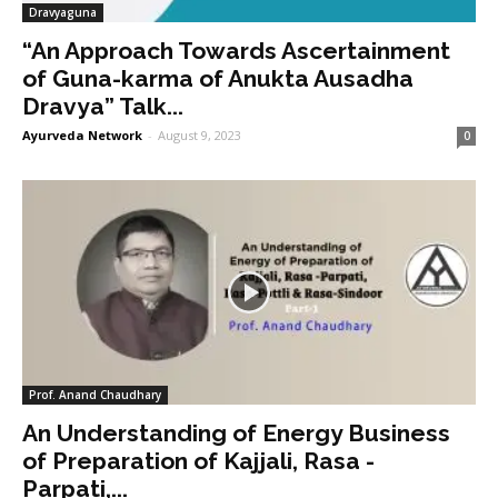
Dravyaguna
“An Approach Towards Ascertainment
of Guna-karma of Anukta Ausadha
Dravya” Talk...
Ayurveda Network
-
August 9, 2023
0
Prof. Anand Chaudhary
An Understanding of Energy Business
of Preparation of Kajjali, Rasa -
Parpati,...