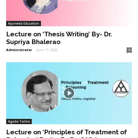
Ayurveda Education
Lecture on ‘Thesis Writing’ By- Dr.
Supriya Bhalerao
Administrator
-
June 17, 2020
0
Agada-Tantra
Lecture on ‘Principles of Treatment of