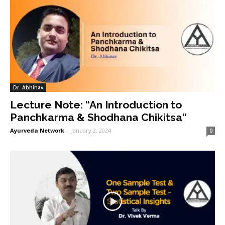
Dr. Abhinav
Lecture Note: “An Introduction to
Panchkarma & Shodhana Chikitsa”
Ayurveda Network
-
January 2, 2024
0