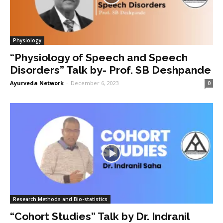
Physiology
“Physiology of Speech and Speech
Disorders” Talk by- Prof. SB Deshpande
Ayurveda Network
-
December 6, 2023
0
Research Methods and Bio-statistics
“Cohort Studies” Talk by Dr. Indranil