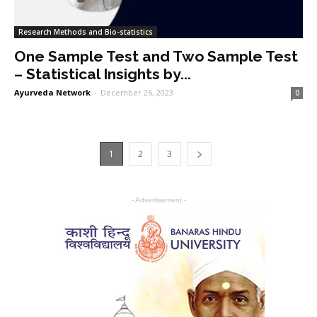
Research Methods and Bio-statistics
One Sample Test and Two Sample Test
– Statistical Insights by...
Ayurveda Network
-
December 26, 2023
0
1
2
3
- Advertisement -