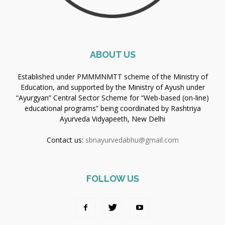
ABOUT US
Established under PMMMNMTT scheme of the Ministry of
Education, and supported by the Ministry of Ayush under
“Ayurgyan” Central Sector Scheme for “Web-based (on-line)
educational programs” being coordinated by Rashtriya
Ayurveda Vidyapeeth, New Delhi
Contact us:
sbnayurvedabhu@gmail.com
FOLLOW US