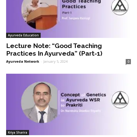
Ayurveda Education
Lecture Note: “Good Teaching
Practices In Ayurveda” (Part-1)
Ayurveda Network
-
January 5, 2024
0
Kriya Sharira