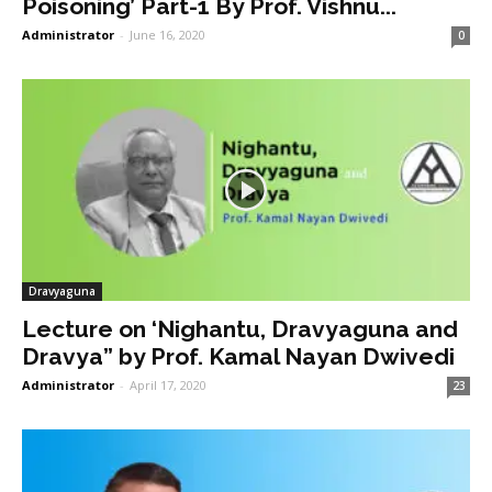
Poisoning’ Part-1 By Prof. Vishnu...
Administrator
-
June 16, 2020
0
Dravyaguna
Lecture on ‘Nighantu, Dravyaguna and
Dravya” by Prof. Kamal Nayan Dwivedi
Administrator
-
April 17, 2020
23