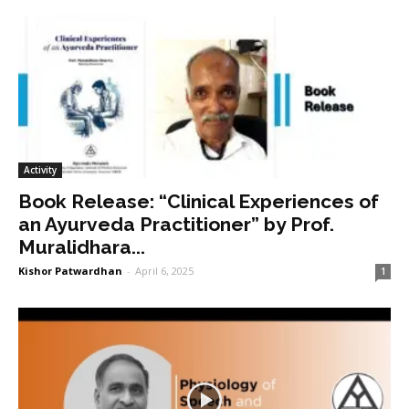
Activity
Book Release: “Clinical Experiences of
an Ayurveda Practitioner” by Prof.
Muralidhara...
Kishor Patwardhan
-
April 6, 2025
1