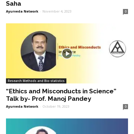
Saha
Ayurveda Network
-
November 4, 2023
0
Research Methods and Bio-statistics
“Ethics and Misconducts in Science”
Talk by- Prof. Manoj Pandey
Ayurveda Network
-
October 19, 2023
0