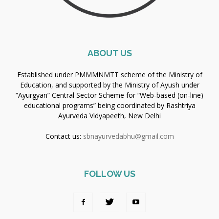
ABOUT US
Established under PMMMNMTT scheme of the Ministry of
Education, and supported by the Ministry of Ayush under
“Ayurgyan” Central Sector Scheme for “Web-based (on-line)
educational programs” being coordinated by Rashtriya
Ayurveda Vidyapeeth, New Delhi
Contact us:
sbnayurvedabhu@gmail.com
FOLLOW US