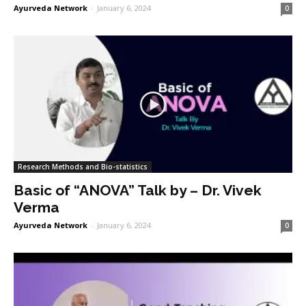
Ayurveda Network
-
January 6, 2024
0
Research Methods and Bio-statistics
Basic of “ANOVA” Talk by – Dr. Vivek
Verma
Ayurveda Network
-
January 6, 2024
0