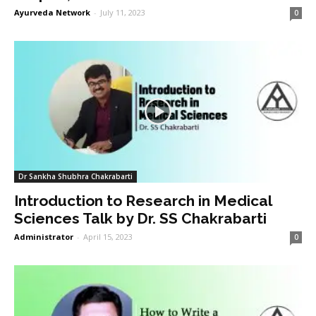
Ayurveda Network
-
July 11, 2023
0
Dr Sankha Shubhra Chakrabarti
Introduction to Research in Medical
Sciences Talk by Dr. SS Chakrabarti
Administrator
-
April 15, 2023
0