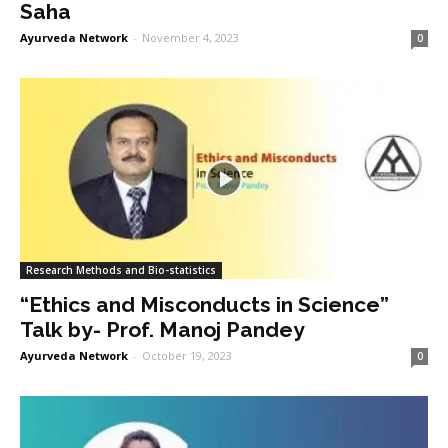
Saha
Ayurveda Network
-
November 4, 2023
0
Research Methods and Bio-statistics
“Ethics and Misconducts in Science”
Talk by- Prof. Manoj Pandey
Ayurveda Network
-
October 19, 2023
0