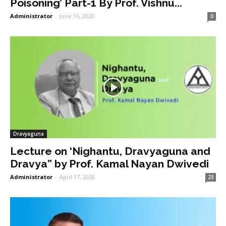
Poisoning’ Part-1 By Prof. Vishnu...
Administrator
-
June 16, 2020
0
Dravyaguna
Lecture on ‘Nighantu, Dravyaguna and
Dravya” by Prof. Kamal Nayan Dwivedi
Administrator
-
April 17, 2020
23