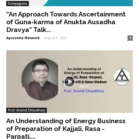
Dravyaguna
“An Approach Towards Ascertainment
of Guna-karma of Anukta Ausadha
Dravya” Talk...
Ayurveda Network
-
August 9, 2023
0
Prof. Anand Chaudhary
An Understanding of Energy Business
of Preparation of Kajjali, Rasa -
Parpati,...