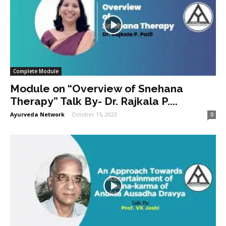
Complete Module
Module on “Overview of Snehana
Therapy” Talk By- Dr. Rajkala P....
Ayurveda Network
-
October 15, 2023
0