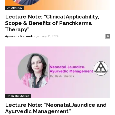
Dr. Abhinav
Lecture Note: “Clinical Applicability,
Scope & Benefits of Panchkarma
Therapy”
Ayurveda Network
-
January 11, 2024
0
Dr. Rashi Sharma
Lecture Note: “Neonatal Jaundice and
Ayurvedic Management”