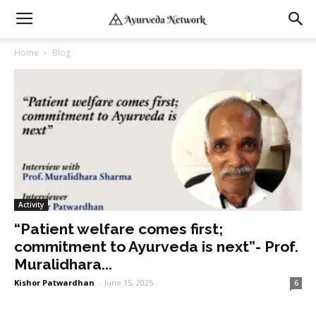
Home
Blog
Activity
“Patient welfare comes first;
commitment to Ayurveda is next”- Prof.
Muralidhara...
Kishor Patwardhan
-
June 15, 2025
6