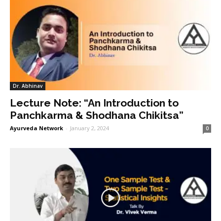
Dr. Abhinav
Lecture Note: “An Introduction to
Panchkarma & Shodhana Chikitsa”
Ayurveda Network
-
January 2, 2024
0