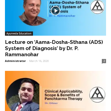
Ayurveda Education
Lecture on ‘Aama-Dosha-Sthana (ADS)
System of Diagnosis’ by Dr. P.
Rammanohar
Administrator
-
March 16, 2020
2