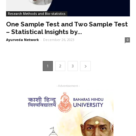
Research Methods and Bio-statistics
One Sample Test and Two Sample Test
– Statistical Insights by...
Ayurveda Network
-
December 26, 2023
0
1
2
3
- Advertisement -