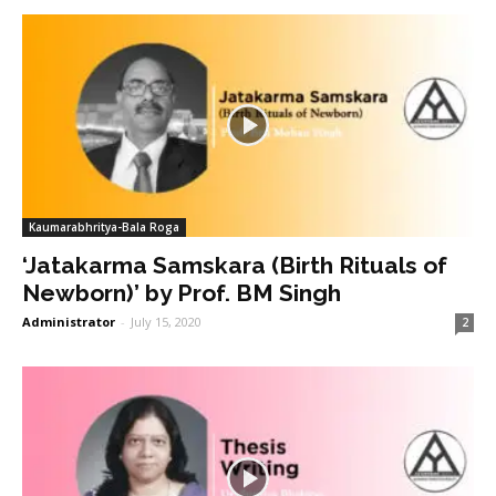
Kaumarabhritya-Bala Roga
‘Jatakarma Samskara (Birth Rituals of
Newborn)’ by Prof. BM Singh
Administrator
-
July 15, 2020
2