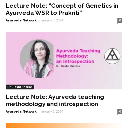
Lecture Note: “Concept of Genetics in
Ayurveda WSR to Prakriti”
Ayurveda Network
-
January 3, 2024
0
Dr. Rashi Sharma
Lecture Note: Ayurveda teaching
methodology and introspection
Ayurveda Network
-
January 2, 2024
0