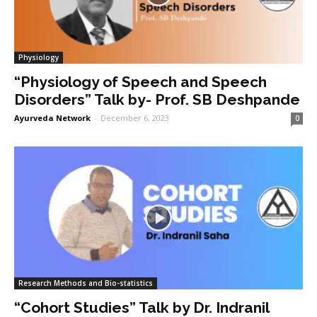
Physiology
“Physiology of Speech and Speech
Disorders” Talk by- Prof. SB Deshpande
Ayurveda Network
-
December 6, 2023
0
Research Methods and Bio-statistics
“Cohort Studies” Talk by Dr. Indranil