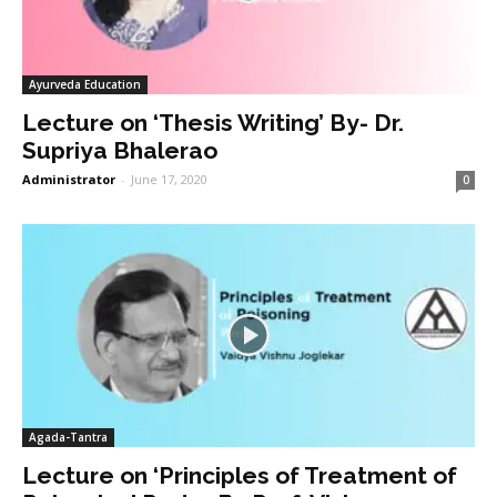
Ayurveda Education
Lecture on ‘Thesis Writing’ By- Dr.
Supriya Bhalerao
Administrator
-
June 17, 2020
0
Agada-Tantra
Lecture on ‘Principles of Treatment of