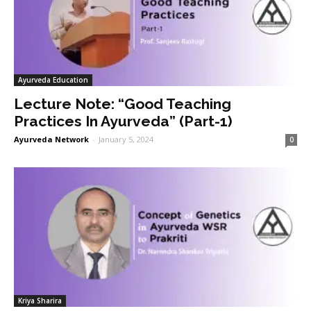
Ayurveda Education
Lecture Note: “Good Teaching
Practices In Ayurveda” (Part-1)
Ayurveda Network
-
January 5, 2024
0
Kriya Sharira