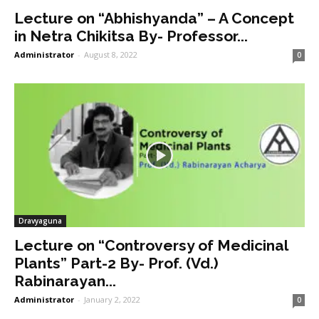
Lecture on “Abhishyanda” – A Concept
in Netra Chikitsa By- Professor...
Administrator
-
August 8, 2022
0
Dravyaguna
Lecture on “Controversy of Medicinal
Plants” Part-2 By- Prof. (Vd.)
Rabinarayan...
Administrator
-
January 2, 2022
0