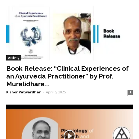
Activity
Book Release: “Clinical Experiences of
an Ayurveda Practitioner” by Prof.
Muralidhara...
Kishor Patwardhan
-
April 6, 2025
1