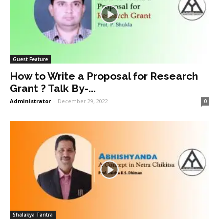
Guest Feature
How to Write a Proposal for Research
Grant ? Talk By-...
Administrator
-
December 29, 2022
0
Shalakya Tantra