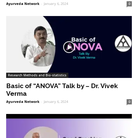
Ayurveda Network
-
January 6, 2024
0
Research Methods and Bio-statistics
Basic of “ANOVA” Talk by – Dr. Vivek
Verma
Ayurveda Network
-
January 6, 2024
0