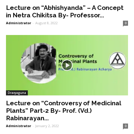
Lecture on “Abhishyanda” – A Concept
in Netra Chikitsa By- Professor...
Administrator
-
August 8, 2022
0
Dravyaguna
Lecture on “Controversy of Medicinal
Plants” Part-2 By- Prof. (Vd.)
Rabinarayan...
Administrator
-
January 2, 2022
0