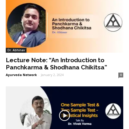
Dr. Abhinav
Lecture Note: “An Introduction to
Panchkarma & Shodhana Chikitsa”
Ayurveda Network
-
January 2, 2024
0