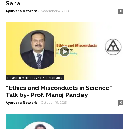
Saha
Ayurveda Network
-
November 4, 2023
0
Research Methods and Bio-statistics
“Ethics and Misconducts in Science”
Talk by- Prof. Manoj Pandey
Ayurveda Network
-
October 19, 2023
0