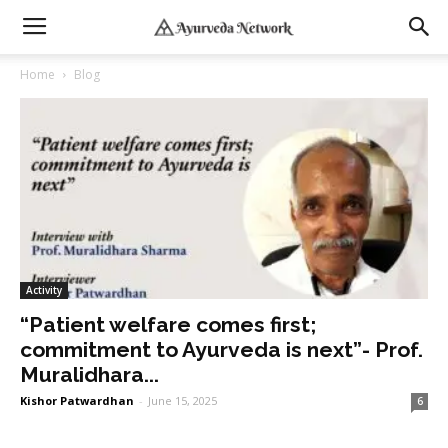
Home
Blog
Activity
“Patient welfare comes first;
commitment to Ayurveda is next”- Prof.
Muralidhara...
Kishor Patwardhan
-
June 15, 2025
6