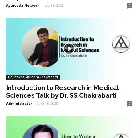
Ayurveda Network
-
July 11, 2023
0
Dr Sankha Shubhra Chakrabarti
Introduction to Research in Medical
Sciences Talk by Dr. SS Chakrabarti
Administrator
-
April 15, 2023
0