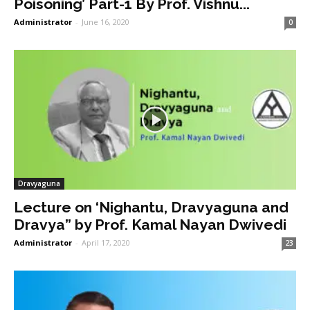
Poisoning’ Part-1 By Prof. Vishnu...
Administrator
-
June 16, 2020
0
Dravyaguna
Lecture on ‘Nighantu, Dravyaguna and
Dravya” by Prof. Kamal Nayan Dwivedi
Administrator
-
April 17, 2020
23