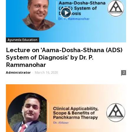
Ayurveda Education
Lecture on ‘Aama-Dosha-Sthana (ADS)
System of Diagnosis’ by Dr. P.
Rammanohar
Administrator
-
March 16, 2020
2