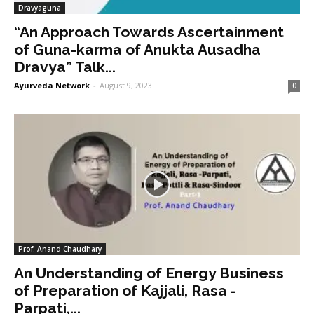
Dravyaguna
“An Approach Towards Ascertainment
of Guna-karma of Anukta Ausadha
Dravya” Talk...
Ayurveda Network
-
August 9, 2023
0
Prof. Anand Chaudhary
An Understanding of Energy Business
of Preparation of Kajjali, Rasa -
Parpati,...