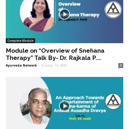
Complete Module
Module on “Overview of Snehana
Therapy” Talk By- Dr. Rajkala P....
Ayurveda Network
-
October 15, 2023
0