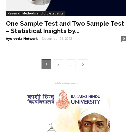
Research Methods and Bio-statistics
One Sample Test and Two Sample Test
– Statistical Insights by...
Ayurveda Network
-
December 26, 2023
0
1
2
3
- Advertisement -