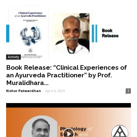
Activity
Book Release: “Clinical Experiences of
an Ayurveda Practitioner” by Prof.
Muralidhara...
Kishor Patwardhan
-
April 6, 2025
1