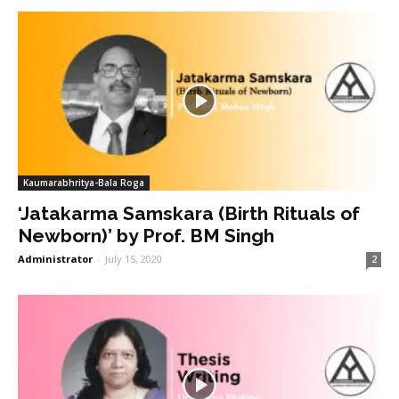
Kaumarabhritya-Bala Roga
‘Jatakarma Samskara (Birth Rituals of
Newborn)’ by Prof. BM Singh
Administrator
-
July 15, 2020
2