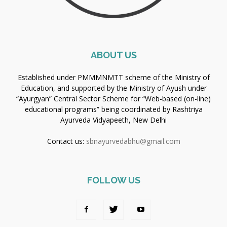
ABOUT US
Established under PMMMNMTT scheme of the Ministry of
Education, and supported by the Ministry of Ayush under
“Ayurgyan” Central Sector Scheme for “Web-based (on-line)
educational programs” being coordinated by Rashtriya
Ayurveda Vidyapeeth, New Delhi
Contact us:
sbnayurvedabhu@gmail.com
FOLLOW US