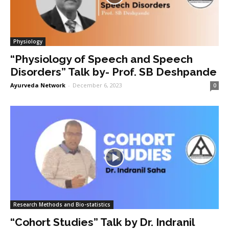
Physiology
“Physiology of Speech and Speech
Disorders” Talk by- Prof. SB Deshpande
Ayurveda Network
-
December 6, 2023
0
Research Methods and Bio-statistics
“Cohort Studies” Talk by Dr. Indranil