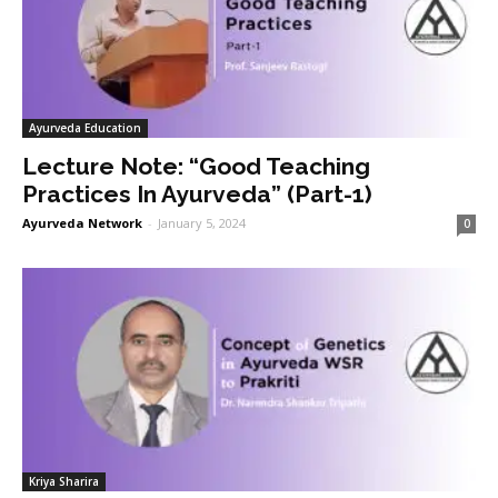
Ayurveda Education
Lecture Note: “Good Teaching
Practices In Ayurveda” (Part-1)
Ayurveda Network
-
January 5, 2024
0
Kriya Sharira