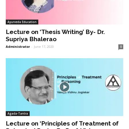
Ayurveda Education
Lecture on ‘Thesis Writing’ By- Dr.
Supriya Bhalerao
Administrator
-
June 17, 2020
0
Agada-Tantra
Lecture on ‘Principles of Treatment of