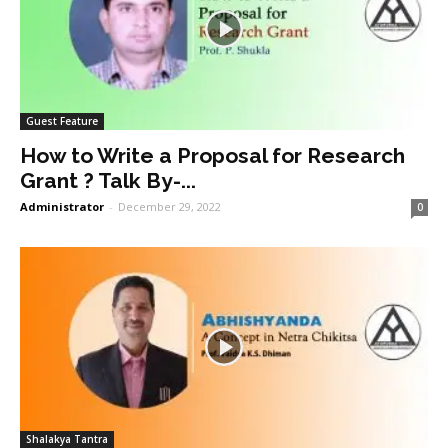
Guest Feature
How to Write a Proposal for Research
Grant ? Talk By-...
Administrator
-
December 29, 2022
0
Shalakya Tantra