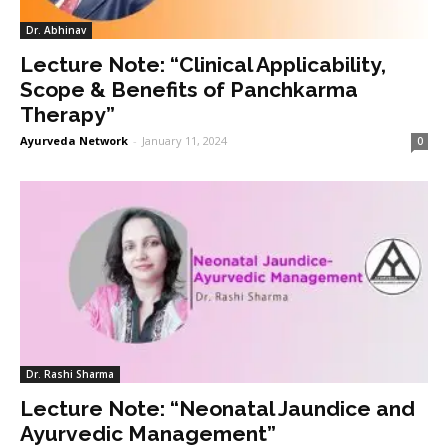
Dr. Abhinav
Lecture Note: “Clinical Applicability,
Scope & Benefits of Panchkarma
Therapy”
Ayurveda Network
-
January 11, 2024
0
Dr. Rashi Sharma
Lecture Note: “Neonatal Jaundice and
Ayurvedic Management”