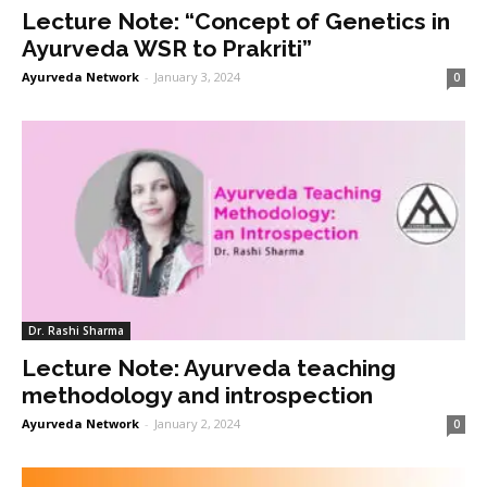
Lecture Note: “Concept of Genetics in
Ayurveda WSR to Prakriti”
Ayurveda Network
-
January 3, 2024
0
Dr. Rashi Sharma
Lecture Note: Ayurveda teaching
methodology and introspection
Ayurveda Network
-
January 2, 2024
0