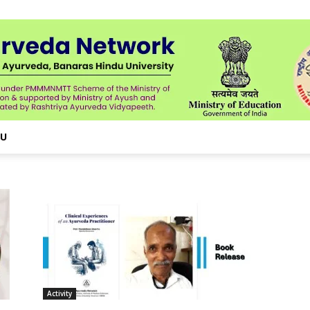
NU
Activity