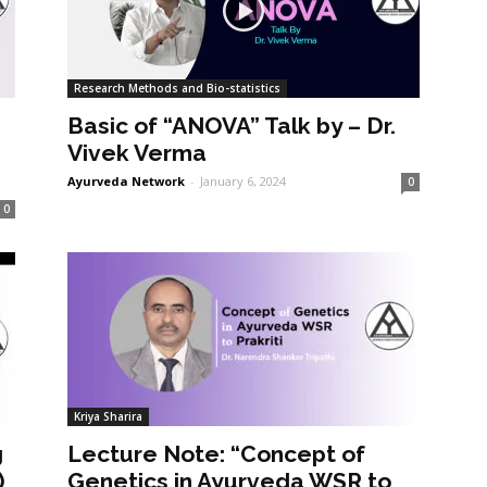
Research Methods and Bio-statistics
Basic of “ANOVA” Talk by – Dr.
Vivek Verma
Ayurveda Network
-
January 6, 2024
0
0
Kriya Sharira
g
Lecture Note: “Concept of
)
Genetics in Ayurveda WSR to