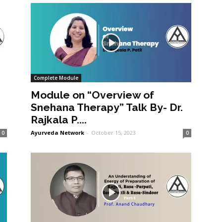
Complete Module
Module on “Overview of
Snehana Therapy” Talk By- Dr.
Rajkala P....
Ayurveda Network
-
October 15, 2023
0
0