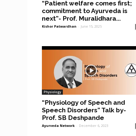
“Patient welfare comes first;
commitment to Ayurveda is
next”- Prof. Muralidhara...
Kishor Patwardhan
-
June 15, 2025
Physiology
“Physiology of Speech and
Speech Disorders” Talk by-
Prof. SB Deshpande
Ayurveda Network
-
December 6, 2023