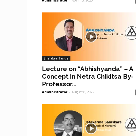
Administrator
-
April 15, 2023
Shalakya Tantra
Lecture on “Abhishyanda” – A
Concept in Netra Chikitsa By-
Professor...
Administrator
-
August 8, 2022