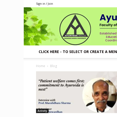
Sign in / Join
CLICK HERE - TO SELECT OR CREATE A ME
Home
Blog
Activity