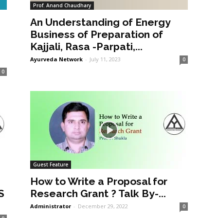
Prof. Anand Chaudhary
An Understanding of Energy
a
Business of Preparation of
Kajjali, Rasa -Parpati,...
Ayurveda Network
-
July 11, 2023
0
0
Guest Feature
How to Write a Proposal for
S
Research Grant ? Talk By-...
Administrator
-
December 29, 2022
0