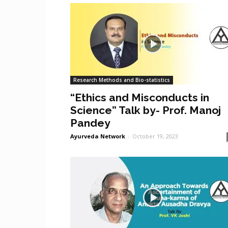
Research Methods and Bio-statistics
“Ethics and Misconducts in
Science” Talk by- Prof. Manoj
Pandey
Ayurveda Network
-
October 19, 2023