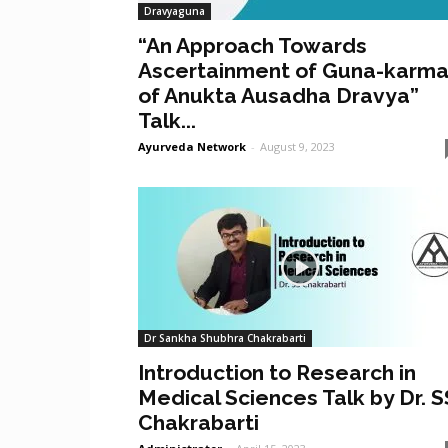
Dravyaguna
“An Approach Towards
Ascertainment of Guna-karm
of Anukta Ausadha Dravya”
Talk...
Ayurveda Network
-
August 9, 2023
Dr Sankha Shubhra Chakrabarti
Introduction to Research in
Medical Sciences Talk by Dr. S
Chakrabarti