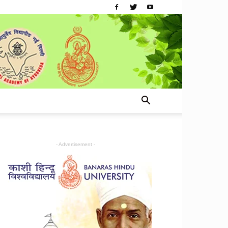
- Advertisement -