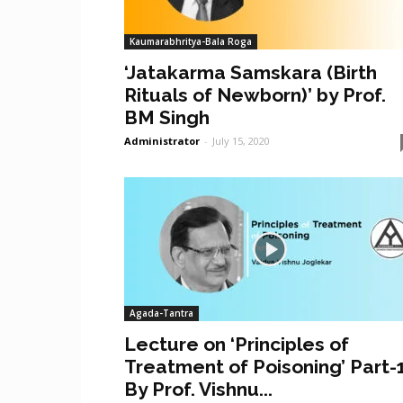
Kaumarabhritya-Bala Roga
‘Jatakarma Samskara (Birth
Rituals of Newborn)’ by Prof.
BM Singh
Administrator
-
July 15, 2020
Agada-Tantra
Lecture on ‘Principles of
Treatment of Poisoning’ Part-
By Prof. Vishnu...