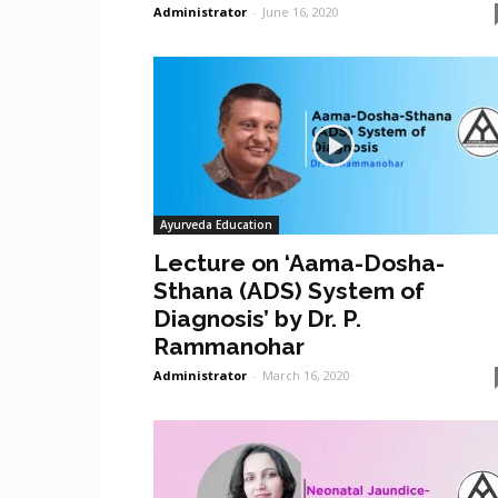
Administrator
-
June 16, 2020
Ayurveda Education
Lecture on ‘Aama-Dosha-
Sthana (ADS) System of
Diagnosis’ by Dr. P.
Rammanohar
Administrator
-
March 16, 2020