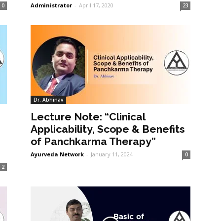
Administrator
-
April 17, 2020
0
23
Dr. Abhinav
Lecture Note: “Clinical
Applicability, Scope & Benefits
of Panchkarma Therapy”
Ayurveda Network
-
January 11, 2024
0
2