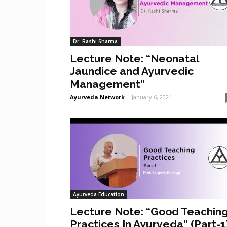
Dr. Rashi Sharma
Lecture Note: “Neonatal
Jaundice and Ayurvedic
Management”
Ayurveda Network
-
January 6, 2024
Ayurveda Education
Lecture Note: “Good Teachin
Practices In Ayurveda” (Part-1