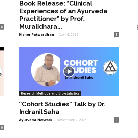
Book Release: “Clinical
Experiences of an Ayurveda
Practitioner” by Prof.
Muralidhara...
6
Kishor Patwardhan
-
April 6, 2025
1
Research Methods and Bio-statistics
“Cohort Studies” Talk by Dr.
Indranil Saha
Ayurveda Network
-
November 4, 2023
0
0