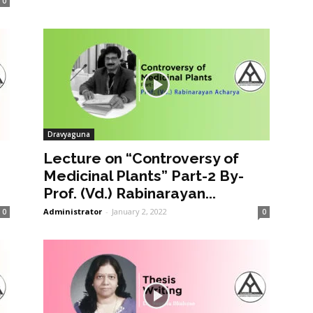
0
Dravyaguna
Lecture on “Controversy of
Medicinal Plants” Part-2 By-
Prof. (Vd.) Rabinarayan...
Administrator
-
January 2, 2022
0
0