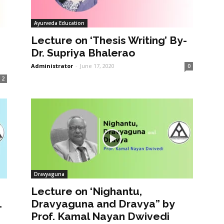
Ayurveda Education
Lecture on ‘Thesis Writing’ By-
Dr. Supriya Bhalerao
Administrator
-
June 17, 2020
0
2
Dravyaguna
Lecture on ‘Nighantu,
1
Dravyaguna and Dravya” by
Prof. Kamal Nayan Dwivedi