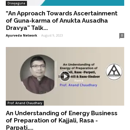
Dravyaguna
“An Approach Towards Ascertainment
of Guna-karma of Anukta Ausadha
Dravya” Talk...
Ayurveda Network
-
August 9, 2023
0
Prof. Anand Chaudhary
An Understanding of Energy Business
of Preparation of Kajjali, Rasa -
Parpati,...