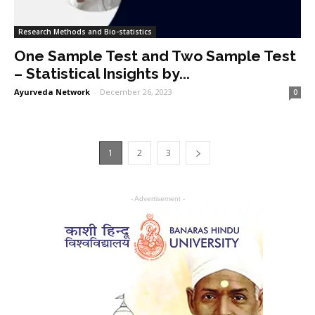
Research Methods and Bio-statistics
One Sample Test and Two Sample Test
– Statistical Insights by...
Ayurveda Network
-
December 26, 2023
0
1
2
3
- Advertisement -