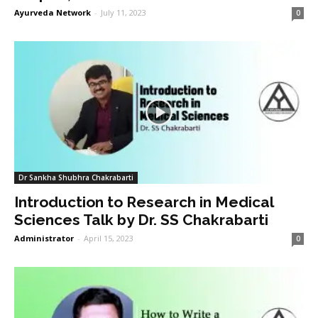
Ayurveda Network
-
July 11, 2023
0
Dr Sankha Shubhra Chakrabarti
Introduction to Research in Medical
Sciences Talk by Dr. SS Chakrabarti
Administrator
-
April 15, 2023
0