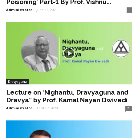
Poisoning’ Part-1 By Prof. Vishnu...
Administrator
-
June 16, 2020
0
Dravyaguna
Lecture on ‘Nighantu, Dravyaguna and
Dravya” by Prof. Kamal Nayan Dwivedi
Administrator
-
April 17, 2020
23