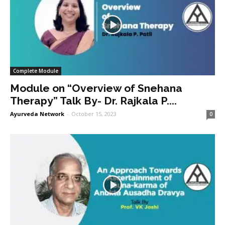
Complete Module
Module on “Overview of Snehana
Therapy” Talk By- Dr. Rajkala P....
Ayurveda Network
-
October 15, 2023
0