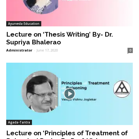
Ayurveda Education
Lecture on ‘Thesis Writing’ By- Dr.
Supriya Bhalerao
Administrator
-
June 17, 2020
0
Agada-Tantra
Lecture on ‘Principles of Treatment of