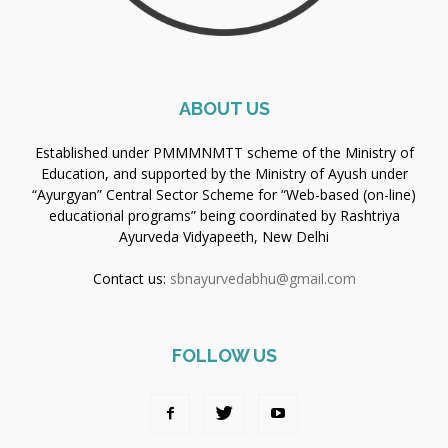
ABOUT US
Established under PMMMNMTT scheme of the Ministry of
Education, and supported by the Ministry of Ayush under
“Ayurgyan” Central Sector Scheme for “Web-based (on-line)
educational programs” being coordinated by Rashtriya
Ayurveda Vidyapeeth, New Delhi
Contact us:
sbnayurvedabhu@gmail.com
FOLLOW US