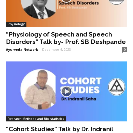
Physiology
“Physiology of Speech and Speech
Disorders” Talk by- Prof. SB Deshpande
Ayurveda Network
-
December 6, 2023
0
Research Methods and Bio-statistics
“Cohort Studies” Talk by Dr. Indranil