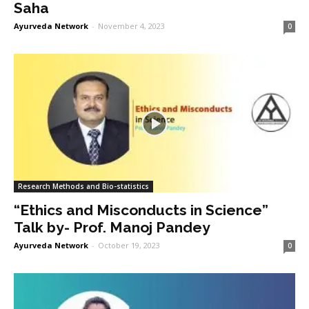
Saha
Ayurveda Network
-
November 4, 2023
0
Research Methods and Bio-statistics
“Ethics and Misconducts in Science”
Talk by- Prof. Manoj Pandey
Ayurveda Network
-
October 19, 2023
0