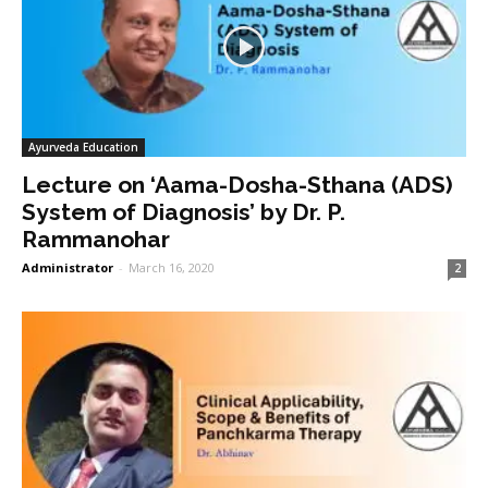
Ayurveda Education
Lecture on ‘Aama-Dosha-Sthana (ADS)
System of Diagnosis’ by Dr. P.
Rammanohar
Administrator
-
March 16, 2020
2