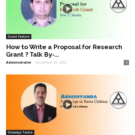
Guest Feature
How to Write a Proposal for Research
Grant ? Talk By-...
Administrator
-
December 29, 2022
0
Shalakya Tantra