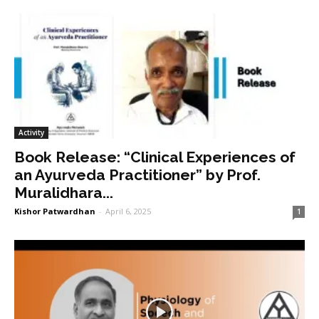
Activity
Book Release: “Clinical Experiences of
an Ayurveda Practitioner” by Prof.
Muralidhara...
Kishor Patwardhan
-
April 6, 2025
1