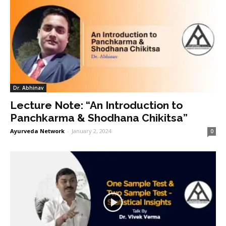
Dr. Abhinav
Lecture Note: “An Introduction to
Panchkarma & Shodhana Chikitsa”
Ayurveda Network
-
January 2, 2024
0