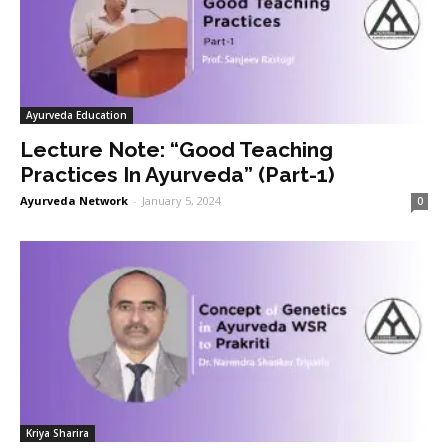
Ayurveda Education
Lecture Note: “Good Teaching
Practices In Ayurveda” (Part-1)
Ayurveda Network
-
January 5, 2024
0
Kriya Sharira