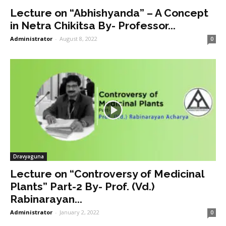
Lecture on “Abhishyanda” – A Concept
in Netra Chikitsa By- Professor...
Administrator
-
August 8, 2022
0
Dravyaguna
Lecture on “Controversy of Medicinal
Plants” Part-2 By- Prof. (Vd.)
Rabinarayan...
Administrator
-
January 2, 2022
0