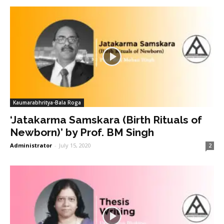
Kaumarabhritya-Bala Roga
‘Jatakarma Samskara (Birth Rituals of
Newborn)’ by Prof. BM Singh
Administrator
-
July 15, 2020
2