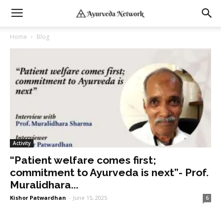
Home
Blog
Activity
“Patient welfare comes first;
commitment to Ayurveda is next”- Prof.
Muralidhara...
Kishor Patwardhan
-
June 15, 2025
6