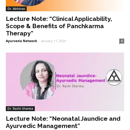
Dr. Abhinav
Lecture Note: “Clinical Applicability,
Scope & Benefits of Panchkarma
Therapy”
Ayurveda Network
-
January 11, 2024
0
Dr. Rashi Sharma
Lecture Note: “Neonatal Jaundice and
Ayurvedic Management”