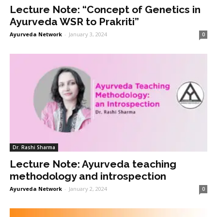
Lecture Note: “Concept of Genetics in
Ayurveda WSR to Prakriti”
Ayurveda Network
-
January 3, 2024
0
Dr. Rashi Sharma
Lecture Note: Ayurveda teaching
methodology and introspection
Ayurveda Network
-
January 2, 2024
0