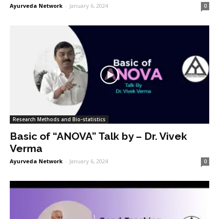
Ayurveda Network
-
January 6, 2024
0
Research Methods and Bio-statistics
Basic of “ANOVA” Talk by – Dr. Vivek
Verma
Ayurveda Network
-
January 6, 2024
0