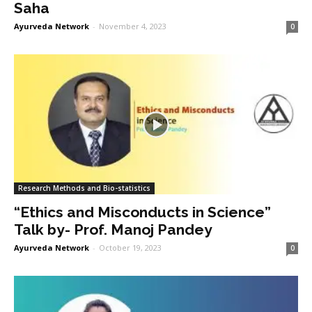
Saha
Ayurveda Network
-
November 4, 2023
0
Research Methods and Bio-statistics
“Ethics and Misconducts in Science”
Talk by- Prof. Manoj Pandey
Ayurveda Network
-
October 19, 2023
0