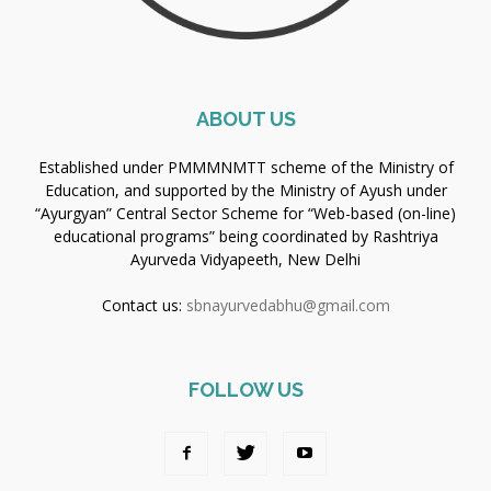
ABOUT US
Established under PMMMNMTT scheme of the Ministry of
Education, and supported by the Ministry of Ayush under
“Ayurgyan” Central Sector Scheme for “Web-based (on-line)
educational programs” being coordinated by Rashtriya
Ayurveda Vidyapeeth, New Delhi
Contact us:
sbnayurvedabhu@gmail.com
FOLLOW US