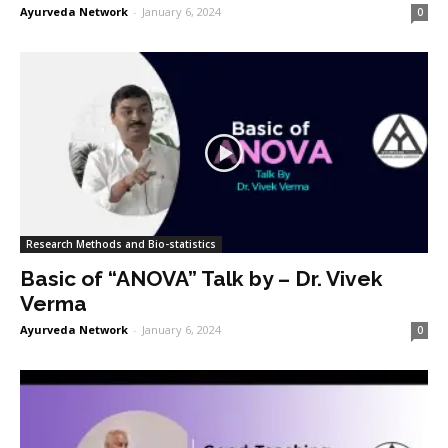
Ayurveda Network
-
January 6, 2024
0
Research Methods and Bio-statistics
Basic of “ANOVA” Talk by – Dr. Vivek
Verma
Ayurveda Network
-
January 6, 2024
0