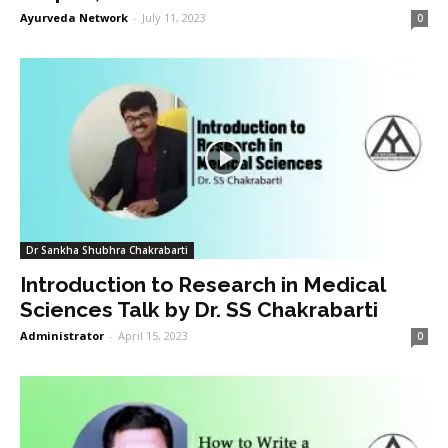
Ayurveda Network
-
July 11, 2023
0
Dr Sankha Shubhra Chakrabarti
Introduction to Research in Medical
Sciences Talk by Dr. SS Chakrabarti
Administrator
-
April 15, 2023
0