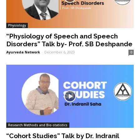
Physiology
“Physiology of Speech and Speech
Disorders” Talk by- Prof. SB Deshpande
Ayurveda Network
-
December 6, 2023
0
Research Methods and Bio-statistics
“Cohort Studies” Talk by Dr. Indranil