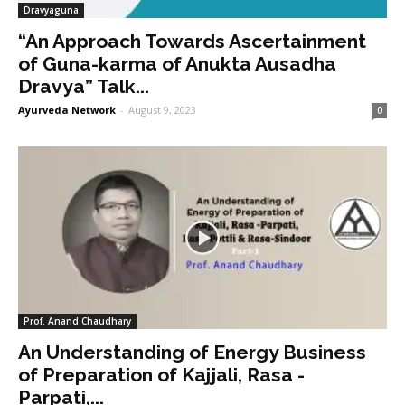
Dravyaguna
“An Approach Towards Ascertainment
of Guna-karma of Anukta Ausadha
Dravya” Talk...
Ayurveda Network
-
August 9, 2023
0
Prof. Anand Chaudhary
An Understanding of Energy Business
of Preparation of Kajjali, Rasa -
Parpati,...