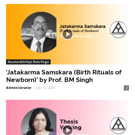
Kaumarabhritya-Bala Roga
‘Jatakarma Samskara (Birth Rituals of
Newborn)’ by Prof. BM Singh
Administrator
-
July 15, 2020
2