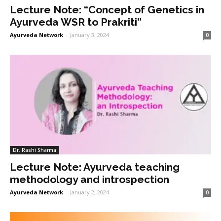
Lecture Note: “Concept of Genetics in
Ayurveda WSR to Prakriti”
Ayurveda Network
-
January 3, 2024
0
Dr. Rashi Sharma
Lecture Note: Ayurveda teaching
methodology and introspection
Ayurveda Network
-
January 2, 2024
0