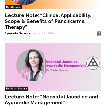
Dr. Abhinav
Lecture Note: “Clinical Applicability,
Scope & Benefits of Panchkarma
Therapy”
Ayurveda Network
-
January 11, 2024
0
Dr. Rashi Sharma
Lecture Note: “Neonatal Jaundice and
Ayurvedic Management”