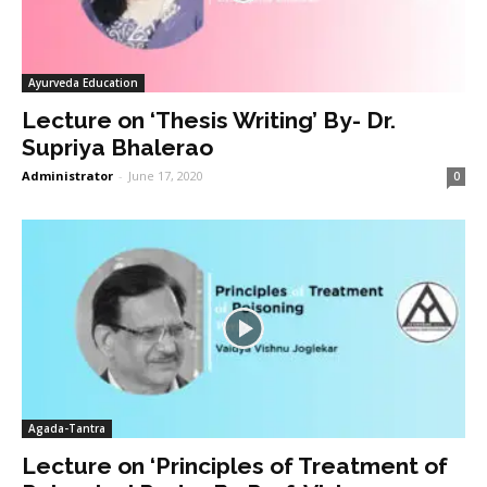
Ayurveda Education
Lecture on ‘Thesis Writing’ By- Dr.
Supriya Bhalerao
Administrator
-
June 17, 2020
0
Agada-Tantra
Lecture on ‘Principles of Treatment of