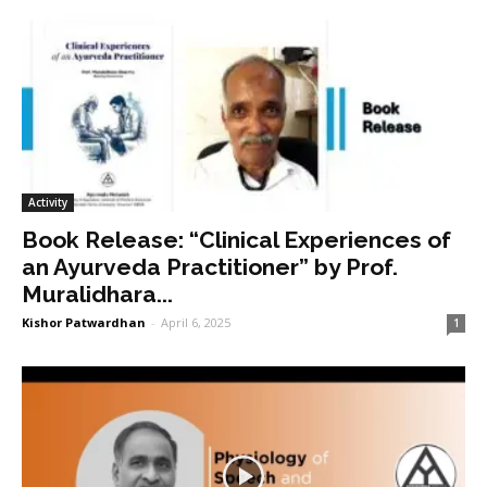
Activity
Book Release: “Clinical Experiences of
an Ayurveda Practitioner” by Prof.
Muralidhara...
Kishor Patwardhan
-
April 6, 2025
1