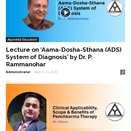
Ayurveda Education
Lecture on ‘Aama-Dosha-Sthana (ADS)
System of Diagnosis’ by Dr. P.
Rammanohar
Administrator
-
March 16, 2020
2