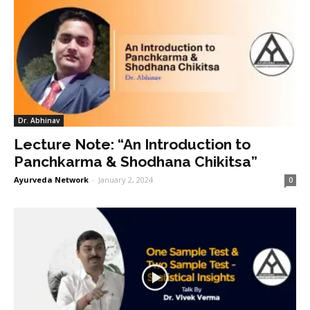
Dr. Abhinav
Lecture Note: “An Introduction to
Panchkarma & Shodhana Chikitsa”
Ayurveda Network
-
January 2, 2024
0