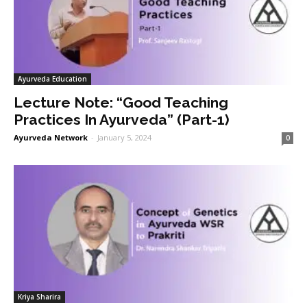
Ayurveda Education
Lecture Note: “Good Teaching
Practices In Ayurveda” (Part-1)
Ayurveda Network
-
January 5, 2024
0
Kriya Sharira