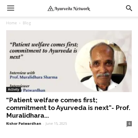
Home
Blog
Activity
“Patient welfare comes first;
commitment to Ayurveda is next”- Prof.
Muralidhara...
Kishor Patwardhan
-
June 15, 2025
6