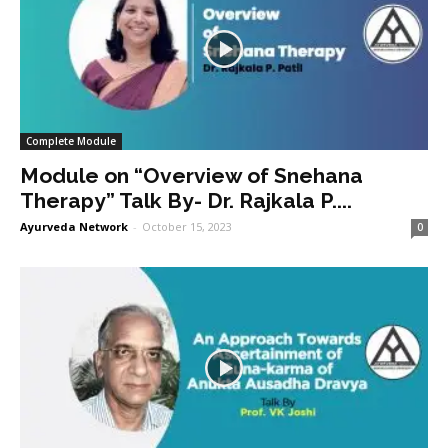
Complete Module
Module on “Overview of Snehana
Therapy” Talk By- Dr. Rajkala P....
Ayurveda Network
-
October 15, 2023
0