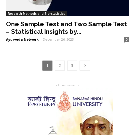
Research Methods and Bio-statistics
One Sample Test and Two Sample Test
– Statistical Insights by...
Ayurveda Network
-
December 26, 2023
0
1
2
3
- Advertisement -