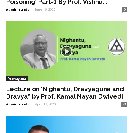
Poisoning’ Part-1 By Prof. Vishnu...
Administrator
-
June 16, 2020
0
Dravyaguna
Lecture on ‘Nighantu, Dravyaguna and
Dravya” by Prof. Kamal Nayan Dwivedi
Administrator
-
April 17, 2020
23