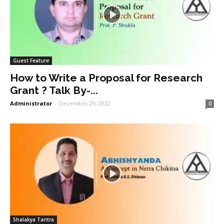
Guest Feature
How to Write a Proposal for Research
Grant ? Talk By-...
Administrator
-
December 29, 2022
0
Shalakya Tantra