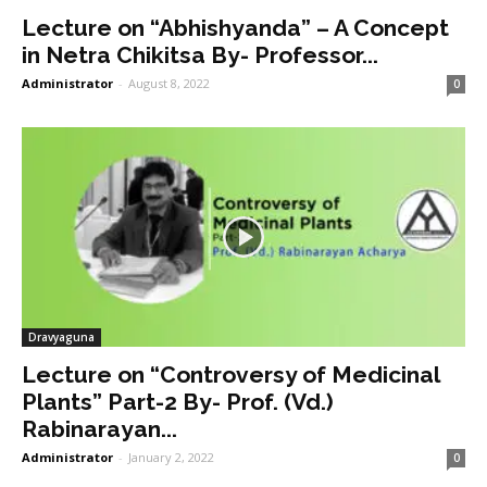
Lecture on “Abhishyanda” – A Concept
in Netra Chikitsa By- Professor...
Administrator
-
August 8, 2022
0
Dravyaguna
Lecture on “Controversy of Medicinal
Plants” Part-2 By- Prof. (Vd.)
Rabinarayan...
Administrator
-
January 2, 2022
0