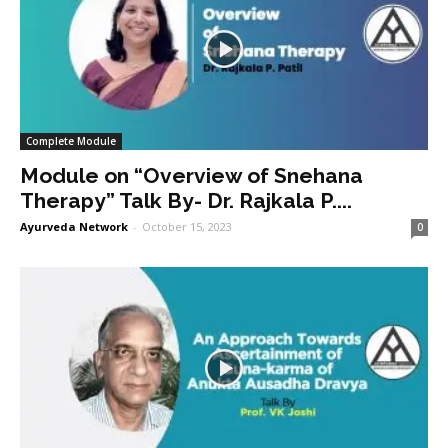
Complete Module
Module on “Overview of Snehana
Therapy” Talk By- Dr. Rajkala P....
Ayurveda Network
-
October 15, 2023
0