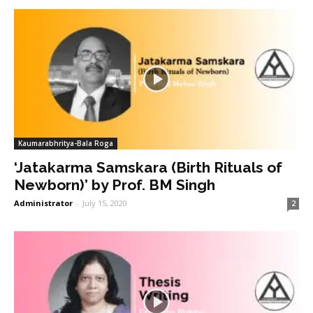
Kaumarabhritya-Bala Roga
‘Jatakarma Samskara (Birth Rituals of
Newborn)’ by Prof. BM Singh
Administrator
-
July 15, 2020
2