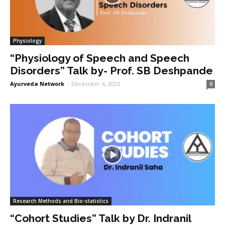
Physiology
“Physiology of Speech and Speech
Disorders” Talk by- Prof. SB Deshpande
Ayurveda Network
-
December 6, 2023
0
Research Methods and Bio-statistics
“Cohort Studies” Talk by Dr. Indranil