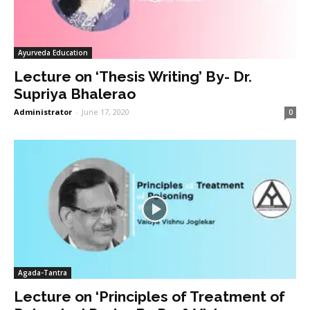
Ayurveda Education
Lecture on ‘Thesis Writing’ By- Dr.
Supriya Bhalerao
Administrator
-
June 17, 2020
0
Agada-Tantra
Lecture on ‘Principles of Treatment of