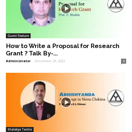
Guest Feature
How to Write a Proposal for Research
Grant ? Talk By-...
Administrator
-
December 29, 2022
0
Shalakya Tantra