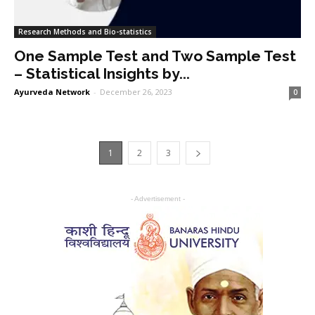
Research Methods and Bio-statistics
One Sample Test and Two Sample Test
– Statistical Insights by...
Ayurveda Network
-
December 26, 2023
0
1
2
3
- Advertisement -