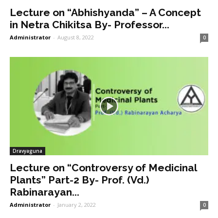
Lecture on “Abhishyanda” – A Concept
in Netra Chikitsa By- Professor...
Administrator
-
August 8, 2022
0
Dravyaguna
Lecture on “Controversy of Medicinal
Plants” Part-2 By- Prof. (Vd.)
Rabinarayan...
Administrator
-
January 2, 2022
0