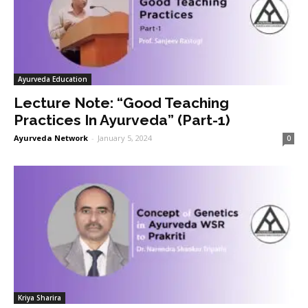
Ayurveda Education
Lecture Note: “Good Teaching
Practices In Ayurveda” (Part-1)
Ayurveda Network
-
January 5, 2024
0
Kriya Sharira