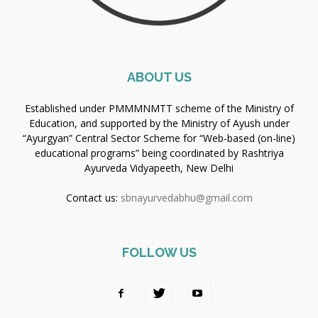
ABOUT US
Established under PMMMNMTT scheme of the Ministry of
Education, and supported by the Ministry of Ayush under
“Ayurgyan” Central Sector Scheme for “Web-based (on-line)
educational programs” being coordinated by Rashtriya
Ayurveda Vidyapeeth, New Delhi
Contact us:
sbnayurvedabhu@gmail.com
FOLLOW US