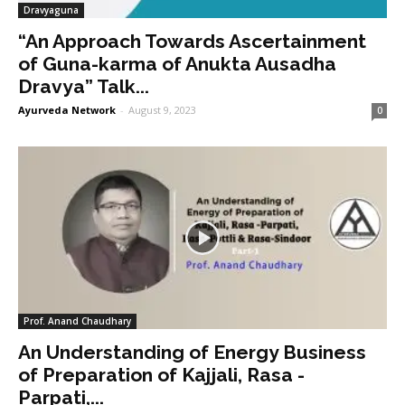
Dravyaguna
“An Approach Towards Ascertainment
of Guna-karma of Anukta Ausadha
Dravya” Talk...
Ayurveda Network
-
August 9, 2023
0
Prof. Anand Chaudhary
An Understanding of Energy Business
of Preparation of Kajjali, Rasa -
Parpati,...