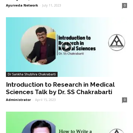
Ayurveda Network
-
July 11, 2023
0
Dr Sankha Shubhra Chakrabarti
Introduction to Research in Medical
Sciences Talk by Dr. SS Chakrabarti
Administrator
-
April 15, 2023
0