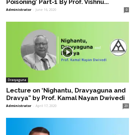
Poisoning’ Part-1 By Prof. Vishnu...
Administrator
-
June 16, 2020
0
Dravyaguna
Lecture on ‘Nighantu, Dravyaguna and
Dravya” by Prof. Kamal Nayan Dwivedi
Administrator
-
April 17, 2020
23