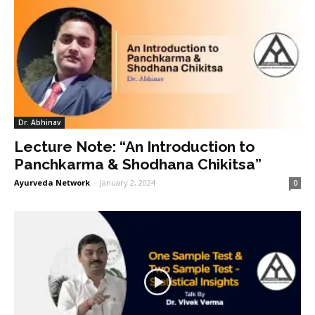
Dr. Abhinav
Lecture Note: “An Introduction to
Panchkarma & Shodhana Chikitsa”
Ayurveda Network
-
January 2, 2024
0