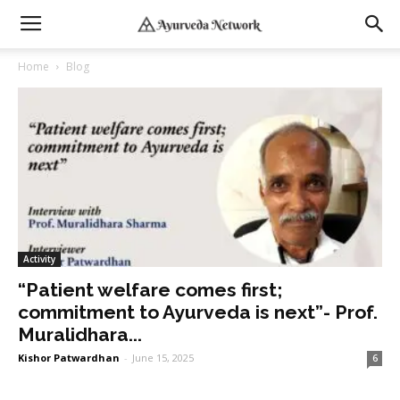
Home
Blog
Activity
“Patient welfare comes first;
commitment to Ayurveda is next”- Prof.
Muralidhara...
Kishor Patwardhan
-
June 15, 2025
6