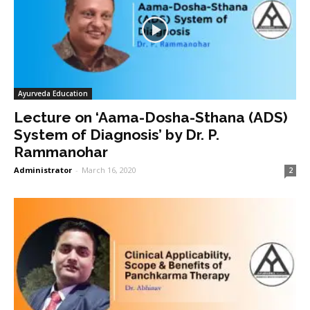
Ayurveda Education
Lecture on ‘Aama-Dosha-Sthana (ADS)
System of Diagnosis’ by Dr. P.
Rammanohar
Administrator
-
March 16, 2020
2