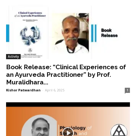
Activity
Book Release: “Clinical Experiences of
an Ayurveda Practitioner” by Prof.
Muralidhara...
Kishor Patwardhan
-
April 6, 2025
1