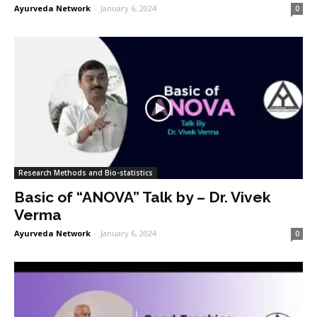
Ayurveda Network
-
January 6, 2024
0
Research Methods and Bio-statistics
Basic of “ANOVA” Talk by – Dr. Vivek
Verma
Ayurveda Network
-
January 6, 2024
0