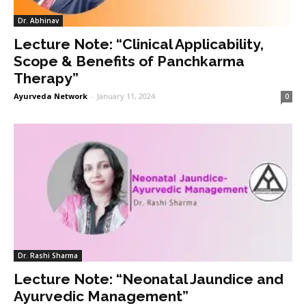
Dr. Abhinav
Lecture Note: “Clinical Applicability,
Scope & Benefits of Panchkarma
Therapy”
Ayurveda Network
-
January 11, 2024
0
Dr. Rashi Sharma
Lecture Note: “Neonatal Jaundice and
Ayurvedic Management”