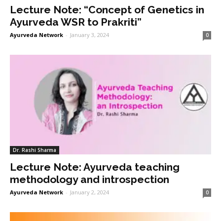
Lecture Note: “Concept of Genetics in
Ayurveda WSR to Prakriti”
Ayurveda Network
-
January 3, 2024
0
Dr. Rashi Sharma
Lecture Note: Ayurveda teaching
methodology and introspection
Ayurveda Network
-
January 2, 2024
0