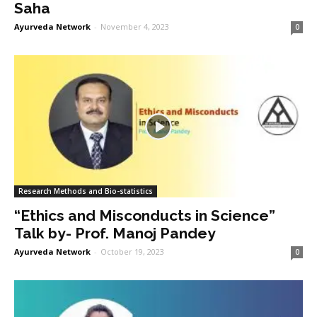
Saha
Ayurveda Network
-
November 4, 2023
0
Research Methods and Bio-statistics
“Ethics and Misconducts in Science”
Talk by- Prof. Manoj Pandey
Ayurveda Network
-
October 19, 2023
0