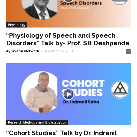
Physiology
“Physiology of Speech and Speech
Disorders” Talk by- Prof. SB Deshpande
Ayurveda Network
-
December 6, 2023
0
Research Methods and Bio-statistics
“Cohort Studies” Talk by Dr. Indranil