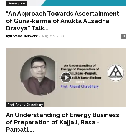
Dravyaguna
“An Approach Towards Ascertainment
of Guna-karma of Anukta Ausadha
Dravya” Talk...
Ayurveda Network
-
August 9, 2023
0
Prof. Anand Chaudhary
An Understanding of Energy Business
of Preparation of Kajjali, Rasa -
Parpati,...