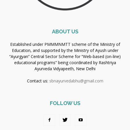
ABOUT US
Established under PMMMNMTT scheme of the Ministry of
Education, and supported by the Ministry of Ayush under
“Ayurgyan” Central Sector Scheme for “Web-based (on-line)
educational programs” being coordinated by Rashtriya
Ayurveda Vidyapeeth, New Delhi
Contact us:
sbnayurvedabhu@gmail.com
FOLLOW US