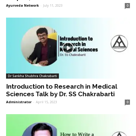
Ayurveda Network
-
July 11, 2023
0
Dr Sankha Shubhra Chakrabarti
Introduction to Research in Medical
Sciences Talk by Dr. SS Chakrabarti
Administrator
-
April 15, 2023
0