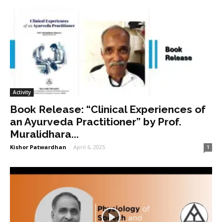
Activity
Book Release: “Clinical Experiences of
an Ayurveda Practitioner” by Prof.
Muralidhara...
Kishor Patwardhan
-
April 6, 2025
1