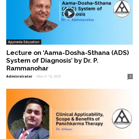
Ayurveda Education
Lecture on ‘Aama-Dosha-Sthana (ADS)
System of Diagnosis’ by Dr. P.
Rammanohar
Administrator
-
March 16, 2020
2