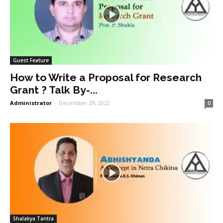
Guest Feature
How to Write a Proposal for Research
Grant ? Talk By-...
Administrator
-
December 29, 2022
0
Shalakya Tantra