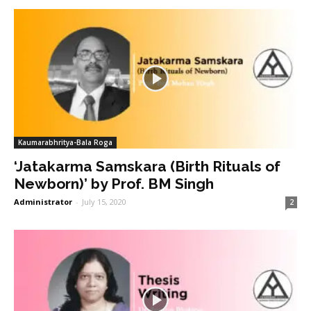
Kaumarabhritya-Bala Roga
‘Jatakarma Samskara (Birth Rituals of
Newborn)’ by Prof. BM Singh
Administrator
-
July 15, 2020
2