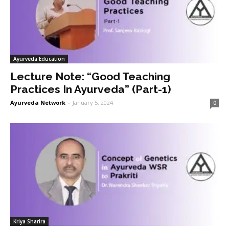
Ayurveda Education
Lecture Note: “Good Teaching
Practices In Ayurveda” (Part-1)
Ayurveda Network
-
January 5, 2024
0
Kriya Sharira