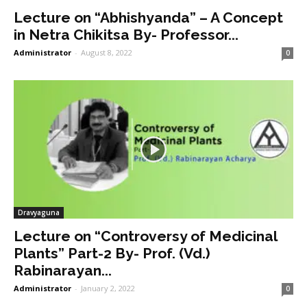
Lecture on “Abhishyanda” – A Concept
in Netra Chikitsa By- Professor...
Administrator
-
August 8, 2022
0
Dravyaguna
Lecture on “Controversy of Medicinal
Plants” Part-2 By- Prof. (Vd.)
Rabinarayan...
Administrator
-
January 2, 2022
0