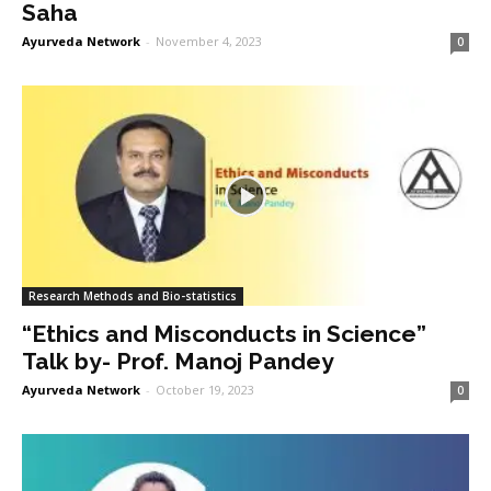
Saha
Ayurveda Network
-
November 4, 2023
0
Research Methods and Bio-statistics
“Ethics and Misconducts in Science”
Talk by- Prof. Manoj Pandey
Ayurveda Network
-
October 19, 2023
0