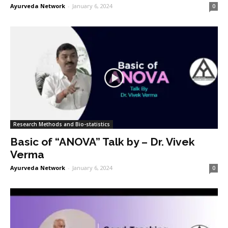
Ayurveda Network
-
January 6, 2024
0
Research Methods and Bio-statistics
Basic of “ANOVA” Talk by – Dr. Vivek
Verma
Ayurveda Network
-
January 6, 2024
0