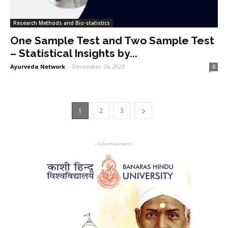
Research Methods and Bio-statistics
One Sample Test and Two Sample Test
– Statistical Insights by...
Ayurveda Network
-
December 26, 2023
0
1
2
3
- Advertisement -