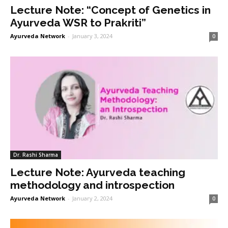
Lecture Note: “Concept of Genetics in
Ayurveda WSR to Prakriti”
Ayurveda Network
-
January 3, 2024
0
Dr. Rashi Sharma
Lecture Note: Ayurveda teaching
methodology and introspection
Ayurveda Network
-
January 2, 2024
0