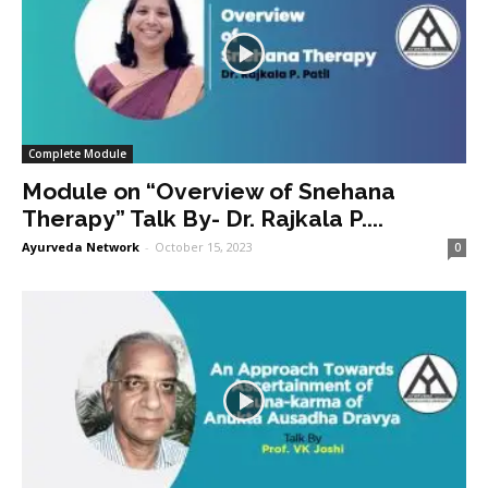
Complete Module
Module on “Overview of Snehana
Therapy” Talk By- Dr. Rajkala P....
Ayurveda Network
-
October 15, 2023
0