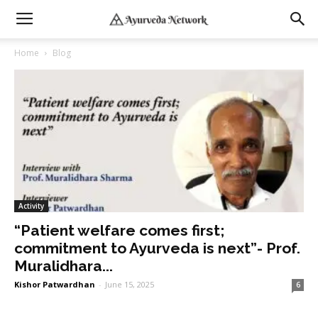
Home
Blog
Activity
“Patient welfare comes first;
commitment to Ayurveda is next”- Prof.
Muralidhara...
Kishor Patwardhan
-
June 15, 2025
6