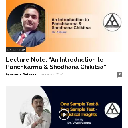
Dr. Abhinav
Lecture Note: “An Introduction to
Panchkarma & Shodhana Chikitsa”
Ayurveda Network
-
January 2, 2024
0