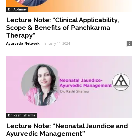
Dr. Abhinav
Lecture Note: “Clinical Applicability,
Scope & Benefits of Panchkarma
Therapy”
Ayurveda Network
-
January 11, 2024
0
Dr. Rashi Sharma
Lecture Note: “Neonatal Jaundice and
Ayurvedic Management”