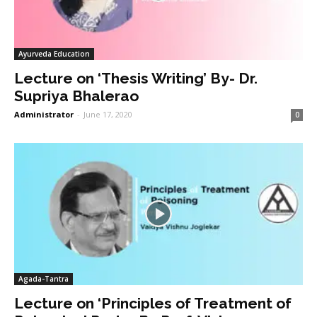
Ayurveda Education
Lecture on ‘Thesis Writing’ By- Dr.
Supriya Bhalerao
Administrator
-
June 17, 2020
0
Agada-Tantra
Lecture on ‘Principles of Treatment of