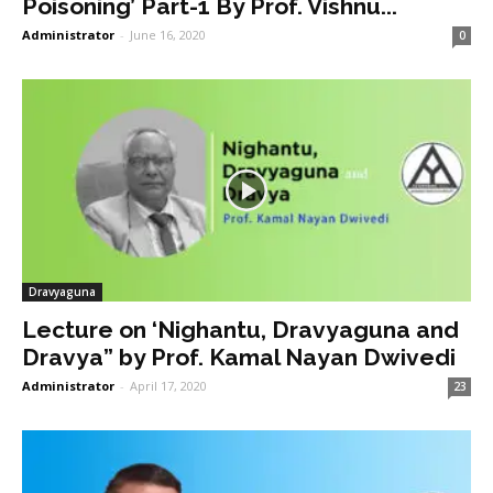
Poisoning’ Part-1 By Prof. Vishnu...
Administrator
-
June 16, 2020
0
Dravyaguna
Lecture on ‘Nighantu, Dravyaguna and
Dravya” by Prof. Kamal Nayan Dwivedi
Administrator
-
April 17, 2020
23