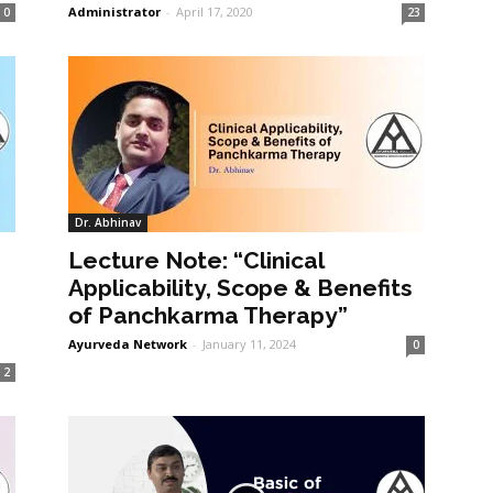
Administrator
-
April 17, 2020
0
23
Dr. Abhinav
Lecture Note: “Clinical
Applicability, Scope & Benefits
of Panchkarma Therapy”
Ayurveda Network
-
January 11, 2024
0
2