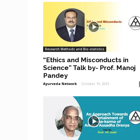
Research Methods and Bio-statistics
“Ethics and Misconducts in
Science” Talk by- Prof. Manoj
Pandey
Ayurveda Network
-
October 19, 2023