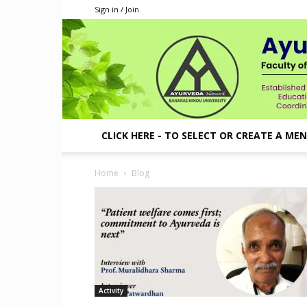
Sign in / Join
CLICK HERE - TO SELECT OR CREATE A ME
Home
Blog
Activity