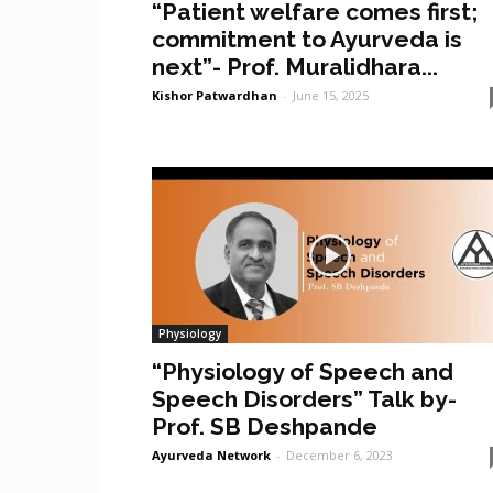
“Patient welfare comes first;
commitment to Ayurveda is
next”- Prof. Muralidhara...
Kishor Patwardhan
-
June 15, 2025
Physiology
“Physiology of Speech and
Speech Disorders” Talk by-
Prof. SB Deshpande
Ayurveda Network
-
December 6, 2023