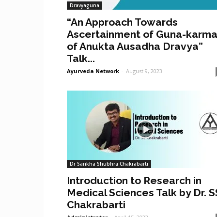
Dravyaguna
“An Approach Towards
Ascertainment of Guna-karm
of Anukta Ausadha Dravya”
Talk...
Ayurveda Network
-
August 9, 2023
Dr Sankha Shubhra Chakrabarti
Introduction to Research in
Medical Sciences Talk by Dr. S
Chakrabarti