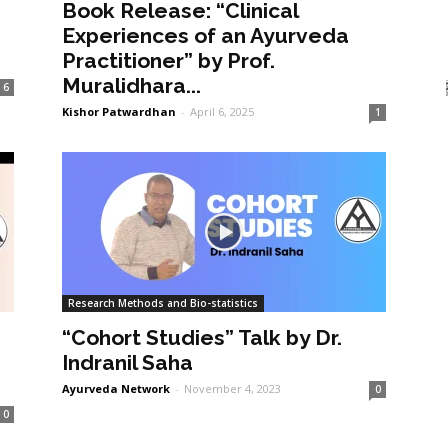
Book Release: “Clinical
Experiences of an Ayurveda
Practitioner” by Prof.
Muralidhara...
6
Kishor Patwardhan
-
April 6, 2025
1
Research Methods and Bio-statistics
“Cohort Studies” Talk by Dr.
Indranil Saha
Ayurveda Network
-
November 4, 2023
0
0