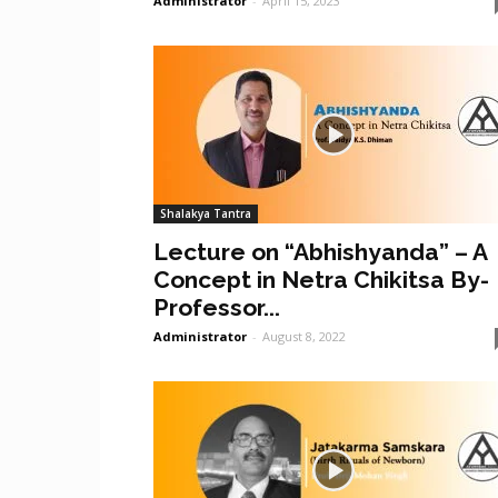
Administrator
-
April 15, 2023
Shalakya Tantra
Lecture on “Abhishyanda” – A
Concept in Netra Chikitsa By-
Professor...
Administrator
-
August 8, 2022