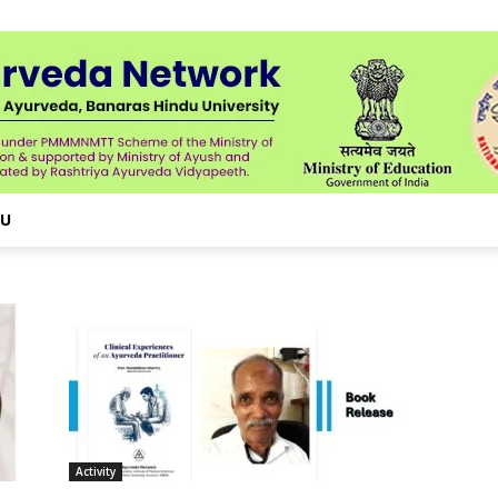
NU
Activity