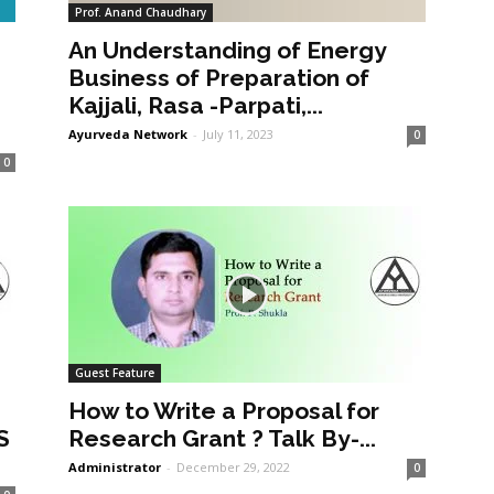
Prof. Anand Chaudhary
An Understanding of Energy
a
Business of Preparation of
Kajjali, Rasa -Parpati,...
Ayurveda Network
-
July 11, 2023
0
0
Guest Feature
How to Write a Proposal for
S
Research Grant ? Talk By-...
Administrator
-
December 29, 2022
0