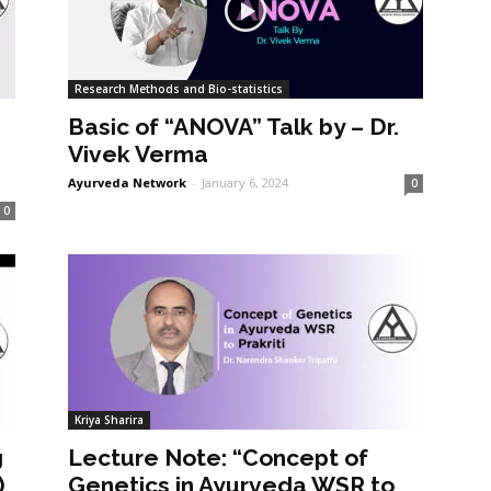
Research Methods and Bio-statistics
Basic of “ANOVA” Talk by – Dr.
Vivek Verma
Ayurveda Network
-
January 6, 2024
0
0
Kriya Sharira
g
Lecture Note: “Concept of
)
Genetics in Ayurveda WSR to