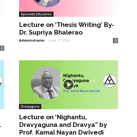
Ayurveda Education
Lecture on ‘Thesis Writing’ By-
Dr. Supriya Bhalerao
Administrator
-
June 17, 2020
0
2
Dravyaguna
Lecture on ‘Nighantu,
1
Dravyaguna and Dravya” by
Prof. Kamal Nayan Dwivedi