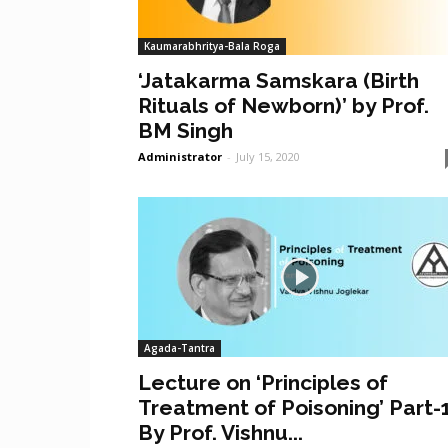
Kaumarabhritya-Bala Roga
‘Jatakarma Samskara (Birth
Rituals of Newborn)’ by Prof.
BM Singh
Administrator
-
July 15, 2020
Agada-Tantra
Lecture on ‘Principles of
Treatment of Poisoning’ Part-
By Prof. Vishnu...