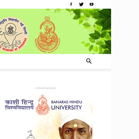
- Advertisement -