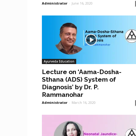
Administrator
-
June 16, 2020
Ayurveda Education
Lecture on ‘Aama-Dosha-
Sthana (ADS) System of
Diagnosis’ by Dr. P.
Rammanohar
Administrator
-
March 16, 2020