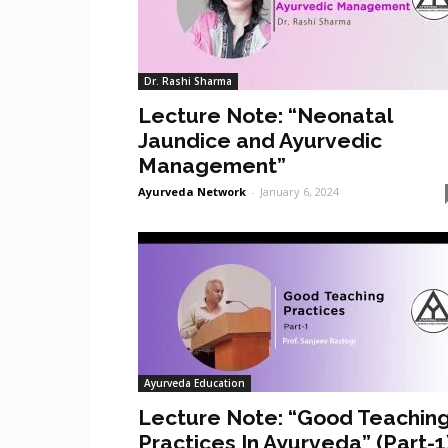
Dr. Rashi Sharma
Lecture Note: “Neonatal
Jaundice and Ayurvedic
Management”
Ayurveda Network
-
January 6, 2024
Ayurveda Education
Lecture Note: “Good Teachin
Practices In Ayurveda” (Part-1