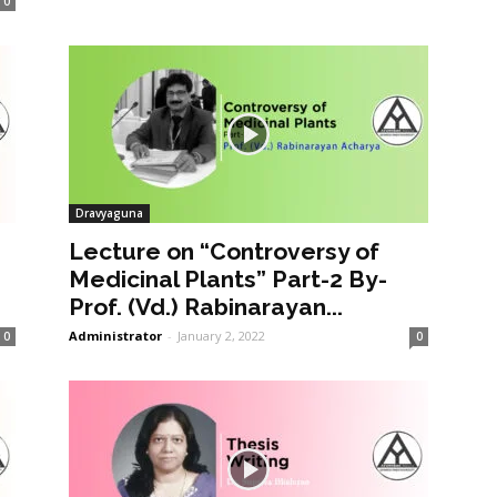
0
Dravyaguna
Lecture on “Controversy of
Medicinal Plants” Part-2 By-
Prof. (Vd.) Rabinarayan...
Administrator
-
January 2, 2022
0
0