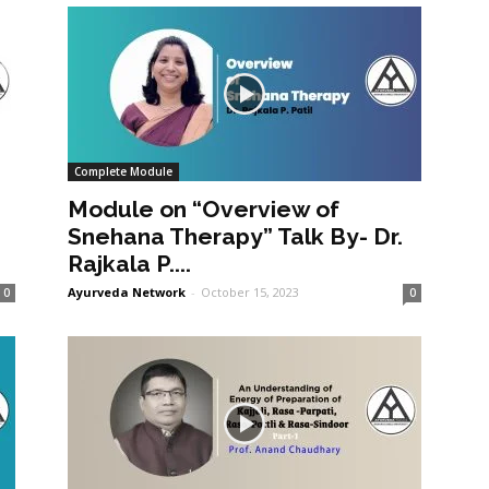
Complete Module
Module on “Overview of
Snehana Therapy” Talk By- Dr.
Rajkala P....
Ayurveda Network
-
October 15, 2023
0
0