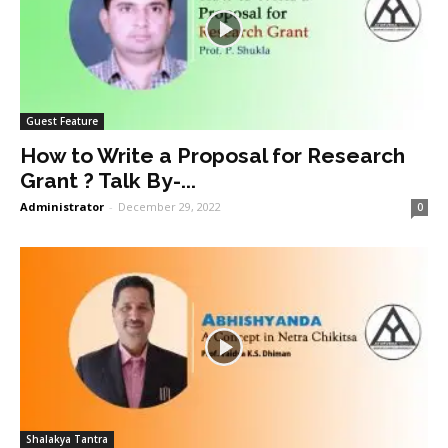
Guest Feature
How to Write a Proposal for Research
Grant ? Talk By-...
Administrator
-
December 29, 2022
0
Shalakya Tantra