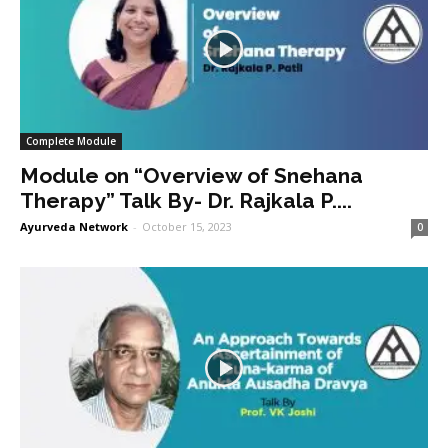
Complete Module
Module on “Overview of Snehana
Therapy” Talk By- Dr. Rajkala P....
Ayurveda Network
-
October 15, 2023
0