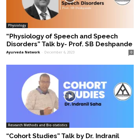
Physiology
“Physiology of Speech and Speech
Disorders” Talk by- Prof. SB Deshpande
Ayurveda Network
-
December 6, 2023
0
Research Methods and Bio-statistics
“Cohort Studies” Talk by Dr. Indranil