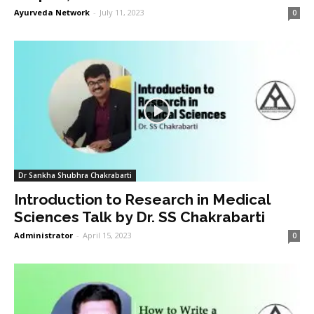
Ayurveda Network
-
July 11, 2023
0
Dr Sankha Shubhra Chakrabarti
Introduction to Research in Medical
Sciences Talk by Dr. SS Chakrabarti
Administrator
-
April 15, 2023
0