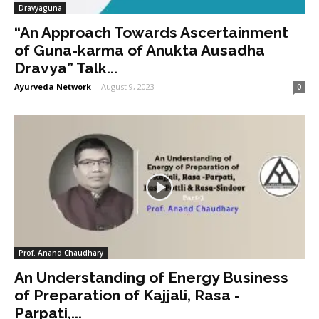
Dravyaguna
“An Approach Towards Ascertainment
of Guna-karma of Anukta Ausadha
Dravya” Talk...
Ayurveda Network
-
August 9, 2023
0
Prof. Anand Chaudhary
An Understanding of Energy Business
of Preparation of Kajjali, Rasa -
Parpati,...