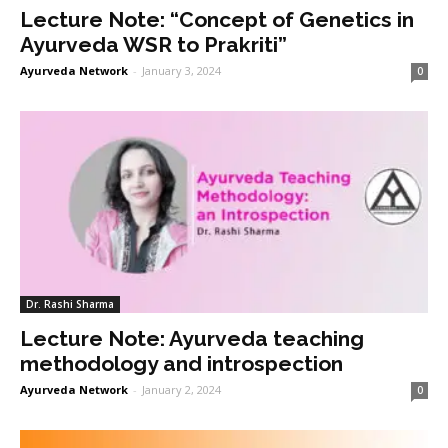
Lecture Note: “Concept of Genetics in
Ayurveda WSR to Prakriti”
Ayurveda Network
-
January 3, 2024
0
Dr. Rashi Sharma
Lecture Note: Ayurveda teaching
methodology and introspection
Ayurveda Network
-
January 2, 2024
0