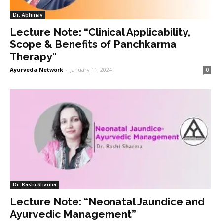
Dr. Abhinav
Lecture Note: “Clinical Applicability,
Scope & Benefits of Panchkarma
Therapy”
Ayurveda Network
-
January 11, 2024
0
Dr. Rashi Sharma
Lecture Note: “Neonatal Jaundice and
Ayurvedic Management”