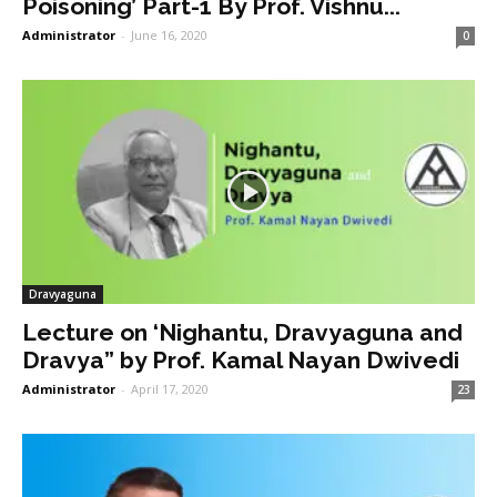
Poisoning’ Part-1 By Prof. Vishnu...
Administrator
-
June 16, 2020
0
Dravyaguna
Lecture on ‘Nighantu, Dravyaguna and
Dravya” by Prof. Kamal Nayan Dwivedi
Administrator
-
April 17, 2020
23