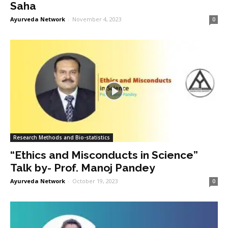
Saha
Ayurveda Network
-
November 4, 2023
0
Research Methods and Bio-statistics
“Ethics and Misconducts in Science”
Talk by- Prof. Manoj Pandey
Ayurveda Network
-
October 19, 2023
0