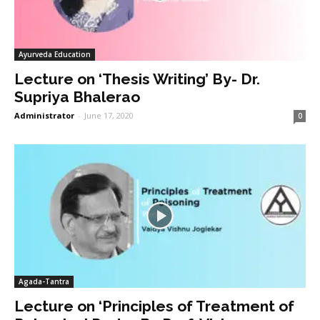
Ayurveda Education
Lecture on ‘Thesis Writing’ By- Dr.
Supriya Bhalerao
Administrator
-
June 17, 2020
0
Agada-Tantra
Lecture on ‘Principles of Treatment of