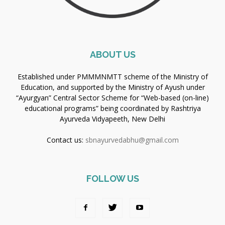
ABOUT US
Established under PMMMNMTT scheme of the Ministry of
Education, and supported by the Ministry of Ayush under
“Ayurgyan” Central Sector Scheme for “Web-based (on-line)
educational programs” being coordinated by Rashtriya
Ayurveda Vidyapeeth, New Delhi
Contact us:
sbnayurvedabhu@gmail.com
FOLLOW US