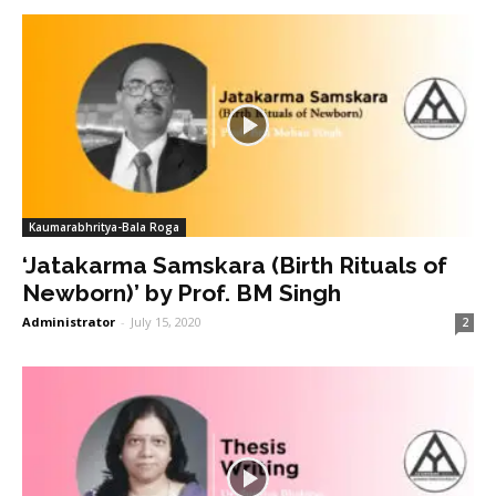
Kaumarabhritya-Bala Roga
‘Jatakarma Samskara (Birth Rituals of
Newborn)’ by Prof. BM Singh
Administrator
-
July 15, 2020
2