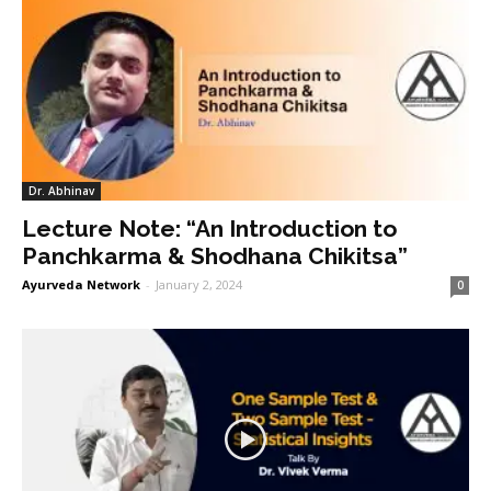
Dr. Abhinav
Lecture Note: “An Introduction to
Panchkarma & Shodhana Chikitsa”
Ayurveda Network
-
January 2, 2024
0