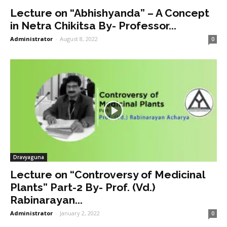
Lecture on “Abhishyanda” – A Concept
in Netra Chikitsa By- Professor...
Administrator
-
August 8, 2022
0
Dravyaguna
Lecture on “Controversy of Medicinal
Plants” Part-2 By- Prof. (Vd.)
Rabinarayan...
Administrator
-
January 2, 2022
0