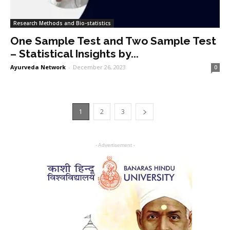
Research Methods and Bio-statistics
One Sample Test and Two Sample Test
– Statistical Insights by...
Ayurveda Network
-
December 26, 2023
0
1
2
3
- Advertisement -