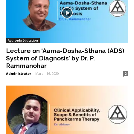
Ayurveda Education
Lecture on ‘Aama-Dosha-Sthana (ADS)
System of Diagnosis’ by Dr. P.
Rammanohar
Administrator
-
March 16, 2020
2