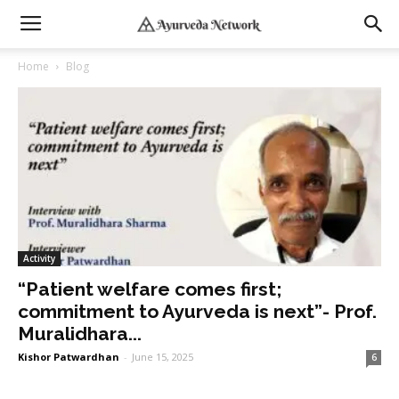
Home
Blog
Activity
“Patient welfare comes first;
commitment to Ayurveda is next”- Prof.
Muralidhara...
Kishor Patwardhan
-
June 15, 2025
6