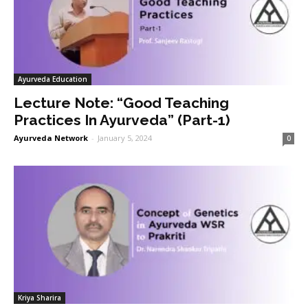
Ayurveda Education
Lecture Note: “Good Teaching
Practices In Ayurveda” (Part-1)
Ayurveda Network
-
January 5, 2024
0
Kriya Sharira