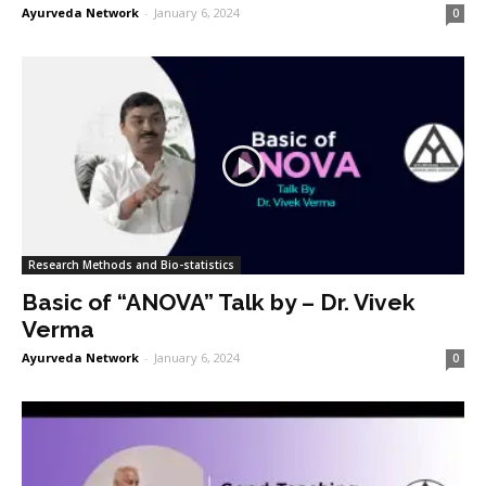
Ayurveda Network
-
January 6, 2024
0
Research Methods and Bio-statistics
Basic of “ANOVA” Talk by – Dr. Vivek
Verma
Ayurveda Network
-
January 6, 2024
0