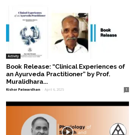
Activity
Book Release: “Clinical Experiences of
an Ayurveda Practitioner” by Prof.
Muralidhara...
Kishor Patwardhan
-
April 6, 2025
1