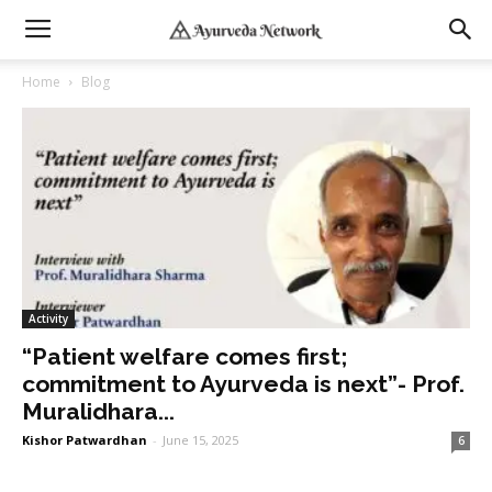
Home
Blog
Activity
“Patient welfare comes first;
commitment to Ayurveda is next”- Prof.
Muralidhara...
Kishor Patwardhan
-
June 15, 2025
6