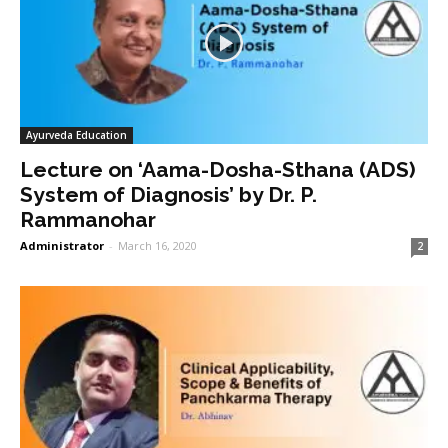
Ayurveda Education
Lecture on ‘Aama-Dosha-Sthana (ADS)
System of Diagnosis’ by Dr. P.
Rammanohar
Administrator
-
March 16, 2020
2