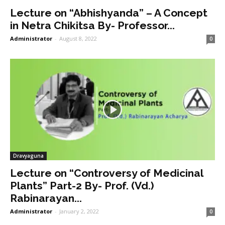
Lecture on “Abhishyanda” – A Concept
in Netra Chikitsa By- Professor...
Administrator
-
August 8, 2022
0
Dravyaguna
Lecture on “Controversy of Medicinal
Plants” Part-2 By- Prof. (Vd.)
Rabinarayan...
Administrator
-
January 2, 2022
0