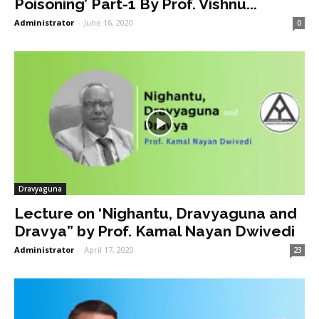
Poisoning’ Part-1 By Prof. Vishnu...
Administrator
-
June 16, 2020
0
Dravyaguna
Lecture on ‘Nighantu, Dravyaguna and
Dravya” by Prof. Kamal Nayan Dwivedi
Administrator
-
April 17, 2020
23