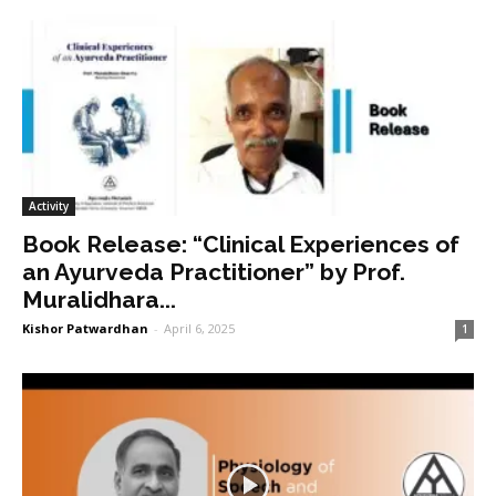
Activity
Book Release: “Clinical Experiences of
an Ayurveda Practitioner” by Prof.
Muralidhara...
Kishor Patwardhan
-
April 6, 2025
1