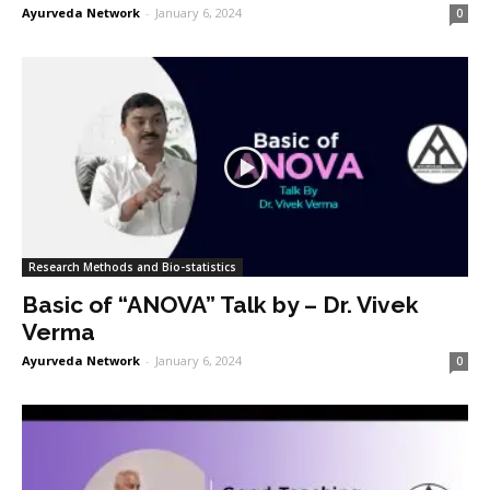
Ayurveda Network
-
January 6, 2024
0
Research Methods and Bio-statistics
Basic of “ANOVA” Talk by – Dr. Vivek
Verma
Ayurveda Network
-
January 6, 2024
0