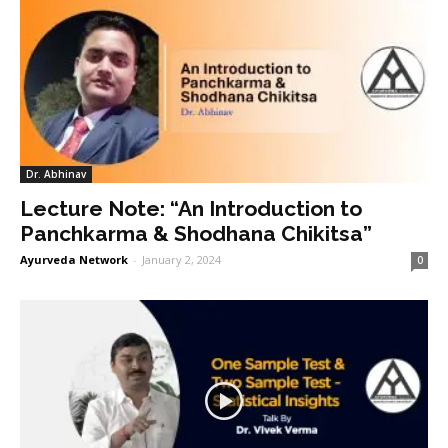
Dr. Abhinav
Lecture Note: “An Introduction to
Panchkarma & Shodhana Chikitsa”
Ayurveda Network
-
January 2, 2024
0