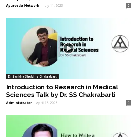
Ayurveda Network
-
July 11, 2023
0
Dr Sankha Shubhra Chakrabarti
Introduction to Research in Medical
Sciences Talk by Dr. SS Chakrabarti
Administrator
-
April 15, 2023
0