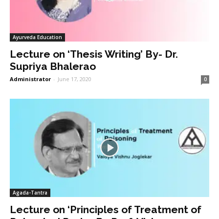
Ayurveda Education
Lecture on ‘Thesis Writing’ By- Dr.
Supriya Bhalerao
Administrator
-
June 17, 2020
0
Agada-Tantra
Lecture on ‘Principles of Treatment of