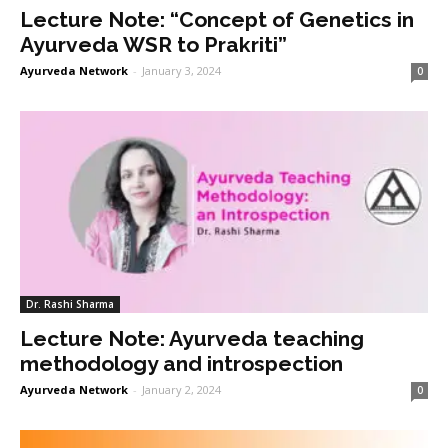
Lecture Note: “Concept of Genetics in
Ayurveda WSR to Prakriti”
Ayurveda Network
-
January 3, 2024
0
Dr. Rashi Sharma
Lecture Note: Ayurveda teaching
methodology and introspection
Ayurveda Network
-
January 2, 2024
0