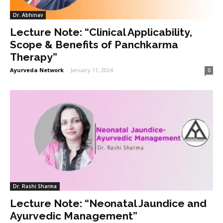
Dr. Abhinav
Lecture Note: “Clinical Applicability,
Scope & Benefits of Panchkarma
Therapy”
Ayurveda Network
-
January 11, 2024
0
Dr. Rashi Sharma
Lecture Note: “Neonatal Jaundice and
Ayurvedic Management”