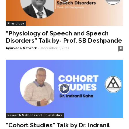
Physiology
“Physiology of Speech and Speech
Disorders” Talk by- Prof. SB Deshpande
Ayurveda Network
-
December 6, 2023
0
Research Methods and Bio-statistics
“Cohort Studies” Talk by Dr. Indranil