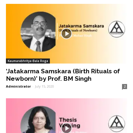
Kaumarabhritya-Bala Roga
‘Jatakarma Samskara (Birth Rituals of
Newborn)’ by Prof. BM Singh
Administrator
-
July 15, 2020
2