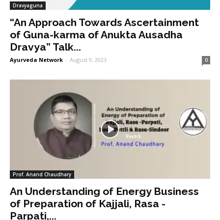
Dravyaguna
“An Approach Towards Ascertainment
of Guna-karma of Anukta Ausadha
Dravya” Talk...
Ayurveda Network
-
August 9, 2023
0
Prof. Anand Chaudhary
An Understanding of Energy Business
of Preparation of Kajjali, Rasa -
Parpati,...