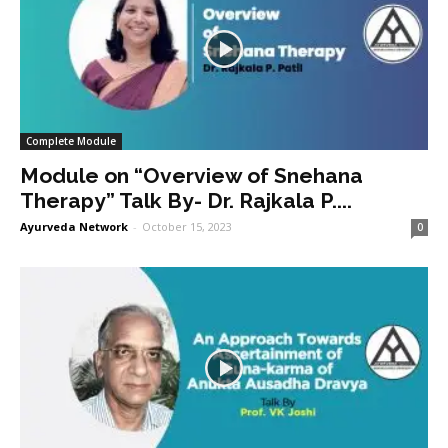
Complete Module
Module on “Overview of Snehana
Therapy” Talk By- Dr. Rajkala P....
Ayurveda Network
-
October 15, 2023
0