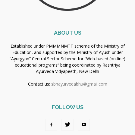
ABOUT US
Established under PMMMNMTT scheme of the Ministry of
Education, and supported by the Ministry of Ayush under
“Ayurgyan” Central Sector Scheme for “Web-based (on-line)
educational programs” being coordinated by Rashtriya
Ayurveda Vidyapeeth, New Delhi
Contact us:
sbnayurvedabhu@gmail.com
FOLLOW US