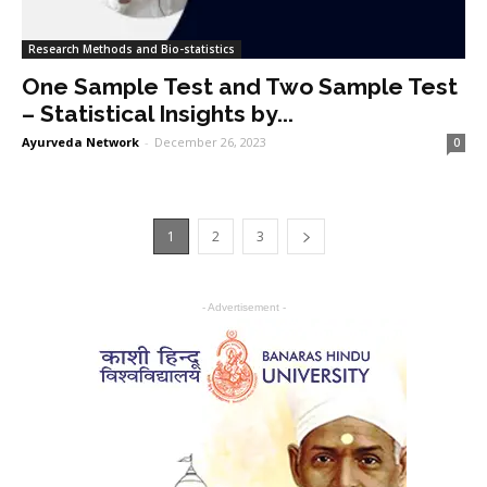
Research Methods and Bio-statistics
One Sample Test and Two Sample Test
– Statistical Insights by...
Ayurveda Network
-
December 26, 2023
0
1
2
3
- Advertisement -