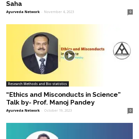
Saha
Ayurveda Network
-
November 4, 2023
0
Research Methods and Bio-statistics
“Ethics and Misconducts in Science”
Talk by- Prof. Manoj Pandey
Ayurveda Network
-
October 19, 2023
0