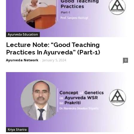
Ayurveda Education
Lecture Note: “Good Teaching
Practices In Ayurveda” (Part-1)
Ayurveda Network
-
January 5, 2024
0
Kriya Sharira