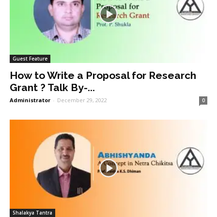
Guest Feature
How to Write a Proposal for Research
Grant ? Talk By-...
Administrator
-
December 29, 2022
0
Shalakya Tantra