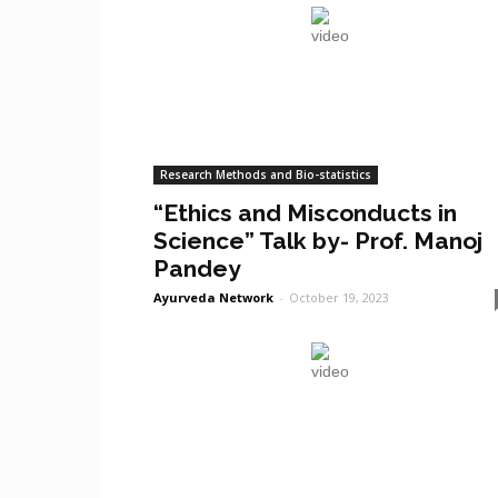
Research Methods and Bio-statistics
“Ethics and Misconducts in
Science” Talk by- Prof. Manoj
Pandey
Ayurveda Network
-
October 19, 2023