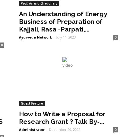
Prof. Anand Chaudhary
An Understanding of Energy
a
Business of Preparation of
Kajjali, Rasa -Parpati,...
Ayurveda Network
-
July 11, 2023
0
0
Guest Feature
How to Write a Proposal for
S
Research Grant ? Talk By-...
Administrator
-
December 29, 2022
0