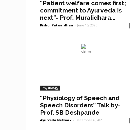
“Patient welfare comes first;
commitment to Ayurveda is
next”- Prof. Muralidhara...
Kishor Patwardhan
-
June 15, 2025
Physiology
“Physiology of Speech and
Speech Disorders” Talk by-
Prof. SB Deshpande
Ayurveda Network
-
December 6, 2023