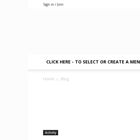
Sign in / Join
CLICK HERE - TO SELECT OR CREATE A ME
Home
Blog
Activity