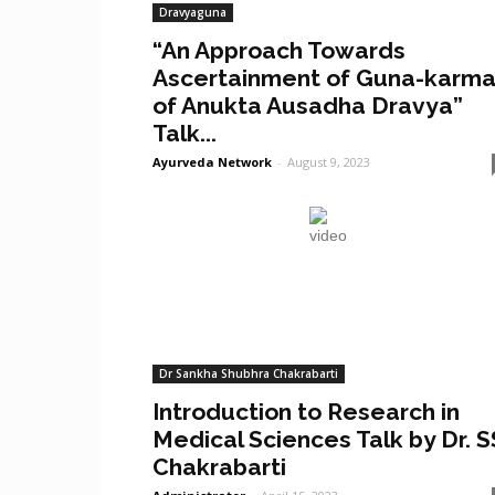
Dravyaguna
“An Approach Towards
Ascertainment of Guna-karm
of Anukta Ausadha Dravya”
Talk...
Ayurveda Network
-
August 9, 2023
Dr Sankha Shubhra Chakrabarti
Introduction to Research in
Medical Sciences Talk by Dr. S
Chakrabarti