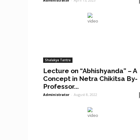
Administrator
-
April 15, 2023
Shalakya Tantra
Lecture on “Abhishyanda” – A
Concept in Netra Chikitsa By-
Professor...
Administrator
-
August 8, 2022