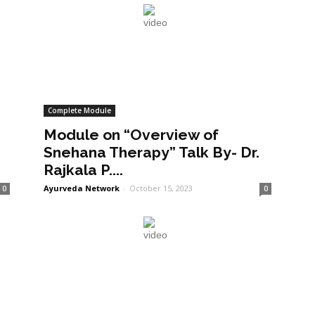
Complete Module
Module on “Overview of
Snehana Therapy” Talk By- Dr.
Rajkala P....
Ayurveda Network
-
October 15, 2023
0
0