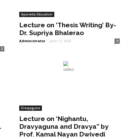
Ayurveda Education
Lecture on ‘Thesis Writing’ By-
Dr. Supriya Bhalerao
Administrator
-
June 17, 2020
0
2
Dravyaguna
Lecture on ‘Nighantu,
1
Dravyaguna and Dravya” by
Prof. Kamal Nayan Dwivedi