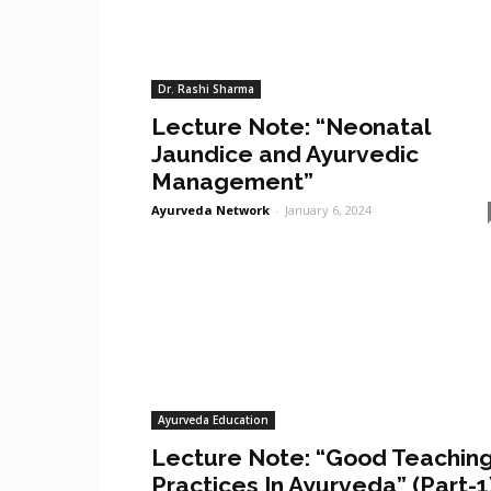
Dr. Rashi Sharma
Lecture Note: “Neonatal
Jaundice and Ayurvedic
Management”
Ayurveda Network
-
January 6, 2024
Ayurveda Education
Lecture Note: “Good Teachin
Practices In Ayurveda” (Part-1