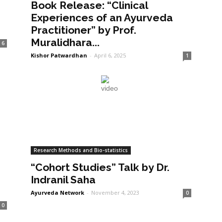
Book Release: “Clinical
Experiences of an Ayurveda
Practitioner” by Prof.
Muralidhara...
6
Kishor Patwardhan
-
April 6, 2025
1
Research Methods and Bio-statistics
“Cohort Studies” Talk by Dr.
Indranil Saha
Ayurveda Network
-
November 4, 2023
0
0