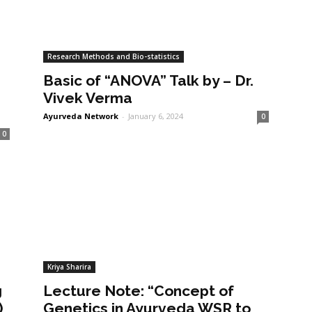
Research Methods and Bio-statistics
Basic of “ANOVA” Talk by – Dr.
Vivek Verma
Ayurveda Network
-
January 6, 2024
0
0
Kriya Sharira
g
Lecture Note: “Concept of
)
Genetics in Ayurveda WSR to