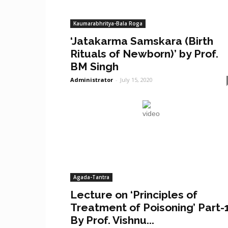
Kaumarabhritya-Bala Roga
‘Jatakarma Samskara (Birth
Rituals of Newborn)’ by Prof.
BM Singh
Administrator
-
July 15, 2020
Agada-Tantra
Lecture on ‘Principles of
Treatment of Poisoning’ Part-
By Prof. Vishnu...