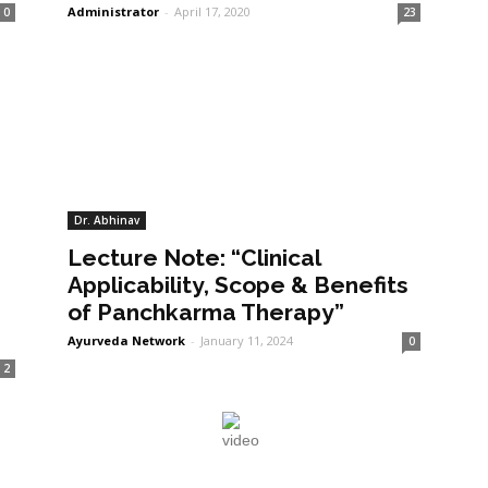
Administrator
-
April 17, 2020
0
23
Dr. Abhinav
Lecture Note: “Clinical
Applicability, Scope & Benefits
of Panchkarma Therapy”
Ayurveda Network
-
January 11, 2024
0
2