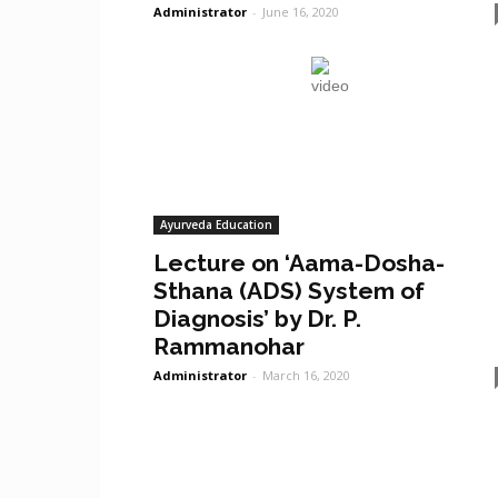
Administrator
-
June 16, 2020
Ayurveda Education
Lecture on ‘Aama-Dosha-
Sthana (ADS) System of
Diagnosis’ by Dr. P.
Rammanohar
Administrator
-
March 16, 2020