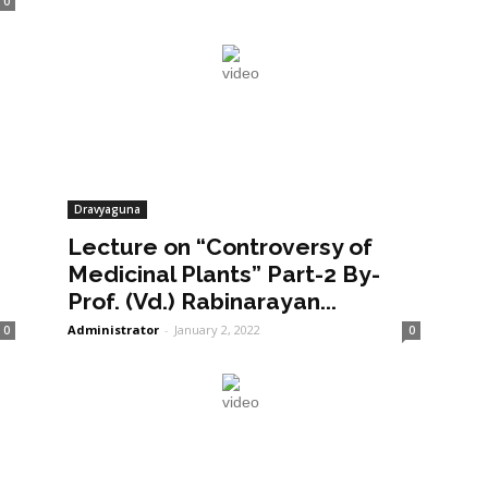
0
Dravyaguna
Lecture on “Controversy of
Medicinal Plants” Part-2 By-
Prof. (Vd.) Rabinarayan...
Administrator
-
January 2, 2022
0
0