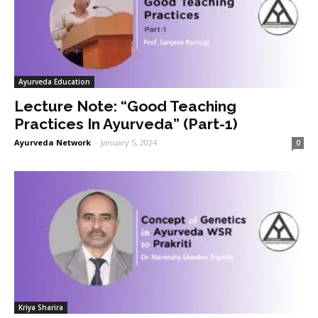
Ayurveda Education
Lecture Note: “Good Teaching
Practices In Ayurveda” (Part-1)
Ayurveda Network
-
January 5, 2024
0
Kriya Sharira