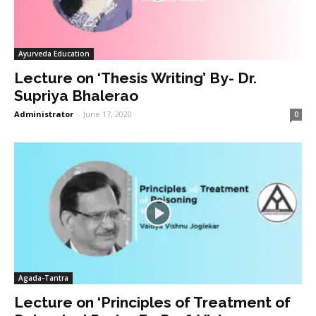
Ayurveda Education
Lecture on ‘Thesis Writing’ By- Dr.
Supriya Bhalerao
Administrator
-
June 17, 2020
0
Agada-Tantra
Lecture on ‘Principles of Treatment of