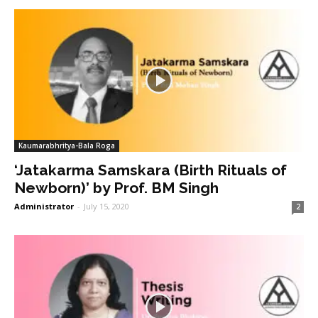
Kaumarabhritya-Bala Roga
‘Jatakarma Samskara (Birth Rituals of
Newborn)’ by Prof. BM Singh
Administrator
-
July 15, 2020
2