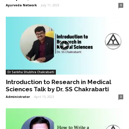
Ayurveda Network
-
July 11, 2023
0
Dr Sankha Shubhra Chakrabarti
Introduction to Research in Medical
Sciences Talk by Dr. SS Chakrabarti
Administrator
-
April 15, 2023
0