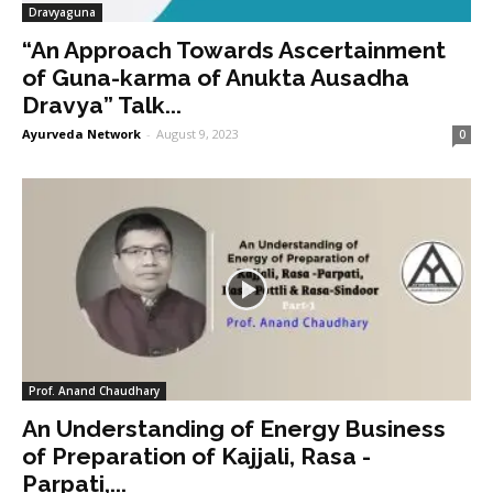
Dravyaguna
“An Approach Towards Ascertainment
of Guna-karma of Anukta Ausadha
Dravya” Talk...
Ayurveda Network
-
August 9, 2023
0
Prof. Anand Chaudhary
An Understanding of Energy Business
of Preparation of Kajjali, Rasa -
Parpati,...