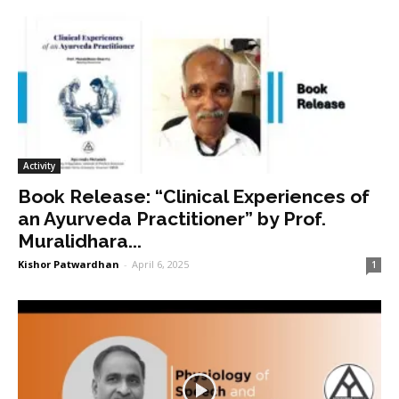
Activity
Book Release: “Clinical Experiences of
an Ayurveda Practitioner” by Prof.
Muralidhara...
Kishor Patwardhan
-
April 6, 2025
1