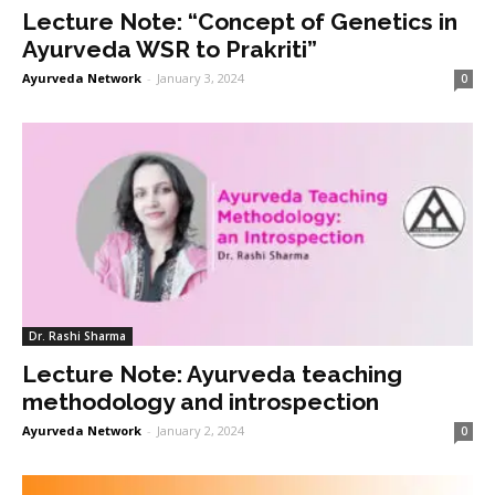
Lecture Note: “Concept of Genetics in
Ayurveda WSR to Prakriti”
Ayurveda Network
-
January 3, 2024
0
Dr. Rashi Sharma
Lecture Note: Ayurveda teaching
methodology and introspection
Ayurveda Network
-
January 2, 2024
0