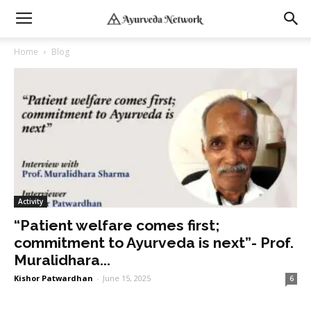
Home
Blog
Activity
“Patient welfare comes first;
commitment to Ayurveda is next”- Prof.
Muralidhara...
Kishor Patwardhan
-
June 15, 2025
6