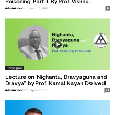
Poisoning’ Part-1 By Prof. Vishnu...
Administrator
-
June 16, 2020
0
Dravyaguna
Lecture on ‘Nighantu, Dravyaguna and
Dravya” by Prof. Kamal Nayan Dwivedi
Administrator
-
April 17, 2020
23