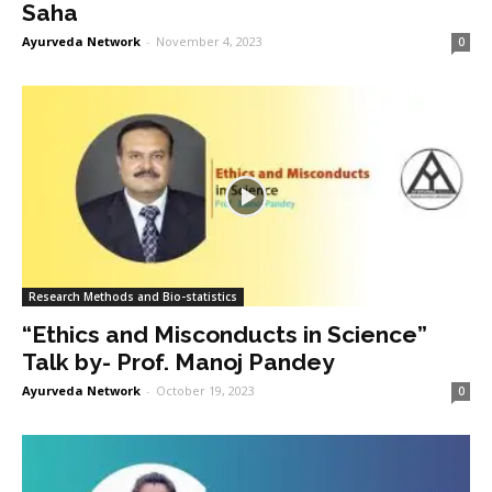
Saha
Ayurveda Network
-
November 4, 2023
0
Research Methods and Bio-statistics
“Ethics and Misconducts in Science”
Talk by- Prof. Manoj Pandey
Ayurveda Network
-
October 19, 2023
0