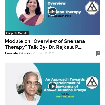
Complete Module
Module on “Overview of Snehana
Therapy” Talk By- Dr. Rajkala P....
Ayurveda Network
-
October 15, 2023
0