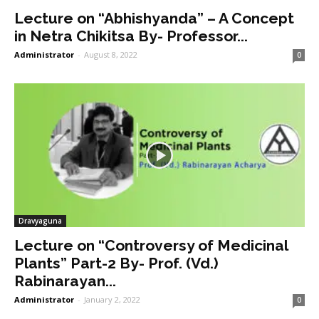
Lecture on “Abhishyanda” – A Concept
in Netra Chikitsa By- Professor...
Administrator
-
August 8, 2022
0
Dravyaguna
Lecture on “Controversy of Medicinal
Plants” Part-2 By- Prof. (Vd.)
Rabinarayan...
Administrator
-
January 2, 2022
0