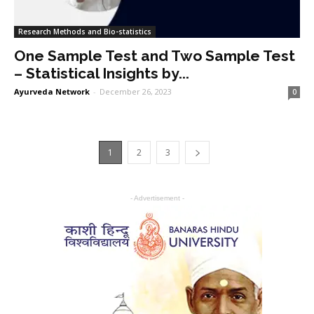
Research Methods and Bio-statistics
One Sample Test and Two Sample Test
– Statistical Insights by...
Ayurveda Network
-
December 26, 2023
0
1
2
3
- Advertisement -