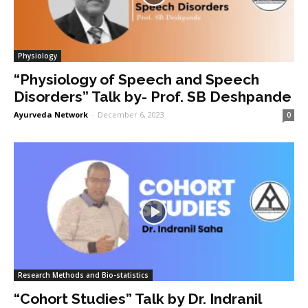
Physiology
“Physiology of Speech and Speech
Disorders” Talk by- Prof. SB Deshpande
Ayurveda Network
-
December 6, 2023
0
Research Methods and Bio-statistics
“Cohort Studies” Talk by Dr. Indranil