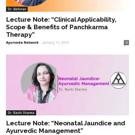
Dr. Abhinav
Lecture Note: “Clinical Applicability,
Scope & Benefits of Panchkarma
Therapy”
Ayurveda Network
-
January 11, 2024
0
Dr. Rashi Sharma
Lecture Note: “Neonatal Jaundice and
Ayurvedic Management”