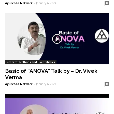
Ayurveda Network
-
January 6, 2024
0
Research Methods and Bio-statistics
Basic of “ANOVA” Talk by – Dr. Vivek
Verma
Ayurveda Network
-
January 6, 2024
0