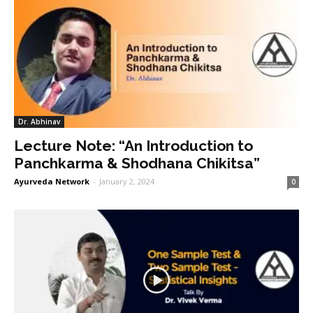
Dr. Abhinav
Lecture Note: “An Introduction to
Panchkarma & Shodhana Chikitsa”
Ayurveda Network
-
January 2, 2024
0