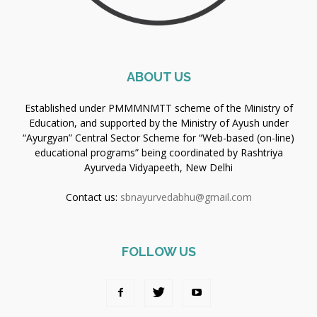
ABOUT US
Established under PMMMNMTT scheme of the Ministry of
Education, and supported by the Ministry of Ayush under
“Ayurgyan” Central Sector Scheme for “Web-based (on-line)
educational programs” being coordinated by Rashtriya
Ayurveda Vidyapeeth, New Delhi
Contact us:
sbnayurvedabhu@gmail.com
FOLLOW US