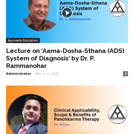
Ayurveda Education
Lecture on ‘Aama-Dosha-Sthana (ADS)
System of Diagnosis’ by Dr. P.
Rammanohar
Administrator
-
March 16, 2020
2