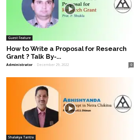
Guest Feature
How to Write a Proposal for Research
Grant ? Talk By-...
Administrator
-
December 29, 2022
0
Shalakya Tantra