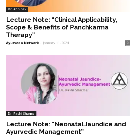
Dr. Abhinav
Lecture Note: “Clinical Applicability,
Scope & Benefits of Panchkarma
Therapy”
Ayurveda Network
-
January 11, 2024
0
Dr. Rashi Sharma
Lecture Note: “Neonatal Jaundice and
Ayurvedic Management”