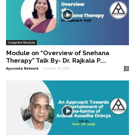
Complete Module
Module on “Overview of Snehana
Therapy” Talk By- Dr. Rajkala P....
Ayurveda Network
-
October 15, 2023
0