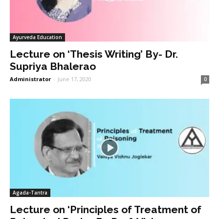
Ayurveda Education
Lecture on ‘Thesis Writing’ By- Dr.
Supriya Bhalerao
Administrator
-
June 17, 2020
0
Agada-Tantra
Lecture on ‘Principles of Treatment of