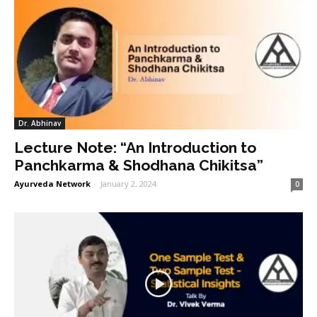
Dr. Abhinav
Lecture Note: “An Introduction to
Panchkarma & Shodhana Chikitsa”
Ayurveda Network
-
January 2, 2024
0