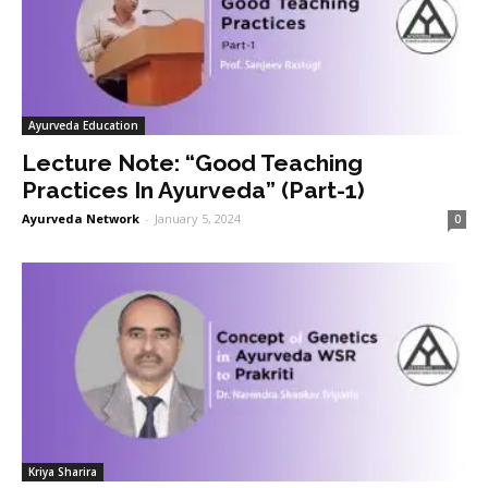
Ayurveda Education
Lecture Note: “Good Teaching
Practices In Ayurveda” (Part-1)
Ayurveda Network
-
January 5, 2024
0
Kriya Sharira