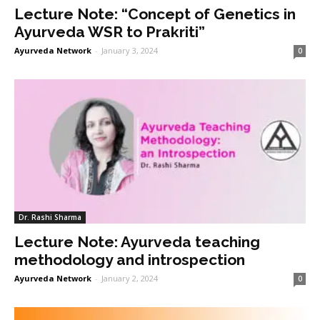
Lecture Note: “Concept of Genetics in
Ayurveda WSR to Prakriti”
Ayurveda Network
-
January 3, 2024
0
Dr. Rashi Sharma
Lecture Note: Ayurveda teaching
methodology and introspection
Ayurveda Network
-
January 2, 2024
0