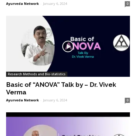
Ayurveda Network
-
January 6, 2024
0
Research Methods and Bio-statistics
Basic of “ANOVA” Talk by – Dr. Vivek
Verma
Ayurveda Network
-
January 6, 2024
0