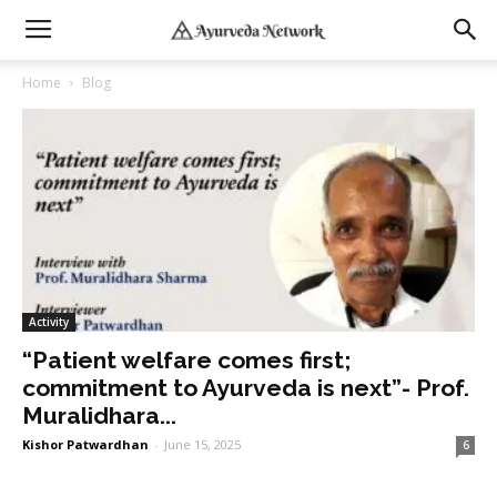
Home
Blog
Activity
“Patient welfare comes first;
commitment to Ayurveda is next”- Prof.
Muralidhara...
Kishor Patwardhan
-
June 15, 2025
6