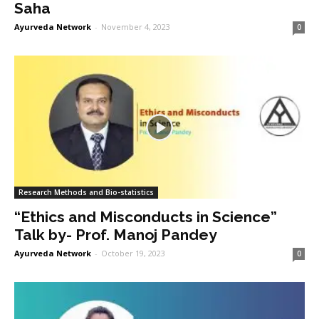
Saha
Ayurveda Network
-
November 4, 2023
0
Research Methods and Bio-statistics
“Ethics and Misconducts in Science”
Talk by- Prof. Manoj Pandey
Ayurveda Network
-
October 19, 2023
0