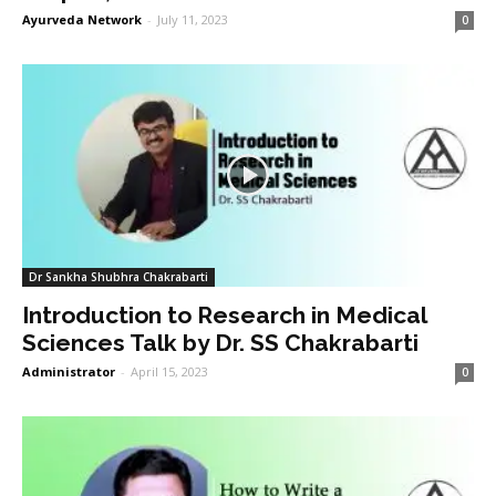
Ayurveda Network
-
July 11, 2023
0
Dr Sankha Shubhra Chakrabarti
Introduction to Research in Medical
Sciences Talk by Dr. SS Chakrabarti
Administrator
-
April 15, 2023
0