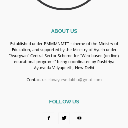
ABOUT US
Established under PMMMNMTT scheme of the Ministry of
Education, and supported by the Ministry of Ayush under
“Ayurgyan” Central Sector Scheme for “Web-based (on-line)
educational programs” being coordinated by Rashtriya
Ayurveda Vidyapeeth, New Delhi
Contact us:
sbnayurvedabhu@gmail.com
FOLLOW US