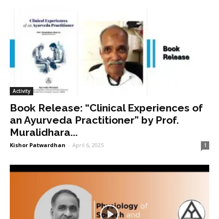
Activity
Book Release: “Clinical Experiences of
an Ayurveda Practitioner” by Prof.
Muralidhara...
Kishor Patwardhan
-
April 6, 2025
1