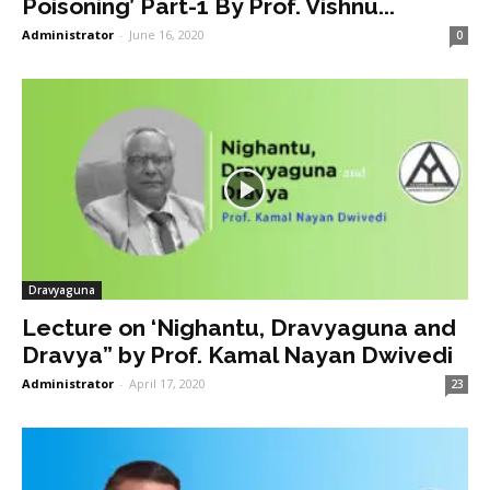
Poisoning’ Part-1 By Prof. Vishnu...
Administrator
-
June 16, 2020
0
Dravyaguna
Lecture on ‘Nighantu, Dravyaguna and
Dravya” by Prof. Kamal Nayan Dwivedi
Administrator
-
April 17, 2020
23