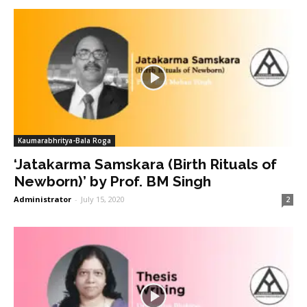
Kaumarabhritya-Bala Roga
‘Jatakarma Samskara (Birth Rituals of
Newborn)’ by Prof. BM Singh
Administrator
-
July 15, 2020
2