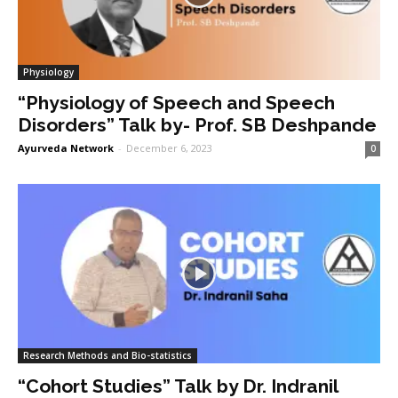
Physiology
“Physiology of Speech and Speech
Disorders” Talk by- Prof. SB Deshpande
Ayurveda Network
-
December 6, 2023
0
Research Methods and Bio-statistics
“Cohort Studies” Talk by Dr. Indranil