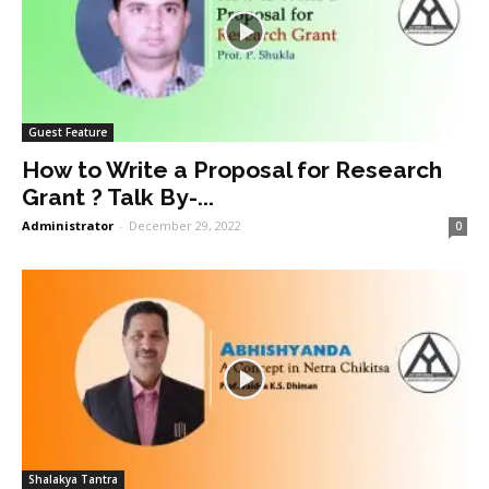
Guest Feature
How to Write a Proposal for Research
Grant ? Talk By-...
Administrator
-
December 29, 2022
0
Shalakya Tantra