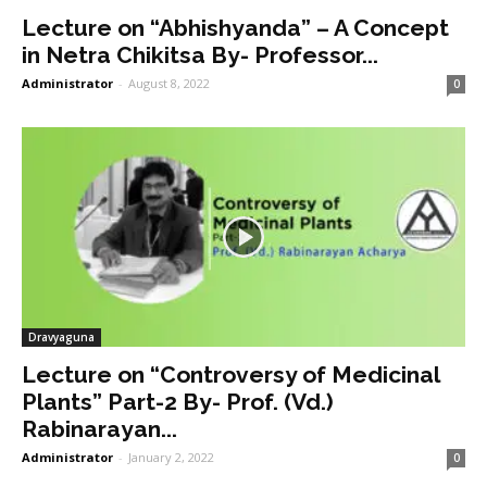
Lecture on “Abhishyanda” – A Concept
in Netra Chikitsa By- Professor...
Administrator
-
August 8, 2022
0
Dravyaguna
Lecture on “Controversy of Medicinal
Plants” Part-2 By- Prof. (Vd.)
Rabinarayan...
Administrator
-
January 2, 2022
0