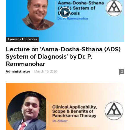
Ayurveda Education
Lecture on ‘Aama-Dosha-Sthana (ADS)
System of Diagnosis’ by Dr. P.
Rammanohar
Administrator
-
March 16, 2020
2