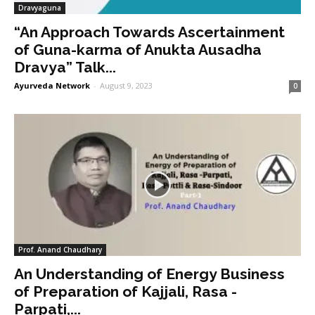
Dravyaguna
“An Approach Towards Ascertainment
of Guna-karma of Anukta Ausadha
Dravya” Talk...
Ayurveda Network
-
August 9, 2023
0
Prof. Anand Chaudhary
An Understanding of Energy Business
of Preparation of Kajjali, Rasa -
Parpati,...