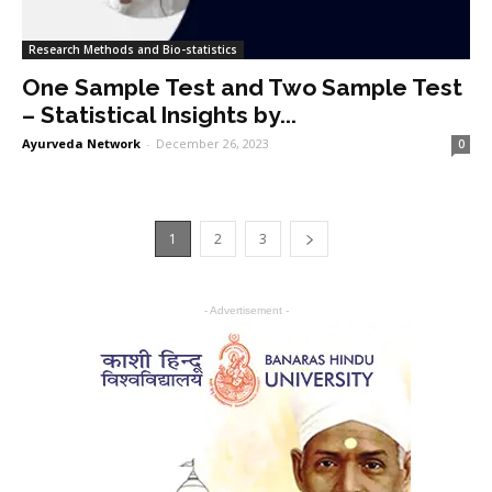
Research Methods and Bio-statistics
One Sample Test and Two Sample Test
– Statistical Insights by...
Ayurveda Network
-
December 26, 2023
0
1
2
3
- Advertisement -