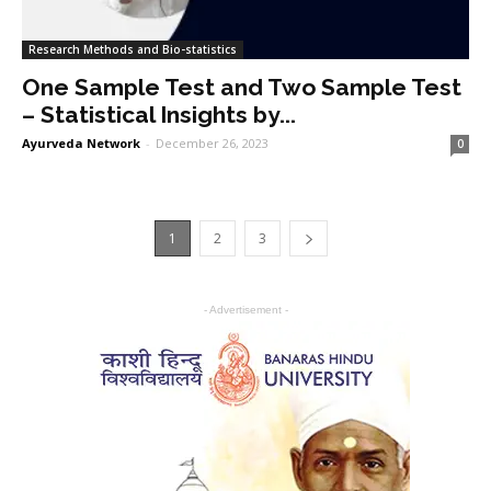
Research Methods and Bio-statistics
One Sample Test and Two Sample Test
– Statistical Insights by...
Ayurveda Network
-
December 26, 2023
0
1
2
3
- Advertisement -