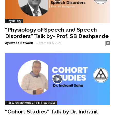
Physiology
“Physiology of Speech and Speech
Disorders” Talk by- Prof. SB Deshpande
Ayurveda Network
-
December 6, 2023
0
Research Methods and Bio-statistics
“Cohort Studies” Talk by Dr. Indranil