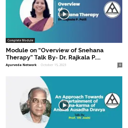
Complete Module
Module on “Overview of Snehana
Therapy” Talk By- Dr. Rajkala P....
Ayurveda Network
-
October 15, 2023
0