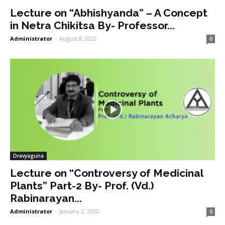
Lecture on “Abhishyanda” – A Concept
in Netra Chikitsa By- Professor...
Administrator
-
August 8, 2022
0
Dravyaguna
Lecture on “Controversy of Medicinal
Plants” Part-2 By- Prof. (Vd.)
Rabinarayan...
Administrator
-
January 2, 2022
0