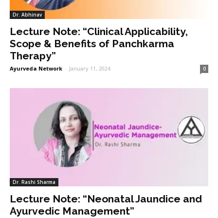
Dr. Abhinav
Lecture Note: “Clinical Applicability,
Scope & Benefits of Panchkarma
Therapy”
Ayurveda Network
-
January 11, 2024
0
Dr. Rashi Sharma
Lecture Note: “Neonatal Jaundice and
Ayurvedic Management”