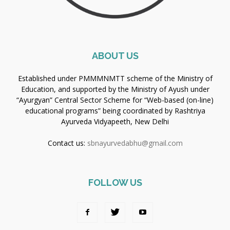
ABOUT US
Established under PMMMNMTT scheme of the Ministry of
Education, and supported by the Ministry of Ayush under
“Ayurgyan” Central Sector Scheme for “Web-based (on-line)
educational programs” being coordinated by Rashtriya
Ayurveda Vidyapeeth, New Delhi
Contact us:
sbnayurvedabhu@gmail.com
FOLLOW US