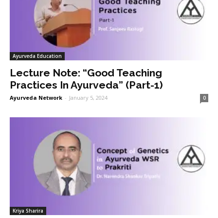
Ayurveda Education
Lecture Note: “Good Teaching
Practices In Ayurveda” (Part-1)
Ayurveda Network
-
January 5, 2024
0
Kriya Sharira