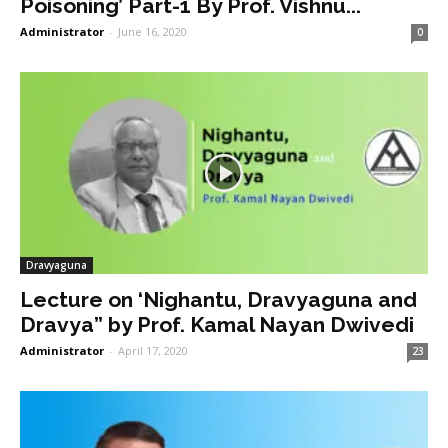
Poisoning’ Part-1 By Prof. Vishnu...
Administrator
-
June 16, 2020
0
Dravyaguna
Lecture on ‘Nighantu, Dravyaguna and
Dravya” by Prof. Kamal Nayan Dwivedi
Administrator
-
April 17, 2020
23