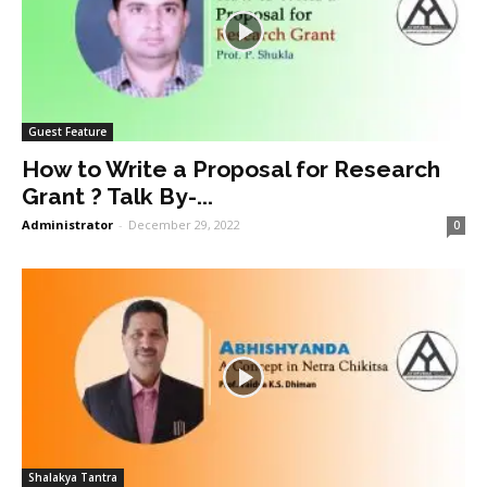
Guest Feature
How to Write a Proposal for Research
Grant ? Talk By-...
Administrator
-
December 29, 2022
0
Shalakya Tantra