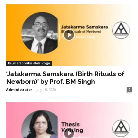
Kaumarabhritya-Bala Roga
‘Jatakarma Samskara (Birth Rituals of
Newborn)’ by Prof. BM Singh
Administrator
-
July 15, 2020
2