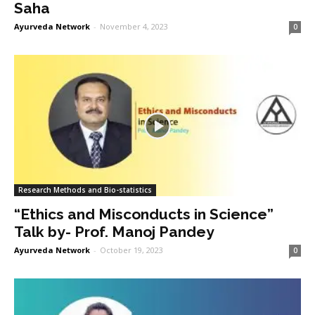
Saha
Ayurveda Network
-
November 4, 2023
0
Research Methods and Bio-statistics
“Ethics and Misconducts in Science”
Talk by- Prof. Manoj Pandey
Ayurveda Network
-
October 19, 2023
0