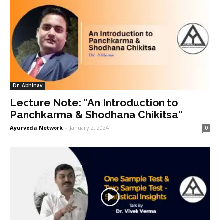
Dr. Abhinav
Lecture Note: “An Introduction to
Panchkarma & Shodhana Chikitsa”
Ayurveda Network
-
January 2, 2024
0