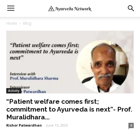
Home
Blog
Activity
“Patient welfare comes first;
commitment to Ayurveda is next”- Prof.
Muralidhara...
Kishor Patwardhan
-
June 15, 2025
6