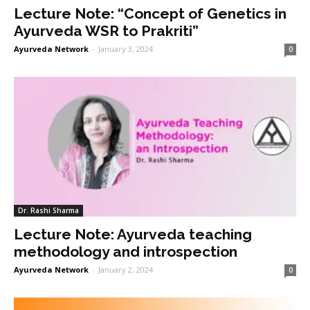
Lecture Note: “Concept of Genetics in
Ayurveda WSR to Prakriti”
Ayurveda Network
-
January 3, 2024
0
Dr. Rashi Sharma
Lecture Note: Ayurveda teaching
methodology and introspection
Ayurveda Network
-
January 2, 2024
0