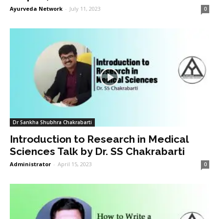
Ayurveda Network
-
July 11, 2023
0
Dr Sankha Shubhra Chakrabarti
Introduction to Research in Medical
Sciences Talk by Dr. SS Chakrabarti
Administrator
-
April 15, 2023
0