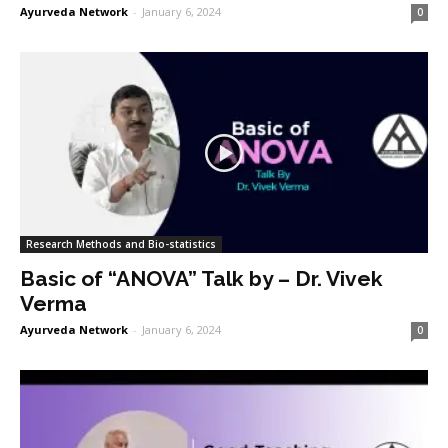
Ayurveda Network
-
January 6, 2024
0
Research Methods and Bio-statistics
Basic of “ANOVA” Talk by – Dr. Vivek
Verma
Ayurveda Network
-
January 6, 2024
0