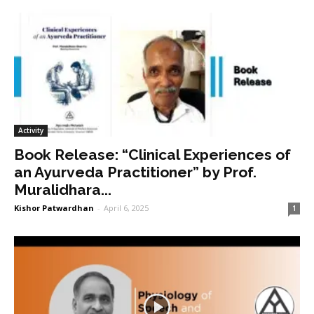
Activity
Book Release: “Clinical Experiences of
an Ayurveda Practitioner” by Prof.
Muralidhara...
Kishor Patwardhan
-
April 6, 2025
1