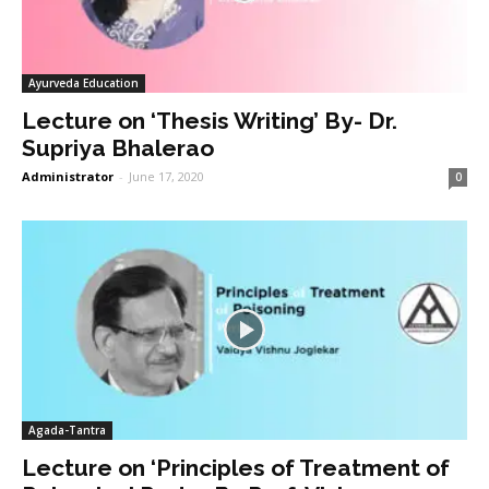
Ayurveda Education
Lecture on ‘Thesis Writing’ By- Dr.
Supriya Bhalerao
Administrator
-
June 17, 2020
0
Agada-Tantra
Lecture on ‘Principles of Treatment of