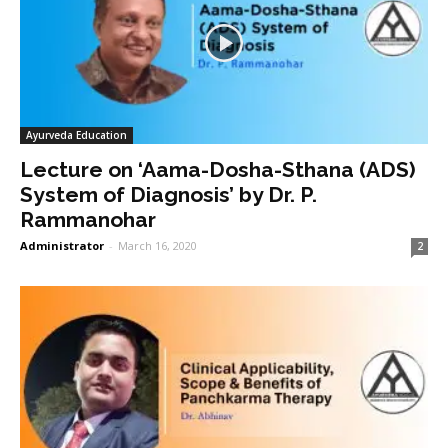
Ayurveda Education
Lecture on ‘Aama-Dosha-Sthana (ADS)
System of Diagnosis’ by Dr. P.
Rammanohar
Administrator
-
March 16, 2020
2