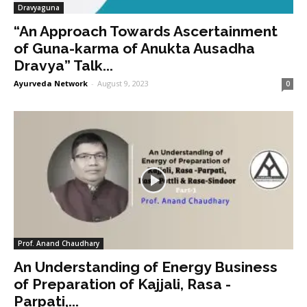
Dravyaguna
“An Approach Towards Ascertainment
of Guna-karma of Anukta Ausadha
Dravya” Talk...
Ayurveda Network
-
August 9, 2023
0
Prof. Anand Chaudhary
An Understanding of Energy Business
of Preparation of Kajjali, Rasa -
Parpati,...