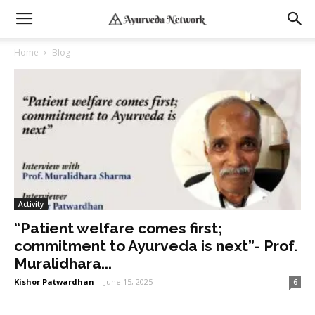
Home
Blog
Activity
“Patient welfare comes first;
commitment to Ayurveda is next”- Prof.
Muralidhara...
Kishor Patwardhan
-
June 15, 2025
6