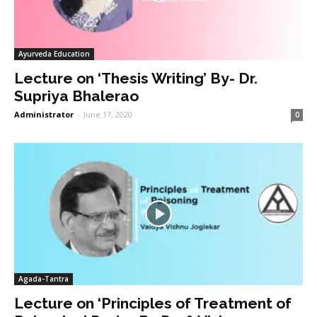
Ayurveda Education
Lecture on ‘Thesis Writing’ By- Dr.
Supriya Bhalerao
Administrator
-
June 17, 2020
0
Agada-Tantra
Lecture on ‘Principles of Treatment of