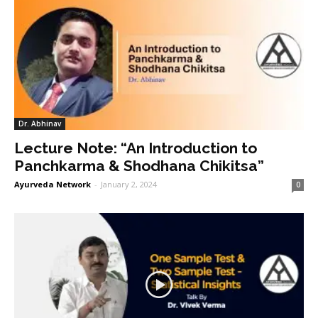
Dr. Abhinav
Lecture Note: “An Introduction to
Panchkarma & Shodhana Chikitsa”
Ayurveda Network
-
January 2, 2024
0