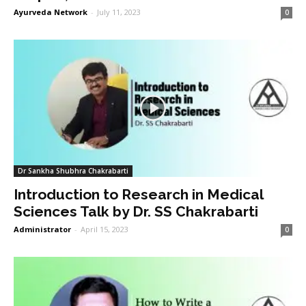
Ayurveda Network
-
July 11, 2023
0
Dr Sankha Shubhra Chakrabarti
Introduction to Research in Medical
Sciences Talk by Dr. SS Chakrabarti
Administrator
-
April 15, 2023
0