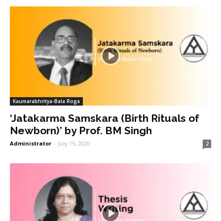
Kaumarabhritya-Bala Roga
‘Jatakarma Samskara (Birth Rituals of
Newborn)’ by Prof. BM Singh
Administrator
-
July 15, 2020
2