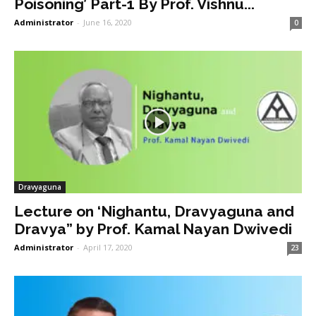
Poisoning’ Part-1 By Prof. Vishnu...
Administrator
-
June 16, 2020
0
Dravyaguna
Lecture on ‘Nighantu, Dravyaguna and
Dravya” by Prof. Kamal Nayan Dwivedi
Administrator
-
April 17, 2020
23