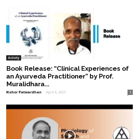
Activity
Book Release: “Clinical Experiences of
an Ayurveda Practitioner” by Prof.
Muralidhara...
Kishor Patwardhan
-
April 6, 2025
1