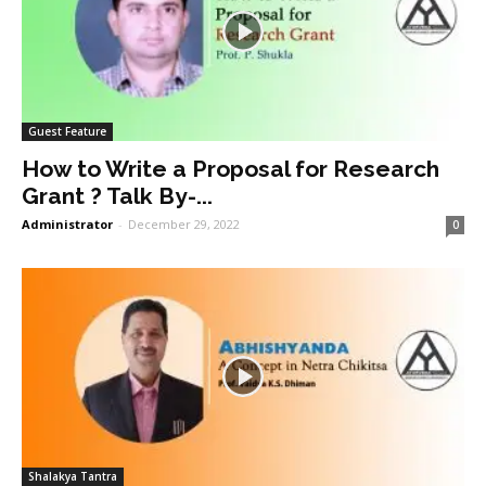
Guest Feature
How to Write a Proposal for Research
Grant ? Talk By-...
Administrator
-
December 29, 2022
0
Shalakya Tantra