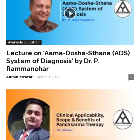
Ayurveda Education
Lecture on ‘Aama-Dosha-Sthana (ADS)
System of Diagnosis’ by Dr. P.
Rammanohar
Administrator
-
March 16, 2020
2