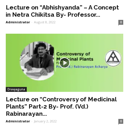
Lecture on “Abhishyanda” – A Concept
in Netra Chikitsa By- Professor...
Administrator
-
August 8, 2022
0
Dravyaguna
Lecture on “Controversy of Medicinal
Plants” Part-2 By- Prof. (Vd.)
Rabinarayan...
Administrator
-
January 2, 2022
0