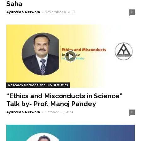
Saha
Ayurveda Network
-
November 4, 2023
0
Research Methods and Bio-statistics
“Ethics and Misconducts in Science”
Talk by- Prof. Manoj Pandey
Ayurveda Network
-
October 19, 2023
0