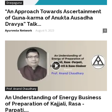
Dravyaguna
“An Approach Towards Ascertainment
of Guna-karma of Anukta Ausadha
Dravya” Talk...
Ayurveda Network
-
August 9, 2023
0
Prof. Anand Chaudhary
An Understanding of Energy Business
of Preparation of Kajjali, Rasa -
Parpati,...