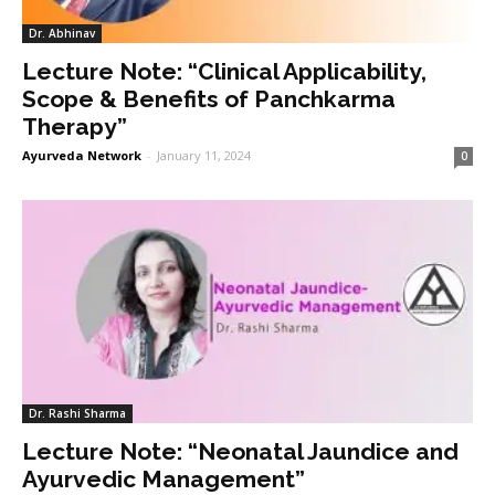
Dr. Abhinav
Lecture Note: “Clinical Applicability,
Scope & Benefits of Panchkarma
Therapy”
Ayurveda Network
-
January 11, 2024
0
Dr. Rashi Sharma
Lecture Note: “Neonatal Jaundice and
Ayurvedic Management”