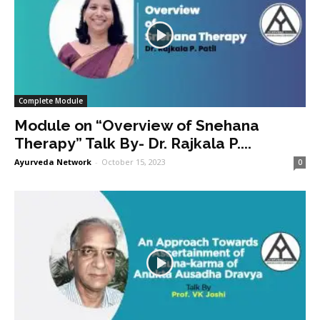
Complete Module
Module on “Overview of Snehana
Therapy” Talk By- Dr. Rajkala P....
Ayurveda Network
-
October 15, 2023
0