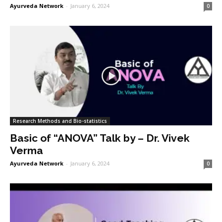
Ayurveda Network
-
January 6, 2024
0
Research Methods and Bio-statistics
Basic of “ANOVA” Talk by – Dr. Vivek
Verma
Ayurveda Network
-
January 6, 2024
0