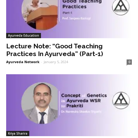
Ayurveda Education
Lecture Note: “Good Teaching
Practices In Ayurveda” (Part-1)
Ayurveda Network
-
January 5, 2024
0
Kriya Sharira