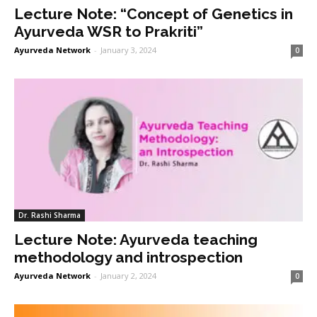
Lecture Note: “Concept of Genetics in
Ayurveda WSR to Prakriti”
Ayurveda Network
-
January 3, 2024
0
Dr. Rashi Sharma
Lecture Note: Ayurveda teaching
methodology and introspection
Ayurveda Network
-
January 2, 2024
0