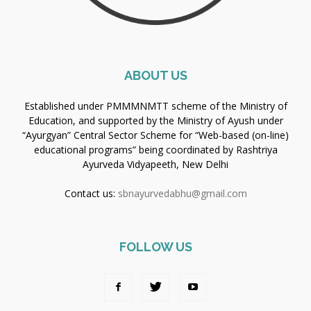
ABOUT US
Established under PMMMNMTT scheme of the Ministry of
Education, and supported by the Ministry of Ayush under
“Ayurgyan” Central Sector Scheme for “Web-based (on-line)
educational programs” being coordinated by Rashtriya
Ayurveda Vidyapeeth, New Delhi
Contact us:
sbnayurvedabhu@gmail.com
FOLLOW US