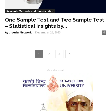
Research Methods and Bio-statistics
One Sample Test and Two Sample Test
– Statistical Insights by...
Ayurveda Network
-
December 26, 2023
0
1
2
3
- Advertisement -