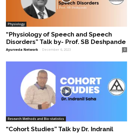
Physiology
“Physiology of Speech and Speech
Disorders” Talk by- Prof. SB Deshpande
Ayurveda Network
-
December 6, 2023
0
Research Methods and Bio-statistics
“Cohort Studies” Talk by Dr. Indranil