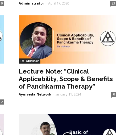
Administrator
-
April 17, 2020
0
23
Dr. Abhinav
Lecture Note: “Clinical
Applicability, Scope & Benefits
of Panchkarma Therapy”
Ayurveda Network
-
January 11, 2024
0
2