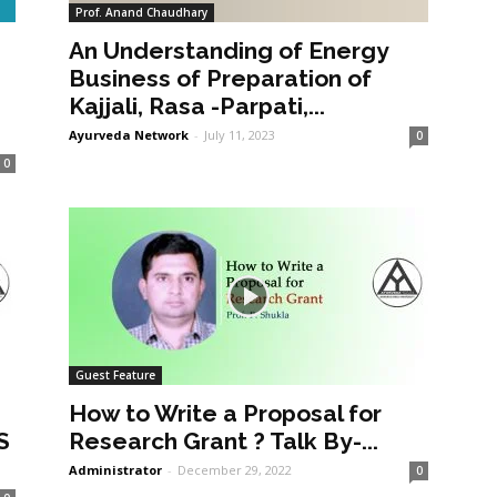
Prof. Anand Chaudhary
An Understanding of Energy
a
Business of Preparation of
Kajjali, Rasa -Parpati,...
Ayurveda Network
-
July 11, 2023
0
0
Guest Feature
How to Write a Proposal for
S
Research Grant ? Talk By-...
Administrator
-
December 29, 2022
0