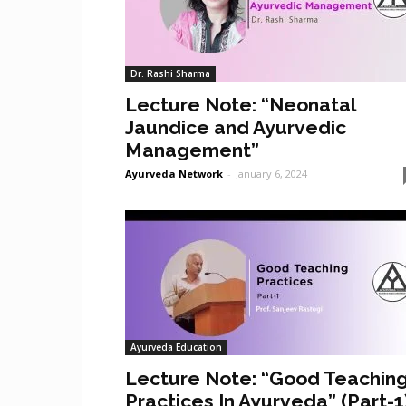
Dr. Rashi Sharma
Lecture Note: “Neonatal
Jaundice and Ayurvedic
Management”
Ayurveda Network
-
January 6, 2024
Ayurveda Education
Lecture Note: “Good Teachin
Practices In Ayurveda” (Part-1