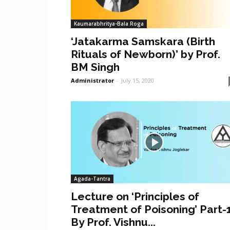
Kaumarabhritya-Bala Roga
‘Jatakarma Samskara (Birth
Rituals of Newborn)’ by Prof.
BM Singh
Administrator
-
July 15, 2020
Agada-Tantra
Lecture on ‘Principles of
Treatment of Poisoning’ Part-
By Prof. Vishnu...