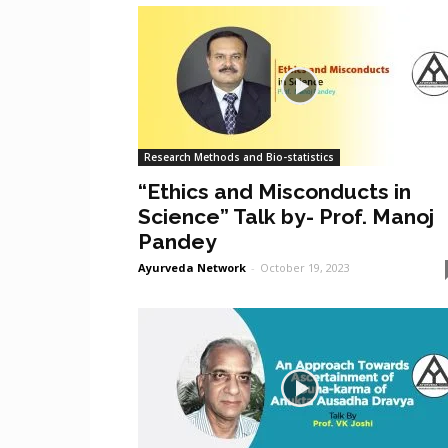
Research Methods and Bio-statistics
“Ethics and Misconducts in
Science” Talk by- Prof. Manoj
Pandey
Ayurveda Network
-
October 19, 2023