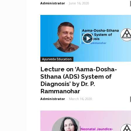
Administrator
-
June 16, 2020
Ayurveda Education
Lecture on ‘Aama-Dosha-
Sthana (ADS) System of
Diagnosis’ by Dr. P.
Rammanohar
Administrator
-
March 16, 2020