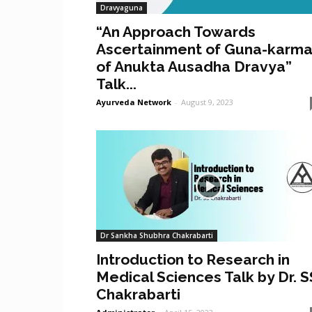
Dravyaguna
“An Approach Towards
Ascertainment of Guna-karm
of Anukta Ausadha Dravya”
Talk...
Ayurveda Network
-
August 9, 2023
Dr Sankha Shubhra Chakrabarti
Introduction to Research in
Medical Sciences Talk by Dr. S
Chakrabarti