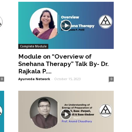
Complete Module
Module on “Overview of
Snehana Therapy” Talk By- Dr.
Rajkala P....
Ayurveda Network
-
October 15, 2023
0
0