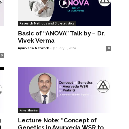
Research Methods and Bio-statistics
Basic of “ANOVA” Talk by – Dr.
Vivek Verma
Ayurveda Network
-
January 6, 2024
0
0
Kriya Sharira
g
Lecture Note: “Concept of
)
Genetics in Ayurveda WSR to