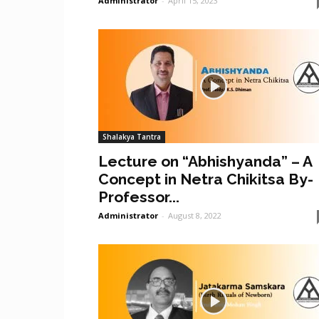
Administrator
-
April 15, 2023
Shalakya Tantra
Lecture on “Abhishyanda” – A
Concept in Netra Chikitsa By-
Professor...
Administrator
-
August 8, 2022