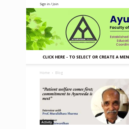
Sign in / Join
CLICK HERE - TO SELECT OR CREATE A ME
Home
Blog
Activity