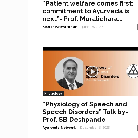
“Patient welfare comes first;
commitment to Ayurveda is
next”- Prof. Muralidhara...
Kishor Patwardhan
-
June 15, 2025
Physiology
“Physiology of Speech and
Speech Disorders” Talk by-
Prof. SB Deshpande
Ayurveda Network
-
December 6, 2023