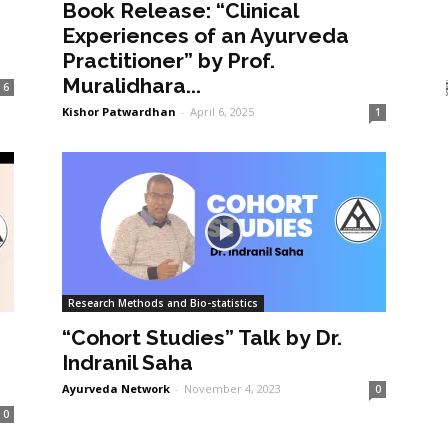
Book Release: “Clinical
Experiences of an Ayurveda
Practitioner” by Prof.
Muralidhara...
6
Kishor Patwardhan
-
April 6, 2025
1
Research Methods and Bio-statistics
“Cohort Studies” Talk by Dr.
Indranil Saha
Ayurveda Network
-
November 4, 2023
0
0