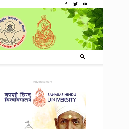
- Advertisement -