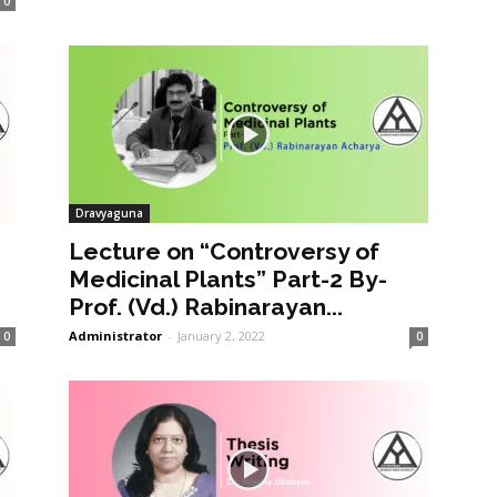
0
Dravyaguna
Lecture on “Controversy of
Medicinal Plants” Part-2 By-
Prof. (Vd.) Rabinarayan...
Administrator
-
January 2, 2022
0
0