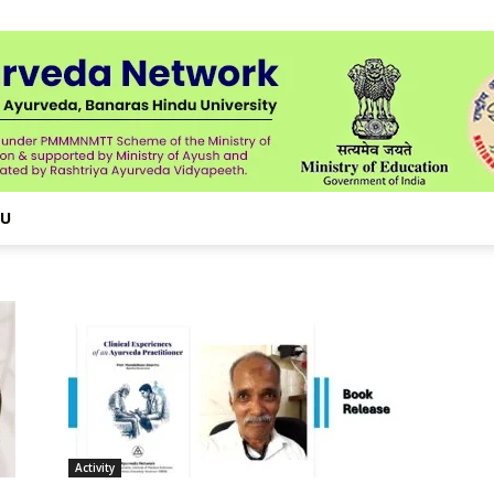
NU
Activity