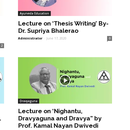
Ayurveda Education
Lecture on ‘Thesis Writing’ By-
Dr. Supriya Bhalerao
Administrator
-
June 17, 2020
0
2
Dravyaguna
Lecture on ‘Nighantu,
1
Dravyaguna and Dravya” by
Prof. Kamal Nayan Dwivedi