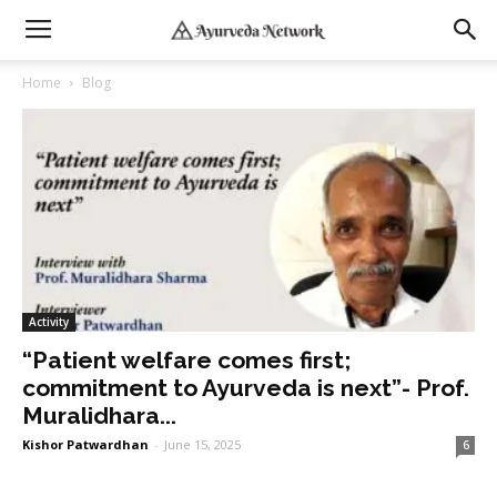
Home
Blog
Activity
“Patient welfare comes first;
commitment to Ayurveda is next”- Prof.
Muralidhara...
Kishor Patwardhan
-
June 15, 2025
6