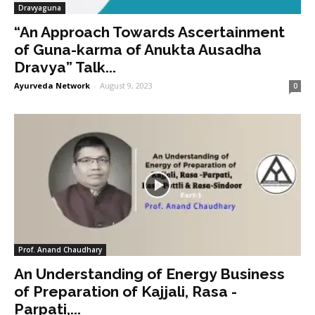
Dravyaguna
“An Approach Towards Ascertainment
of Guna-karma of Anukta Ausadha
Dravya” Talk...
Ayurveda Network
-
August 9, 2023
0
Prof. Anand Chaudhary
An Understanding of Energy Business
of Preparation of Kajjali, Rasa -
Parpati,...