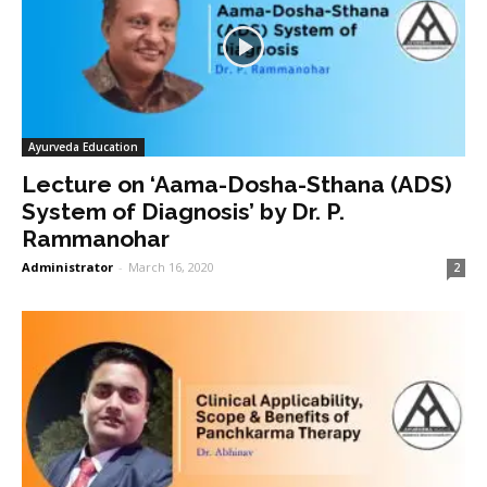
Ayurveda Education
Lecture on ‘Aama-Dosha-Sthana (ADS)
System of Diagnosis’ by Dr. P.
Rammanohar
Administrator
-
March 16, 2020
2