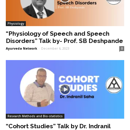
Physiology
“Physiology of Speech and Speech
Disorders” Talk by- Prof. SB Deshpande
Ayurveda Network
-
December 6, 2023
0
Research Methods and Bio-statistics
“Cohort Studies” Talk by Dr. Indranil