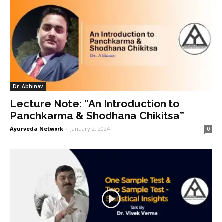
Dr. Abhinav
Lecture Note: “An Introduction to
Panchkarma & Shodhana Chikitsa”
Ayurveda Network
-
January 2, 2024
0