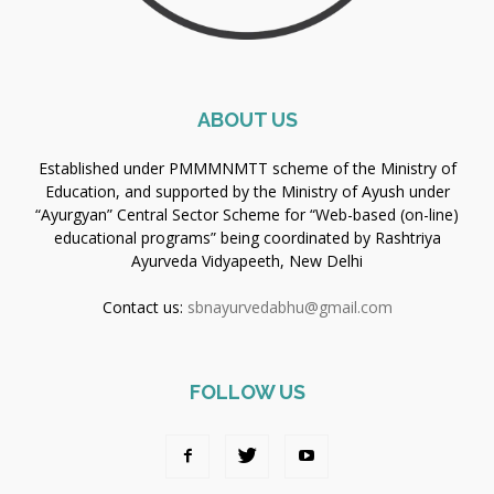
ABOUT US
Established under PMMMNMTT scheme of the Ministry of
Education, and supported by the Ministry of Ayush under
“Ayurgyan” Central Sector Scheme for “Web-based (on-line)
educational programs” being coordinated by Rashtriya
Ayurveda Vidyapeeth, New Delhi
Contact us:
sbnayurvedabhu@gmail.com
FOLLOW US