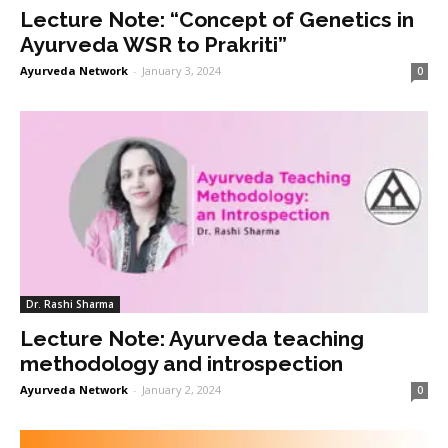
Lecture Note: “Concept of Genetics in
Ayurveda WSR to Prakriti”
Ayurveda Network
-
January 3, 2024
0
Dr. Rashi Sharma
Lecture Note: Ayurveda teaching
methodology and introspection
Ayurveda Network
-
January 2, 2024
0