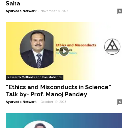
Saha
Ayurveda Network
-
November 4, 2023
0
Research Methods and Bio-statistics
“Ethics and Misconducts in Science”
Talk by- Prof. Manoj Pandey
Ayurveda Network
-
October 19, 2023
0