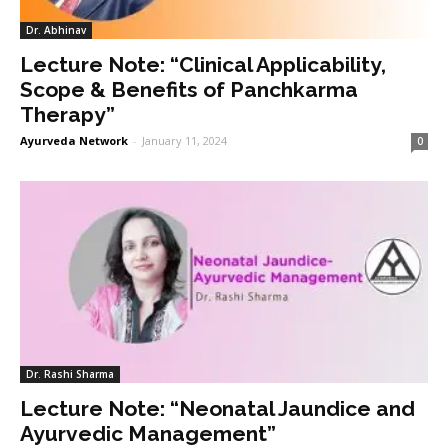
Dr. Abhinav
Lecture Note: “Clinical Applicability,
Scope & Benefits of Panchkarma
Therapy”
Ayurveda Network
-
January 11, 2024
0
Dr. Rashi Sharma
Lecture Note: “Neonatal Jaundice and
Ayurvedic Management”