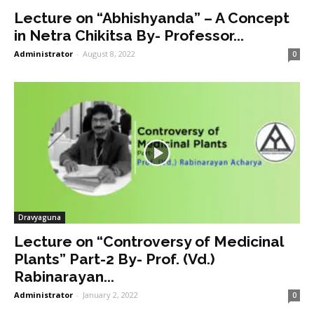
Lecture on “Abhishyanda” – A Concept
in Netra Chikitsa By- Professor...
Administrator
-
August 8, 2022
0
Dravyaguna
Lecture on “Controversy of Medicinal
Plants” Part-2 By- Prof. (Vd.)
Rabinarayan...
Administrator
-
January 2, 2022
0