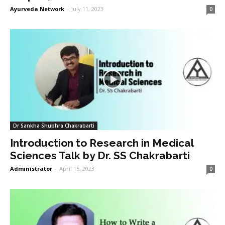
Ayurveda Network
-
July 11, 2023
0
Dr Sankha Shubhra Chakrabarti
Introduction to Research in Medical
Sciences Talk by Dr. SS Chakrabarti
Administrator
-
April 15, 2023
0