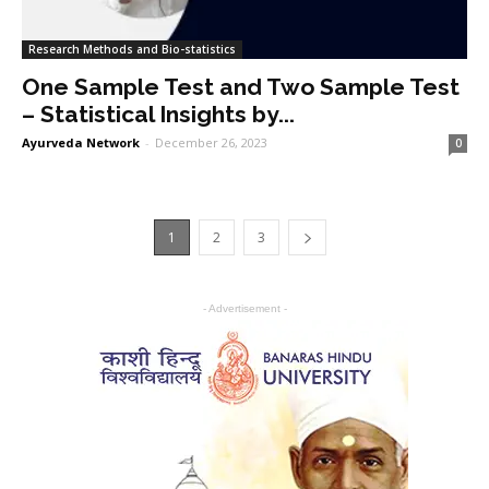
Research Methods and Bio-statistics
One Sample Test and Two Sample Test
– Statistical Insights by...
Ayurveda Network
-
December 26, 2023
0
1
2
3
- Advertisement -