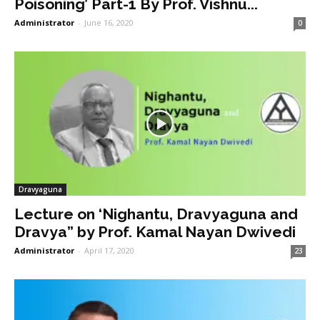
Poisoning’ Part-1 By Prof. Vishnu...
Administrator
-
June 16, 2020
0
Dravyaguna
Lecture on ‘Nighantu, Dravyaguna and
Dravya” by Prof. Kamal Nayan Dwivedi
Administrator
-
April 17, 2020
23