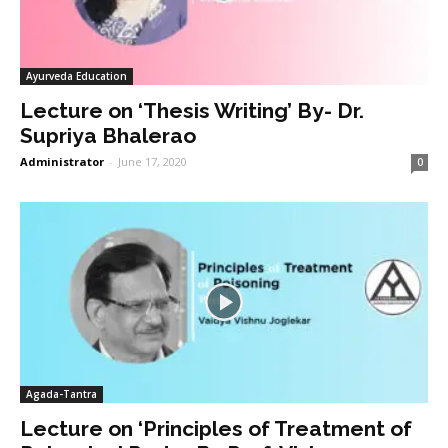
Ayurveda Education
Lecture on ‘Thesis Writing’ By- Dr.
Supriya Bhalerao
Administrator
-
June 17, 2020
0
Agada-Tantra
Lecture on ‘Principles of Treatment of