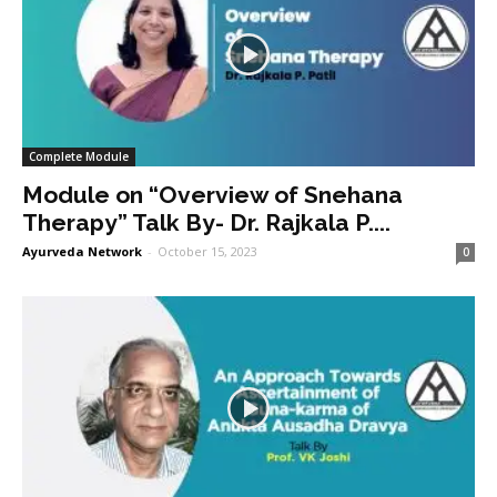
Complete Module
Module on “Overview of Snehana
Therapy” Talk By- Dr. Rajkala P....
Ayurveda Network
-
October 15, 2023
0