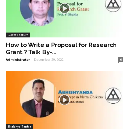
Guest Feature
How to Write a Proposal for Research
Grant ? Talk By-...
Administrator
-
December 29, 2022
0
Shalakya Tantra