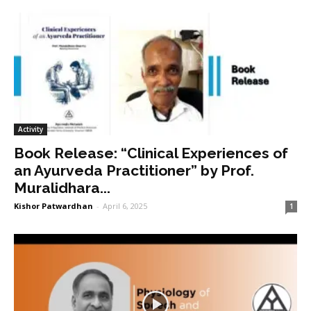
Activity
Book Release: “Clinical Experiences of
an Ayurveda Practitioner” by Prof.
Muralidhara...
Kishor Patwardhan
-
April 6, 2025
1