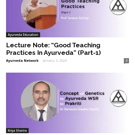
Ayurveda Education
Lecture Note: “Good Teaching
Practices In Ayurveda” (Part-1)
Ayurveda Network
-
January 5, 2024
0
Kriya Sharira