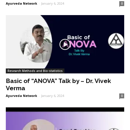
Ayurveda Network
-
January 6, 2024
0
Research Methods and Bio-statistics
Basic of “ANOVA” Talk by – Dr. Vivek
Verma
Ayurveda Network
-
January 6, 2024
0