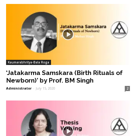
Kaumarabhritya-Bala Roga
‘Jatakarma Samskara (Birth Rituals of
Newborn)’ by Prof. BM Singh
Administrator
-
July 15, 2020
2