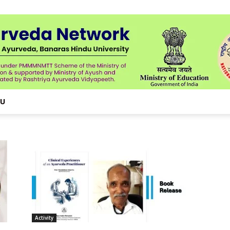
NU
Activity