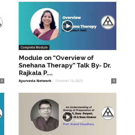
Complete Module
Module on “Overview of
Snehana Therapy” Talk By- Dr.
Rajkala P....
Ayurveda Network
-
October 15, 2023
0
0