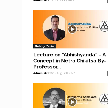
Administrator
-
April 15, 2023
Shalakya Tantra
Lecture on “Abhishyanda” – A
Concept in Netra Chikitsa By-
Professor...
Administrator
-
August 8, 2022