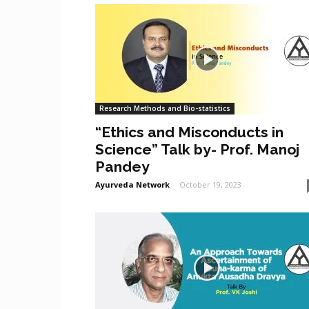
Research Methods and Bio-statistics
“Ethics and Misconducts in
Science” Talk by- Prof. Manoj
Pandey
Ayurveda Network
-
October 19, 2023