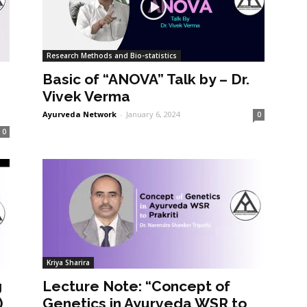
Research Methods and Bio-statistics
Basic of “ANOVA” Talk by – Dr.
Vivek Verma
Ayurveda Network
-
January 6, 2024
0
0
Kriya Sharira
g
Lecture Note: “Concept of
)
Genetics in Ayurveda WSR to