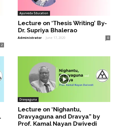
Ayurveda Education
Lecture on ‘Thesis Writing’ By-
Dr. Supriya Bhalerao
Administrator
-
June 17, 2020
0
2
Dravyaguna
Lecture on ‘Nighantu,
1
Dravyaguna and Dravya” by
Prof. Kamal Nayan Dwivedi