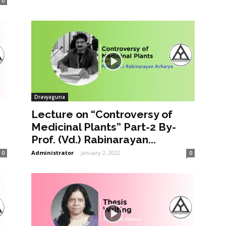
0
Dravyaguna
Lecture on “Controversy of
Medicinal Plants” Part-2 By-
Prof. (Vd.) Rabinarayan...
Administrator
-
January 2, 2022
0
0