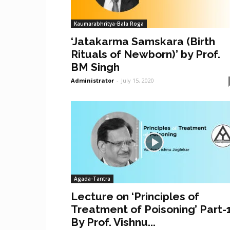
Kaumarabhritya-Bala Roga
‘Jatakarma Samskara (Birth
Rituals of Newborn)’ by Prof.
BM Singh
Administrator
-
July 15, 2020
Agada-Tantra
Lecture on ‘Principles of
Treatment of Poisoning’ Part-
By Prof. Vishnu...