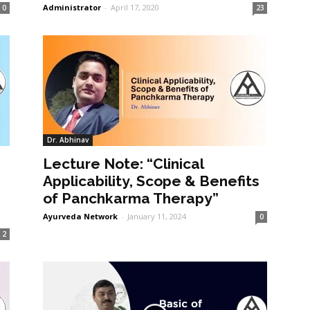
Administrator
-
April 17, 2020
0
23
Dr. Abhinav
Lecture Note: “Clinical
Applicability, Scope & Benefits
of Panchkarma Therapy”
Ayurveda Network
-
January 11, 2024
0
2