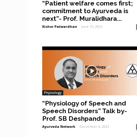
“Patient welfare comes first;
commitment to Ayurveda is
next”- Prof. Muralidhara...
Kishor Patwardhan
-
June 15, 2025
Physiology
“Physiology of Speech and
Speech Disorders” Talk by-
Prof. SB Deshpande
Ayurveda Network
-
December 6, 2023