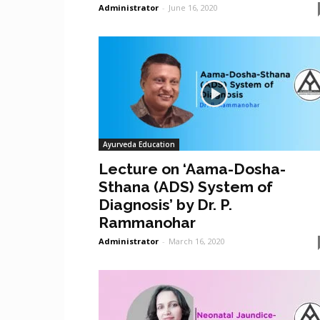
Administrator
-
June 16, 2020
Ayurveda Education
Lecture on ‘Aama-Dosha-
Sthana (ADS) System of
Diagnosis’ by Dr. P.
Rammanohar
Administrator
-
March 16, 2020