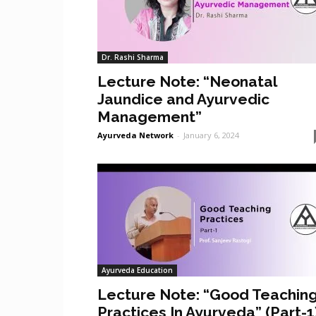
Dr. Rashi Sharma
Lecture Note: “Neonatal
Jaundice and Ayurvedic
Management”
Ayurveda Network
-
January 6, 2024
Ayurveda Education
Lecture Note: “Good Teachin
Practices In Ayurveda” (Part-1