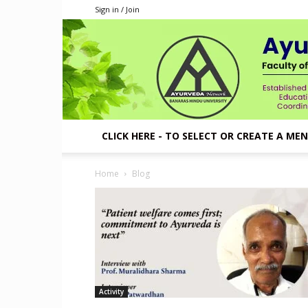
Sign in / Join
CLICK HERE - TO SELECT OR CREATE A ME
Home
Blog
Activity