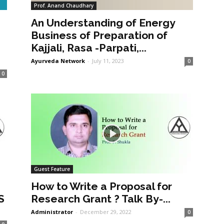
Prof. Anand Chaudhary
An Understanding of Energy
a
Business of Preparation of
Kajjali, Rasa -Parpati,...
Ayurveda Network
-
July 11, 2023
0
0
Guest Feature
How to Write a Proposal for
S
Research Grant ? Talk By-...
Administrator
-
December 29, 2022
0