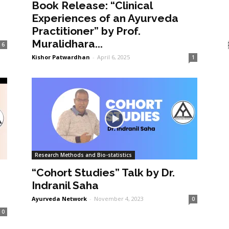
Book Release: “Clinical
Experiences of an Ayurveda
Practitioner” by Prof.
Muralidhara...
6
Kishor Patwardhan
-
April 6, 2025
1
Research Methods and Bio-statistics
“Cohort Studies” Talk by Dr.
Indranil Saha
Ayurveda Network
-
November 4, 2023
0
0