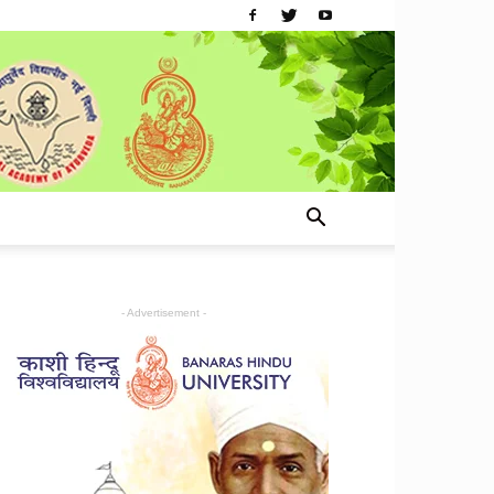
- Advertisement -