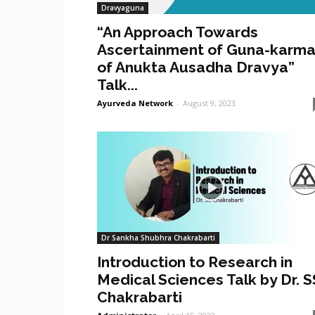
Dravyaguna
“An Approach Towards
Ascertainment of Guna-karm
of Anukta Ausadha Dravya”
Talk...
Ayurveda Network
-
August 9, 2023
Dr Sankha Shubhra Chakrabarti
Introduction to Research in
Medical Sciences Talk by Dr. S
Chakrabarti