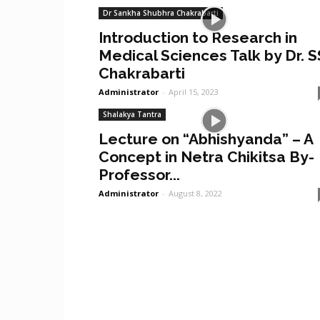
Dr Sankha Shubhra Chakrabarti
Introduction to Research in
Medical Sciences Talk by Dr. S
Chakrabarti
Administrator
-
April 15, 2023
Shalakya Tantra
Lecture on “Abhishyanda” – A
Concept in Netra Chikitsa By-
Professor...
Administrator
-
August 8, 2022