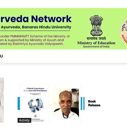
NU
Activity