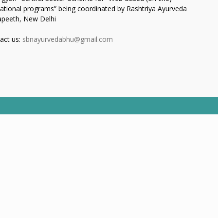
ational programs” being coordinated by Rashtriya Ayurveda
apeeth, New Delhi
act us:
sbnayurvedabhu@gmail.com