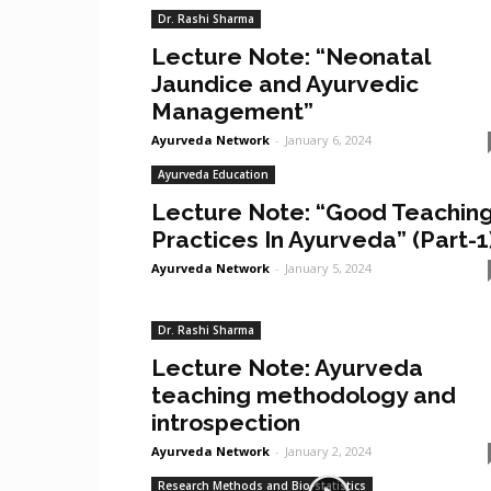
Dr. Rashi Sharma
Lecture Note: “Neonatal
Jaundice and Ayurvedic
Management”
Ayurveda Network
-
January 6, 2024
Ayurveda Education
Lecture Note: “Good Teachin
Practices In Ayurveda” (Part-1
Ayurveda Network
-
January 5, 2024
Dr. Rashi Sharma
Lecture Note: Ayurveda
teaching methodology and
introspection
Ayurveda Network
-
January 2, 2024
Research Methods and Bio-statistics