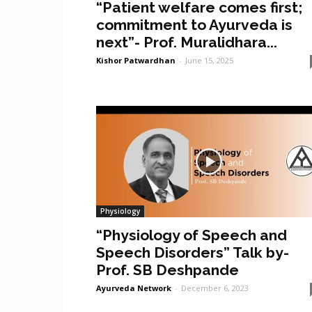
“Patient welfare comes first;
commitment to Ayurveda is
next”- Prof. Muralidhara...
Kishor Patwardhan
-
June 15, 2025
Physiology
“Physiology of Speech and
Speech Disorders” Talk by-
Prof. SB Deshpande
Ayurveda Network
-
December 6, 2023