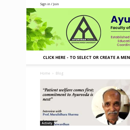
Sign in / Join
CLICK HERE - TO SELECT OR CREATE A ME
Home
Blog
Activity