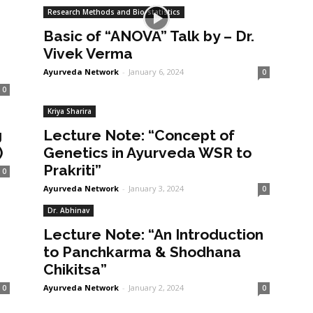
Research Methods and Bio-statistics
Basic of “ANOVA” Talk by – Dr.
Vivek Verma
Ayurveda Network
-
January 6, 2024
0
0
Kriya Sharira
g
Lecture Note: “Concept of
)
Genetics in Ayurveda WSR to
Prakriti”
0
Ayurveda Network
-
January 3, 2024
0
Dr. Abhinav
Lecture Note: “An Introduction
to Panchkarma & Shodhana
Chikitsa”
Ayurveda Network
-
January 2, 2024
0
0