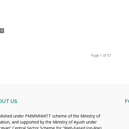
0
Page 1 of 57
OUT US
F
blished under PMMMNMTT scheme of the Ministry of
ation, and supported by the Ministry of Ayush under
rgyan” Central Sector Scheme for “Web-based (on-line)