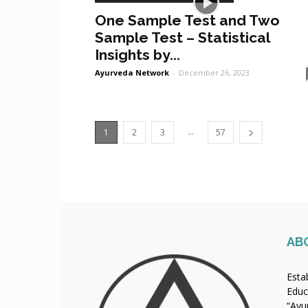
One Sample Test and Two
Sample Test – Statistical
Insights by...
Ayurveda Network
-
December 26, 2023
...
1
2
3
57
AB
Esta
Educ
“Ayu