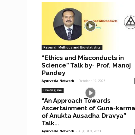
Research Methods and Bio-statistics
“Ethics and Misconducts in
Science” Talk by- Prof. Manoj
Pandey
Ayurveda Network
-
October 19, 2023
Dravyaguna
“An Approach Towards
Ascertainment of Guna-karm
of Anukta Ausadha Dravya”
Talk...
Ayurveda Network
-
August 9, 2023