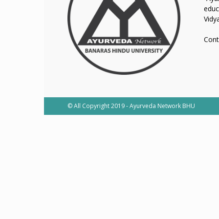
educ
Vidy
Cont
© All Copyright 2019 - Ayurveda Network BHU