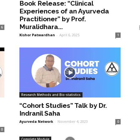
Book Release: “Clinical
Experiences of an Ayurveda
Practitioner” by Prof.
Muralidhara...
6
Kishor Patwardhan
-
April 6, 2025
1
Research Methods and Bio-statistics
“Cohort Studies” Talk by Dr.
Indranil Saha
Ayurveda Network
-
November 4, 2023
0
0
Complete Module