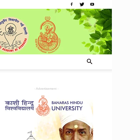
- Advertisement -