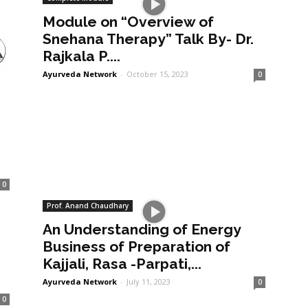
Module on “Overview of
Snehana Therapy” Talk By- Dr.
Rajkala P....
Ayurveda Network
-
October 15, 2023
0
0
Prof. Anand Chaudhary
An Understanding of Energy
a
Business of Preparation of
Kajjali, Rasa -Parpati,...
Ayurveda Network
-
July 11, 2023
0
0