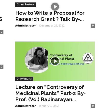
Guest Feature
How to Write a Proposal for
S
Research Grant ? Talk By-...
Administrator
-
December 29, 2022
0
0
0
Dravyaguna
Lecture on “Controversy of
Medicinal Plants” Part-2 By-
Prof. (Vd.) Rabinarayan...
Administrator
-
January 2, 2022
0