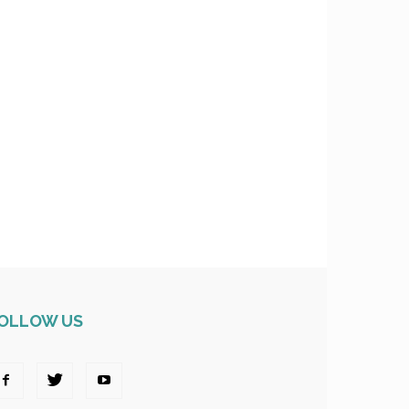
OLLOW US