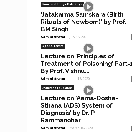
Kaumarabhritya-Bala Roga
‘Jatakarma Samskara (Birth
Rituals of Newborn)’ by Prof.
BM Singh
Administrator
-
July 15, 2020
Agada-Tantra
Lecture on ‘Principles of
Treatment of Poisoning’ Part-
By Prof. Vishnu...
Administrator
-
June 16, 2020
Ayurveda Education
Lecture on ‘Aama-Dosha-
Sthana (ADS) System of
Diagnosis’ by Dr. P.
Rammanohar
Administrator
-
March 16, 2020