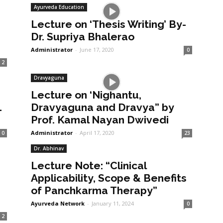
Ayurveda Education
Lecture on ‘Thesis Writing’ By-
Dr. Supriya Bhalerao
Administrator
-
June 17, 2020
0
2
Dravyaguna
Lecture on ‘Nighantu,
1
Dravyaguna and Dravya” by
Prof. Kamal Nayan Dwivedi
Administrator
-
April 17, 2020
0
23
Dr. Abhinav
Lecture Note: “Clinical
Applicability, Scope & Benefits
of Panchkarma Therapy”
Ayurveda Network
-
January 11, 2024
0
2