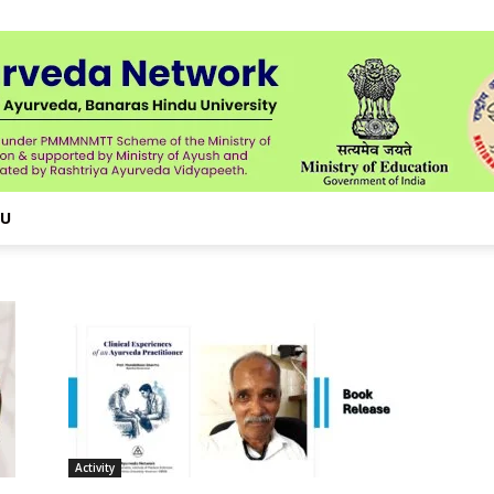
NU
Activity