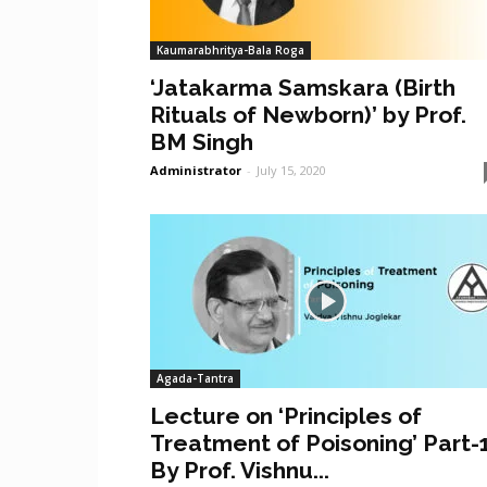
Kaumarabhritya-Bala Roga
‘Jatakarma Samskara (Birth
Rituals of Newborn)’ by Prof.
BM Singh
Administrator
-
July 15, 2020
Agada-Tantra
Lecture on ‘Principles of
Treatment of Poisoning’ Part-
By Prof. Vishnu...