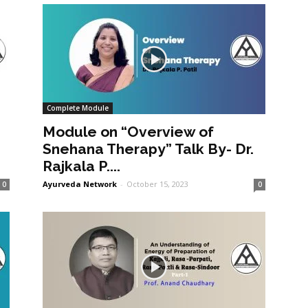
Complete Module
Module on “Overview of
Snehana Therapy” Talk By- Dr.
Rajkala P....
Ayurveda Network
-
October 15, 2023
0
0