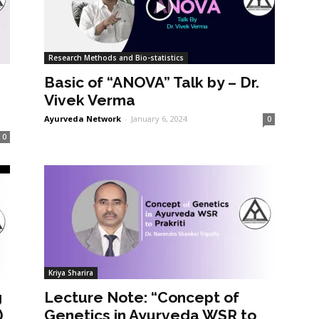
Research Methods and Bio-statistics
Basic of “ANOVA” Talk by – Dr.
Vivek Verma
Ayurveda Network
-
January 6, 2024
0
0
Kriya Sharira
g
Lecture Note: “Concept of
)
Genetics in Ayurveda WSR to