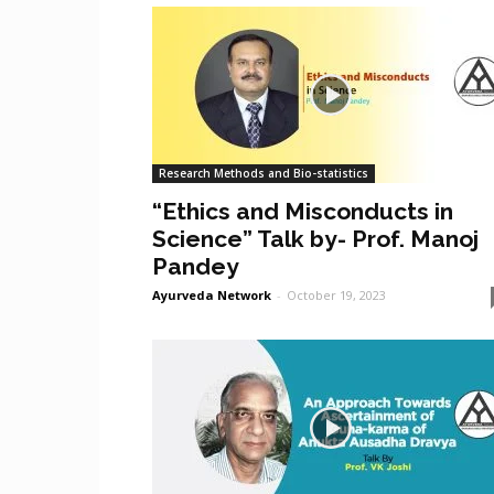
Research Methods and Bio-statistics
“Ethics and Misconducts in
Science” Talk by- Prof. Manoj
Pandey
Ayurveda Network
-
October 19, 2023