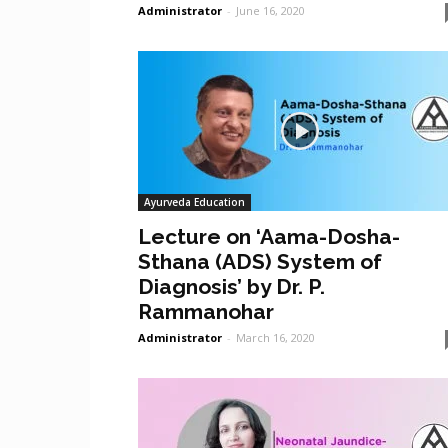
Administrator
-
June 16, 2020
Ayurveda Education
Lecture on ‘Aama-Dosha-
Sthana (ADS) System of
Diagnosis’ by Dr. P.
Rammanohar
Administrator
-
March 16, 2020