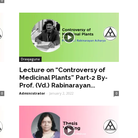
0
Dravyaguna
Lecture on “Controversy of
Medicinal Plants” Part-2 By-
Prof. (Vd.) Rabinarayan...
Administrator
-
January 2, 2022
0
0