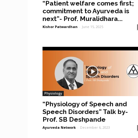
“Patient welfare comes first;
commitment to Ayurveda is
next”- Prof. Muralidhara...
Kishor Patwardhan
-
June 15, 2025
Physiology
“Physiology of Speech and
Speech Disorders” Talk by-
Prof. SB Deshpande
Ayurveda Network
-
December 6, 2023