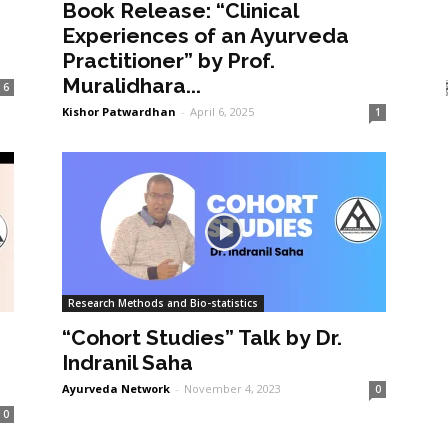
Book Release: “Clinical
Experiences of an Ayurveda
Practitioner” by Prof.
Muralidhara...
6
Kishor Patwardhan
-
April 6, 2025
1
Research Methods and Bio-statistics
“Cohort Studies” Talk by Dr.
Indranil Saha
Ayurveda Network
-
November 4, 2023
0
0