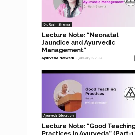
Dr. Rashi Sharma
Lecture Note: “Neonatal
Jaundice and Ayurvedic
Management”
Ayurveda Network
-
January 6, 2024
Ayurveda Education
Lecture Note: “Good Teachin
Practices In Ayurveda” (Part-1