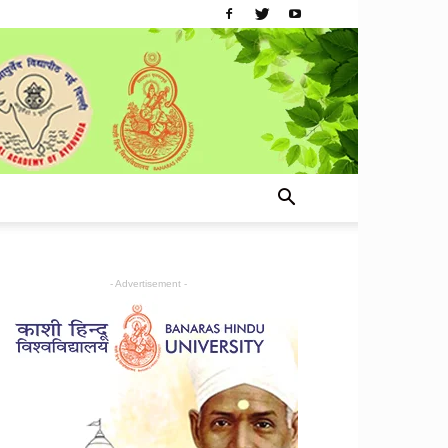
- Advertisement -