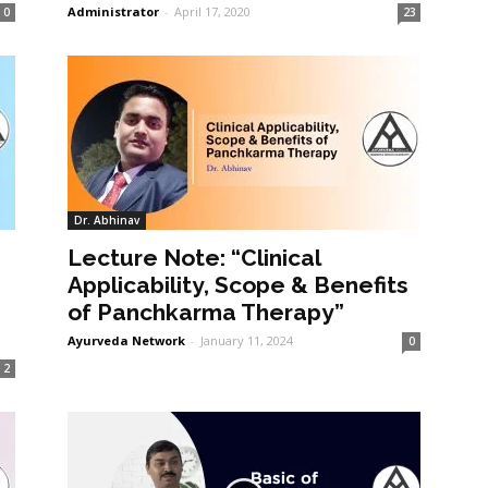
Administrator
-
April 17, 2020
0
23
Dr. Abhinav
Lecture Note: “Clinical
Applicability, Scope & Benefits
of Panchkarma Therapy”
Ayurveda Network
-
January 11, 2024
0
2