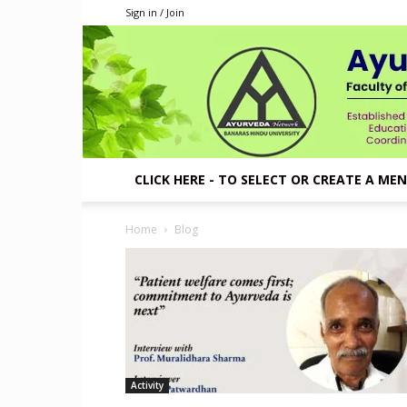
Sign in / Join
CLICK HERE - TO SELECT OR CREATE A ME
Home
Blog
Activity