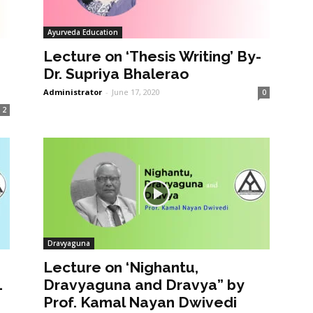
Ayurveda Education
Lecture on ‘Thesis Writing’ By-
Dr. Supriya Bhalerao
Administrator
-
June 17, 2020
0
2
Dravyaguna
Lecture on ‘Nighantu,
1
Dravyaguna and Dravya” by
Prof. Kamal Nayan Dwivedi