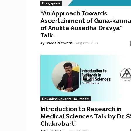
Dravyaguna
“An Approach Towards
Ascertainment of Guna-karm
of Anukta Ausadha Dravya”
Talk...
Ayurveda Network
-
August 9, 2023
Dr Sankha Shubhra Chakrabarti
Introduction to Research in
Medical Sciences Talk by Dr. S
Chakrabarti