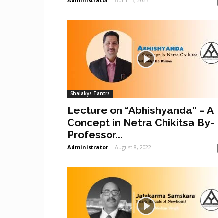
Administrator
-
April 15, 2023
Shalakya Tantra
Lecture on “Abhishyanda” – A
Concept in Netra Chikitsa By-
Professor...
Administrator
-
August 8, 2022