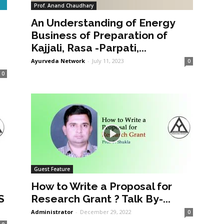
Prof. Anand Chaudhary
An Understanding of Energy
a
Business of Preparation of
Kajjali, Rasa -Parpati,...
Ayurveda Network
-
July 11, 2023
0
0
Guest Feature
How to Write a Proposal for
S
Research Grant ? Talk By-...
Administrator
-
December 29, 2022
0