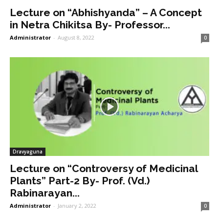
Lecture on “Abhishyanda” – A Concept
in Netra Chikitsa By- Professor...
Administrator
-
August 8, 2022
0
Dravyaguna
Lecture on “Controversy of Medicinal
Plants” Part-2 By- Prof. (Vd.)
Rabinarayan...
Administrator
-
January 2, 2022
0