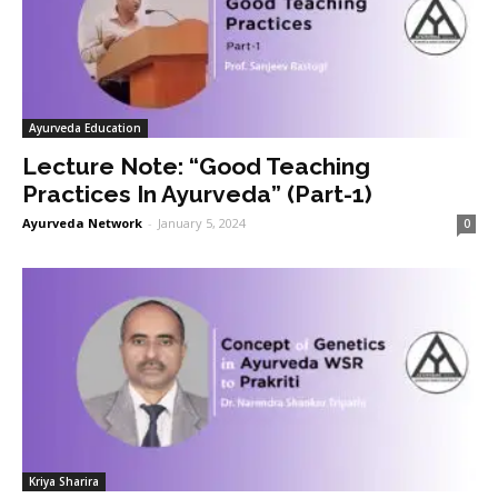
Ayurveda Education
Lecture Note: “Good Teaching
Practices In Ayurveda” (Part-1)
Ayurveda Network
-
January 5, 2024
0
Kriya Sharira