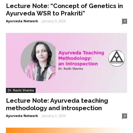
Lecture Note: “Concept of Genetics in
Ayurveda WSR to Prakriti”
Ayurveda Network
-
January 3, 2024
0
Dr. Rashi Sharma
Lecture Note: Ayurveda teaching
methodology and introspection
Ayurveda Network
-
January 2, 2024
0