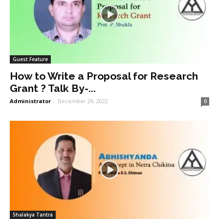
Guest Feature
How to Write a Proposal for Research
Grant ? Talk By-...
Administrator
-
December 29, 2022
0
Shalakya Tantra