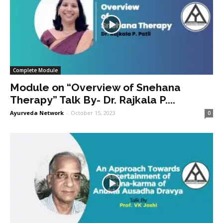
Complete Module
Module on “Overview of Snehana
Therapy” Talk By- Dr. Rajkala P....
Ayurveda Network
-
October 15, 2023
0