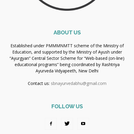
ABOUT US
Established under PMMMNMTT scheme of the Ministry of
Education, and supported by the Ministry of Ayush under
“Ayurgyan” Central Sector Scheme for “Web-based (on-line)
educational programs” being coordinated by Rashtriya
Ayurveda Vidyapeeth, New Delhi
Contact us:
sbnayurvedabhu@gmail.com
FOLLOW US