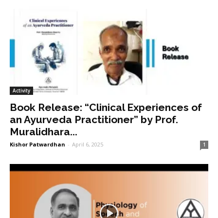
Activity
Book Release: “Clinical Experiences of
an Ayurveda Practitioner” by Prof.
Muralidhara...
Kishor Patwardhan
-
April 6, 2025
1