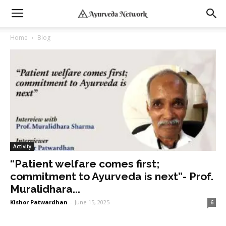
Home
Blog
Activity
“Patient welfare comes first;
commitment to Ayurveda is next”- Prof.
Muralidhara...
Kishor Patwardhan
-
June 15, 2025
6