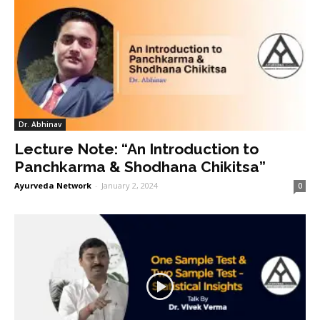
Dr. Abhinav
Lecture Note: “An Introduction to
Panchkarma & Shodhana Chikitsa”
Ayurveda Network
-
January 2, 2024
0