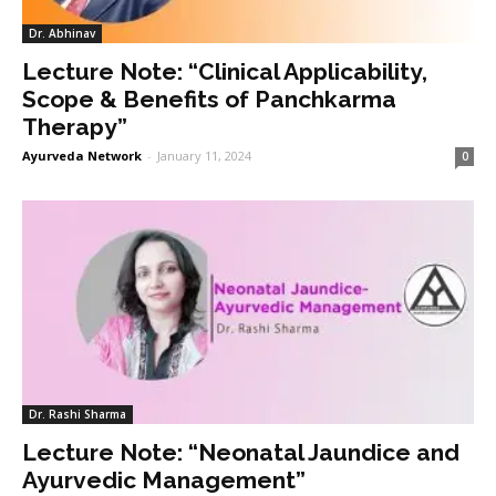
Dr. Abhinav
Lecture Note: “Clinical Applicability,
Scope & Benefits of Panchkarma
Therapy”
Ayurveda Network
-
January 11, 2024
0
Dr. Rashi Sharma
Lecture Note: “Neonatal Jaundice and
Ayurvedic Management”