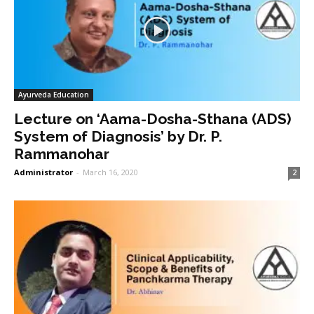
Ayurveda Education
Lecture on ‘Aama-Dosha-Sthana (ADS)
System of Diagnosis’ by Dr. P.
Rammanohar
Administrator
-
March 16, 2020
2