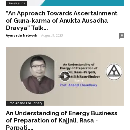
Dravyaguna
“An Approach Towards Ascertainment
of Guna-karma of Anukta Ausadha
Dravya” Talk...
Ayurveda Network
-
August 9, 2023
0
Prof. Anand Chaudhary
An Understanding of Energy Business
of Preparation of Kajjali, Rasa -
Parpati,...