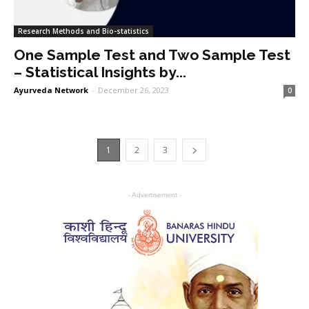
Research Methods and Bio-statistics
One Sample Test and Two Sample Test
– Statistical Insights by...
Ayurveda Network
-
December 26, 2023
0
1
2
3
- Advertisement -