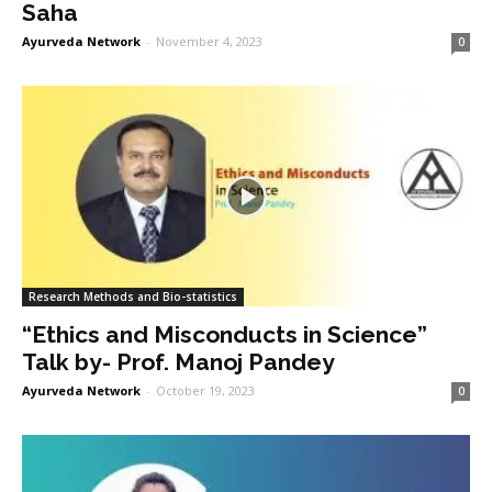
Saha
Ayurveda Network
-
November 4, 2023
0
Research Methods and Bio-statistics
“Ethics and Misconducts in Science”
Talk by- Prof. Manoj Pandey
Ayurveda Network
-
October 19, 2023
0