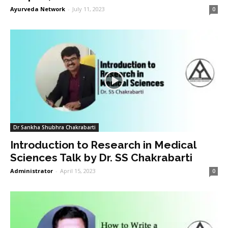
Ayurveda Network
-
July 11, 2023
0
Dr Sankha Shubhra Chakrabarti
Introduction to Research in Medical
Sciences Talk by Dr. SS Chakrabarti
Administrator
-
April 15, 2023
0