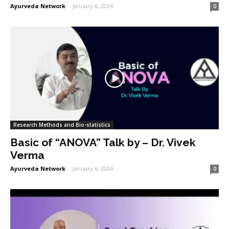
Ayurveda Network
-
January 6, 2024
0
Research Methods and Bio-statistics
Basic of “ANOVA” Talk by – Dr. Vivek
Verma
Ayurveda Network
-
January 6, 2024
0