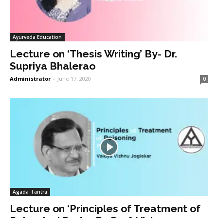
Ayurveda Education
Lecture on ‘Thesis Writing’ By- Dr.
Supriya Bhalerao
Administrator
-
June 17, 2020
0
Agada-Tantra
Lecture on ‘Principles of Treatment of