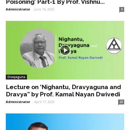
Poisoning’ Part-1 By Prof. Vishnu...
Administrator
-
June 16, 2020
0
Dravyaguna
Lecture on ‘Nighantu, Dravyaguna and
Dravya” by Prof. Kamal Nayan Dwivedi
Administrator
-
April 17, 2020
23