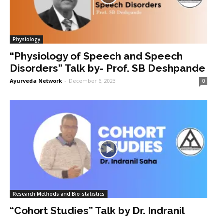
Physiology
“Physiology of Speech and Speech
Disorders” Talk by- Prof. SB Deshpande
Ayurveda Network
-
December 6, 2023
0
Research Methods and Bio-statistics
“Cohort Studies” Talk by Dr. Indranil