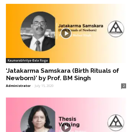
Kaumarabhritya-Bala Roga
‘Jatakarma Samskara (Birth Rituals of
Newborn)’ by Prof. BM Singh
Administrator
-
July 15, 2020
2