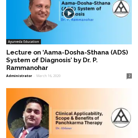
Ayurveda Education
Lecture on ‘Aama-Dosha-Sthana (ADS)
System of Diagnosis’ by Dr. P.
Rammanohar
Administrator
-
March 16, 2020
2