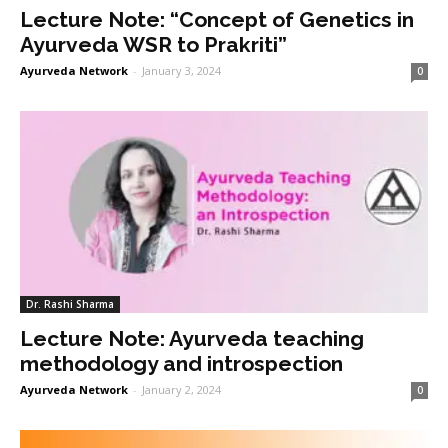
Lecture Note: “Concept of Genetics in
Ayurveda WSR to Prakriti”
Ayurveda Network
-
January 3, 2024
0
Dr. Rashi Sharma
Lecture Note: Ayurveda teaching
methodology and introspection
Ayurveda Network
-
January 2, 2024
0