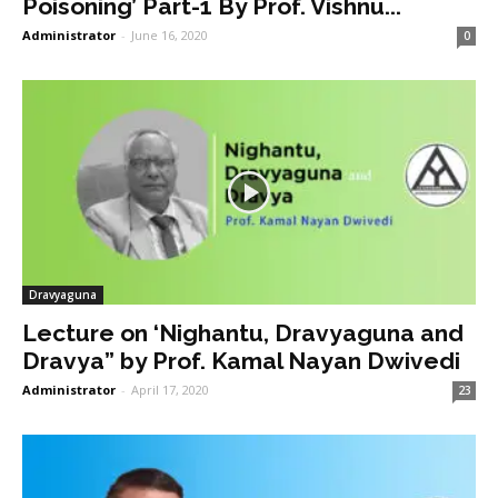
Poisoning’ Part-1 By Prof. Vishnu...
Administrator
-
June 16, 2020
0
Dravyaguna
Lecture on ‘Nighantu, Dravyaguna and
Dravya” by Prof. Kamal Nayan Dwivedi
Administrator
-
April 17, 2020
23