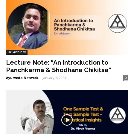
Dr. Abhinav
Lecture Note: “An Introduction to
Panchkarma & Shodhana Chikitsa”
Ayurveda Network
-
January 2, 2024
0