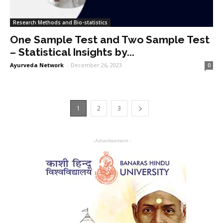
Research Methods and Bio-statistics
One Sample Test and Two Sample Test
– Statistical Insights by...
Ayurveda Network
-
December 26, 2023
0
1
2
3
- Advertisement -