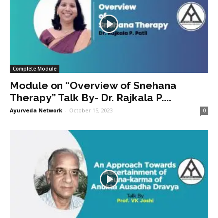
Complete Module
Module on “Overview of Snehana
Therapy” Talk By- Dr. Rajkala P....
Ayurveda Network
-
October 15, 2023
0