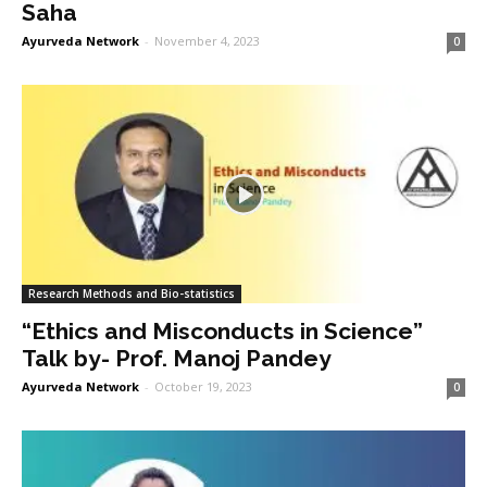
Saha
Ayurveda Network
-
November 4, 2023
0
Research Methods and Bio-statistics
“Ethics and Misconducts in Science”
Talk by- Prof. Manoj Pandey
Ayurveda Network
-
October 19, 2023
0