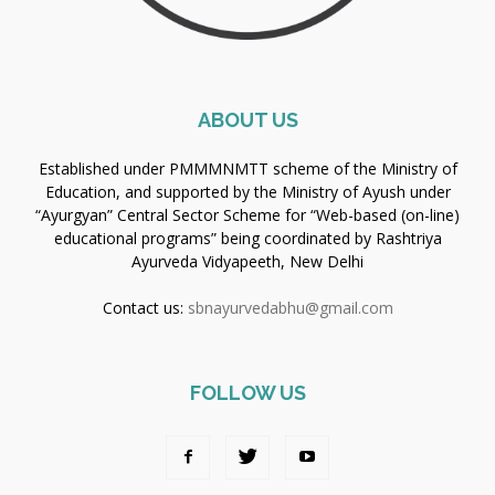
ABOUT US
Established under PMMMNMTT scheme of the Ministry of
Education, and supported by the Ministry of Ayush under
“Ayurgyan” Central Sector Scheme for “Web-based (on-line)
educational programs” being coordinated by Rashtriya
Ayurveda Vidyapeeth, New Delhi
Contact us:
sbnayurvedabhu@gmail.com
FOLLOW US