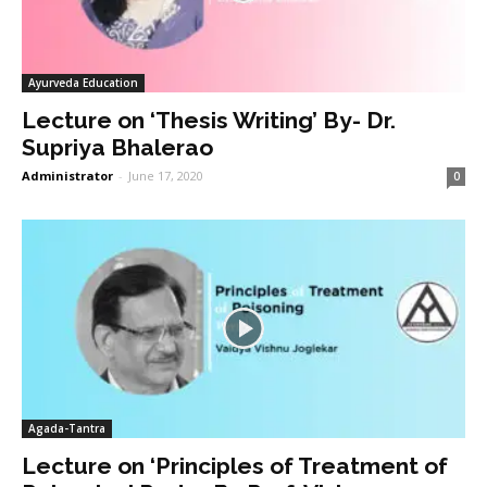
Ayurveda Education
Lecture on ‘Thesis Writing’ By- Dr.
Supriya Bhalerao
Administrator
-
June 17, 2020
0
Agada-Tantra
Lecture on ‘Principles of Treatment of