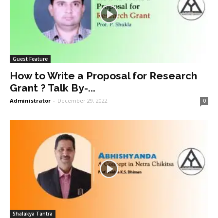
Guest Feature
How to Write a Proposal for Research
Grant ? Talk By-...
Administrator
-
December 29, 2022
0
Shalakya Tantra