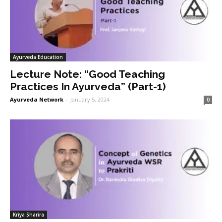
Ayurveda Education
Lecture Note: “Good Teaching
Practices In Ayurveda” (Part-1)
Ayurveda Network
-
January 5, 2024
0
Kriya Sharira