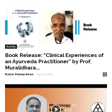
Activity
Book Release: “Clinical Experiences of
an Ayurveda Practitioner” by Prof.
Muralidhara...
Kishor Patwardhan
-
April 6, 2025
1