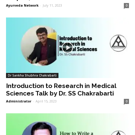
Ayurveda Network
-
July 11, 2023
0
Dr Sankha Shubhra Chakrabarti
Introduction to Research in Medical
Sciences Talk by Dr. SS Chakrabarti
Administrator
-
April 15, 2023
0