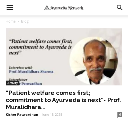
Home
Blog
Activity
“Patient welfare comes first;
commitment to Ayurveda is next”- Prof.
Muralidhara...
Kishor Patwardhan
-
June 15, 2025
6