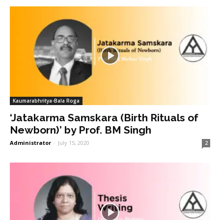
Kaumarabhritya-Bala Roga
‘Jatakarma Samskara (Birth Rituals of
Newborn)’ by Prof. BM Singh
Administrator
-
July 15, 2020
2