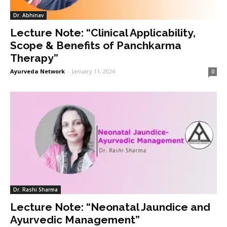
Dr. Abhinav
Lecture Note: “Clinical Applicability,
Scope & Benefits of Panchkarma
Therapy”
Ayurveda Network
-
January 11, 2024
0
Dr. Rashi Sharma
Lecture Note: “Neonatal Jaundice and
Ayurvedic Management”