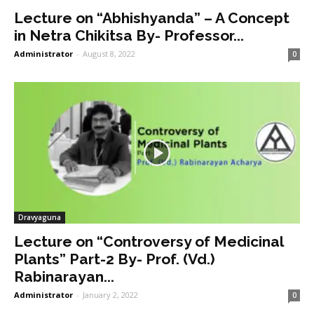
Lecture on “Abhishyanda” – A Concept
in Netra Chikitsa By- Professor...
Administrator
-
August 8, 2022
0
Dravyaguna
Lecture on “Controversy of Medicinal
Plants” Part-2 By- Prof. (Vd.)
Rabinarayan...
Administrator
-
January 2, 2022
0