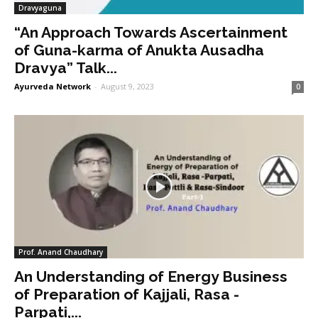
Dravyaguna
“An Approach Towards Ascertainment
of Guna-karma of Anukta Ausadha
Dravya” Talk...
Ayurveda Network
-
August 9, 2023
0
Prof. Anand Chaudhary
An Understanding of Energy Business
of Preparation of Kajjali, Rasa -
Parpati,...