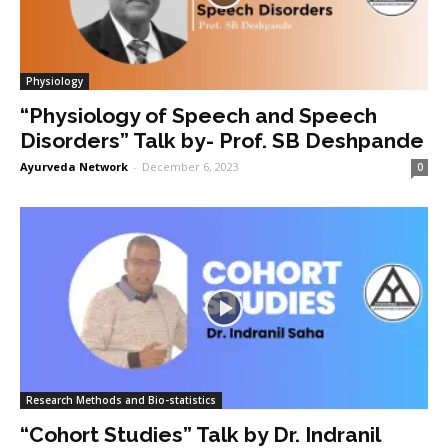
Physiology
“Physiology of Speech and Speech
Disorders” Talk by- Prof. SB Deshpande
Ayurveda Network
-
December 6, 2023
0
Research Methods and Bio-statistics
“Cohort Studies” Talk by Dr. Indranil