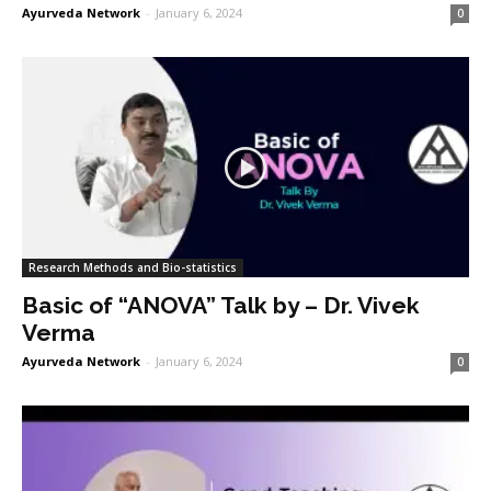
Ayurveda Network
-
January 6, 2024
0
Research Methods and Bio-statistics
Basic of “ANOVA” Talk by – Dr. Vivek
Verma
Ayurveda Network
-
January 6, 2024
0