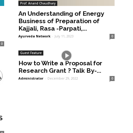
Prof. Anand Chaudhary
An Understanding of Energy
a
Business of Preparation of
Kajjali, Rasa -Parpati,...
Ayurveda Network
-
July 11, 2023
0
0
Guest Feature
How to Write a Proposal for
Research Grant ? Talk By-...
Administrator
-
December 29, 2022
0
S