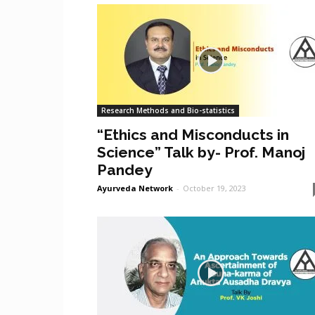
Research Methods and Bio-statistics
“Ethics and Misconducts in
Science” Talk by- Prof. Manoj
Pandey
Ayurveda Network
-
October 19, 2023