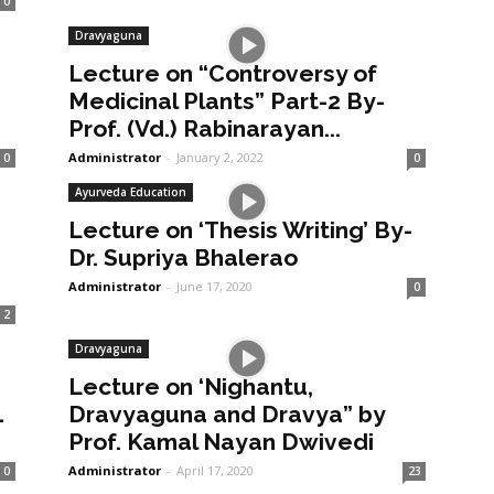
0
Dravyaguna
Lecture on “Controversy of
Medicinal Plants” Part-2 By-
Prof. (Vd.) Rabinarayan...
Administrator
-
January 2, 2022
0
0
Ayurveda Education
Lecture on ‘Thesis Writing’ By-
Dr. Supriya Bhalerao
Administrator
-
June 17, 2020
0
2
Dravyaguna
Lecture on ‘Nighantu,
1
Dravyaguna and Dravya” by
Prof. Kamal Nayan Dwivedi
Administrator
-
April 17, 2020
0
23