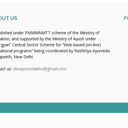
OUT US
F
blished under PMMMNMTT scheme of the Ministry of
ation, and supported by the Ministry of Ayush under
rgyan” Central Sector Scheme for “Web-based (on-line)
ational programs” being coordinated by Rashtriya Ayurveda
apeeth, New Delhi
act us:
sbnayurvedabhu@gmail.com