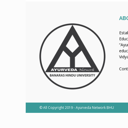
AB
Esta
Educ
“Ayu
educ
Vidy
Cont
© All Copyright 2019 - Ayurveda Network BHU