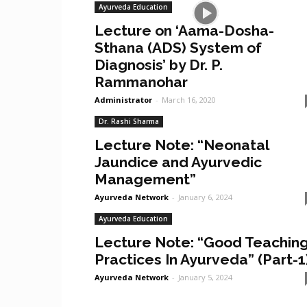
Ayurveda Education
Lecture on ‘Aama-Dosha-
Sthana (ADS) System of
Diagnosis’ by Dr. P.
Rammanohar
Administrator
-
March 16, 2020
Dr. Rashi Sharma
Lecture Note: “Neonatal
Jaundice and Ayurvedic
Management”
Ayurveda Network
-
January 6, 2024
Ayurveda Education
Lecture Note: “Good Teachin
Practices In Ayurveda” (Part-1
Ayurveda Network
-
January 5, 2024