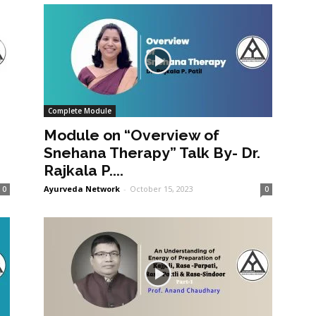
Complete Module
Module on “Overview of
Snehana Therapy” Talk By- Dr.
Rajkala P....
Ayurveda Network
-
October 15, 2023
0
0