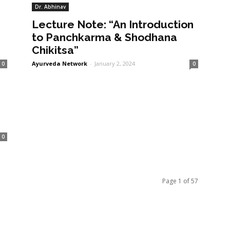
Dr. Abhinav
Lecture Note: “An Introduction
to Panchkarma & Shodhana
Chikitsa”
Ayurveda Network
-
January 2, 2024
0
0
0
Page 1 of 57