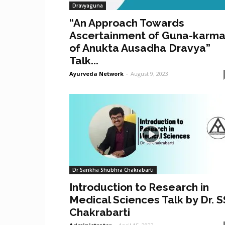
Dravyaguna
“An Approach Towards
Ascertainment of Guna-karm
of Anukta Ausadha Dravya”
Talk...
Ayurveda Network
-
August 9, 2023
Dr Sankha Shubhra Chakrabarti
Introduction to Research in
Medical Sciences Talk by Dr. S
Chakrabarti