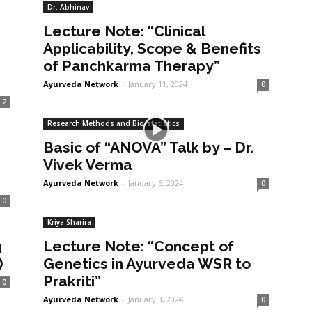
Dr. Abhinav
Lecture Note: “Clinical
Applicability, Scope & Benefits
of Panchkarma Therapy”
Ayurveda Network
-
January 11, 2024
0
2
Research Methods and Bio-statistics
Basic of “ANOVA” Talk by – Dr.
Vivek Verma
Ayurveda Network
-
January 6, 2024
0
0
Kriya Sharira
g
Lecture Note: “Concept of
)
Genetics in Ayurveda WSR to
Prakriti”
0
Ayurveda Network
-
January 3, 2024
0