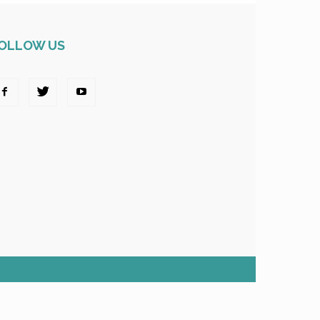
OLLOW US