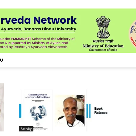
NU
Activity