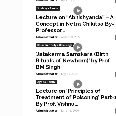
Administrator
-
April 15, 2023
Shalakya Tantra
Lecture on “Abhishyanda” – A
Concept in Netra Chikitsa By-
Professor...
Administrator
-
August 8, 2022
Kaumarabhritya-Bala Roga
‘Jatakarma Samskara (Birth
Rituals of Newborn)’ by Prof.
BM Singh
Administrator
-
July 15, 2020
Agada-Tantra
Lecture on ‘Principles of
Treatment of Poisoning’ Part-
By Prof. Vishnu...
Administrator
-
June 16, 2020