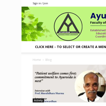
Sign in / Join
CLICK HERE - TO SELECT OR CREATE A ME
Home
Blog
Activity