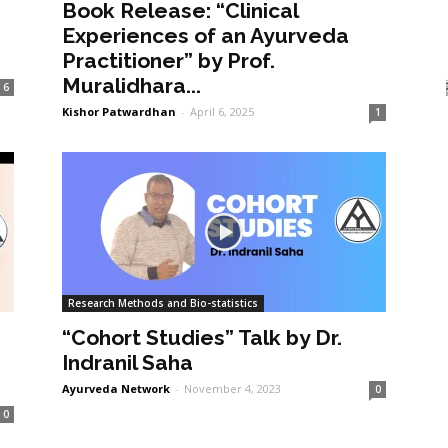
Book Release: “Clinical
Experiences of an Ayurveda
Practitioner” by Prof.
Muralidhara...
6
Kishor Patwardhan
-
April 6, 2025
1
Research Methods and Bio-statistics
“Cohort Studies” Talk by Dr.
Indranil Saha
Ayurveda Network
-
November 4, 2023
0
0