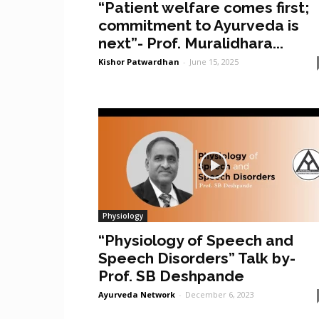
“Patient welfare comes first;
commitment to Ayurveda is
next”- Prof. Muralidhara...
Kishor Patwardhan
-
June 15, 2025
Physiology
“Physiology of Speech and
Speech Disorders” Talk by-
Prof. SB Deshpande
Ayurveda Network
-
December 6, 2023