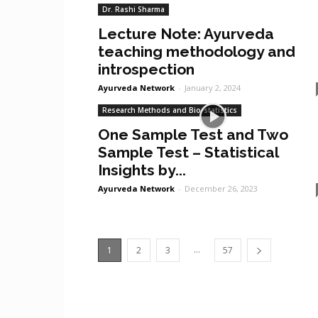
Dr. Rashi Sharma
Lecture Note: Ayurveda
teaching methodology and
introspection
Ayurveda Network
-
January 2, 2024
Research Methods and Bio-statistics
One Sample Test and Two
Sample Test – Statistical
Insights by...
Ayurveda Network
-
December 26, 2023
...
1
2
3
57