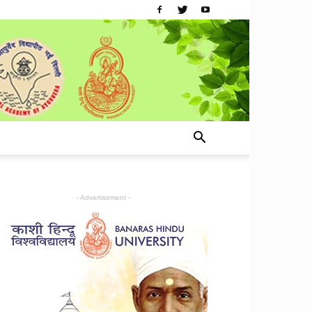
- Advertisement -