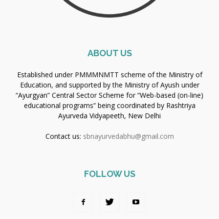
ABOUT US
Established under PMMMNMTT scheme of the Ministry of
Education, and supported by the Ministry of Ayush under
“Ayurgyan” Central Sector Scheme for “Web-based (on-line)
educational programs” being coordinated by Rashtriya
Ayurveda Vidyapeeth, New Delhi
Contact us:
sbnayurvedabhu@gmail.com
FOLLOW US