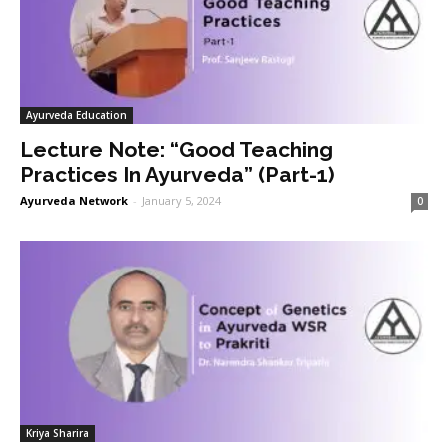
Ayurveda Education
Lecture Note: “Good Teaching
Practices In Ayurveda” (Part-1)
Ayurveda Network
-
January 5, 2024
0
Kriya Sharira