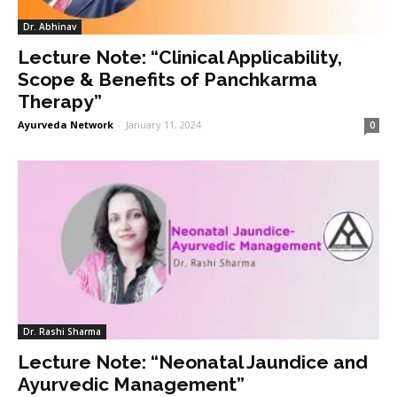
Dr. Abhinav
Lecture Note: “Clinical Applicability,
Scope & Benefits of Panchkarma
Therapy”
Ayurveda Network
-
January 11, 2024
0
Dr. Rashi Sharma
Lecture Note: “Neonatal Jaundice and
Ayurvedic Management”