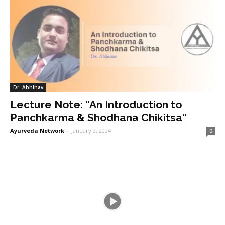
Dr. Abhinav
Lecture Note: “An Introduction to
Panchkarma & Shodhana Chikitsa”
Ayurveda Network
-
January 2, 2024
0