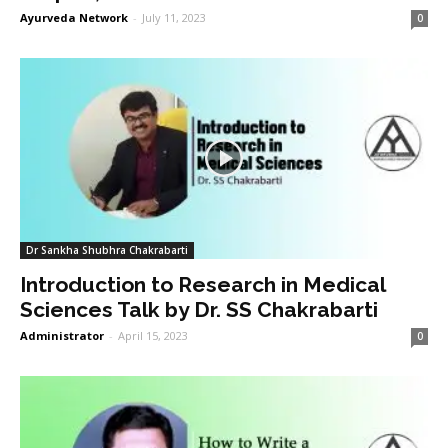
Ayurveda Network
-
July 11, 2023
0
Dr Sankha Shubhra Chakrabarti
Introduction to Research in Medical
Sciences Talk by Dr. SS Chakrabarti
Administrator
-
April 15, 2023
0