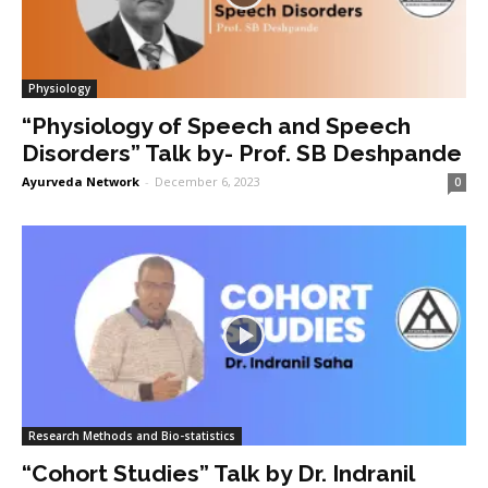
Physiology
“Physiology of Speech and Speech
Disorders” Talk by- Prof. SB Deshpande
Ayurveda Network
-
December 6, 2023
0
Research Methods and Bio-statistics
“Cohort Studies” Talk by Dr. Indranil