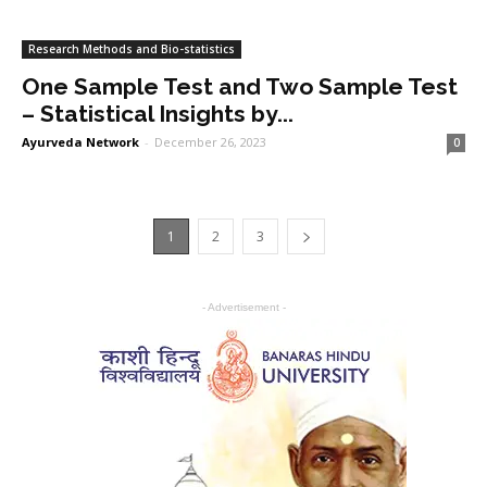
Research Methods and Bio-statistics
One Sample Test and Two Sample Test
– Statistical Insights by...
Ayurveda Network
-
December 26, 2023
0
1
2
3
- Advertisement -