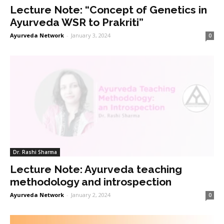
Lecture Note: “Concept of Genetics in
Ayurveda WSR to Prakriti”
Ayurveda Network
-
January 3, 2024
0
Dr. Rashi Sharma
Lecture Note: Ayurveda teaching
methodology and introspection
Ayurveda Network
-
January 2, 2024
0