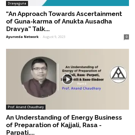
Dravyaguna
“An Approach Towards Ascertainment
of Guna-karma of Anukta Ausadha
Dravya” Talk...
Ayurveda Network
-
August 9, 2023
0
Prof. Anand Chaudhary
An Understanding of Energy Business
of Preparation of Kajjali, Rasa -
Parpati,...