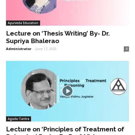
Ayurveda Education
Lecture on ‘Thesis Writing’ By- Dr.
Supriya Bhalerao
Administrator
-
June 17, 2020
0
Agada-Tantra
Lecture on ‘Principles of Treatment of