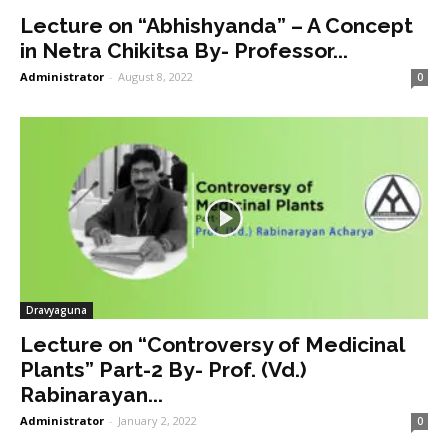
Lecture on “Abhishyanda” – A Concept
in Netra Chikitsa By- Professor...
Administrator
-
August 8, 2022
0
Dravyaguna
Lecture on “Controversy of Medicinal
Plants” Part-2 By- Prof. (Vd.)
Rabinarayan...
Administrator
-
January 2, 2022
0