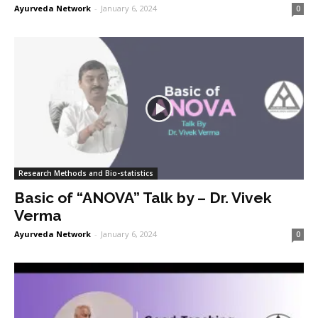
Ayurveda Network
-
January 6, 2024
0
Research Methods and Bio-statistics
Basic of “ANOVA” Talk by – Dr. Vivek
Verma
Ayurveda Network
-
January 6, 2024
0