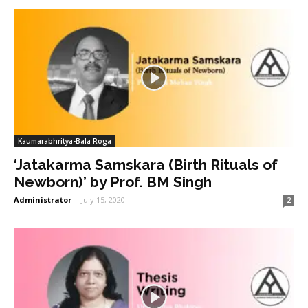
Kaumarabhritya-Bala Roga
‘Jatakarma Samskara (Birth Rituals of
Newborn)’ by Prof. BM Singh
Administrator
-
July 15, 2020
2