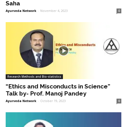
Saha
Ayurveda Network
-
November 4, 2023
0
Research Methods and Bio-statistics
“Ethics and Misconducts in Science”
Talk by- Prof. Manoj Pandey
Ayurveda Network
-
October 19, 2023
0