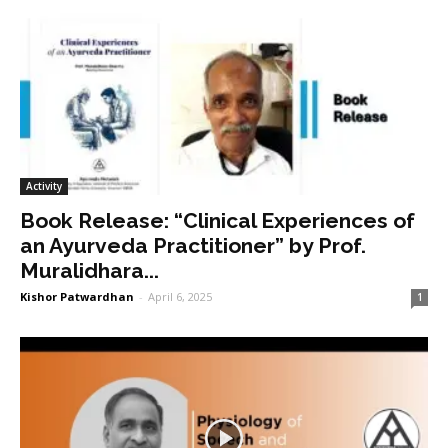
Activity
Book Release: “Clinical Experiences of
an Ayurveda Practitioner” by Prof.
Muralidhara...
Kishor Patwardhan
-
April 6, 2025
1