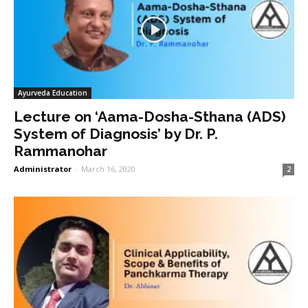
Ayurveda Education
Lecture on ‘Aama-Dosha-Sthana (ADS)
System of Diagnosis’ by Dr. P.
Rammanohar
Administrator
-
March 16, 2020
2