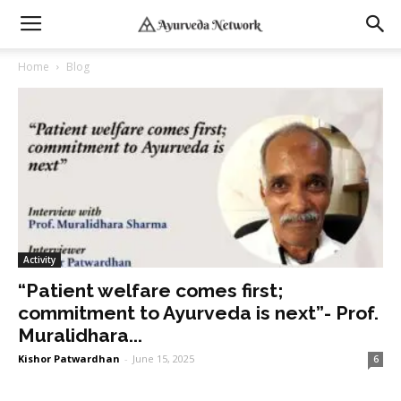
Home
Blog
Activity
“Patient welfare comes first;
commitment to Ayurveda is next”- Prof.
Muralidhara...
Kishor Patwardhan
-
June 15, 2025
6