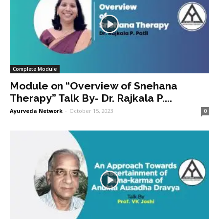
Complete Module
Module on “Overview of Snehana
Therapy” Talk By- Dr. Rajkala P....
Ayurveda Network
-
October 15, 2023
0