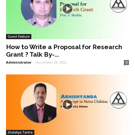
Guest Feature
How to Write a Proposal for Research
Grant ? Talk By-...
Administrator
-
December 29, 2022
0
Shalakya Tantra