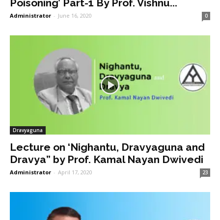
Poisoning’ Part-1 By Prof. Vishnu...
Administrator
-
June 16, 2020
0
Dravyaguna
Lecture on ‘Nighantu, Dravyaguna and
Dravya” by Prof. Kamal Nayan Dwivedi
Administrator
-
April 17, 2020
23