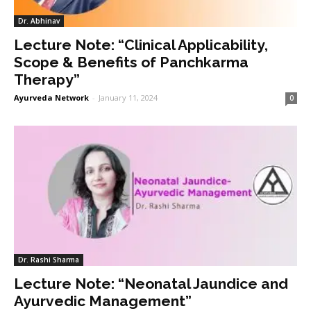
Dr. Abhinav
Lecture Note: “Clinical Applicability,
Scope & Benefits of Panchkarma
Therapy”
Ayurveda Network
-
January 11, 2024
0
Dr. Rashi Sharma
Lecture Note: “Neonatal Jaundice and
Ayurvedic Management”