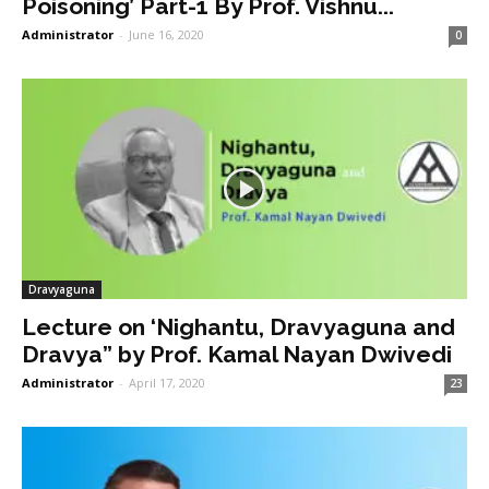
Poisoning’ Part-1 By Prof. Vishnu...
Administrator
-
June 16, 2020
0
Dravyaguna
Lecture on ‘Nighantu, Dravyaguna and
Dravya” by Prof. Kamal Nayan Dwivedi
Administrator
-
April 17, 2020
23