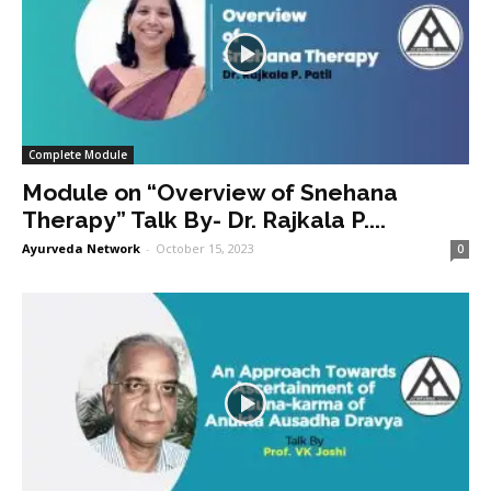
Complete Module
Module on “Overview of Snehana
Therapy” Talk By- Dr. Rajkala P....
Ayurveda Network
-
October 15, 2023
0