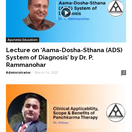
Ayurveda Education
Lecture on ‘Aama-Dosha-Sthana (ADS)
System of Diagnosis’ by Dr. P.
Rammanohar
Administrator
-
March 16, 2020
2