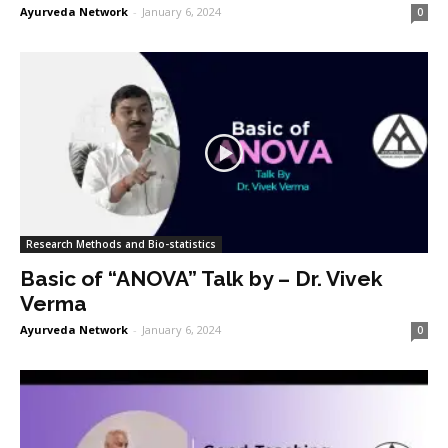
Ayurveda Network
-
January 6, 2024
0
Research Methods and Bio-statistics
Basic of “ANOVA” Talk by – Dr. Vivek
Verma
Ayurveda Network
-
January 6, 2024
0