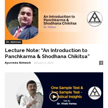
Dr. Abhinav
Lecture Note: “An Introduction to
Panchkarma & Shodhana Chikitsa”
Ayurveda Network
-
January 2, 2024
0