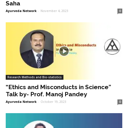
Saha
Ayurveda Network
-
November 4, 2023
0
Research Methods and Bio-statistics
“Ethics and Misconducts in Science”
Talk by- Prof. Manoj Pandey
Ayurveda Network
-
October 19, 2023
0