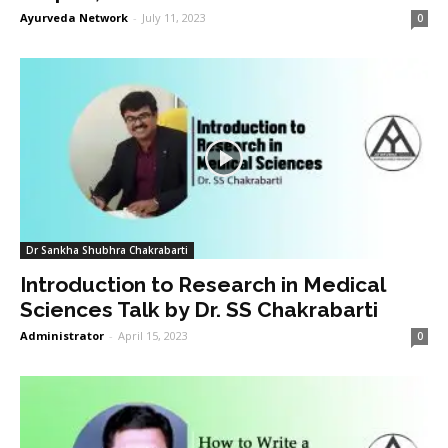
Ayurveda Network
-
July 11, 2023
0
Dr Sankha Shubhra Chakrabarti
Introduction to Research in Medical
Sciences Talk by Dr. SS Chakrabarti
Administrator
-
April 15, 2023
0