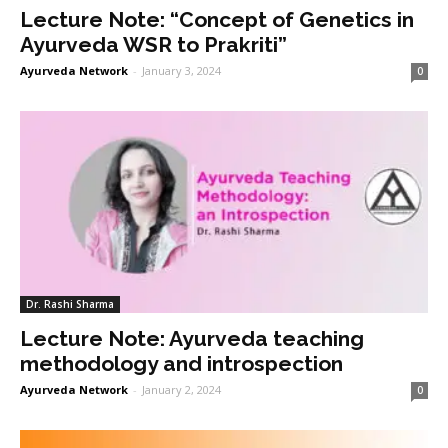
Lecture Note: “Concept of Genetics in
Ayurveda WSR to Prakriti”
Ayurveda Network
-
January 3, 2024
0
Dr. Rashi Sharma
Lecture Note: Ayurveda teaching
methodology and introspection
Ayurveda Network
-
January 2, 2024
0