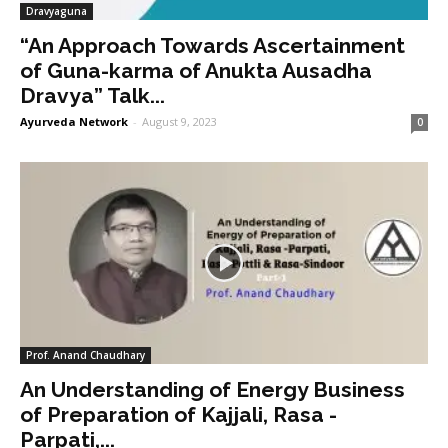
Dravyaguna
“An Approach Towards Ascertainment
of Guna-karma of Anukta Ausadha
Dravya” Talk...
Ayurveda Network
-
August 9, 2023
0
Prof. Anand Chaudhary
An Understanding of Energy Business
of Preparation of Kajjali, Rasa -
Parpati,...