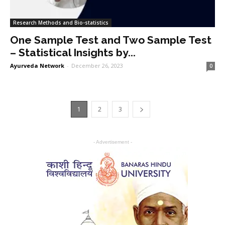
Research Methods and Bio-statistics
One Sample Test and Two Sample Test
– Statistical Insights by...
Ayurveda Network
-
December 26, 2023
0
1
2
3
- Advertisement -