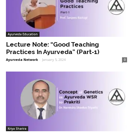
Ayurveda Education
Lecture Note: “Good Teaching
Practices In Ayurveda” (Part-1)
Ayurveda Network
-
January 5, 2024
0
Kriya Sharira