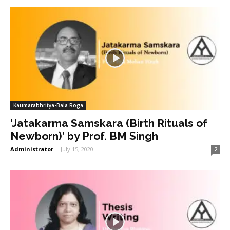
Kaumarabhritya-Bala Roga
‘Jatakarma Samskara (Birth Rituals of
Newborn)’ by Prof. BM Singh
Administrator
-
July 15, 2020
2