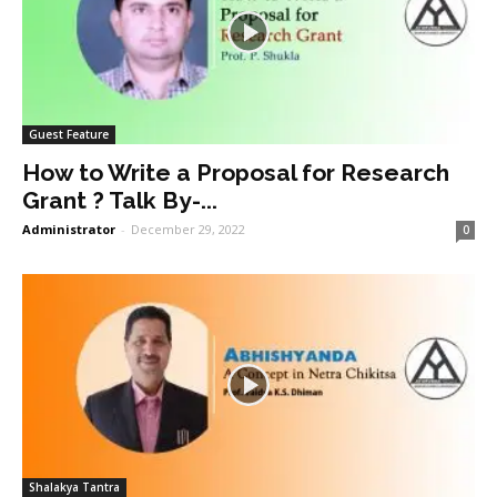
Guest Feature
How to Write a Proposal for Research
Grant ? Talk By-...
Administrator
-
December 29, 2022
0
Shalakya Tantra