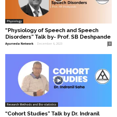
Physiology
“Physiology of Speech and Speech
Disorders” Talk by- Prof. SB Deshpande
Ayurveda Network
-
December 6, 2023
0
Research Methods and Bio-statistics
“Cohort Studies” Talk by Dr. Indranil