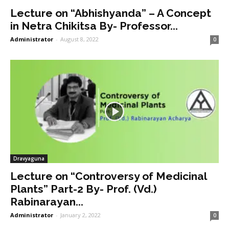
Lecture on “Abhishyanda” – A Concept
in Netra Chikitsa By- Professor...
Administrator
-
August 8, 2022
0
Dravyaguna
Lecture on “Controversy of Medicinal
Plants” Part-2 By- Prof. (Vd.)
Rabinarayan...
Administrator
-
January 2, 2022
0