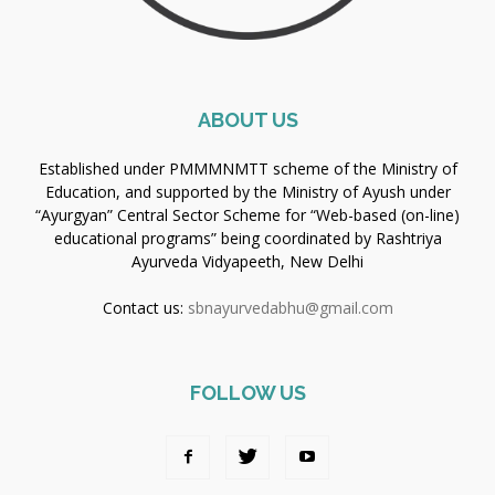
ABOUT US
Established under PMMMNMTT scheme of the Ministry of
Education, and supported by the Ministry of Ayush under
“Ayurgyan” Central Sector Scheme for “Web-based (on-line)
educational programs” being coordinated by Rashtriya
Ayurveda Vidyapeeth, New Delhi
Contact us:
sbnayurvedabhu@gmail.com
FOLLOW US