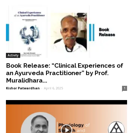
Activity
Book Release: “Clinical Experiences of
an Ayurveda Practitioner” by Prof.
Muralidhara...
Kishor Patwardhan
-
April 6, 2025
1