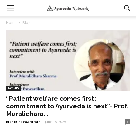
Home
Blog
Activity
“Patient welfare comes first;
commitment to Ayurveda is next”- Prof.
Muralidhara...
Kishor Patwardhan
-
June 15, 2025
6