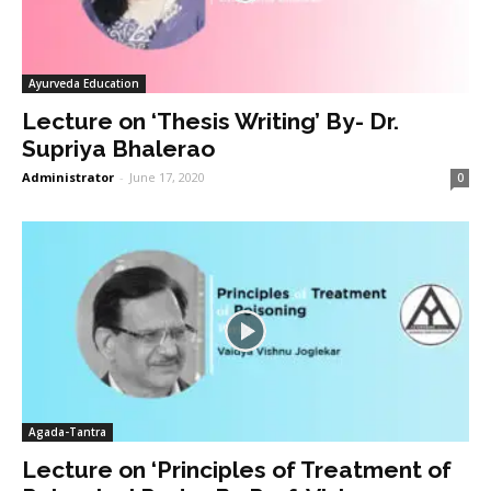
Ayurveda Education
Lecture on ‘Thesis Writing’ By- Dr.
Supriya Bhalerao
Administrator
-
June 17, 2020
0
Agada-Tantra
Lecture on ‘Principles of Treatment of