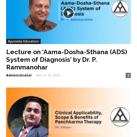
Ayurveda Education
Lecture on ‘Aama-Dosha-Sthana (ADS)
System of Diagnosis’ by Dr. P.
Rammanohar
Administrator
-
March 16, 2020
2