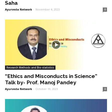
Saha
Ayurveda Network
-
November 4, 2023
0
Research Methods and Bio-statistics
“Ethics and Misconducts in Science”
Talk by- Prof. Manoj Pandey
Ayurveda Network
-
October 19, 2023
0