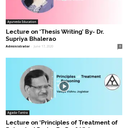
Ayurveda Education
Lecture on ‘Thesis Writing’ By- Dr.
Supriya Bhalerao
Administrator
-
June 17, 2020
0
Agada-Tantra
Lecture on ‘Principles of Treatment of