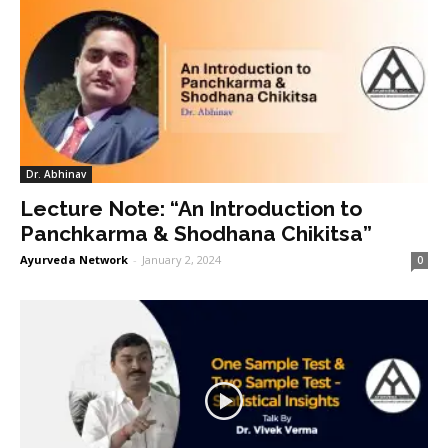
Dr. Abhinav
Lecture Note: “An Introduction to
Panchkarma & Shodhana Chikitsa”
Ayurveda Network
-
January 2, 2024
0