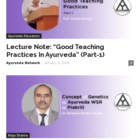
Ayurveda Education
Lecture Note: “Good Teaching
Practices In Ayurveda” (Part-1)
Ayurveda Network
-
January 5, 2024
0
Kriya Sharira