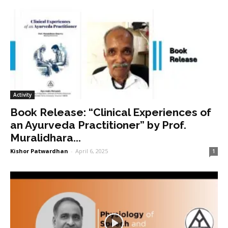
Activity
Book Release: “Clinical Experiences of
an Ayurveda Practitioner” by Prof.
Muralidhara...
Kishor Patwardhan
-
April 6, 2025
1