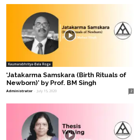
Kaumarabhritya-Bala Roga
‘Jatakarma Samskara (Birth Rituals of
Newborn)’ by Prof. BM Singh
Administrator
-
July 15, 2020
2