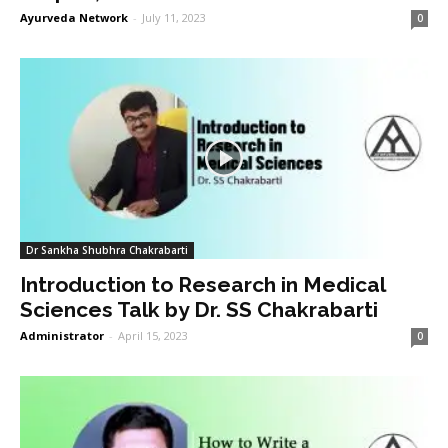
Ayurveda Network
-
July 11, 2023
0
Dr Sankha Shubhra Chakrabarti
Introduction to Research in Medical
Sciences Talk by Dr. SS Chakrabarti
Administrator
-
April 15, 2023
0