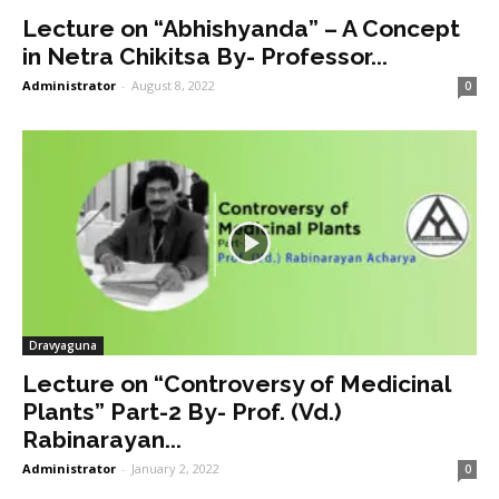
Lecture on “Abhishyanda” – A Concept
in Netra Chikitsa By- Professor...
Administrator
-
August 8, 2022
0
Dravyaguna
Lecture on “Controversy of Medicinal
Plants” Part-2 By- Prof. (Vd.)
Rabinarayan...
Administrator
-
January 2, 2022
0