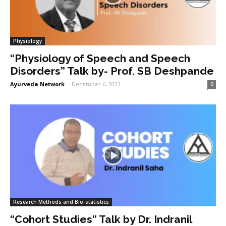
Physiology
“Physiology of Speech and Speech
Disorders” Talk by- Prof. SB Deshpande
Ayurveda Network
-
December 6, 2023
0
Research Methods and Bio-statistics
“Cohort Studies” Talk by Dr. Indranil