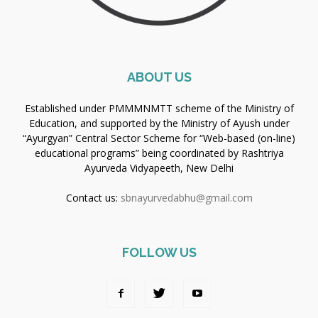
ABOUT US
Established under PMMMNMTT scheme of the Ministry of
Education, and supported by the Ministry of Ayush under
“Ayurgyan” Central Sector Scheme for “Web-based (on-line)
educational programs” being coordinated by Rashtriya
Ayurveda Vidyapeeth, New Delhi
Contact us:
sbnayurvedabhu@gmail.com
FOLLOW US