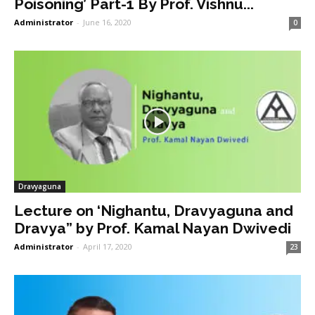
Poisoning’ Part-1 By Prof. Vishnu...
Administrator
-
June 16, 2020
0
Dravyaguna
Lecture on ‘Nighantu, Dravyaguna and
Dravya” by Prof. Kamal Nayan Dwivedi
Administrator
-
April 17, 2020
23