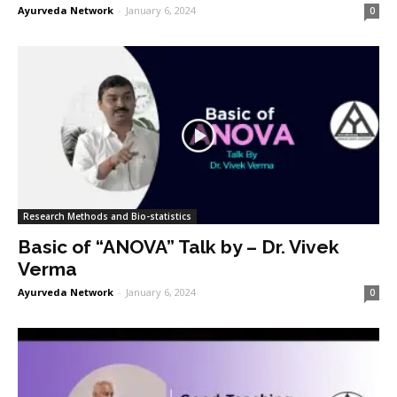
Ayurveda Network
-
January 6, 2024
0
Research Methods and Bio-statistics
Basic of “ANOVA” Talk by – Dr. Vivek
Verma
Ayurveda Network
-
January 6, 2024
0