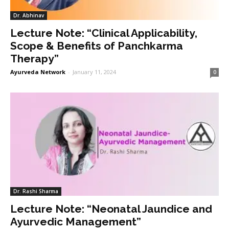
Dr. Abhinav
Lecture Note: “Clinical Applicability,
Scope & Benefits of Panchkarma
Therapy”
Ayurveda Network
-
January 11, 2024
0
Dr. Rashi Sharma
Lecture Note: “Neonatal Jaundice and
Ayurvedic Management”