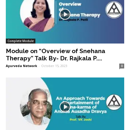
Complete Module
Module on “Overview of Snehana
Therapy” Talk By- Dr. Rajkala P....
Ayurveda Network
-
October 15, 2023
0