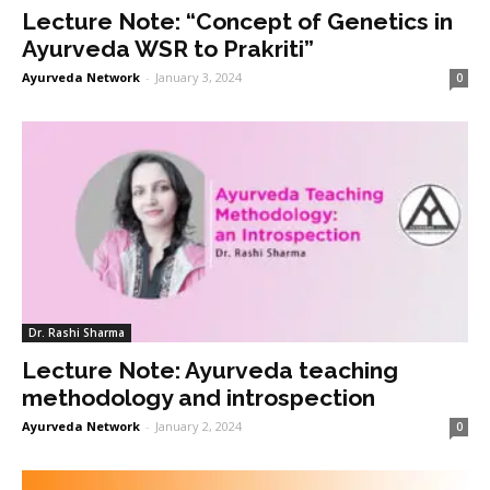
Lecture Note: “Concept of Genetics in
Ayurveda WSR to Prakriti”
Ayurveda Network
-
January 3, 2024
0
Dr. Rashi Sharma
Lecture Note: Ayurveda teaching
methodology and introspection
Ayurveda Network
-
January 2, 2024
0