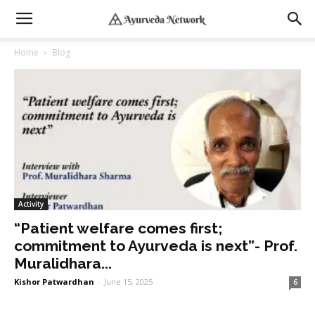
Home
Blog
Activity
“Patient welfare comes first;
commitment to Ayurveda is next”- Prof.
Muralidhara...
Kishor Patwardhan
-
June 15, 2025
6