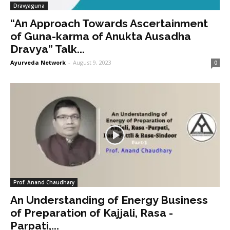
Dravyaguna
“An Approach Towards Ascertainment
of Guna-karma of Anukta Ausadha
Dravya” Talk...
Ayurveda Network
-
August 9, 2023
0
Prof. Anand Chaudhary
An Understanding of Energy Business
of Preparation of Kajjali, Rasa -
Parpati,...