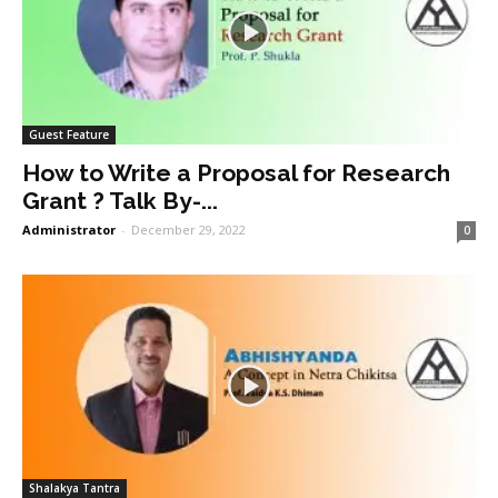
Guest Feature
How to Write a Proposal for Research
Grant ? Talk By-...
Administrator
-
December 29, 2022
0
Shalakya Tantra