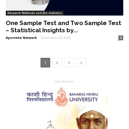
Research Methods and Bio-statistics
One Sample Test and Two Sample Test
– Statistical Insights by...
Ayurveda Network
-
December 26, 2023
0
1
2
3
- Advertisement -