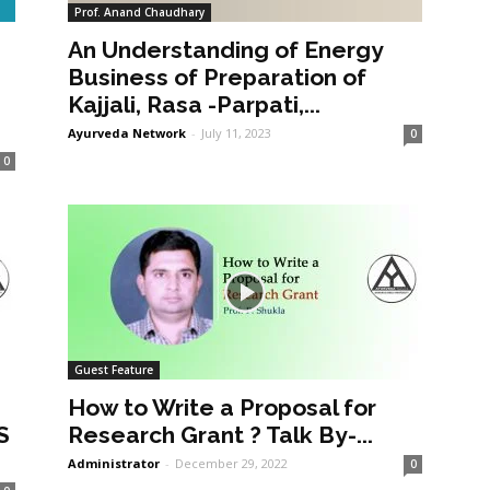
Prof. Anand Chaudhary
An Understanding of Energy
a
Business of Preparation of
Kajjali, Rasa -Parpati,...
Ayurveda Network
-
July 11, 2023
0
0
Guest Feature
How to Write a Proposal for
S
Research Grant ? Talk By-...
Administrator
-
December 29, 2022
0