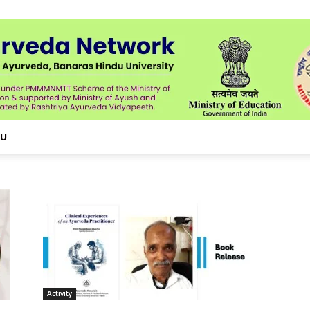
NU
Activity