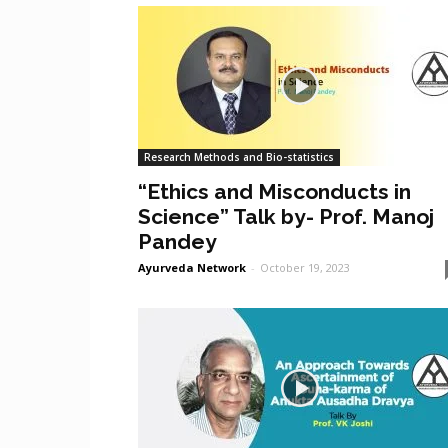
Research Methods and Bio-statistics
“Ethics and Misconducts in
Science” Talk by- Prof. Manoj
Pandey
Ayurveda Network
-
October 19, 2023