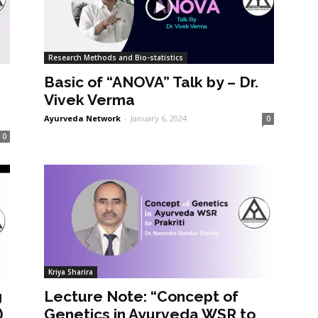
Research Methods and Bio-statistics
Basic of “ANOVA” Talk by – Dr.
Vivek Verma
Ayurveda Network
-
January 6, 2024
0
0
Kriya Sharira
g
Lecture Note: “Concept of
)
Genetics in Ayurveda WSR to