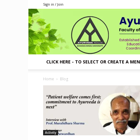
Sign in / Join
CLICK HERE - TO SELECT OR CREATE A ME
Home
Blog
Activity