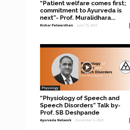
“Patient welfare comes first;
commitment to Ayurveda is
next”- Prof. Muralidhara...
Kishor Patwardhan
-
June 15, 2025
Physiology
“Physiology of Speech and
Speech Disorders” Talk by-
Prof. SB Deshpande
Ayurveda Network
-
December 6, 2023