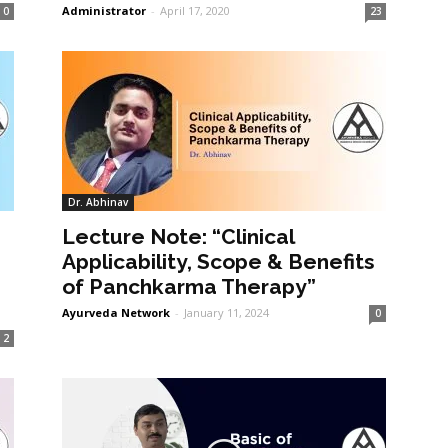
Administrator
-
April 17, 2020
0
23
Dr. Abhinav
Lecture Note: “Clinical
Applicability, Scope & Benefits
of Panchkarma Therapy”
Ayurveda Network
-
January 11, 2024
0
2