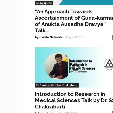
Dravyaguna
“An Approach Towards
Ascertainment of Guna-karm
of Anukta Ausadha Dravya”
Talk...
Ayurveda Network
-
August 9, 2023
Dr Sankha Shubhra Chakrabarti
Introduction to Research in
Medical Sciences Talk by Dr. S
Chakrabarti