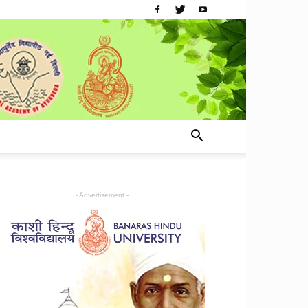
- Advertisement -