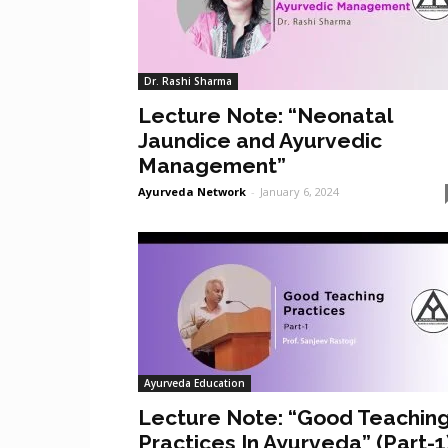
Dr. Rashi Sharma
Lecture Note: “Neonatal
Jaundice and Ayurvedic
Management”
Ayurveda Network
-
January 6, 2024
Ayurveda Education
Lecture Note: “Good Teachin
Practices In Ayurveda” (Part-1