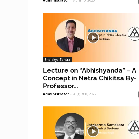
Administrator
-
April 15, 2023
Shalakya Tantra
Lecture on “Abhishyanda” – A
Concept in Netra Chikitsa By-
Professor...
Administrator
-
August 8, 2022