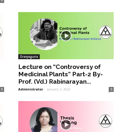
0
Dravyaguna
Lecture on “Controversy of
Medicinal Plants” Part-2 By-
Prof. (Vd.) Rabinarayan...
Administrator
-
January 2, 2022
0
0