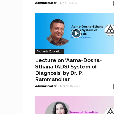
Administrator
-
June 16, 2020
Ayurveda Education
Lecture on ‘Aama-Dosha-
Sthana (ADS) System of
Diagnosis’ by Dr. P.
Rammanohar
Administrator
-
March 16, 2020