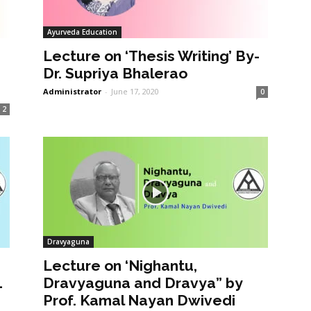
Ayurveda Education
Lecture on ‘Thesis Writing’ By-
Dr. Supriya Bhalerao
Administrator
-
June 17, 2020
0
2
Dravyaguna
Lecture on ‘Nighantu,
1
Dravyaguna and Dravya” by
Prof. Kamal Nayan Dwivedi