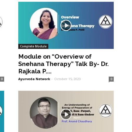
Complete Module
Module on “Overview of
Snehana Therapy” Talk By- Dr.
Rajkala P....
Ayurveda Network
-
October 15, 2023
0
0