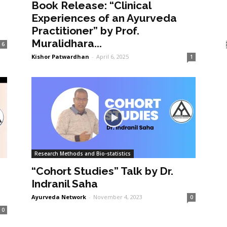
Book Release: “Clinical
Experiences of an Ayurveda
Practitioner” by Prof.
Muralidhara...
6
Kishor Patwardhan
-
April 6, 2025
1
Research Methods and Bio-statistics
“Cohort Studies” Talk by Dr.
Indranil Saha
Ayurveda Network
-
November 4, 2023
0
0