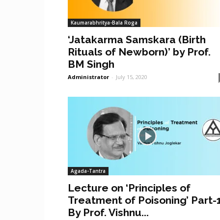
Kaumarabhritya-Bala Roga
‘Jatakarma Samskara (Birth
Rituals of Newborn)’ by Prof.
BM Singh
Administrator
-
July 15, 2020
Agada-Tantra
Lecture on ‘Principles of
Treatment of Poisoning’ Part-
By Prof. Vishnu...