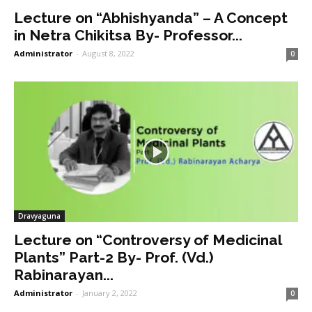
Lecture on “Abhishyanda” – A Concept
in Netra Chikitsa By- Professor...
Administrator
-
August 8, 2022
0
Dravyaguna
Lecture on “Controversy of Medicinal
Plants” Part-2 By- Prof. (Vd.)
Rabinarayan...
Administrator
-
January 2, 2022
0