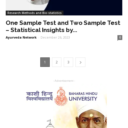
Research Methods and Bio-statistics
One Sample Test and Two Sample Test
– Statistical Insights by...
Ayurveda Network
-
December 26, 2023
0
1
2
3
- Advertisement -