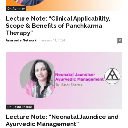
Dr. Abhinav
Lecture Note: “Clinical Applicability,
Scope & Benefits of Panchkarma
Therapy”
Ayurveda Network
-
January 11, 2024
0
Dr. Rashi Sharma
Lecture Note: “Neonatal Jaundice and
Ayurvedic Management”