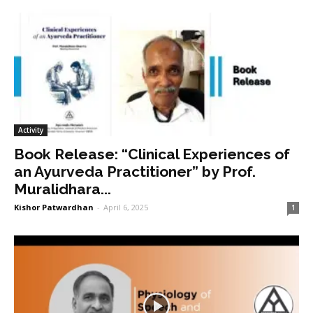
Activity
Book Release: “Clinical Experiences of
an Ayurveda Practitioner” by Prof.
Muralidhara...
Kishor Patwardhan
-
April 6, 2025
1