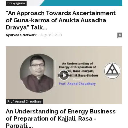
Dravyaguna
“An Approach Towards Ascertainment
of Guna-karma of Anukta Ausadha
Dravya” Talk...
Ayurveda Network
-
August 9, 2023
0
Prof. Anand Chaudhary
An Understanding of Energy Business
of Preparation of Kajjali, Rasa -
Parpati,...