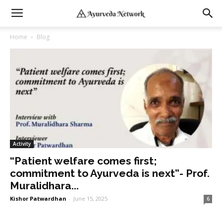
Home
Blog
Activity
“Patient welfare comes first;
commitment to Ayurveda is next”- Prof.
Muralidhara...
Kishor Patwardhan
-
June 15, 2025
6