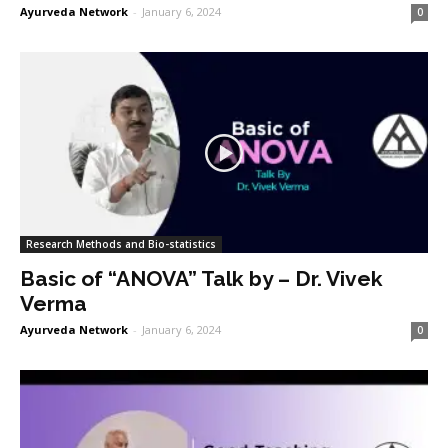
Ayurveda Network
-
January 6, 2024
0
Research Methods and Bio-statistics
Basic of “ANOVA” Talk by – Dr. Vivek
Verma
Ayurveda Network
-
January 6, 2024
0