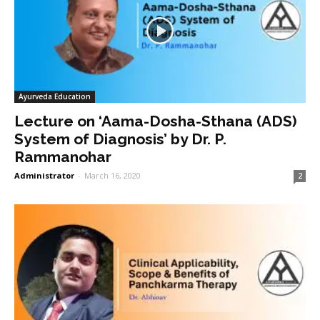
Ayurveda Education
Lecture on ‘Aama-Dosha-Sthana (ADS)
System of Diagnosis’ by Dr. P.
Rammanohar
Administrator
-
March 16, 2020
2