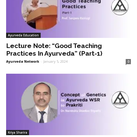
Ayurveda Education
Lecture Note: “Good Teaching
Practices In Ayurveda” (Part-1)
Ayurveda Network
-
January 5, 2024
0
Kriya Sharira