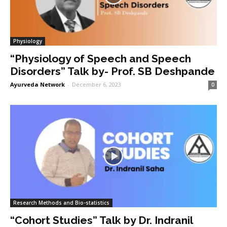
Physiology
“Physiology of Speech and Speech
Disorders” Talk by- Prof. SB Deshpande
Ayurveda Network
-
December 6, 2023
0
Research Methods and Bio-statistics
“Cohort Studies” Talk by Dr. Indranil