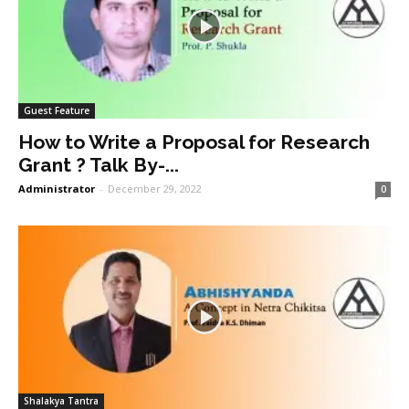
Guest Feature
How to Write a Proposal for Research
Grant ? Talk By-...
Administrator
-
December 29, 2022
0
Shalakya Tantra