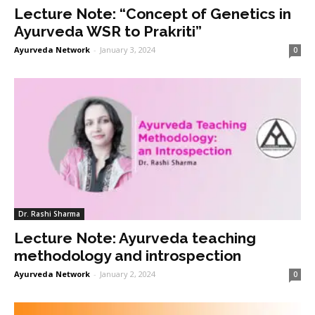
Lecture Note: “Concept of Genetics in
Ayurveda WSR to Prakriti”
Ayurveda Network
-
January 3, 2024
0
Dr. Rashi Sharma
Lecture Note: Ayurveda teaching
methodology and introspection
Ayurveda Network
-
January 2, 2024
0