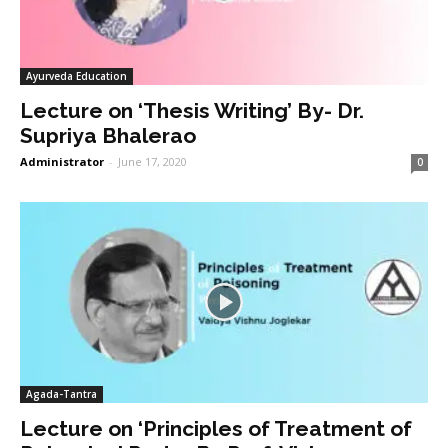
Ayurveda Education
Lecture on ‘Thesis Writing’ By- Dr.
Supriya Bhalerao
Administrator
-
June 17, 2020
0
Agada-Tantra
Lecture on ‘Principles of Treatment of