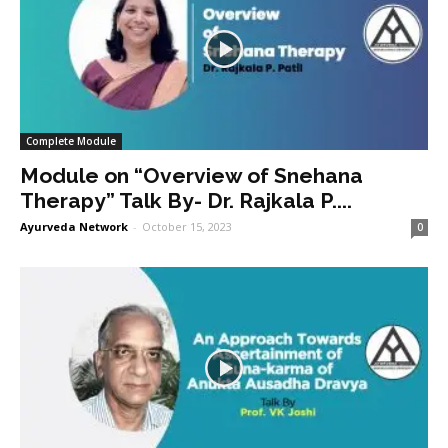
Complete Module
Module on “Overview of Snehana
Therapy” Talk By- Dr. Rajkala P....
Ayurveda Network
-
October 15, 2023
0