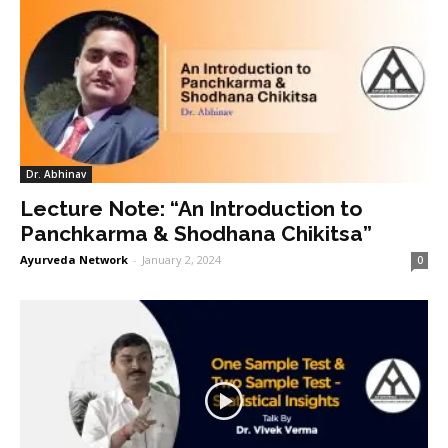
Dr. Abhinav
Lecture Note: “An Introduction to
Panchkarma & Shodhana Chikitsa”
Ayurveda Network
-
January 2, 2024
0