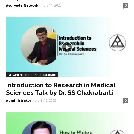
Ayurveda Network
-
July 11, 2023
0
Dr Sankha Shubhra Chakrabarti
Introduction to Research in Medical
Sciences Talk by Dr. SS Chakrabarti
Administrator
-
April 15, 2023
0