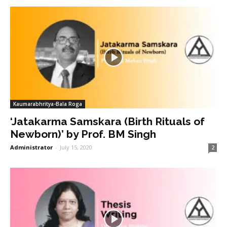
Kaumarabhritya-Bala Roga
‘Jatakarma Samskara (Birth Rituals of
Newborn)’ by Prof. BM Singh
Administrator
-
July 15, 2020
2