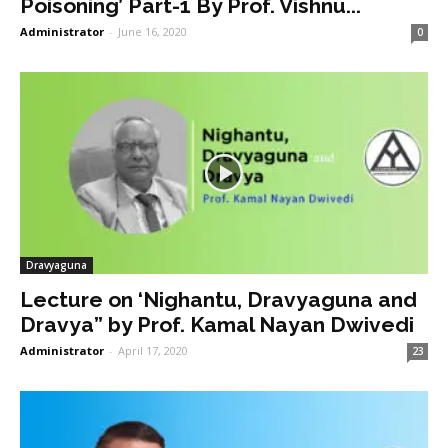
Poisoning’ Part-1 By Prof. Vishnu...
Administrator
-
June 16, 2020
0
Dravyaguna
Lecture on ‘Nighantu, Dravyaguna and
Dravya” by Prof. Kamal Nayan Dwivedi
Administrator
-
April 17, 2020
23