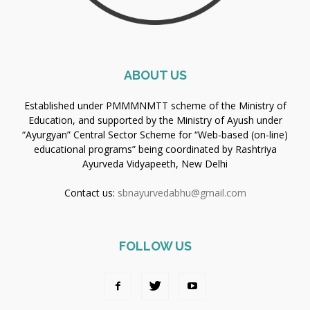
ABOUT US
Established under PMMMNMTT scheme of the Ministry of
Education, and supported by the Ministry of Ayush under
“Ayurgyan” Central Sector Scheme for “Web-based (on-line)
educational programs” being coordinated by Rashtriya
Ayurveda Vidyapeeth, New Delhi
Contact us:
sbnayurvedabhu@gmail.com
FOLLOW US