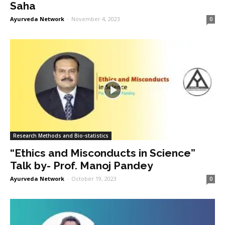
Saha
Ayurveda Network
-
November 4, 2023
0
Research Methods and Bio-statistics
“Ethics and Misconducts in Science”
Talk by- Prof. Manoj Pandey
Ayurveda Network
-
October 19, 2023
0