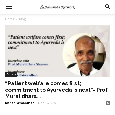
Home
Blog
Activity
“Patient welfare comes first;
commitment to Ayurveda is next”- Prof.
Muralidhara...
Kishor Patwardhan
-
June 15, 2025
6