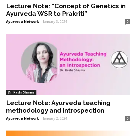
Lecture Note: “Concept of Genetics in
Ayurveda WSR to Prakriti”
Ayurveda Network
-
January 3, 2024
0
Dr. Rashi Sharma
Lecture Note: Ayurveda teaching
methodology and introspection
Ayurveda Network
-
January 2, 2024
0