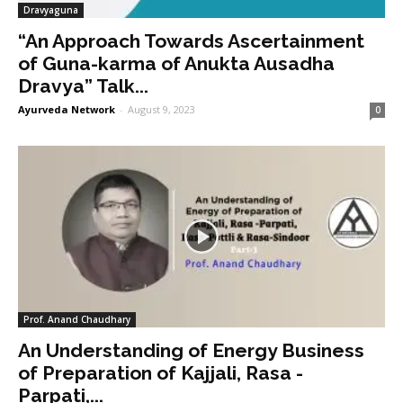
Dravyaguna
“An Approach Towards Ascertainment
of Guna-karma of Anukta Ausadha
Dravya” Talk...
Ayurveda Network
-
August 9, 2023
0
Prof. Anand Chaudhary
An Understanding of Energy Business
of Preparation of Kajjali, Rasa -
Parpati,...