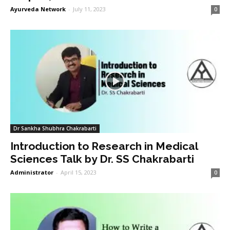
Ayurveda Network
-
July 11, 2023
0
Dr Sankha Shubhra Chakrabarti
Introduction to Research in Medical
Sciences Talk by Dr. SS Chakrabarti
Administrator
-
April 15, 2023
0