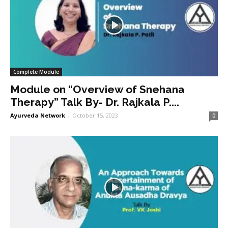
Complete Module
Module on “Overview of Snehana
Therapy” Talk By- Dr. Rajkala P....
Ayurveda Network
-
October 15, 2023
0