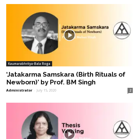
Kaumarabhritya-Bala Roga
‘Jatakarma Samskara (Birth Rituals of
Newborn)’ by Prof. BM Singh
Administrator
-
July 15, 2020
2