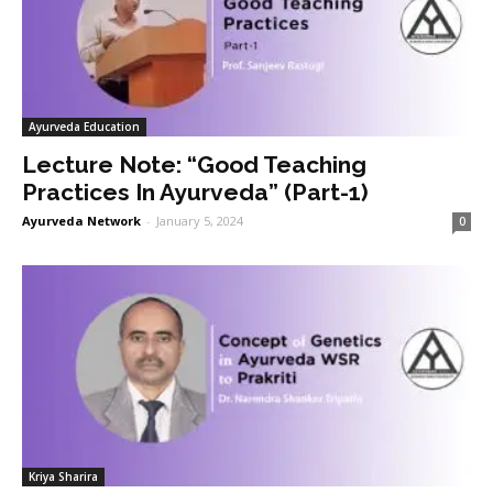
Ayurveda Education
Lecture Note: “Good Teaching
Practices In Ayurveda” (Part-1)
Ayurveda Network
-
January 5, 2024
0
Kriya Sharira