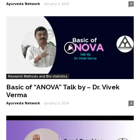
Ayurveda Network
-
January 6, 2024
0
Research Methods and Bio-statistics
Basic of “ANOVA” Talk by – Dr. Vivek
Verma
Ayurveda Network
-
January 6, 2024
0