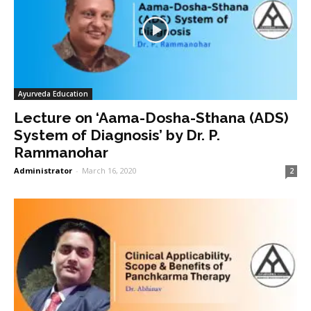
Ayurveda Education
Lecture on ‘Aama-Dosha-Sthana (ADS)
System of Diagnosis’ by Dr. P.
Rammanohar
Administrator
-
March 16, 2020
2