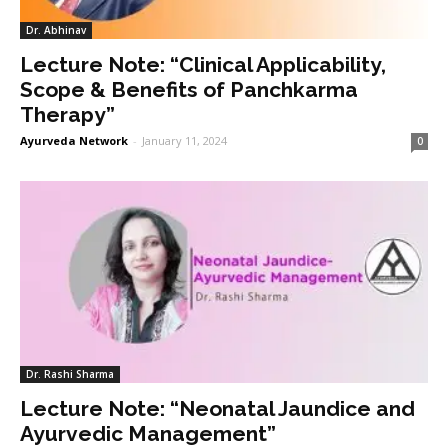
Dr. Abhinav
Lecture Note: “Clinical Applicability,
Scope & Benefits of Panchkarma
Therapy”
Ayurveda Network
-
January 11, 2024
0
Dr. Rashi Sharma
Lecture Note: “Neonatal Jaundice and
Ayurvedic Management”