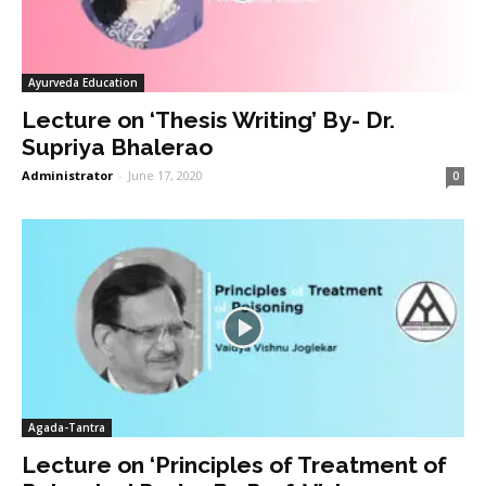
Ayurveda Education
Lecture on ‘Thesis Writing’ By- Dr.
Supriya Bhalerao
Administrator
-
June 17, 2020
0
Agada-Tantra
Lecture on ‘Principles of Treatment of