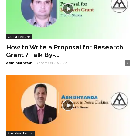
Guest Feature
How to Write a Proposal for Research
Grant ? Talk By-...
Administrator
-
December 29, 2022
0
Shalakya Tantra