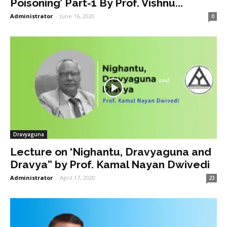
Poisoning’ Part-1 By Prof. Vishnu...
Administrator
-
June 16, 2020
0
Dravyaguna
Lecture on ‘Nighantu, Dravyaguna and
Dravya” by Prof. Kamal Nayan Dwivedi
Administrator
-
April 17, 2020
23