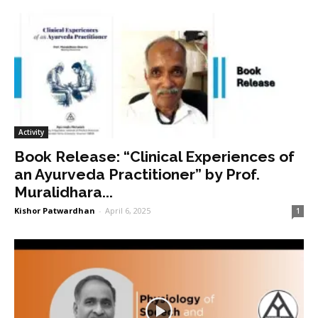
Activity
Book Release: “Clinical Experiences of
an Ayurveda Practitioner” by Prof.
Muralidhara...
Kishor Patwardhan
-
April 6, 2025
1