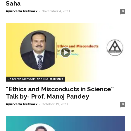
Saha
Ayurveda Network
-
November 4, 2023
0
Research Methods and Bio-statistics
“Ethics and Misconducts in Science”
Talk by- Prof. Manoj Pandey
Ayurveda Network
-
October 19, 2023
0