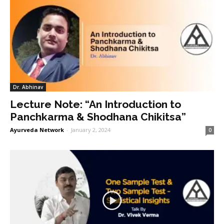
Dr. Abhinav
Lecture Note: “An Introduction to
Panchkarma & Shodhana Chikitsa”
Ayurveda Network
-
January 2, 2024
0