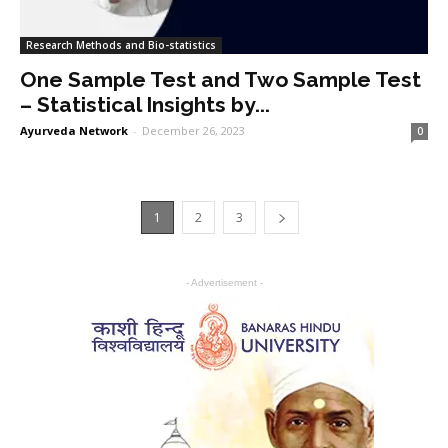
Research Methods and Bio-statistics
One Sample Test and Two Sample Test
– Statistical Insights by...
Ayurveda Network
-
December 26, 2023
0
1
2
3
- Advertisement -