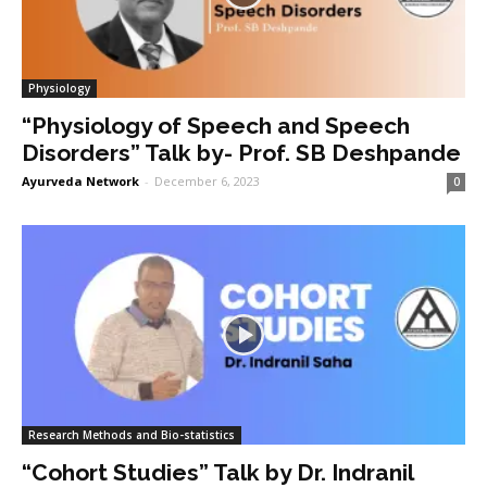
Physiology
“Physiology of Speech and Speech
Disorders” Talk by- Prof. SB Deshpande
Ayurveda Network
-
December 6, 2023
0
Research Methods and Bio-statistics
“Cohort Studies” Talk by Dr. Indranil