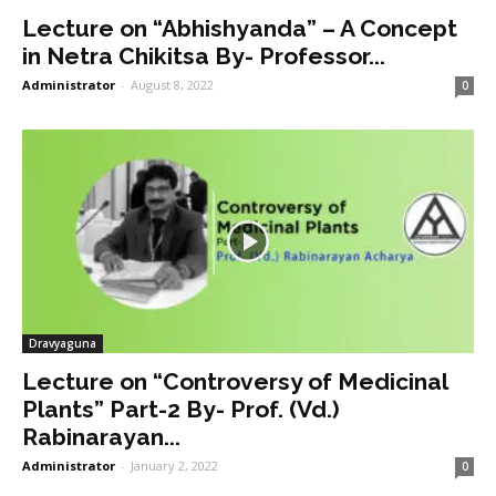
Lecture on “Abhishyanda” – A Concept
in Netra Chikitsa By- Professor...
Administrator
-
August 8, 2022
0
Dravyaguna
Lecture on “Controversy of Medicinal
Plants” Part-2 By- Prof. (Vd.)
Rabinarayan...
Administrator
-
January 2, 2022
0