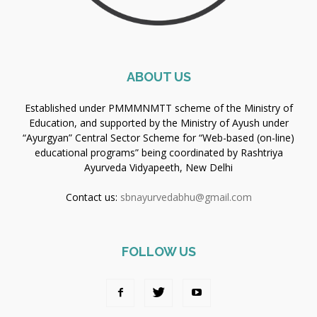
ABOUT US
Established under PMMMNMTT scheme of the Ministry of
Education, and supported by the Ministry of Ayush under
“Ayurgyan” Central Sector Scheme for “Web-based (on-line)
educational programs” being coordinated by Rashtriya
Ayurveda Vidyapeeth, New Delhi
Contact us:
sbnayurvedabhu@gmail.com
FOLLOW US