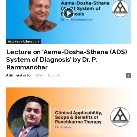
Ayurveda Education
Lecture on ‘Aama-Dosha-Sthana (ADS)
System of Diagnosis’ by Dr. P.
Rammanohar
Administrator
-
March 16, 2020
2