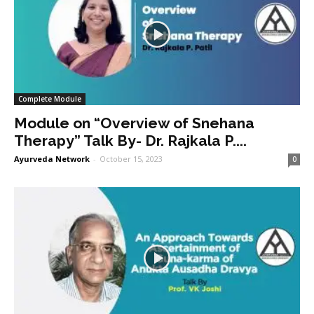
Complete Module
Module on “Overview of Snehana
Therapy” Talk By- Dr. Rajkala P....
Ayurveda Network
-
October 15, 2023
0