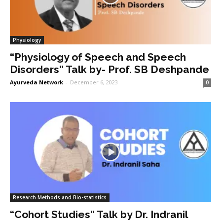
Physiology
“Physiology of Speech and Speech
Disorders” Talk by- Prof. SB Deshpande
Ayurveda Network
-
December 6, 2023
0
Research Methods and Bio-statistics
“Cohort Studies” Talk by Dr. Indranil