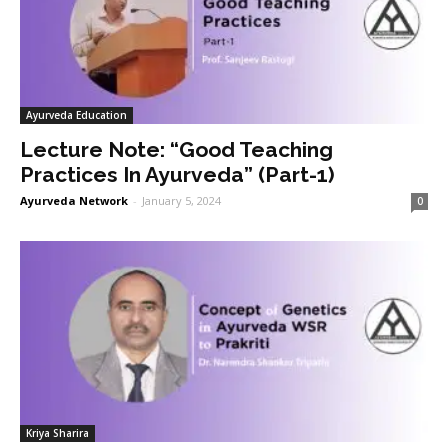
Ayurveda Education
Lecture Note: “Good Teaching
Practices In Ayurveda” (Part-1)
Ayurveda Network
-
January 5, 2024
0
Kriya Sharira