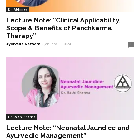
Dr. Abhinav
Lecture Note: “Clinical Applicability,
Scope & Benefits of Panchkarma
Therapy”
Ayurveda Network
-
January 11, 2024
0
Dr. Rashi Sharma
Lecture Note: “Neonatal Jaundice and
Ayurvedic Management”