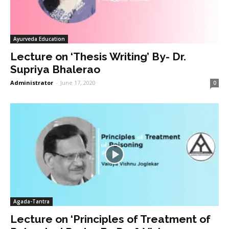
Ayurveda Education
Lecture on ‘Thesis Writing’ By- Dr.
Supriya Bhalerao
Administrator
-
June 17, 2020
0
Agada-Tantra
Lecture on ‘Principles of Treatment of