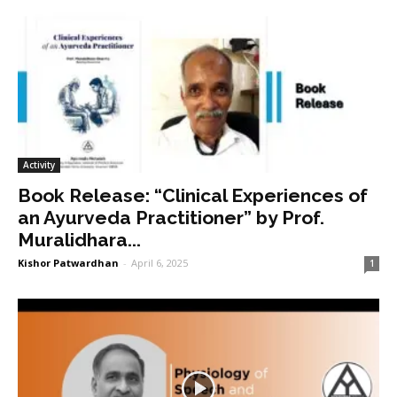
Activity
Book Release: “Clinical Experiences of
an Ayurveda Practitioner” by Prof.
Muralidhara...
Kishor Patwardhan
-
April 6, 2025
1