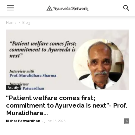
Home
Blog
Activity
“Patient welfare comes first;
commitment to Ayurveda is next”- Prof.
Muralidhara...
Kishor Patwardhan
-
June 15, 2025
6