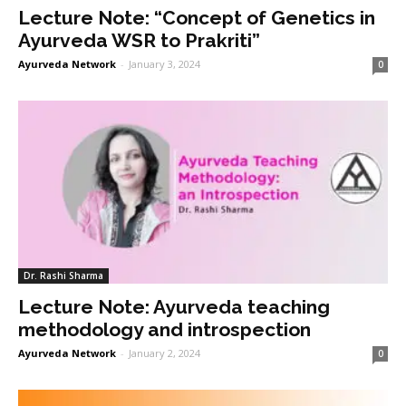
Lecture Note: “Concept of Genetics in
Ayurveda WSR to Prakriti”
Ayurveda Network
-
January 3, 2024
0
Dr. Rashi Sharma
Lecture Note: Ayurveda teaching
methodology and introspection
Ayurveda Network
-
January 2, 2024
0