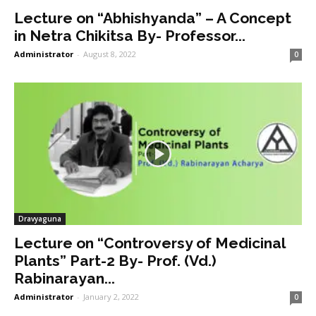
Lecture on “Abhishyanda” – A Concept
in Netra Chikitsa By- Professor...
Administrator
-
August 8, 2022
0
Dravyaguna
Lecture on “Controversy of Medicinal
Plants” Part-2 By- Prof. (Vd.)
Rabinarayan...
Administrator
-
January 2, 2022
0