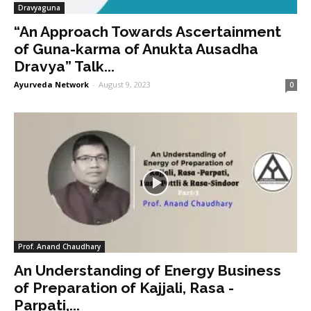
Dravyaguna
“An Approach Towards Ascertainment
of Guna-karma of Anukta Ausadha
Dravya” Talk...
Ayurveda Network
-
August 9, 2023
0
Prof. Anand Chaudhary
An Understanding of Energy Business
of Preparation of Kajjali, Rasa -
Parpati,...