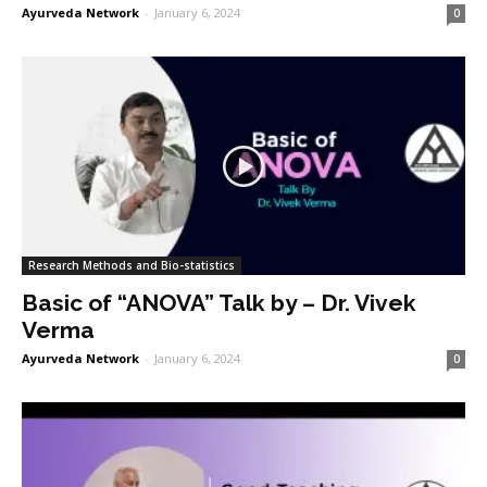
Ayurveda Network
-
January 6, 2024
0
Research Methods and Bio-statistics
Basic of “ANOVA” Talk by – Dr. Vivek
Verma
Ayurveda Network
-
January 6, 2024
0