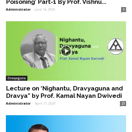
Poisoning’ Part-1 By Prof. Vishnu...
Administrator
-
June 16, 2020
0
Dravyaguna
Lecture on ‘Nighantu, Dravyaguna and
Dravya” by Prof. Kamal Nayan Dwivedi
Administrator
-
April 17, 2020
23