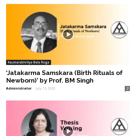
Kaumarabhritya-Bala Roga
‘Jatakarma Samskara (Birth Rituals of
Newborn)’ by Prof. BM Singh
Administrator
-
July 15, 2020
2