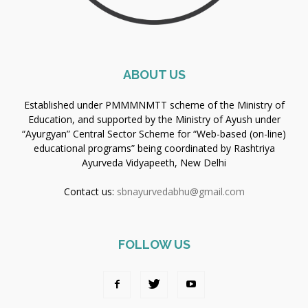
ABOUT US
Established under PMMMNMTT scheme of the Ministry of
Education, and supported by the Ministry of Ayush under
“Ayurgyan” Central Sector Scheme for “Web-based (on-line)
educational programs” being coordinated by Rashtriya
Ayurveda Vidyapeeth, New Delhi
Contact us:
sbnayurvedabhu@gmail.com
FOLLOW US