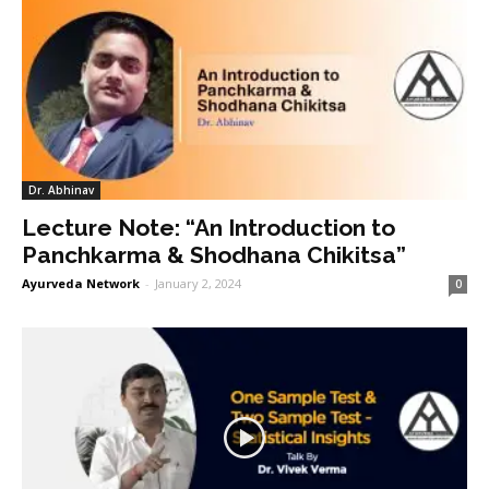
Dr. Abhinav
Lecture Note: “An Introduction to
Panchkarma & Shodhana Chikitsa”
Ayurveda Network
-
January 2, 2024
0