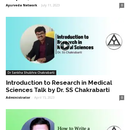
Ayurveda Network
-
July 11, 2023
0
Dr Sankha Shubhra Chakrabarti
Introduction to Research in Medical
Sciences Talk by Dr. SS Chakrabarti
Administrator
-
April 15, 2023
0