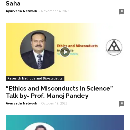
Saha
Ayurveda Network
-
November 4, 2023
0
Research Methods and Bio-statistics
“Ethics and Misconducts in Science”
Talk by- Prof. Manoj Pandey
Ayurveda Network
-
October 19, 2023
0