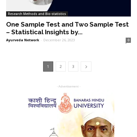
Research Methods and Bio-statistics
One Sample Test and Two Sample Test
– Statistical Insights by...
Ayurveda Network
-
December 26, 2023
0
1
2
3
- Advertisement -