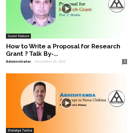
Guest Feature
How to Write a Proposal for Research
Grant ? Talk By-...
Administrator
-
December 29, 2022
0
Shalakya Tantra