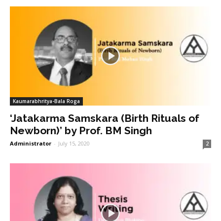
Kaumarabhritya-Bala Roga
‘Jatakarma Samskara (Birth Rituals of
Newborn)’ by Prof. BM Singh
Administrator
-
July 15, 2020
2