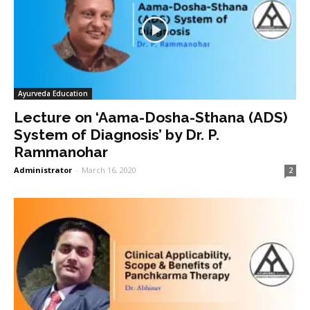
Ayurveda Education
Lecture on ‘Aama-Dosha-Sthana (ADS)
System of Diagnosis’ by Dr. P.
Rammanohar
Administrator
-
March 16, 2020
2