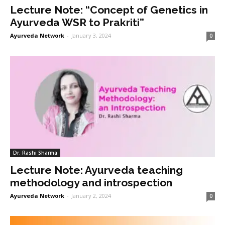
Lecture Note: “Concept of Genetics in
Ayurveda WSR to Prakriti”
Ayurveda Network
-
January 3, 2024
0
Dr. Rashi Sharma
Lecture Note: Ayurveda teaching
methodology and introspection
Ayurveda Network
-
January 2, 2024
0