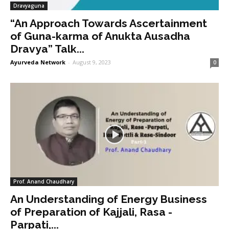
Dravyaguna
“An Approach Towards Ascertainment
of Guna-karma of Anukta Ausadha
Dravya” Talk...
Ayurveda Network
-
August 9, 2023
0
Prof. Anand Chaudhary
An Understanding of Energy Business
of Preparation of Kajjali, Rasa -
Parpati,...