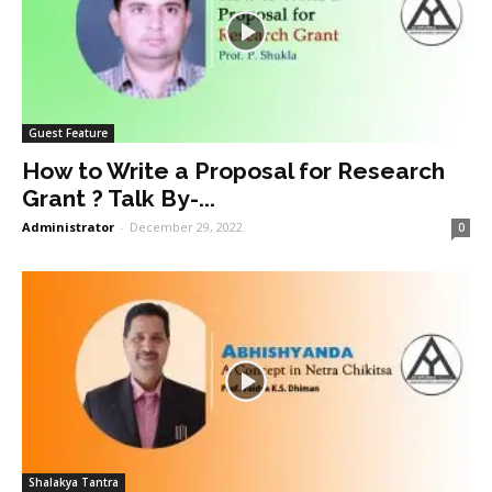
Guest Feature
How to Write a Proposal for Research
Grant ? Talk By-...
Administrator
-
December 29, 2022
0
Shalakya Tantra