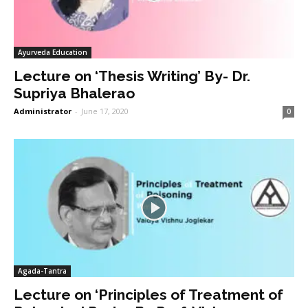
Ayurveda Education
Lecture on ‘Thesis Writing’ By- Dr.
Supriya Bhalerao
Administrator
-
June 17, 2020
0
Agada-Tantra
Lecture on ‘Principles of Treatment of