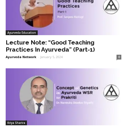
Ayurveda Education
Lecture Note: “Good Teaching
Practices In Ayurveda” (Part-1)
Ayurveda Network
-
January 5, 2024
0
Kriya Sharira