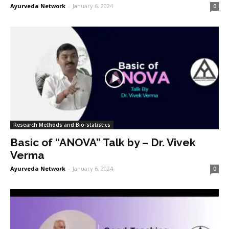
Ayurveda Network
-
January 6, 2024
0
Research Methods and Bio-statistics
Basic of “ANOVA” Talk by – Dr. Vivek
Verma
Ayurveda Network
-
January 6, 2024
0