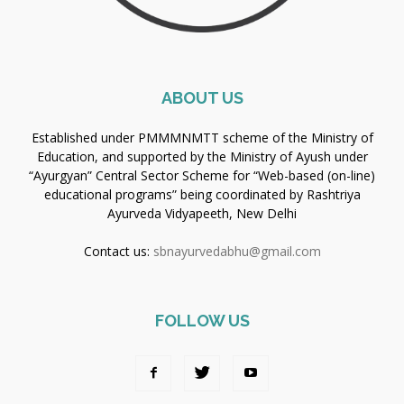
ABOUT US
Established under PMMMNMTT scheme of the Ministry of
Education, and supported by the Ministry of Ayush under
“Ayurgyan” Central Sector Scheme for “Web-based (on-line)
educational programs” being coordinated by Rashtriya
Ayurveda Vidyapeeth, New Delhi
Contact us:
sbnayurvedabhu@gmail.com
FOLLOW US