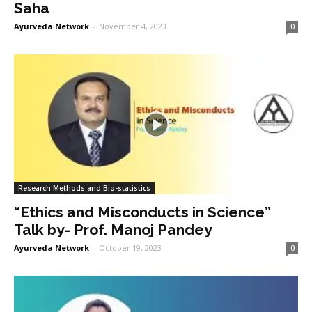
Saha
Ayurveda Network
-
November 4, 2023
0
Research Methods and Bio-statistics
“Ethics and Misconducts in Science”
Talk by- Prof. Manoj Pandey
Ayurveda Network
-
October 19, 2023
0