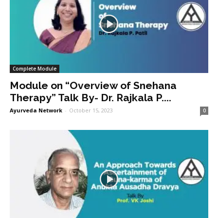
Complete Module
Module on “Overview of Snehana
Therapy” Talk By- Dr. Rajkala P....
Ayurveda Network
-
October 15, 2023
0