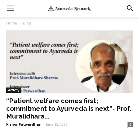
Home
Blog
Activity
“Patient welfare comes first;
commitment to Ayurveda is next”- Prof.
Muralidhara...
Kishor Patwardhan
-
June 15, 2025
6