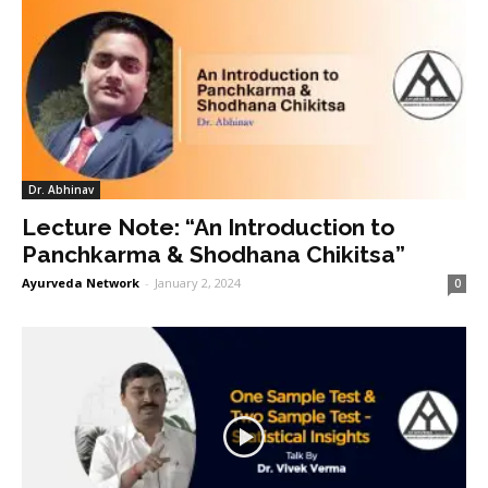
Dr. Abhinav
Lecture Note: “An Introduction to
Panchkarma & Shodhana Chikitsa”
Ayurveda Network
-
January 2, 2024
0