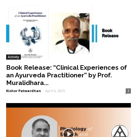
Activity
Book Release: “Clinical Experiences of
an Ayurveda Practitioner” by Prof.
Muralidhara...
Kishor Patwardhan
-
April 6, 2025
1