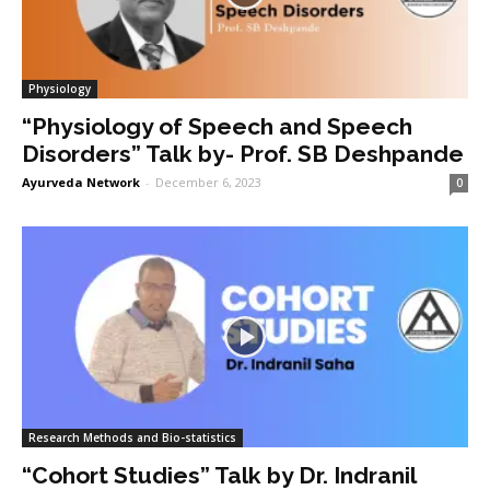
Physiology
“Physiology of Speech and Speech
Disorders” Talk by- Prof. SB Deshpande
Ayurveda Network
-
December 6, 2023
0
Research Methods and Bio-statistics
“Cohort Studies” Talk by Dr. Indranil