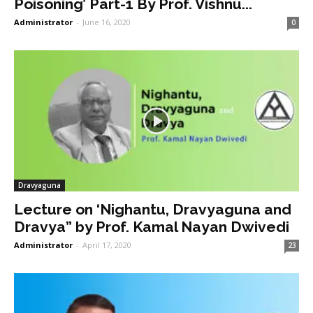
Poisoning’ Part-1 By Prof. Vishnu...
Administrator
-
June 16, 2020
0
Dravyaguna
Lecture on ‘Nighantu, Dravyaguna and
Dravya” by Prof. Kamal Nayan Dwivedi
Administrator
-
April 17, 2020
23