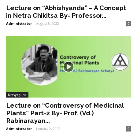
Lecture on “Abhishyanda” – A Concept
in Netra Chikitsa By- Professor...
Administrator
-
August 8, 2022
0
Dravyaguna
Lecture on “Controversy of Medicinal
Plants” Part-2 By- Prof. (Vd.)
Rabinarayan...
Administrator
-
January 2, 2022
0