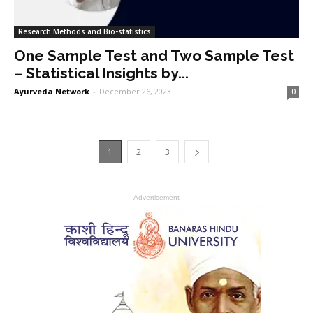
Research Methods and Bio-statistics
One Sample Test and Two Sample Test
– Statistical Insights by...
Ayurveda Network
-
December 26, 2023
0
1
2
3
- Advertisement -