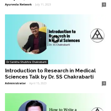
Ayurveda Network
-
July 11, 2023
0
Dr Sankha Shubhra Chakrabarti
Introduction to Research in Medical
Sciences Talk by Dr. SS Chakrabarti
Administrator
-
April 15, 2023
0