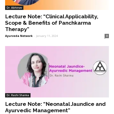
Dr. Abhinav
Lecture Note: “Clinical Applicability,
Scope & Benefits of Panchkarma
Therapy”
Ayurveda Network
-
January 11, 2024
0
Dr. Rashi Sharma
Lecture Note: “Neonatal Jaundice and
Ayurvedic Management”