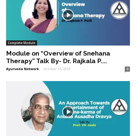
Complete Module
Module on “Overview of Snehana
Therapy” Talk By- Dr. Rajkala P....
Ayurveda Network
-
October 15, 2023
0