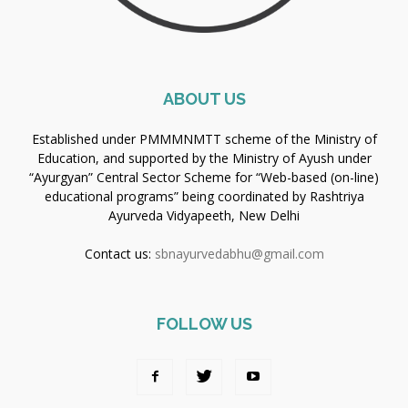
ABOUT US
Established under PMMMNMTT scheme of the Ministry of
Education, and supported by the Ministry of Ayush under
“Ayurgyan” Central Sector Scheme for “Web-based (on-line)
educational programs” being coordinated by Rashtriya
Ayurveda Vidyapeeth, New Delhi
Contact us:
sbnayurvedabhu@gmail.com
FOLLOW US