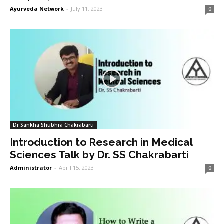
Ayurveda Network
-
July 11, 2023
0
Dr Sankha Shubhra Chakrabarti
Introduction to Research in Medical
Sciences Talk by Dr. SS Chakrabarti
Administrator
-
April 15, 2023
0