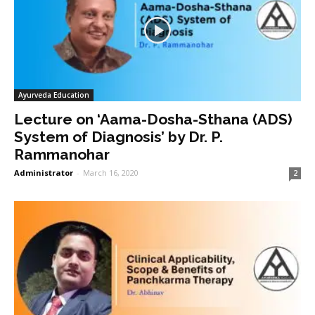
Ayurveda Education
Lecture on ‘Aama-Dosha-Sthana (ADS)
System of Diagnosis’ by Dr. P.
Rammanohar
Administrator
-
March 16, 2020
2