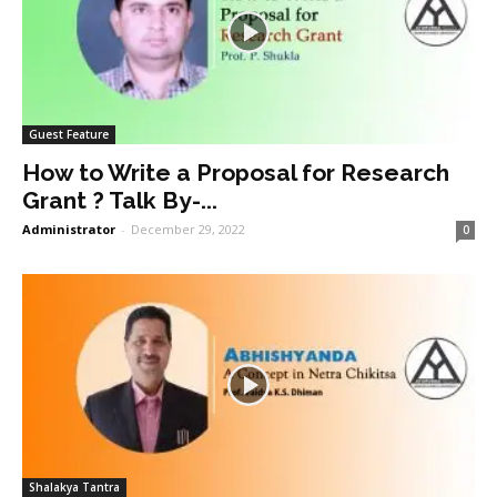
Guest Feature
How to Write a Proposal for Research
Grant ? Talk By-...
Administrator
-
December 29, 2022
0
Shalakya Tantra