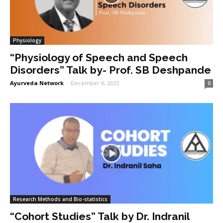
Physiology
“Physiology of Speech and Speech
Disorders” Talk by- Prof. SB Deshpande
Ayurveda Network
-
December 6, 2023
0
Research Methods and Bio-statistics
“Cohort Studies” Talk by Dr. Indranil