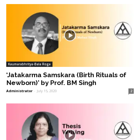
Kaumarabhritya-Bala Roga
‘Jatakarma Samskara (Birth Rituals of
Newborn)’ by Prof. BM Singh
Administrator
-
July 15, 2020
2