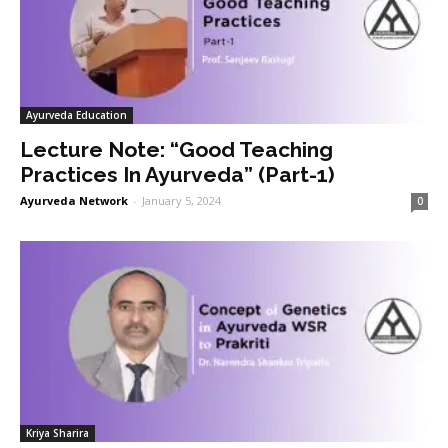
Ayurveda Education
Lecture Note: “Good Teaching
Practices In Ayurveda” (Part-1)
Ayurveda Network
-
January 5, 2024
0
Kriya Sharira