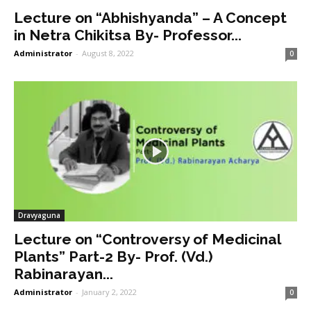
Lecture on “Abhishyanda” – A Concept
in Netra Chikitsa By- Professor...
Administrator
-
August 8, 2022
0
Dravyaguna
Lecture on “Controversy of Medicinal
Plants” Part-2 By- Prof. (Vd.)
Rabinarayan...
Administrator
-
January 2, 2022
0