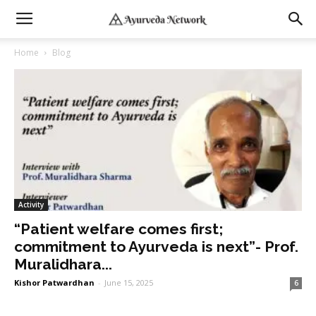
Home
Blog
Activity
“Patient welfare comes first;
commitment to Ayurveda is next”- Prof.
Muralidhara...
Kishor Patwardhan
-
June 15, 2025
6