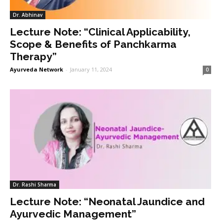
Dr. Abhinav
Lecture Note: “Clinical Applicability,
Scope & Benefits of Panchkarma
Therapy”
Ayurveda Network
-
January 11, 2024
0
Dr. Rashi Sharma
Lecture Note: “Neonatal Jaundice and
Ayurvedic Management”