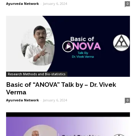
Ayurveda Network
-
January 6, 2024
0
Research Methods and Bio-statistics
Basic of “ANOVA” Talk by – Dr. Vivek
Verma
Ayurveda Network
-
January 6, 2024
0