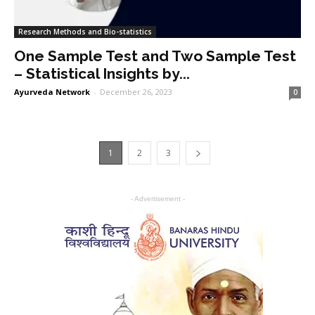
Research Methods and Bio-statistics
One Sample Test and Two Sample Test
– Statistical Insights by...
Ayurveda Network
-
December 26, 2023
0
1
2
3
- Advertisement -