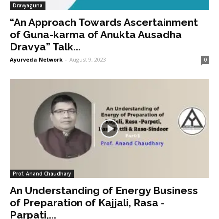
Dravyaguna
“An Approach Towards Ascertainment
of Guna-karma of Anukta Ausadha
Dravya” Talk...
Ayurveda Network
-
August 9, 2023
0
Prof. Anand Chaudhary
An Understanding of Energy Business
of Preparation of Kajjali, Rasa -
Parpati,...