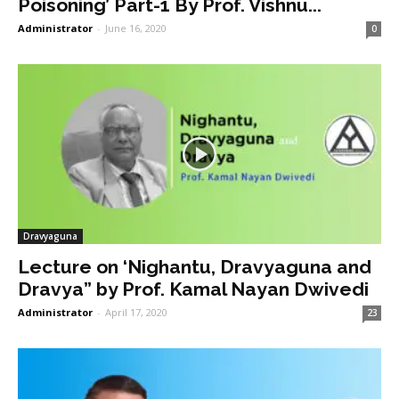
Poisoning’ Part-1 By Prof. Vishnu...
Administrator
-
June 16, 2020
0
Dravyaguna
Lecture on ‘Nighantu, Dravyaguna and
Dravya” by Prof. Kamal Nayan Dwivedi
Administrator
-
April 17, 2020
23