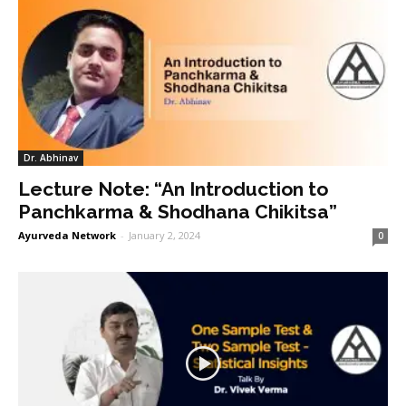
Dr. Abhinav
Lecture Note: “An Introduction to
Panchkarma & Shodhana Chikitsa”
Ayurveda Network
-
January 2, 2024
0