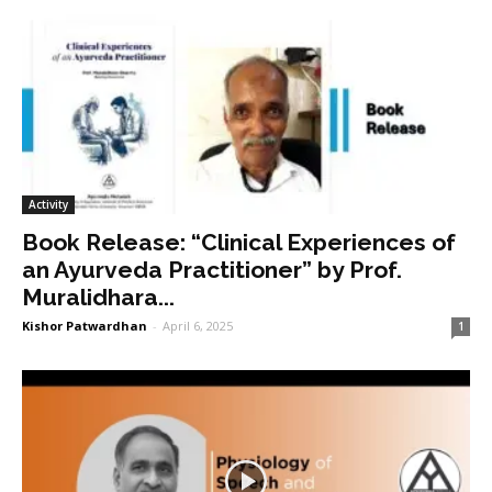
Activity
Book Release: “Clinical Experiences of
an Ayurveda Practitioner” by Prof.
Muralidhara...
Kishor Patwardhan
-
April 6, 2025
1