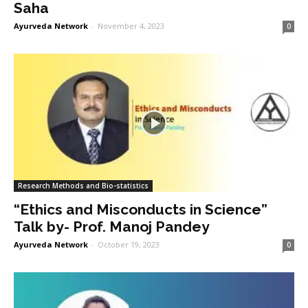
Saha
Ayurveda Network
-
November 4, 2023
0
Research Methods and Bio-statistics
“Ethics and Misconducts in Science”
Talk by- Prof. Manoj Pandey
Ayurveda Network
-
October 19, 2023
0