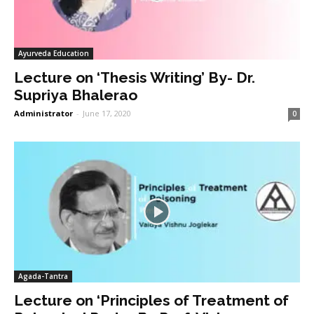
Ayurveda Education
Lecture on ‘Thesis Writing’ By- Dr.
Supriya Bhalerao
Administrator
-
June 17, 2020
0
Agada-Tantra
Lecture on ‘Principles of Treatment of