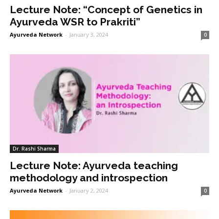
Lecture Note: “Concept of Genetics in
Ayurveda WSR to Prakriti”
Ayurveda Network
-
January 3, 2024
0
Dr. Rashi Sharma
Lecture Note: Ayurveda teaching
methodology and introspection
Ayurveda Network
-
January 2, 2024
0