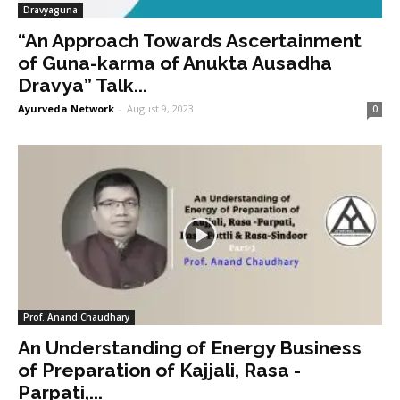
Dravyaguna
“An Approach Towards Ascertainment
of Guna-karma of Anukta Ausadha
Dravya” Talk...
Ayurveda Network
-
August 9, 2023
0
Prof. Anand Chaudhary
An Understanding of Energy Business
of Preparation of Kajjali, Rasa -
Parpati,...