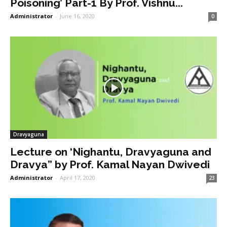
Poisoning’ Part-1 By Prof. Vishnu...
Administrator
-
June 16, 2020
0
Dravyaguna
Lecture on ‘Nighantu, Dravyaguna and
Dravya” by Prof. Kamal Nayan Dwivedi
Administrator
-
April 17, 2020
23