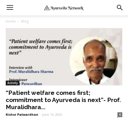
Home
Blog
Activity
“Patient welfare comes first;
commitment to Ayurveda is next”- Prof.
Muralidhara...
Kishor Patwardhan
-
June 15, 2025
6