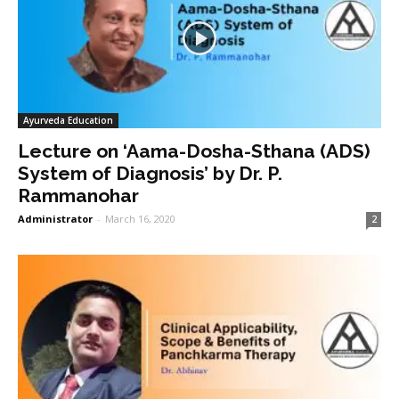
Ayurveda Education
Lecture on ‘Aama-Dosha-Sthana (ADS)
System of Diagnosis’ by Dr. P.
Rammanohar
Administrator
-
March 16, 2020
2