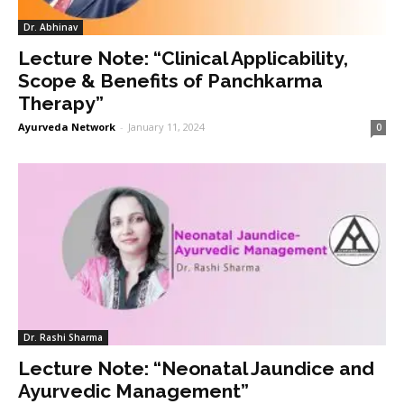
Dr. Abhinav
Lecture Note: “Clinical Applicability,
Scope & Benefits of Panchkarma
Therapy”
Ayurveda Network
-
January 11, 2024
0
Dr. Rashi Sharma
Lecture Note: “Neonatal Jaundice and
Ayurvedic Management”