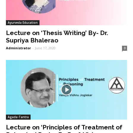
Ayurveda Education
Lecture on ‘Thesis Writing’ By- Dr.
Supriya Bhalerao
Administrator
-
June 17, 2020
0
Agada-Tantra
Lecture on ‘Principles of Treatment of