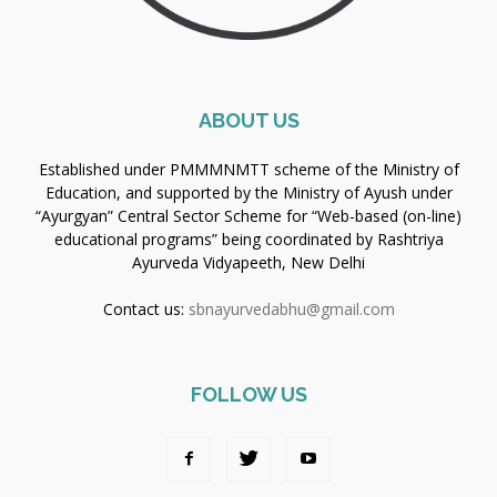
ABOUT US
Established under PMMMNMTT scheme of the Ministry of
Education, and supported by the Ministry of Ayush under
“Ayurgyan” Central Sector Scheme for “Web-based (on-line)
educational programs” being coordinated by Rashtriya
Ayurveda Vidyapeeth, New Delhi
Contact us:
sbnayurvedabhu@gmail.com
FOLLOW US