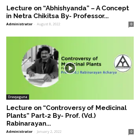
Lecture on “Abhishyanda” – A Concept
in Netra Chikitsa By- Professor...
Administrator
-
August 8, 2022
0
Dravyaguna
Lecture on “Controversy of Medicinal
Plants” Part-2 By- Prof. (Vd.)
Rabinarayan...
Administrator
-
January 2, 2022
0