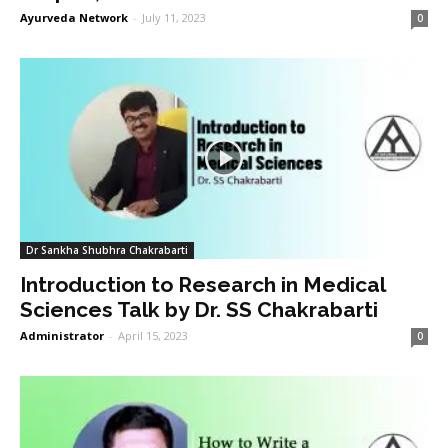
Ayurveda Network
-
July 11, 2023
0
Dr Sankha Shubhra Chakrabarti
Introduction to Research in Medical
Sciences Talk by Dr. SS Chakrabarti
Administrator
-
April 15, 2023
0