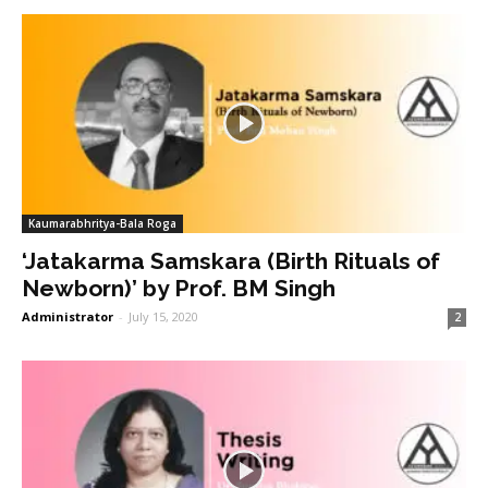
Kaumarabhritya-Bala Roga
‘Jatakarma Samskara (Birth Rituals of
Newborn)’ by Prof. BM Singh
Administrator
-
July 15, 2020
2