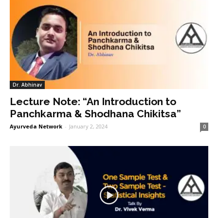
Dr. Abhinav
Lecture Note: “An Introduction to
Panchkarma & Shodhana Chikitsa”
Ayurveda Network
-
January 2, 2024
0