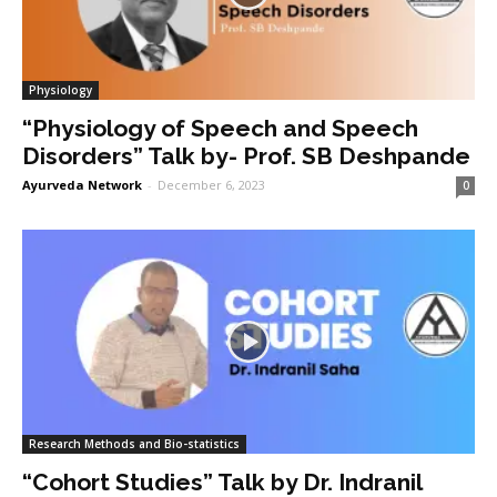
Physiology
“Physiology of Speech and Speech
Disorders” Talk by- Prof. SB Deshpande
Ayurveda Network
-
December 6, 2023
0
Research Methods and Bio-statistics
“Cohort Studies” Talk by Dr. Indranil