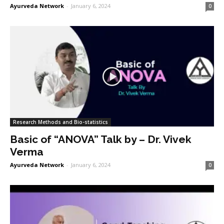
Ayurveda Network
-
January 6, 2024
0
Research Methods and Bio-statistics
Basic of “ANOVA” Talk by – Dr. Vivek
Verma
Ayurveda Network
-
January 6, 2024
0