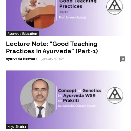
Ayurveda Education
Lecture Note: “Good Teaching
Practices In Ayurveda” (Part-1)
Ayurveda Network
-
January 5, 2024
0
Kriya Sharira