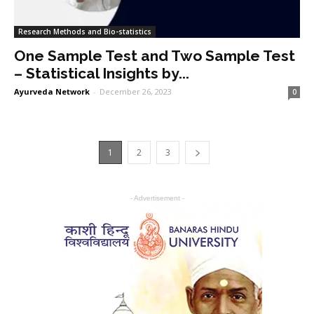
Research Methods and Bio-statistics
One Sample Test and Two Sample Test
– Statistical Insights by...
Ayurveda Network
-
December 26, 2023
0
1
2
3
- Advertisement -