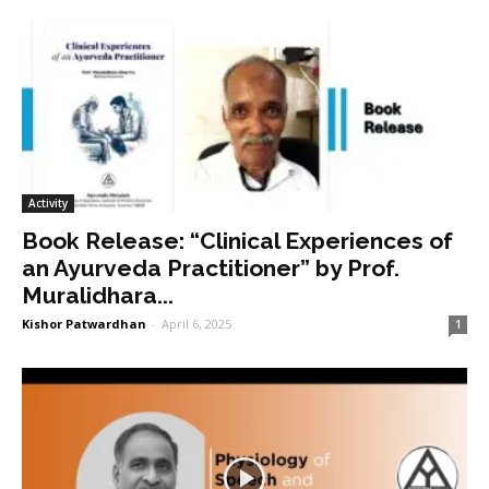
Activity
Book Release: “Clinical Experiences of
an Ayurveda Practitioner” by Prof.
Muralidhara...
Kishor Patwardhan
-
April 6, 2025
1