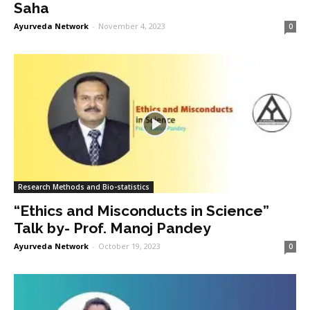
Saha
Ayurveda Network
-
November 4, 2023
0
Research Methods and Bio-statistics
“Ethics and Misconducts in Science”
Talk by- Prof. Manoj Pandey
Ayurveda Network
-
October 19, 2023
0