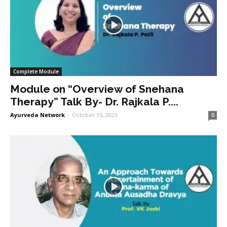
Complete Module
Module on “Overview of Snehana
Therapy” Talk By- Dr. Rajkala P....
Ayurveda Network
-
October 15, 2023
0