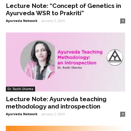
Lecture Note: “Concept of Genetics in
Ayurveda WSR to Prakriti”
Ayurveda Network
-
January 3, 2024
0
Dr. Rashi Sharma
Lecture Note: Ayurveda teaching
methodology and introspection
Ayurveda Network
-
January 2, 2024
0