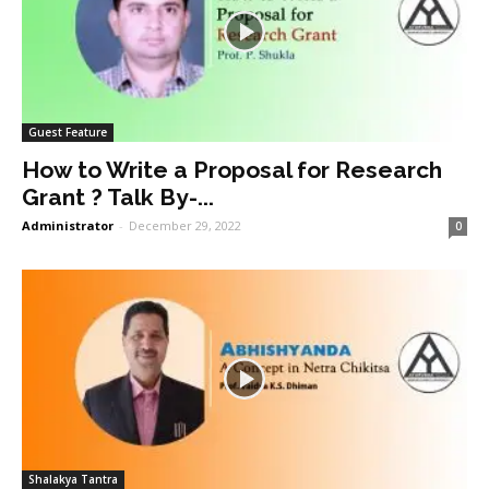
Guest Feature
How to Write a Proposal for Research
Grant ? Talk By-...
Administrator
-
December 29, 2022
0
Shalakya Tantra