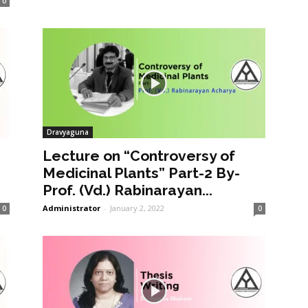
0
Dravyaguna
Lecture on “Controversy of
Medicinal Plants” Part-2 By-
Prof. (Vd.) Rabinarayan...
Administrator
-
January 2, 2022
0
0