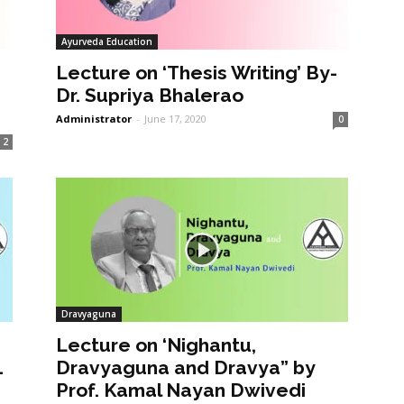
Ayurveda Education
Lecture on ‘Thesis Writing’ By-
Dr. Supriya Bhalerao
Administrator
-
June 17, 2020
0
2
Dravyaguna
Lecture on ‘Nighantu,
1
Dravyaguna and Dravya” by
Prof. Kamal Nayan Dwivedi