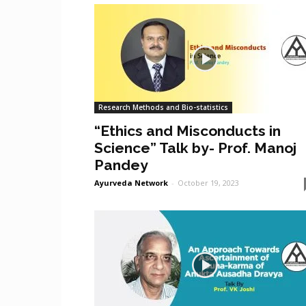
Research Methods and Bio-statistics
“Ethics and Misconducts in
Science” Talk by- Prof. Manoj
Pandey
Ayurveda Network
-
October 19, 2023