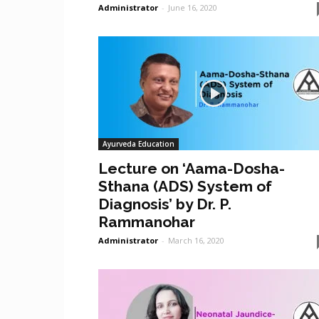
Administrator
-
June 16, 2020
Ayurveda Education
Lecture on ‘Aama-Dosha-
Sthana (ADS) System of
Diagnosis’ by Dr. P.
Rammanohar
Administrator
-
March 16, 2020