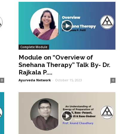
Complete Module
Module on “Overview of
Snehana Therapy” Talk By- Dr.
Rajkala P....
Ayurveda Network
-
October 15, 2023
0
0