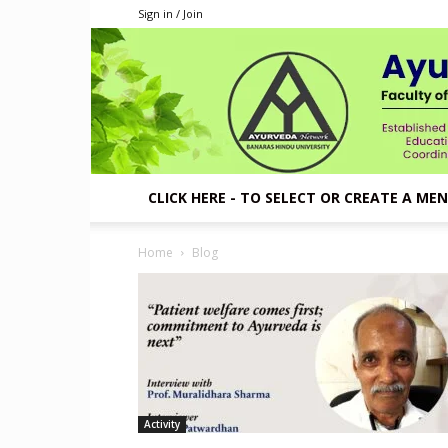
Sign in / Join
CLICK HERE - TO SELECT OR CREATE A ME
Home
Blog
Activity