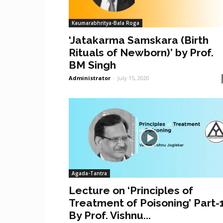
Kaumarabhritya-Bala Roga
‘Jatakarma Samskara (Birth
Rituals of Newborn)’ by Prof.
BM Singh
Administrator
-
July 15, 2020
Agada-Tantra
Lecture on ‘Principles of
Treatment of Poisoning’ Part-
By Prof. Vishnu...