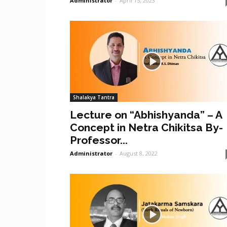
Administrator
-
April 15, 2023
Shalakya Tantra
Lecture on “Abhishyanda” – A
Concept in Netra Chikitsa By-
Professor...
Administrator
-
August 8, 2022