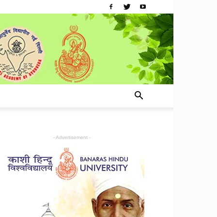
- Advertisement -