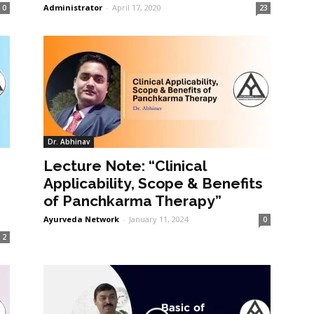
Administrator
-
April 17, 2020
0
23
Dr. Abhinav
Lecture Note: “Clinical
Applicability, Scope & Benefits
of Panchkarma Therapy”
Ayurveda Network
-
January 11, 2024
0
2