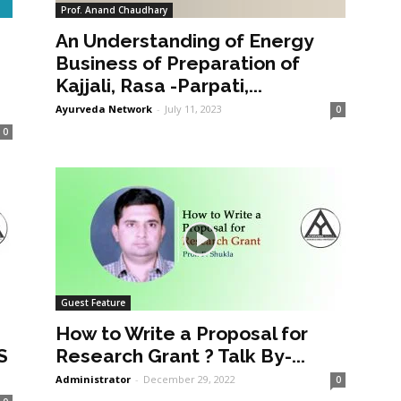
Prof. Anand Chaudhary
An Understanding of Energy
a
Business of Preparation of
Kajjali, Rasa -Parpati,...
Ayurveda Network
-
July 11, 2023
0
0
Guest Feature
How to Write a Proposal for
S
Research Grant ? Talk By-...
Administrator
-
December 29, 2022
0