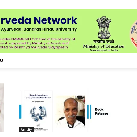
NU
Activity