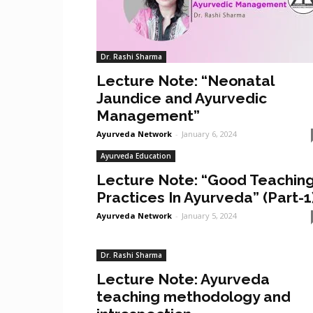
Dr. Rashi Sharma
Lecture Note: “Neonatal
Jaundice and Ayurvedic
Management”
Ayurveda Network
-
January 6, 2024
Ayurveda Education
Lecture Note: “Good Teachin
Practices In Ayurveda” (Part-1
Ayurveda Network
-
January 5, 2024
Dr. Rashi Sharma
Lecture Note: Ayurveda
teaching methodology and