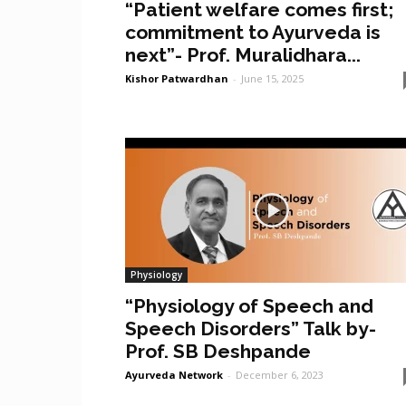
“Patient welfare comes first;
commitment to Ayurveda is
next”- Prof. Muralidhara...
Kishor Patwardhan
-
June 15, 2025
Physiology
“Physiology of Speech and
Speech Disorders” Talk by-
Prof. SB Deshpande
Ayurveda Network
-
December 6, 2023