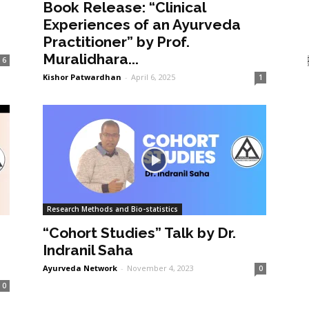
Book Release: “Clinical
Experiences of an Ayurveda
Practitioner” by Prof.
Muralidhara...
6
Kishor Patwardhan
-
April 6, 2025
1
Research Methods and Bio-statistics
“Cohort Studies” Talk by Dr.
Indranil Saha
Ayurveda Network
-
November 4, 2023
0
0