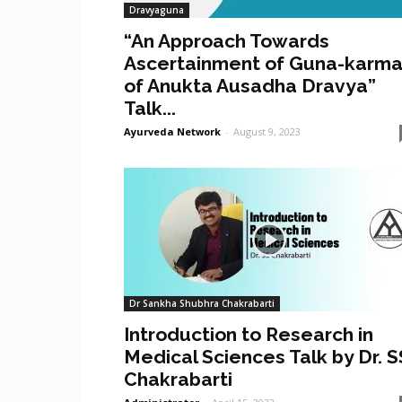
Dravyaguna
“An Approach Towards
Ascertainment of Guna-karm
of Anukta Ausadha Dravya”
Talk...
Ayurveda Network
-
August 9, 2023
Dr Sankha Shubhra Chakrabarti
Introduction to Research in
Medical Sciences Talk by Dr. S
Chakrabarti