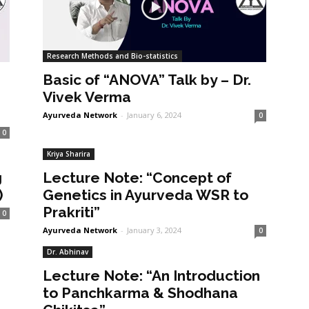
Research Methods and Bio-statistics
Basic of “ANOVA” Talk by – Dr.
Vivek Verma
Ayurveda Network
-
January 6, 2024
0
0
Kriya Sharira
g
Lecture Note: “Concept of
)
Genetics in Ayurveda WSR to
Prakriti”
0
Ayurveda Network
-
January 3, 2024
0
Dr. Abhinav
Lecture Note: “An Introduction
to Panchkarma & Shodhana