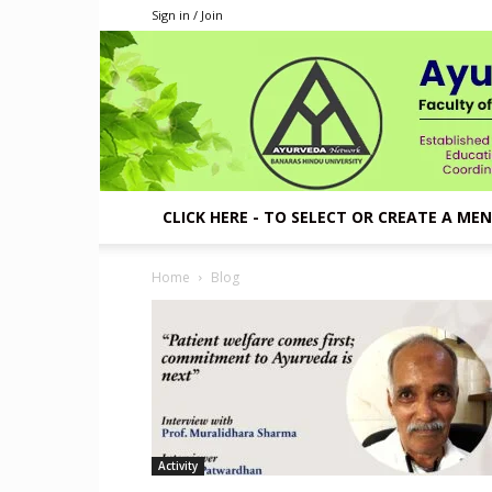
Sign in / Join
CLICK HERE - TO SELECT OR CREATE A ME
Home
Blog
Activity