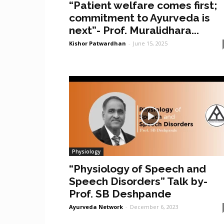
“Patient welfare comes first;
commitment to Ayurveda is
next”- Prof. Muralidhara...
Kishor Patwardhan
-
June 15, 2025
Physiology
“Physiology of Speech and
Speech Disorders” Talk by-
Prof. SB Deshpande
Ayurveda Network
-
December 6, 2023