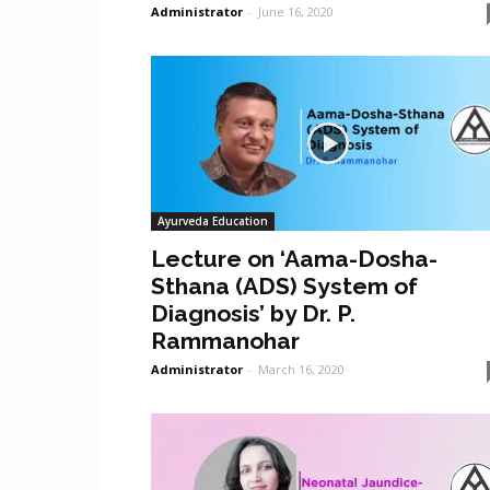
Administrator
-
June 16, 2020
Ayurveda Education
Lecture on ‘Aama-Dosha-
Sthana (ADS) System of
Diagnosis’ by Dr. P.
Rammanohar
Administrator
-
March 16, 2020