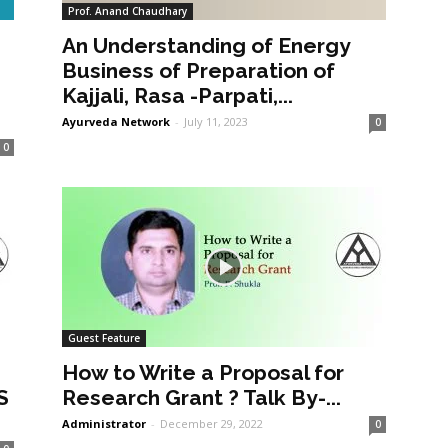
Prof. Anand Chaudhary
An Understanding of Energy
a
Business of Preparation of
Kajjali, Rasa -Parpati,...
Ayurveda Network
-
July 11, 2023
0
0
Guest Feature
How to Write a Proposal for
S
Research Grant ? Talk By-...
Administrator
-
December 29, 2022
0