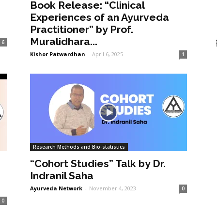
Book Release: “Clinical
Experiences of an Ayurveda
Practitioner” by Prof.
Muralidhara...
6
Kishor Patwardhan
-
April 6, 2025
1
Research Methods and Bio-statistics
“Cohort Studies” Talk by Dr.
Indranil Saha
Ayurveda Network
-
November 4, 2023
0
0