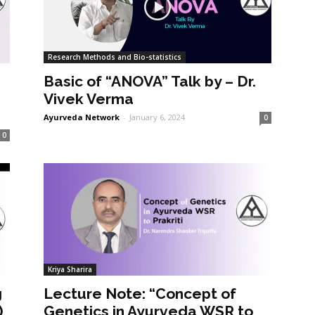
Research Methods and Bio-statistics
Basic of “ANOVA” Talk by – Dr.
Vivek Verma
Ayurveda Network
-
January 6, 2024
0
0
Kriya Sharira
g
Lecture Note: “Concept of
)
Genetics in Ayurveda WSR to