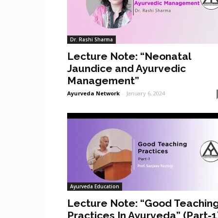
Dr. Rashi Sharma
Lecture Note: “Neonatal
Jaundice and Ayurvedic
Management”
Ayurveda Network
-
January 6, 2024
Ayurveda Education
Lecture Note: “Good Teachin
Practices In Ayurveda” (Part-1