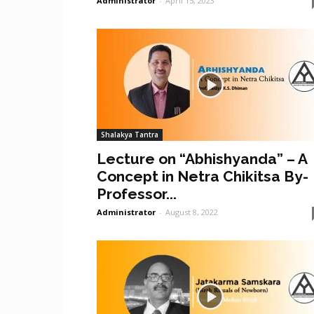
Administrator
-
April 15, 2023
Shalakya Tantra
Lecture on “Abhishyanda” – A
Concept in Netra Chikitsa By-
Professor...
Administrator
-
August 8, 2022