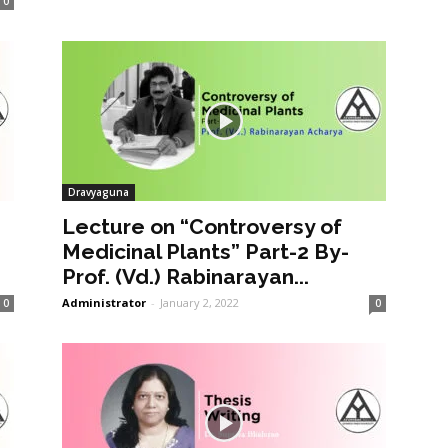
0
Dravyaguna
Lecture on “Controversy of
Medicinal Plants” Part-2 By-
Prof. (Vd.) Rabinarayan...
Administrator
-
January 2, 2022
0
0