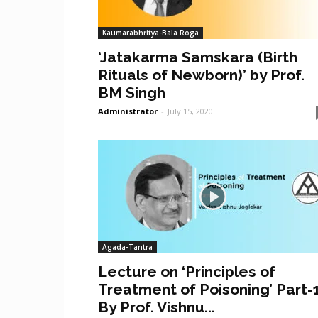
Kaumarabhritya-Bala Roga
‘Jatakarma Samskara (Birth
Rituals of Newborn)’ by Prof.
BM Singh
Administrator
-
July 15, 2020
Agada-Tantra
Lecture on ‘Principles of
Treatment of Poisoning’ Part-
By Prof. Vishnu...