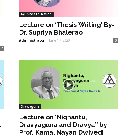
Ayurveda Education
Lecture on ‘Thesis Writing’ By-
Dr. Supriya Bhalerao
Administrator
-
June 17, 2020
0
2
Dravyaguna
Lecture on ‘Nighantu,
1
Dravyaguna and Dravya” by
Prof. Kamal Nayan Dwivedi