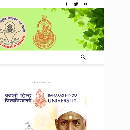
- Advertisement -