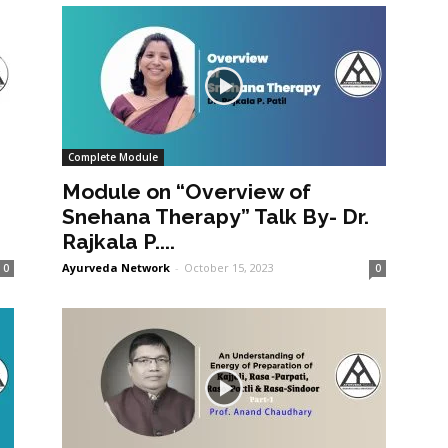
Complete Module
Module on “Overview of
Snehana Therapy” Talk By- Dr.
Rajkala P....
Ayurveda Network
-
October 15, 2023
0
0