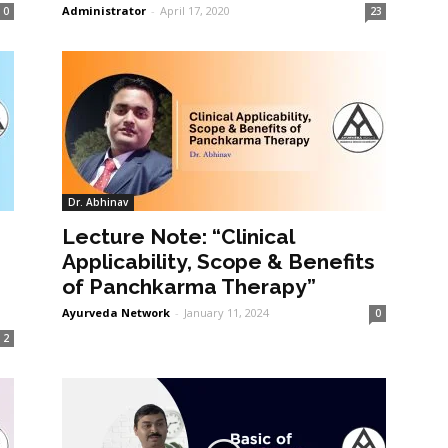
Administrator
-
April 17, 2020
0
23
Dr. Abhinav
Lecture Note: “Clinical
Applicability, Scope & Benefits
of Panchkarma Therapy”
Ayurveda Network
-
January 11, 2024
0
2