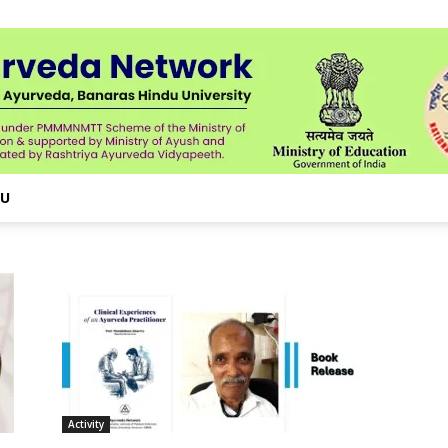
NU
Activity