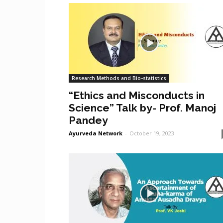
Research Methods and Bio-statistics
“Ethics and Misconducts in
Science” Talk by- Prof. Manoj
Pandey
Ayurveda Network
-
October 19, 2023