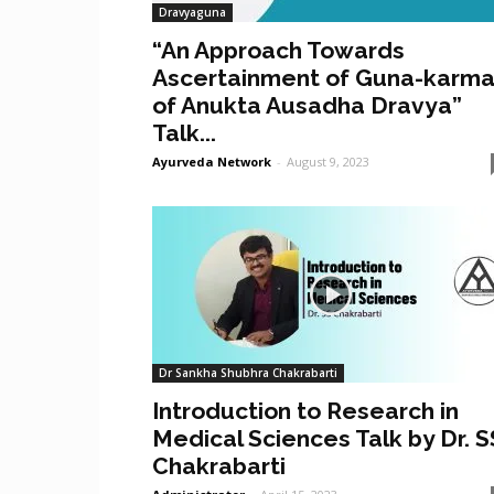
Dravyaguna
“An Approach Towards
Ascertainment of Guna-karm
of Anukta Ausadha Dravya”
Talk...
Ayurveda Network
-
August 9, 2023
Dr Sankha Shubhra Chakrabarti
Introduction to Research in
Medical Sciences Talk by Dr. S
Chakrabarti