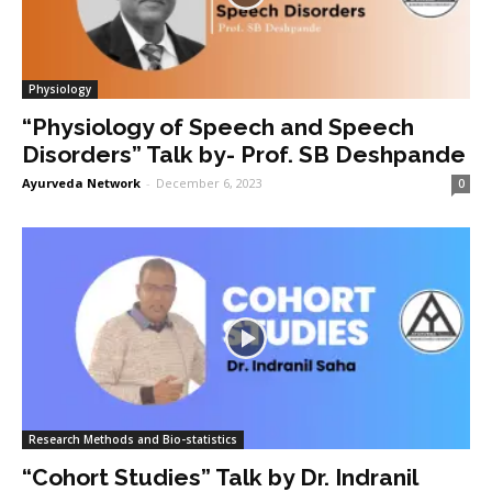
Physiology
“Physiology of Speech and Speech
Disorders” Talk by- Prof. SB Deshpande
Ayurveda Network
-
December 6, 2023
0
Research Methods and Bio-statistics
“Cohort Studies” Talk by Dr. Indranil