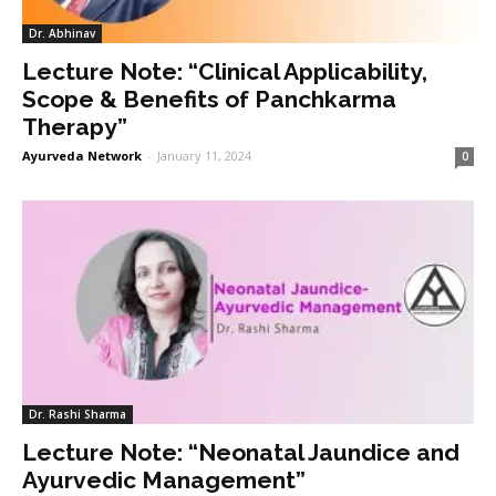
Dr. Abhinav
Lecture Note: “Clinical Applicability,
Scope & Benefits of Panchkarma
Therapy”
Ayurveda Network
-
January 11, 2024
0
Dr. Rashi Sharma
Lecture Note: “Neonatal Jaundice and
Ayurvedic Management”