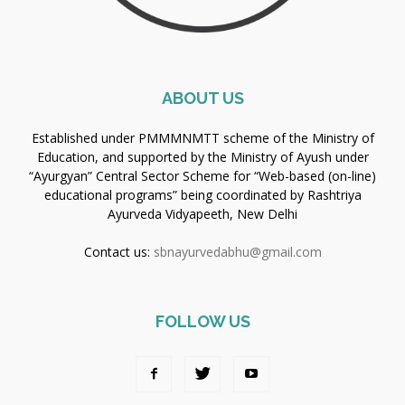
ABOUT US
Established under PMMMNMTT scheme of the Ministry of
Education, and supported by the Ministry of Ayush under
“Ayurgyan” Central Sector Scheme for “Web-based (on-line)
educational programs” being coordinated by Rashtriya
Ayurveda Vidyapeeth, New Delhi
Contact us:
sbnayurvedabhu@gmail.com
FOLLOW US