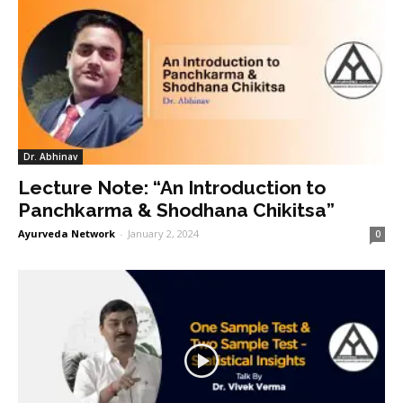
Dr. Abhinav
Lecture Note: “An Introduction to
Panchkarma & Shodhana Chikitsa”
Ayurveda Network
-
January 2, 2024
0