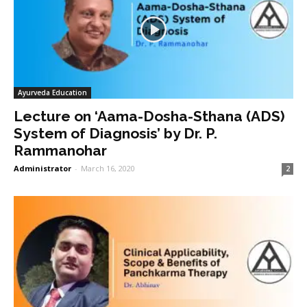
Ayurveda Education
Lecture on ‘Aama-Dosha-Sthana (ADS)
System of Diagnosis’ by Dr. P.
Rammanohar
Administrator
-
March 16, 2020
2