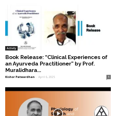
Activity
Book Release: “Clinical Experiences of
an Ayurveda Practitioner” by Prof.
Muralidhara...
Kishor Patwardhan
-
April 6, 2025
1