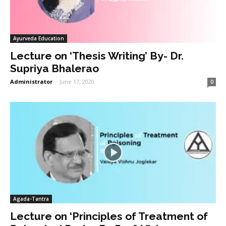
Ayurveda Education
Lecture on ‘Thesis Writing’ By- Dr.
Supriya Bhalerao
Administrator
-
June 17, 2020
0
Agada-Tantra
Lecture on ‘Principles of Treatment of