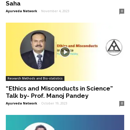
Saha
Ayurveda Network
-
November 4, 2023
0
Research Methods and Bio-statistics
“Ethics and Misconducts in Science”
Talk by- Prof. Manoj Pandey
Ayurveda Network
-
October 19, 2023
0