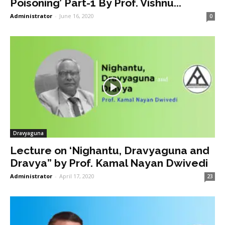
Poisoning’ Part-1 By Prof. Vishnu...
Administrator
-
June 16, 2020
0
Dravyaguna
Lecture on ‘Nighantu, Dravyaguna and
Dravya” by Prof. Kamal Nayan Dwivedi
Administrator
-
April 17, 2020
23