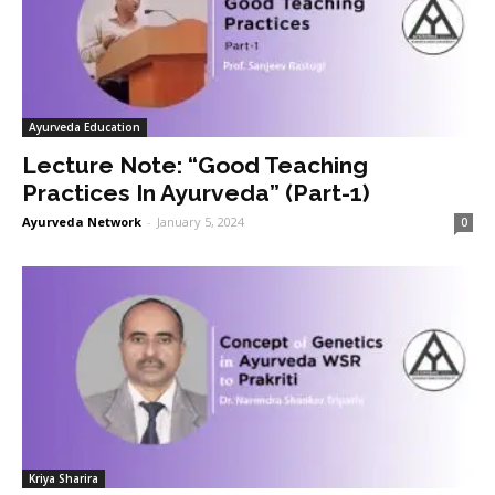
Ayurveda Education
Lecture Note: “Good Teaching
Practices In Ayurveda” (Part-1)
Ayurveda Network
-
January 5, 2024
0
Kriya Sharira