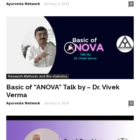
Ayurveda Network
-
January 6, 2024
0
Research Methods and Bio-statistics
Basic of “ANOVA” Talk by – Dr. Vivek
Verma
Ayurveda Network
-
January 6, 2024
0