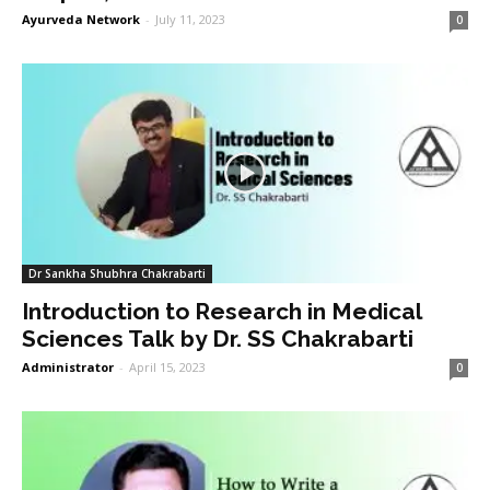
Ayurveda Network
-
July 11, 2023
0
Dr Sankha Shubhra Chakrabarti
Introduction to Research in Medical
Sciences Talk by Dr. SS Chakrabarti
Administrator
-
April 15, 2023
0