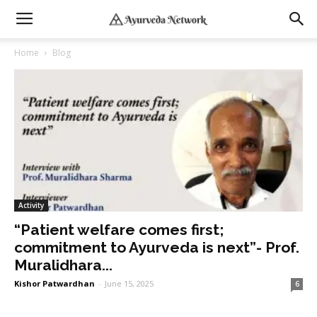
Home
Blog
Activity
“Patient welfare comes first;
commitment to Ayurveda is next”- Prof.
Muralidhara...
Kishor Patwardhan
-
June 15, 2025
6