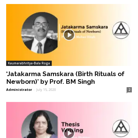
Kaumarabhritya-Bala Roga
‘Jatakarma Samskara (Birth Rituals of
Newborn)’ by Prof. BM Singh
Administrator
-
July 15, 2020
2