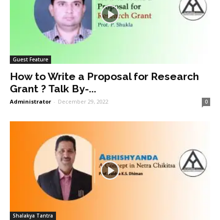
Guest Feature
How to Write a Proposal for Research
Grant ? Talk By-...
Administrator
-
December 29, 2022
0
Shalakya Tantra