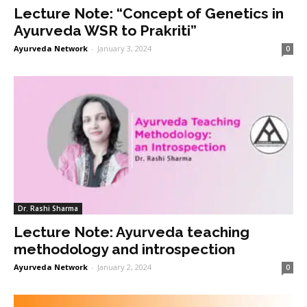
Lecture Note: “Concept of Genetics in
Ayurveda WSR to Prakriti”
Ayurveda Network
-
January 3, 2024
0
Dr. Rashi Sharma
Lecture Note: Ayurveda teaching
methodology and introspection
Ayurveda Network
-
January 2, 2024
0