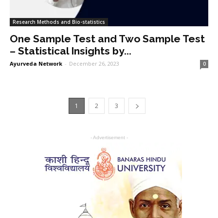
Research Methods and Bio-statistics
One Sample Test and Two Sample Test
– Statistical Insights by...
Ayurveda Network
-
December 26, 2023
0
1
2
3
- Advertisement -