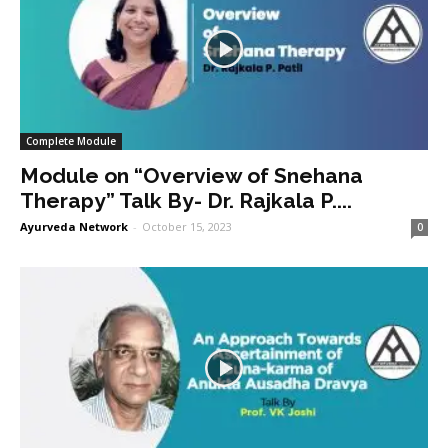
Complete Module
Module on “Overview of Snehana
Therapy” Talk By- Dr. Rajkala P....
Ayurveda Network
-
October 15, 2023
0