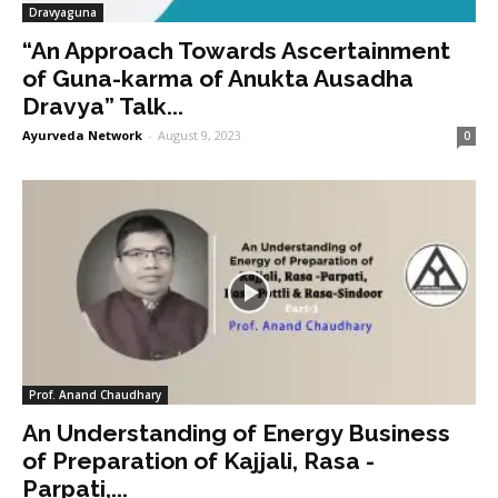
Dravyaguna
“An Approach Towards Ascertainment
of Guna-karma of Anukta Ausadha
Dravya” Talk...
Ayurveda Network
-
August 9, 2023
0
Prof. Anand Chaudhary
An Understanding of Energy Business
of Preparation of Kajjali, Rasa -
Parpati,...