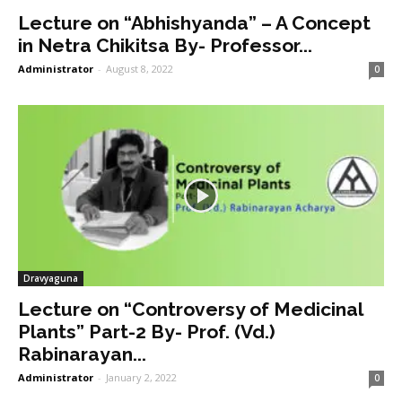
Lecture on “Abhishyanda” – A Concept
in Netra Chikitsa By- Professor...
Administrator
-
August 8, 2022
0
Dravyaguna
Lecture on “Controversy of Medicinal
Plants” Part-2 By- Prof. (Vd.)
Rabinarayan...
Administrator
-
January 2, 2022
0