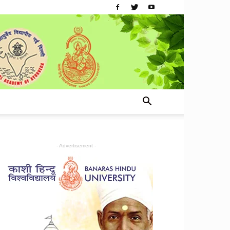
- Advertisement -