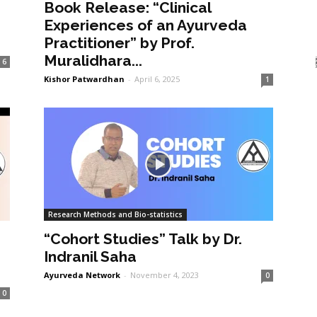
Book Release: “Clinical
Experiences of an Ayurveda
Practitioner” by Prof.
Muralidhara...
6
Kishor Patwardhan
-
April 6, 2025
1
Research Methods and Bio-statistics
“Cohort Studies” Talk by Dr.
Indranil Saha
Ayurveda Network
-
November 4, 2023
0
0