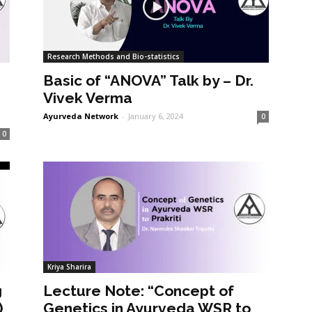
Research Methods and Bio-statistics
Basic of “ANOVA” Talk by – Dr.
Vivek Verma
Ayurveda Network
-
January 6, 2024
0
0
Kriya Sharira
g
Lecture Note: “Concept of
)
Genetics in Ayurveda WSR to