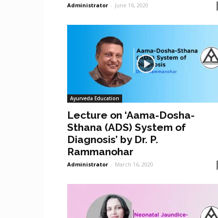
Administrator
-
June 16, 2020
Ayurveda Education
Lecture on ‘Aama-Dosha-
Sthana (ADS) System of
Diagnosis’ by Dr. P.
Rammanohar
Administrator
-
March 16, 2020