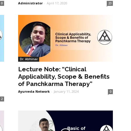
Administrator
-
April 17, 2020
0
23
Dr. Abhinav
Lecture Note: “Clinical
Applicability, Scope & Benefits
of Panchkarma Therapy”
Ayurveda Network
-
January 11, 2024
0
2