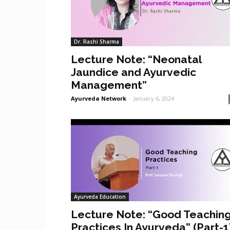
Dr. Rashi Sharma
Lecture Note: “Neonatal
Jaundice and Ayurvedic
Management”
Ayurveda Network
-
January 6, 2024
Ayurveda Education
Lecture Note: “Good Teachin
Practices In Ayurveda” (Part-1