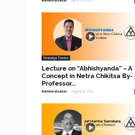
Administrator
-
April 15, 2023
Shalakya Tantra
Lecture on “Abhishyanda” – A
Concept in Netra Chikitsa By-
Professor...
Administrator
-
August 8, 2022