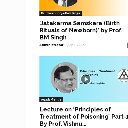
Kaumarabhritya-Bala Roga
‘Jatakarma Samskara (Birth
Rituals of Newborn)’ by Prof.
BM Singh
Administrator
-
July 15, 2020
Agada-Tantra
Lecture on ‘Principles of
Treatment of Poisoning’ Part-
By Prof. Vishnu...