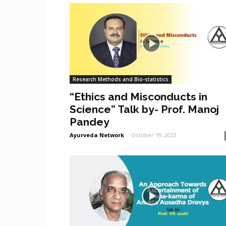
Research Methods and Bio-statistics
“Ethics and Misconducts in
Science” Talk by- Prof. Manoj
Pandey
Ayurveda Network
-
October 19, 2023