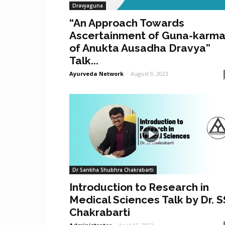
Dravyaguna
“An Approach Towards
Ascertainment of Guna-karm
of Anukta Ausadha Dravya”
Talk...
Ayurveda Network
-
August 9, 2023
Dr Sankha Shubhra Chakrabarti
Introduction to Research in
Medical Sciences Talk by Dr. S
Chakrabarti