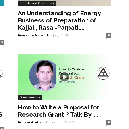
Prof. Anand Chaudhary
An Understanding of Energy
a
Business of Preparation of
Kajjali, Rasa -Parpati,...
Ayurveda Network
-
July 11, 2023
0
0
Guest Feature
How to Write a Proposal for
S
Research Grant ? Talk By-...
Administrator
-
December 29, 2022
0