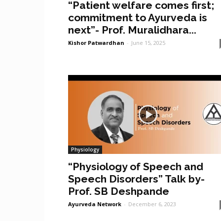
“Patient welfare comes first;
commitment to Ayurveda is
next”- Prof. Muralidhara...
Kishor Patwardhan
-
June 15, 2025
Physiology
“Physiology of Speech and
Speech Disorders” Talk by-
Prof. SB Deshpande
Ayurveda Network
-
December 6, 2023