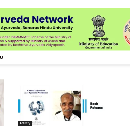
NU
Activity