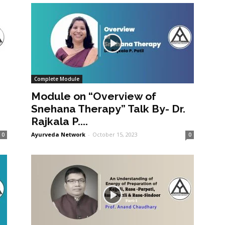
Complete Module
Module on “Overview of
Snehana Therapy” Talk By- Dr.
Rajkala P....
Ayurveda Network
-
October 15, 2023
0
0