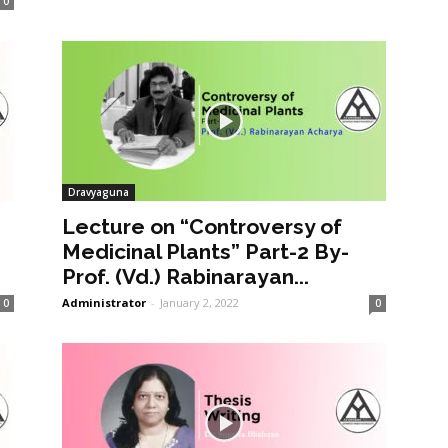
0
Dravyaguna
Lecture on “Controversy of
Medicinal Plants” Part-2 By-
Prof. (Vd.) Rabinarayan...
Administrator
-
January 2, 2022
0
0