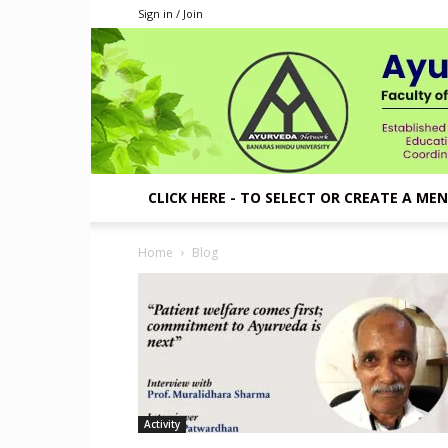
Sign in / Join
CLICK HERE - TO SELECT OR CREATE A ME
Home
Blog
Activity