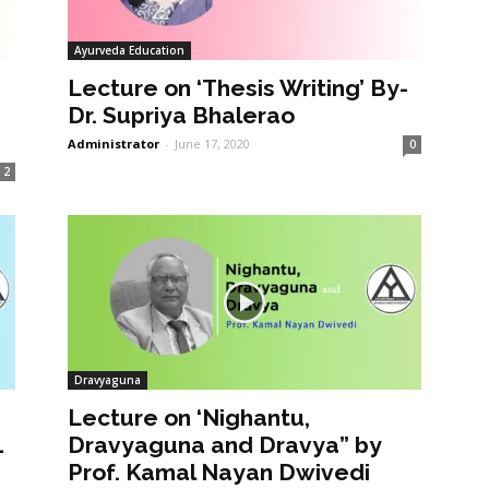
Ayurveda Education
Lecture on ‘Thesis Writing’ By-
Dr. Supriya Bhalerao
Administrator
-
June 17, 2020
0
2
Dravyaguna
Lecture on ‘Nighantu,
1
Dravyaguna and Dravya” by
Prof. Kamal Nayan Dwivedi