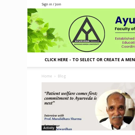
Sign in / Join
CLICK HERE - TO SELECT OR CREATE A ME
Home
Blog
Activity