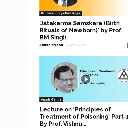
Kaumarabhritya-Bala Roga
‘Jatakarma Samskara (Birth
Rituals of Newborn)’ by Prof.
BM Singh
Administrator
-
July 15, 2020
Agada-Tantra
Lecture on ‘Principles of
Treatment of Poisoning’ Part-
By Prof. Vishnu...