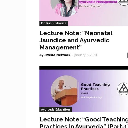
Dr. Rashi Sharma
Lecture Note: “Neonatal
Jaundice and Ayurvedic
Management”
Ayurveda Network
-
January 6, 2024
Ayurveda Education
Lecture Note: “Good Teachin
Practices In Ayurveda” (Part-1