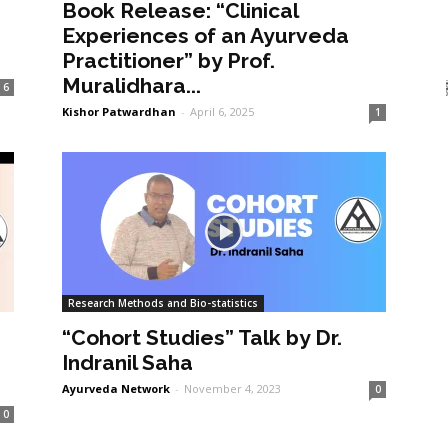
Book Release: “Clinical
Experiences of an Ayurveda
Practitioner” by Prof.
Muralidhara...
6
Kishor Patwardhan
-
April 6, 2025
1
Research Methods and Bio-statistics
“Cohort Studies” Talk by Dr.
Indranil Saha
Ayurveda Network
-
November 4, 2023
0
0