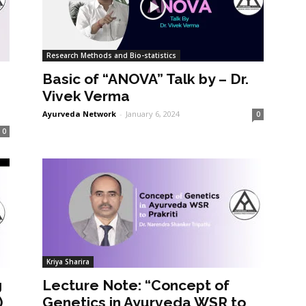
Research Methods and Bio-statistics
Basic of “ANOVA” Talk by – Dr.
Vivek Verma
Ayurveda Network
-
January 6, 2024
0
0
Kriya Sharira
g
Lecture Note: “Concept of
)
Genetics in Ayurveda WSR to