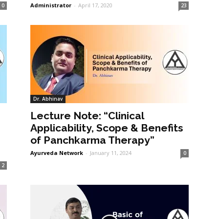
Administrator
-
April 17, 2020
0
23
Dr. Abhinav
Lecture Note: “Clinical
Applicability, Scope & Benefits
of Panchkarma Therapy”
Ayurveda Network
-
January 11, 2024
0
2