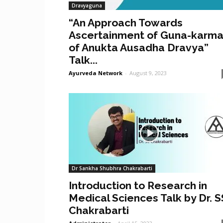
Dravyaguna
“An Approach Towards
Ascertainment of Guna-karm
of Anukta Ausadha Dravya”
Talk...
Ayurveda Network
-
August 9, 2023
Dr Sankha Shubhra Chakrabarti
Introduction to Research in
Medical Sciences Talk by Dr. S
Chakrabarti