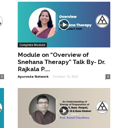
Complete Module
Module on “Overview of
Snehana Therapy” Talk By- Dr.
Rajkala P....
Ayurveda Network
-
October 15, 2023
0
0