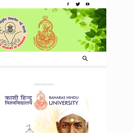
- Advertisement -