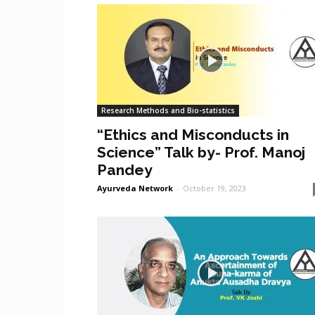
Research Methods and Bio-statistics
“Ethics and Misconducts in
Science” Talk by- Prof. Manoj
Pandey
Ayurveda Network
-
October 19, 2023