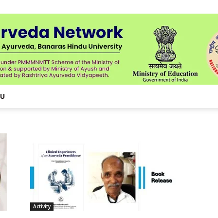
NU
Activity