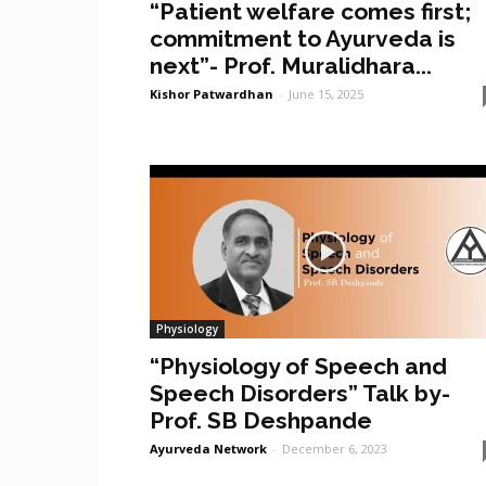
“Patient welfare comes first;
commitment to Ayurveda is
next”- Prof. Muralidhara...
Kishor Patwardhan
-
June 15, 2025
Physiology
“Physiology of Speech and
Speech Disorders” Talk by-
Prof. SB Deshpande
Ayurveda Network
-
December 6, 2023