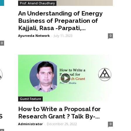
Prof. Anand Chaudhary
An Understanding of Energy
a
Business of Preparation of
Kajjali, Rasa -Parpati,...
Ayurveda Network
-
July 11, 2023
0
0
Guest Feature
How to Write a Proposal for
S
Research Grant ? Talk By-...
Administrator
-
December 29, 2022
0