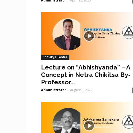
Administrator
-
April 15, 2023
Shalakya Tantra
Lecture on “Abhishyanda” – A
Concept in Netra Chikitsa By-
Professor...
Administrator
-
August 8, 2022