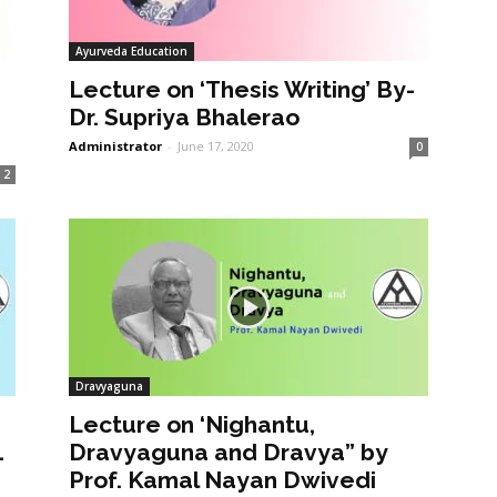
Ayurveda Education
Lecture on ‘Thesis Writing’ By-
Dr. Supriya Bhalerao
Administrator
-
June 17, 2020
0
2
Dravyaguna
Lecture on ‘Nighantu,
1
Dravyaguna and Dravya” by
Prof. Kamal Nayan Dwivedi