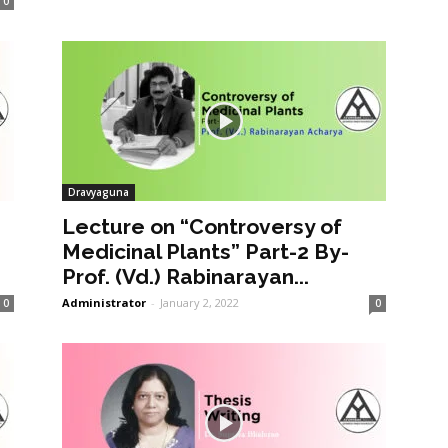
0
Dravyaguna
Lecture on “Controversy of
Medicinal Plants” Part-2 By-
Prof. (Vd.) Rabinarayan...
Administrator
-
January 2, 2022
0
0