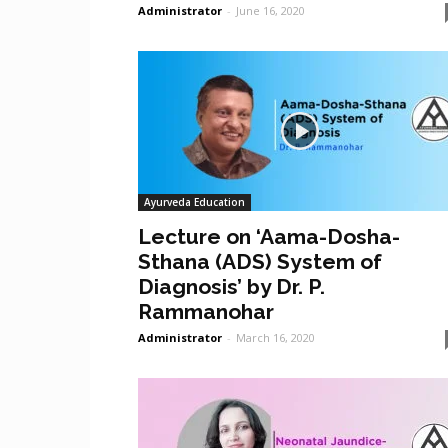
Administrator
-
June 16, 2020
Ayurveda Education
Lecture on ‘Aama-Dosha-
Sthana (ADS) System of
Diagnosis’ by Dr. P.
Rammanohar
Administrator
-
March 16, 2020